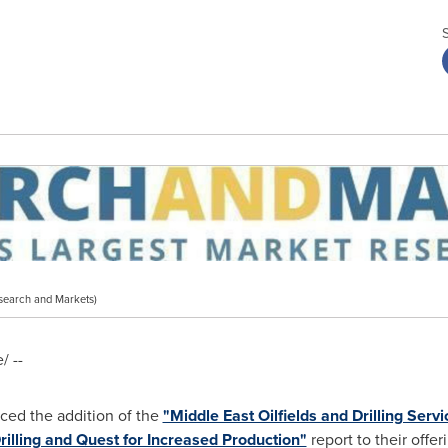
search and Markets)
 --
ed the addition of the
"Middle East Oilfields and Drilling Serv
illing and Quest for Increased Production"
report to their offer