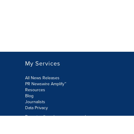
My Services
All News Releases
PR Newswire Amplify™
Resources
Blog
Journalists
Data Privacy
Do not sell or share my personal
information:
Submit via Privacy@cision.com