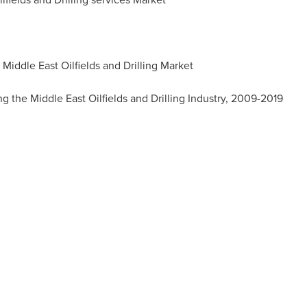
 Middle East Oilfields and Drilling Market
g the Middle East Oilfields and Drilling Industry, 2009-2019