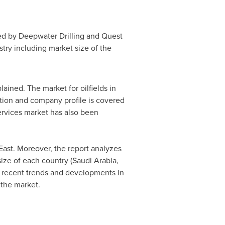
led by Deepwater Drilling and Quest
stry including market size of the
ained. The market for oilfields in
tion and company profile is covered
services market has also been
East
. Moreover, the report analyzes
ize of each country (
Saudi Arabia
,
he recent trends and developments in
 the market.