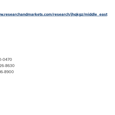
ww.researchandmarkets.com/research/jhqkgz/middle_east
00-0470
526-8630
416-8900