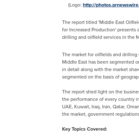
(Logo:
http://photos.prnewswi
The report titled 'Middle East Oilf
for Increased Production' presents a
drilling and oilfield services in the
The market for oilfields and drillin
Middle East
has been segmented on t
in detail along with the market shar
segmented on the basis of geograph
The report shed light on the busine
the performance of every country in
UAE,
Kuwait
,
Iraq
,
Iran
,
Qatar
,
Oma
the market, government regulations
Key Topics Covered: