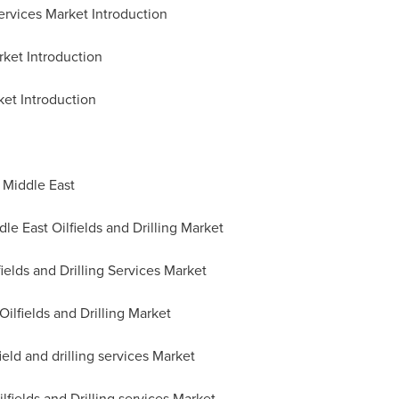
Services Market Introduction
rket Introduction
ket Introduction
n
Middle East
e East Oilfields and Drilling Market
fields and Drilling Services Market
Oilfields and Drilling Market
ield and drilling services Market
fields and Drilling services Market