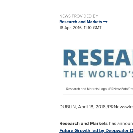
NEWS PROVIDED BY
Research and Markets
18 Apr, 2016, 11:10 GMT
Research and Markets Logo. (PRNewsFoto/Re
DUBLIN
,
April 18, 2016
/PRNewswire/
Research and Markets
has announc
Future Growth led by Deepwater Dr