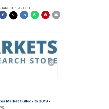
SHARE THIS ARTICLE
ices Market Outlook to 2019 -
ing.