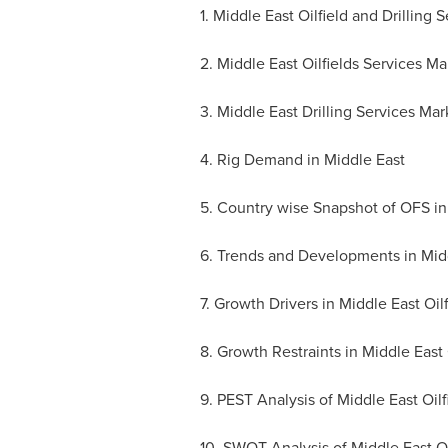
1. Middle East Oilfield and Drilling 
2. Middle East Oilfields Services Ma
3. Middle East Drilling Services Mar
4. Rig Demand in
Middle East
5. Country wise Snapshot of OFS i
6. Trends and Developments in Middl
7. Growth Drivers in Middle East Oil
8. Growth Restraints in Middle East 
9. PEST Analysis of Middle East Oilf
10. SWOT Analysis of Middle East Oil