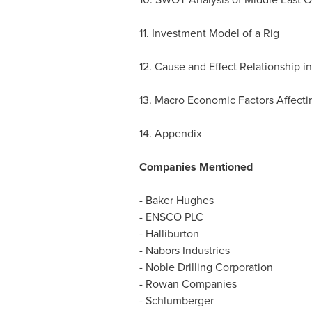
11. Investment Model of a Rig
12. Cause and Effect Relationship in
13. Macro Economic Factors Affectin
14. Appendix
Companies Mentioned
- Baker Hughes
- ENSCO PLC
- Halliburton
- Nabors Industries
- Noble Drilling Corporation
- Rowan Companies
- Schlumberger