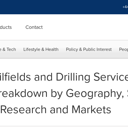
+4
ducts
Contact
e & Tech
Lifestyle & Health
Policy & Public Interest
Peop
lfields and Drilling Servi
Breakdown by Geography, 
- Research and Markets