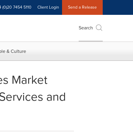
4 (0)20 7454 5110
Client Login
Send a Release
Search
le & Culture
ces Market
Services and