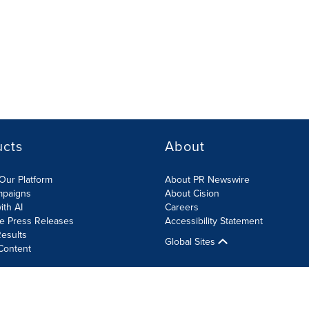
ucts
About
Our Platform
About PR Newswire
mpaigns
About Cision
ith AI
Careers
te Press Releases
Accessibility Statement
esults
Global Sites
Content