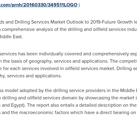
re.com/prnh/20160330/349511LOGO
)
ields and Drilling Services Market Outlook to 2019-Future Growth 
 comprehensive analysis of the drilling and oilfield services indu
 Middle East.
g services has been individually covered and comprehensively expl
he basis of geography, services and applications. The competi
e for each services involved in oilfield services market. Drilling 
y, services and applications.
ss model adopted by the drilling service providers in the
Middle 
 drilling and oilfield services domain by showcasing the market s
n
and
Egypt
). The report also entails a detailed description on t
 and the macroeconomic factors which have a direct bearing on