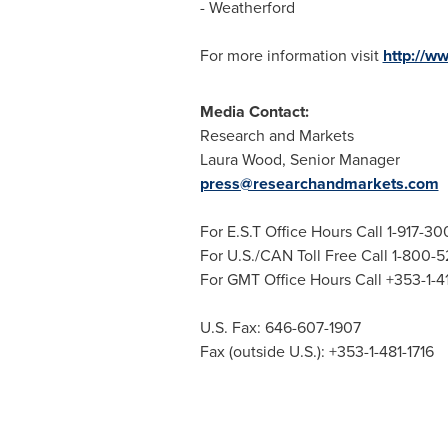
- Weatherford
For more information visit
http://w
Media Contact:
Research and Markets
Laura Wood
, Senior Manager
press@researchandmarkets.com
For E.S.T Office Hours Call 1-917-3
For U.S./CAN Toll Free Call 1-800-
For GMT Office Hours Call +353-1-
U.S. Fax: 646-607-1907
Fax (outside U.S.): +353-1-481-1716