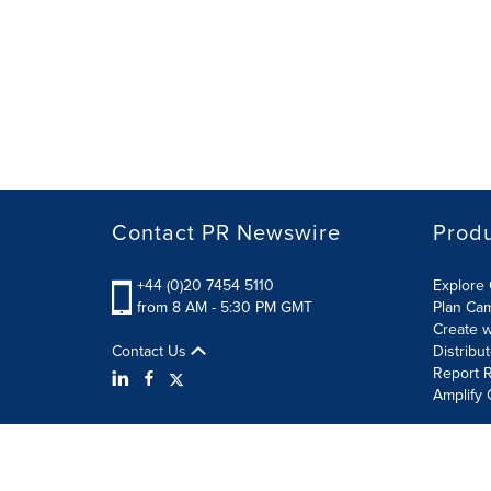
Contact PR Newswire
Prod
+44 (0)20 7454 5110
Explore 
from 8 AM - 5:30 PM GMT
Plan Ca
Create w
Contact Us
Distribu
Report R
Amplify 