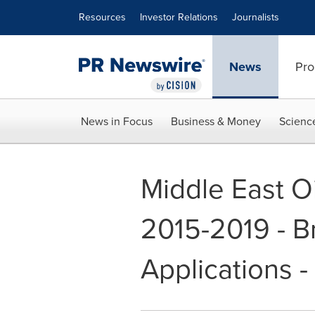
Accessibility Statement
Skip Navigation
Resources
Investor Relations
Journalists
News
Pro
News in Focus
Business & Money
Scienc
Middle East Oi
2015-2019 - 
Applications 