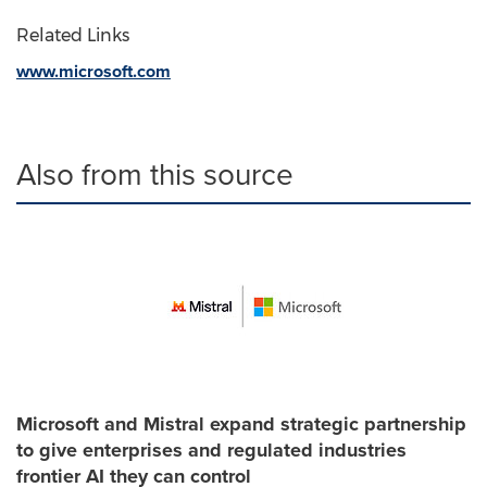
Related Links
www.microsoft.com
Also from this source
Microsoft and Mistral expand strategic partnership
to give enterprises and regulated industries
frontier AI they can control