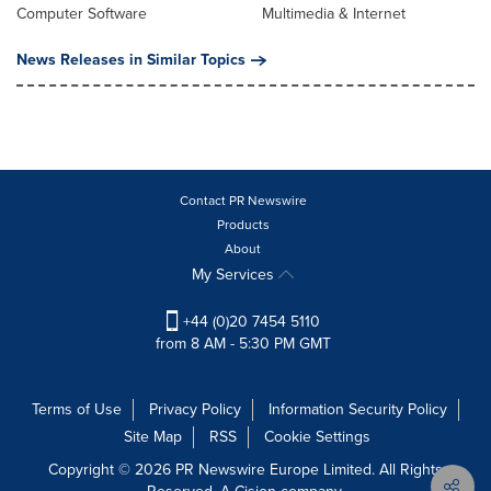
Computer Software
Multimedia & Internet
News Releases in Similar Topics
Contact PR Newswire
Products
About
My Services
+44 (0)20 7454 5110
from 8 AM - 5:30 PM GMT
Terms of Use
Privacy Policy
Information Security Policy
Site Map
RSS
Cookie Settings
Copyright © 2026 PR Newswire Europe Limited. All Rights