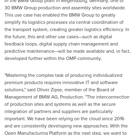
in the BMW Group plant in Regensburg,
Germany
, one of
30 BMW Group production and assembly sites worldwide.
This use case has enabled the BMW Group to greatly
simplify its logistics processes via central coordination of
the transport system, creating greater logistics efficiency. In
the future, this and other use cases—such as digital
feedback loops, digital supply chain management and
predictive maintenance—will be made available and, in fact,
developed further within the OMP community.
"Mastering the complex task of producing individualized
premium products requires innovative IT and software
solutions," said
Oliver Zipse
, member of the Board of
Management of BMW AG, Production. "The interconnection
of production sites and systems as well as the secure
integration of partners and suppliers are particularly
important. We have been relying on the cloud since 2016
and are consistently developing new approaches. With the
Open Manufacturing Platform as the next step, we want to