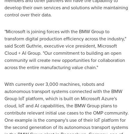
members and other partners will have the capability to
develop their own services and solutions while maintaining
control over their data.
"Microsoft is joining forces with the BMW Group to
transform digital production efficiency across the industry,"
said
Scott Guthrie
, executive vice president, Microsoft
Cloud + AI Group. "Our commitment to building an open
community will create new opportunities for collaboration
across the entire manufacturing value chain."
With currently over 3,000 machines, robots and
autonomous transport systems connected with the BMW
Group IoT platform, which is built on Microsoft Azure's
cloud, IoT and AI capabilities, the BMW Group plans to
contribute relevant initial use cases to the OMP community.
One example is the company's use of their IoT platform for
the second generation of its autonomous transport systems