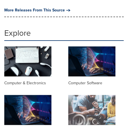
More Releases From This Source
Explore
Computer & Electronics
Computer Software