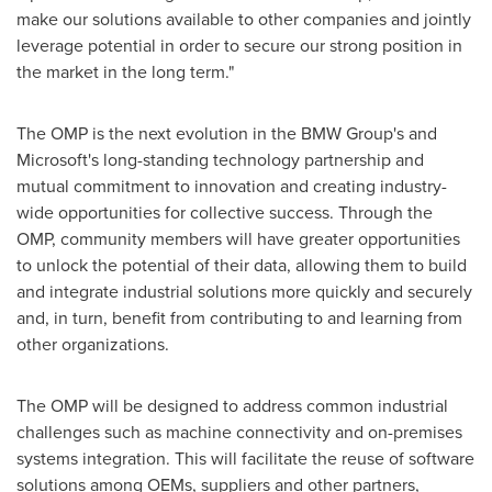
make our solutions available to other companies and jointly
leverage potential in order to secure our strong position in
the market in the long term."
The OMP is the next evolution in the BMW Group's and
Microsoft's long-standing technology partnership and
mutual commitment to innovation and creating industry-
wide opportunities for collective success. Through the
OMP, community members will have greater opportunities
to unlock the potential of their data, allowing them to build
and integrate industrial solutions more quickly and securely
and, in turn, benefit from contributing to and learning from
other organizations.
The OMP will be designed to address common industrial
challenges such as machine connectivity and on-premises
systems integration. This will facilitate the reuse of software
solutions among OEMs, suppliers and other partners,