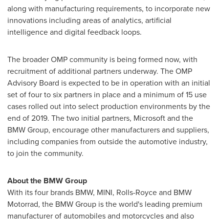
along with manufacturing requirements, to incorporate new
innovations including areas of analytics, artificial
intelligence and digital feedback loops.
The broader OMP community is being formed now, with
recruitment of additional partners underway. The OMP
Advisory Board is expected to be in operation with an initial
set of four to six partners in place and a minimum of 15 use
cases rolled out into select production environments by the
end of 2019. The two initial partners, Microsoft and the
BMW Group, encourage other manufacturers and suppliers,
including companies from outside the automotive industry,
to join the community.
About the BMW Group
With its four brands BMW, MINI, Rolls-Royce and BMW
Motorrad, the BMW Group is the world's leading premium
manufacturer of automobiles and motorcycles and also