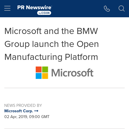
Accessibility Statement
Skip Navigation
Hamburger menu
Microsoft and the BMW
Group launch the Open
Manufacturing Platform
NEWS PROVIDED BY
Microsoft Corp.
02 Apr, 2019, 09:00 GMT