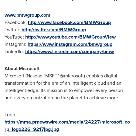
www.bmwgroup.com
Facebook:
http://www.facebook.com/BMWGroup
Twitter:
http://twitter.com/BMWGroup
YouTube:
http://www.youtube.com/BMWGroupView
Instagram:
https://www.instagram.com/bmwgroup
LinkedIn:
https://www.linkedin.com/company/bmw
About Microsoft
Microsoft (Nasdaq "MSFT" @microsoft) enables digital
transformation for the era of an intelligent cloud and an
intelligent edge. Its mission is to empower every person
and every organization on the planet to achieve more.
Logo -
https://mma.prnewswire.com/media/24227/microsoft_co
rp_logo226_9217jpg.jpg