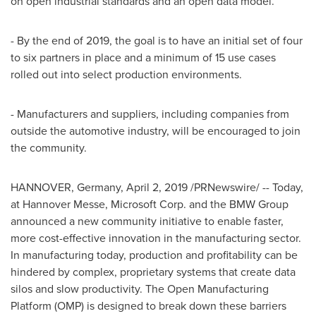
on open industrial standards and an open data model.
- By the end of 2019, the goal is to have an initial set of four
to six partners in place and a minimum of 15 use cases
rolled out into select production environments.
- Manufacturers and suppliers, including companies from
outside the automotive industry, will be encouraged to join
the community.
HANNOVER, Germany
,
April 2, 2019
/PRNewswire/ -- Today,
at Hannover Messe, Microsoft Corp. and the BMW Group
announced a new community initiative to enable faster,
more cost-effective innovation in the manufacturing sector.
In manufacturing today, production and profitability can be
hindered by complex, proprietary systems that create data
silos and slow productivity. The Open Manufacturing
Platform (OMP) is designed to break down these barriers