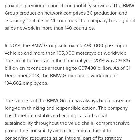
provides premium financial and mobility services. The BMW
Group production network comprises 30 production and
assembly facilities in 14 countries; the company has a global
sales network in more than 140 countries.
In 2018, the BMW Group sold over 2,490,000 passenger
vehicles and more than 165,000 motorcycles worldwide.
The profit before tax in the financial year 2018 was €9.815
billion on revenues amounting to €97.480 billion. As of
31
December 2018
, the BMW Group had a workforce of
134,682 employees.
The success of the BMW Group has always been based on
long-term thinking and responsible action. The company
has therefore established ecological and social
sustainability throughout the value chain, comprehensive
product responsibility and a clear commitment to
conserving resources as an integral part of its strategy.