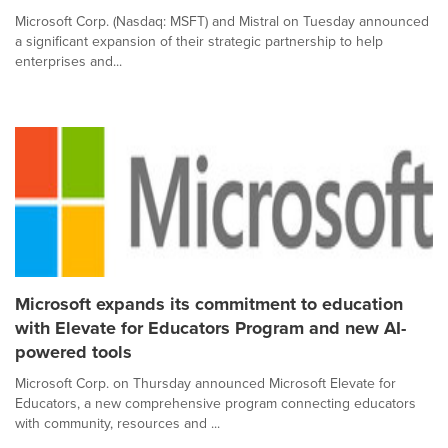
Microsoft Corp. (Nasdaq: MSFT) and Mistral on Tuesday announced
a significant expansion of their strategic partnership to help
enterprises and...
Microsoft expands its commitment to education
with Elevate for Educators Program and new AI-
powered tools
Microsoft Corp. on Thursday announced Microsoft Elevate for
Educators, a new comprehensive program connecting educators
with community, resources and ...