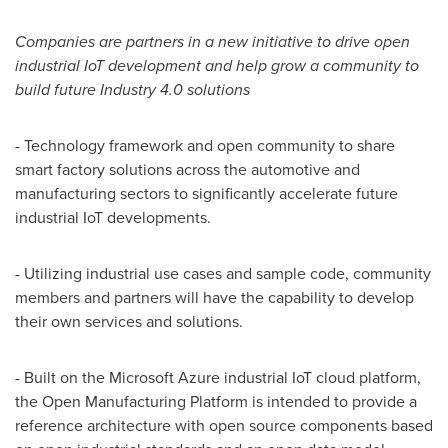
Companies are partners in a new initiative to drive open
industrial IoT development and help grow a community to
build future Industry 4.0 solutions
- Technology framework and open community to share
smart factory solutions across the automotive and
manufacturing sectors to significantly accelerate future
industrial IoT developments.
- Utilizing industrial use cases and sample code, community
members and partners will have the capability to develop
their own services and solutions.
- Built on the Microsoft Azure industrial IoT cloud platform,
the Open Manufacturing Platform is intended to provide a
reference architecture with open source components based