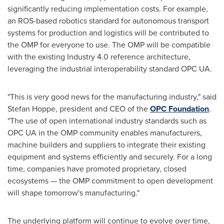
significantly reducing implementation costs. For example,
an ROS-based robotics standard for autonomous transport
systems for production and logistics will be contributed to
the OMP for everyone to use. The OMP will be compatible
with the existing Industry 4.0 reference architecture,
leveraging the industrial interoperability standard OPC UA.
"This is very good news for the manufacturing industry," said
Stefan Hoppe
, president and CEO of the
OPC Foundation
.
"The use of open international industry standards such as
OPC UA in the OMP community enables manufacturers,
machine builders and suppliers to integrate their existing
equipment and systems efficiently and securely. For a long
time, companies have promoted proprietary, closed
ecosystems — the OMP commitment to open development
will shape tomorrow's manufacturing."
The underlying platform will continue to evolve over time,