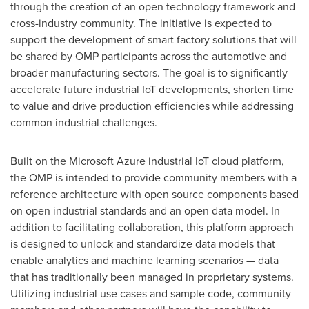
through the creation of an open technology framework and
cross-industry community. The initiative is expected to
support the development of smart factory solutions that will
be shared by OMP participants across the automotive and
broader manufacturing sectors. The goal is to significantly
accelerate future industrial IoT developments, shorten time
to value and drive production efficiencies while addressing
common industrial challenges.
Built on the Microsoft Azure industrial IoT cloud platform,
the OMP is intended to provide community members with a
reference architecture with open source components based
on open industrial standards and an open data model. In
addition to facilitating collaboration, this platform approach
is designed to unlock and standardize data models that
enable analytics and machine learning scenarios — data
that has traditionally been managed in proprietary systems.
Utilizing industrial use cases and sample code, community