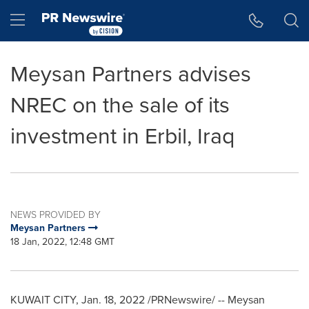
Accessibility Statement
Skip Navigation
Hamburger menu
Meysan Partners advises
NREC on the sale of its
investment in Erbil, Iraq
NEWS PROVIDED BY
Meysan Partners
18 Jan, 2022, 12:48 GMT
KUWAIT CITY
,
Jan. 18, 2022
/PRNewswire/ -- Meysan