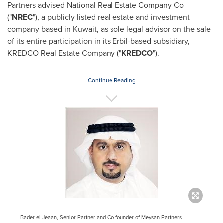
Partners advised National Real Estate Company Co
("
NREC
"), a publicly listed real estate and investment
company based in
Kuwait
, as sole legal advisor on the sale
of its entire participation in its Erbil-based subsidiary,
KREDCO Real Estate Company ("
KREDCO
").
Continue Reading
Bader el Jeaan, Senior Partner and Co-founder of Meysan Partners