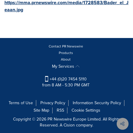
https://mma.prnewswire.com/media/1728583/Bader_el_J
eaan.jpg
Contact PR Newswire
Products
About
My Services
+44 (0)20 7454 5110
from 8 AM - 5:30 PM GMT
Terms of Use
Privacy Policy
Information Security Policy
Site Map
RSS
Cookie Settings
Copyright © 2026 PR Newswire Europe Limited. All Rights
Reserved. A Cision company.