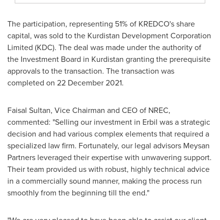
The participation, representing 51% of KREDCO's share
capital, was sold to the Kurdistan Development Corporation
Limited (KDC). The deal was made under the authority of
the Investment Board in
Kurdistan
granting the prerequisite
approvals to the transaction. The transaction was
completed on
22 December 2021
.
Faisal Sultan
, Vice Chairman and CEO of NREC,
commented: "Selling our investment in Erbil was a strategic
decision and had various complex elements that required a
specialized law firm. Fortunately, our legal advisors Meysan
Partners leveraged their expertise with unwavering support.
Their team provided us with robust, highly technical advice
in a commercially sound manner, making the process run
smoothly from the beginning till the end."