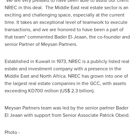
"We are very pleased to have been able to assist our client
NREC in this deal. The
Middle East
real estate sector is an
exciting and challenging space, especially at the current
time. It takes an exceptional level of teamwork to execute
transactions, and we are honored to have been a part of
that team" commented Bader El-Jeaan, the co-founder and
senior Partner of Meysan Partners.
Established in
Kuwait
in 1973, NREC is a publicly listed real
estate and investment company with a presence in the
Middle East
and
North Africa
. NREC has grown into one of
the largest real estate companies in the GCC, with assets
exceeding KD700 million (
US$ 2.3 billion
).
Meysan Partners team was led by the senior partner Bader
El Jeaan with support from Senior Associate Patrick Obeid.
Photo -