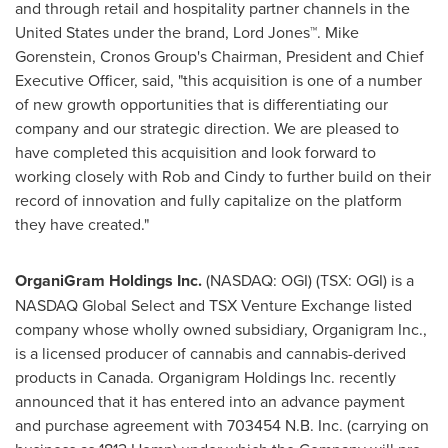
and through retail and hospitality partner channels in
the
United States
under the brand, Lord Jones™.
Mike
Gorenstein
, Cronos Group's Chairman, President and Chief
Executive Officer, said, "this acquisition is one of a number
of new growth opportunities that is differentiating our
company and our strategic direction. We are pleased to
have completed this acquisition and look forward to
working closely with Rob and Cindy to further build on their
record of innovation and fully capitalize on the platform
they have created."
OrganiGram Holdings Inc.
(NASDAQ: OGI) (TSX: OGI) is a
NASDAQ Global Select and TSX Venture Exchange listed
company whose wholly owned subsidiary, Organigram Inc.,
is a licensed producer of cannabis and cannabis-derived
products in
Canada
. Organigram Holdings Inc. recently
announced that it has entered into an advance payment
and purchase agreement with 703454 N.B. Inc. (carrying on