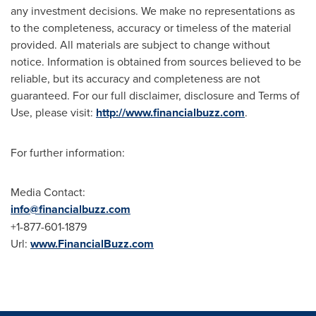
any investment decisions. We make no representations as
to the completeness, accuracy or timeless of the material
provided. All materials are subject to change without
notice. Information is obtained from sources believed to be
reliable, but its accuracy and completeness are not
guaranteed. For our full disclaimer, disclosure and Terms of
Use, please visit:
http://www.financialbuzz.com
.
For further information:
Media Contact:
info@financialbuzz.com
+1-877-601-1879
Url:
www.FinancialBuzz.com