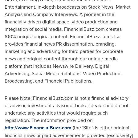
Entertainment, in-depth broadcasts on Stock News, Market
Analysis and Company Interviews. A pioneer in the
financially driven digital space, video production and
integration of social media, FinancialBuzz.com creates
100% unique original content. FinancialBuzz.com also
provides financial news PR dissemination, branding,
marketing and advertising for third parties for corporate
news and original content through our unique media
platform that includes Newswire Delivery, Digital
Advertising, Social Media Relations, Video Production,
Broadcasting, and Financial Publications.
Please Note: FinancialBuzz.com is not a financial advisory
or advisor, investment advisor or broker-dealer and do not
undertake any activities that would require such
registration. The information provided on
http://www.FinancialBuzz.com
(the 'Site') is either original
financial news or paid advertisements provided [exclusively]