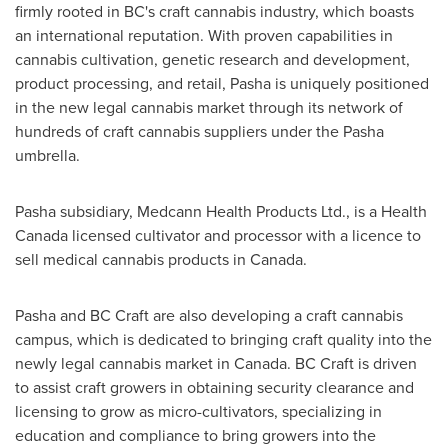
firmly rooted in BC's craft cannabis industry, which boasts
an international reputation. With proven capabilities in
cannabis cultivation, genetic research and development,
product processing, and retail, Pasha is uniquely positioned
in the new legal cannabis market through its network of
hundreds of craft cannabis suppliers under the Pasha
umbrella.
Pasha subsidiary, Medcann Health Products Ltd., is a Health
Canada licensed cultivator and processor with a licence to
sell medical cannabis products in Canada.
Pasha and BC Craft are also developing a craft cannabis
campus, which is dedicated to bringing craft quality into the
newly legal cannabis market in
Canada
. BC Craft is driven
to assist craft growers in obtaining security clearance and
licensing to grow as micro-cultivators, specializing in
education and compliance to bring growers into the