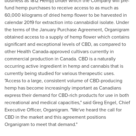
business as 1812 Hemp) under which the Company will pre-
fund hemp purchases to receive access to as much as
60,000 kilograms of dried hemp flower to be harvested in
calendar 2019 for extraction into cannabidiol isolate. Under
the terms of the January Purchase Agreement, Organigram
obtained access to a supply of hemp flower which contains
significant and exceptional levels of CBD, as compared to
other Health Canada-approved cultivars currently in
commercial production in
Canada
. CBD is a naturally
occurring active ingredient in hemp and cannabis that is
currently being studied for various therapeutic uses.
"Access to a large, consistent volume of CBD-producing
hemp has become increasingly important as Canadians
express their demand for CBD-rich products for use in both
recreational and medical capacities," said
Greg Engel
, Chief
Executive Officer, Organigram. "We've heard the call for
CBD in the market and this agreement positions
Organigram to meet that demand."