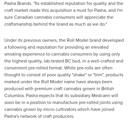
Pasha Brands. "Its established reputation for quality and the
craft market made this acquisition a must for Pasha, and I'm
sure Canadian cannabis consumers will appreciate the
craftsmanship behind the brand as much as we do."
Under its previous owners, the Roll Model brand developed
a following and reputation for providing an elevated
smoking experience to cannabis consumers by using only
the highest quality, lab-tested BC bud, in a well-crafted and
convenient pre-rolled format. While pre-rolls are often
thought to consist of poor quality "shake" or "trim", products
marked under the Roll Model name have always been
produced with premium craft cannabis grown in
British
Columbia
. Pasha expects that its subsidiary Medcann will
soon be in a position to manufacture pre-rolled joints using
cannabis grown by micro cultivators which have joined
Pasha's network of craft producers.