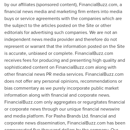
by our affiliates (sponsored content), FinancialBuzz.com, a
financial news media and marketing firm enters into media
buys or service agreements with the companies which are
the subject to the articles posted on the Site or other
editorials for advertising such companies. We are not an
independent news media provider and therefore do not
represent or warrant that the information posted on the Site
is accurate, unbiased or complete. FinancialBuzz.com
receives fees for producing and presenting high quality and
sophisticated content on FinancialBuzz.com along with
other financial news PR media services. FinancialBuzz.com
does not offer any personal opinions, recommendations or
bias commentary as we purely incorporate public market
information along with financial and corporate news.
FinancialBuzz.com only aggregates or regurgitates financial
or corporate news through our unique financial newswire
and media platform. For Pasha Brands Ltd. financial and
corporate news dissemination, FinancialBuzz.com has been
compensated
five thousand dollars
by the company. Our