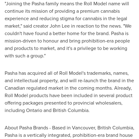
"Joining the Pasha family means the Roll Model name will
continue its mission of providing a premium cannabis
experience and reducing stigma for cannabis in the legal
market," said creator
John Lee
in reaction to the news. "We
couldn't have found a better home for the brand. Pasha is
mission-driven to honour and bring prohibition-era people
and products to market, and it's a privilege to be working
with such a group."
Pasha has acquired all of Roll Model's trademarks, names,
and intellectual property, and will re-launch the brand in the
Canadian regulated market in the coming months. Already,
Roll Model products have been included in several product
offering packages presented to provincial wholesalers,
including
Ontario
and
British Columbia
.
About Pasha Brands - Based in
Vancouver, British Columbia
,
Pasha is a vertically integrated, prohibition-era brand house