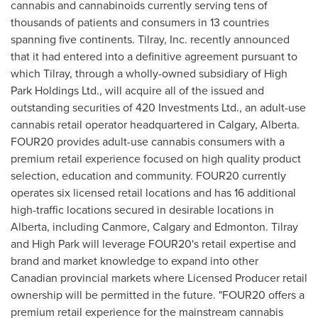
cannabis and cannabinoids currently serving tens of
thousands of patients and consumers in 13 countries
spanning five continents. Tilray, Inc. recently announced
that it had entered into a definitive agreement pursuant to
which Tilray, through a wholly-owned subsidiary of High
Park Holdings Ltd., will acquire all of the issued and
outstanding securities of 420 Investments Ltd., an adult-use
cannabis retail operator headquartered in
Calgary, Alberta
.
FOUR20 provides adult-use cannabis consumers with a
premium retail experience focused on high quality product
selection, education and community. FOUR20 currently
operates six licensed retail locations and has 16 additional
high-traffic locations secured in desirable locations in
Alberta
, including
Canmore
,
Calgary
and
Edmonton
. Tilray
and High Park will leverage FOUR20's retail expertise and
brand and market knowledge to expand into other
Canadian provincial markets where Licensed Producer retail
ownership will be permitted in the future. "FOUR20 offers a
premium retail experience for the mainstream cannabis