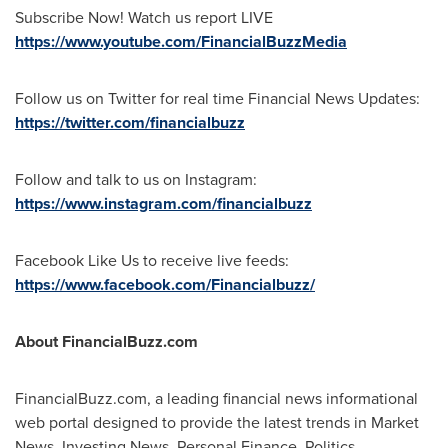
Subscribe Now! Watch us report LIVE
https://www.youtube.com/FinancialBuzzMedia
Follow us on Twitter for real time Financial News Updates:
https://twitter.com/financialbuzz
Follow and talk to us on Instagram:
https://www.instagram.com/financialbuzz
Facebook Like Us to receive live feeds:
https://www.facebook.com/Financialbuzz/
About FinancialBuzz.com
FinancialBuzz.com, a leading financial news informational
web portal designed to provide the latest trends in Market
News, Investing News, Personal Finance, Politics,