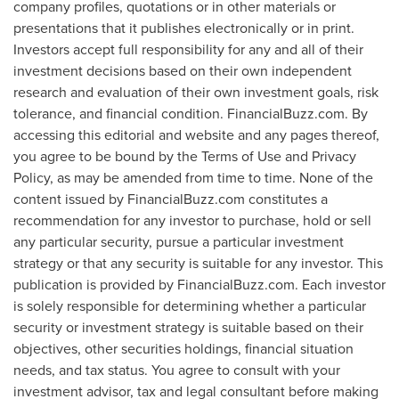
company profiles, quotations or in other materials or
presentations that it publishes electronically or in print.
Investors accept full responsibility for any and all of their
investment decisions based on their own independent
research and evaluation of their own investment goals, risk
tolerance, and financial condition. FinancialBuzz.com. By
accessing this editorial and website and any pages thereof,
you agree to be bound by the Terms of Use and Privacy
Policy, as may be amended from time to time. None of the
content issued by FinancialBuzz.com constitutes a
recommendation for any investor to purchase, hold or sell
any particular security, pursue a particular investment
strategy or that any security is suitable for any investor. This
publication is provided by FinancialBuzz.com. Each investor
is solely responsible for determining whether a particular
security or investment strategy is suitable based on their
objectives, other securities holdings, financial situation
needs, and tax status. You agree to consult with your
investment advisor, tax and legal consultant before making