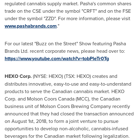
regulated cannabis supply market. Pasha's common shares
trade on the CSE under the symbol "CRFT" and on the FSE
under the symbol "ZZD". For more information, please visit
www.pashabrands.com
."
For our latest "Buzz on the Street" Show featuring Pasha
Brands Ltd. recent corporate news, please head over to:
https://www.youtube.com/watch?v=tobPleTr0Tg
HEXO Corp.
(NYSE: HEXO) (TSX: HEXO) creates and
distributes innovative, easy-to-use and easy-to-understand
products to serve the Canadian cannabis market. HEXO
Corp. and
Molson Coors Canada
(MCC), the Canadian
business unit of Molson Coors Brewing Company recently
announced that they had closed the transaction announced
on
August 1st, 2018
, to form a joint venture to pursue
opportunities to develop non-alcoholic, cannabis-infused
beverages for the Canadian market following legalization.