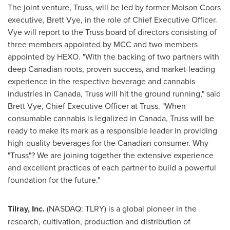
The joint venture, Truss, will be led by former
Molson Coors
executive,
Brett Vye
, in the role of Chief Executive Officer.
Vye will report to the Truss board of directors consisting of
three members appointed by MCC and two members
appointed by HEXO. "With the backing of two partners with
deep Canadian roots, proven success, and market-leading
experience in the respective beverage and cannabis
industries in
Canada
, Truss will hit the ground running," said
Brett Vye
, Chief Executive Officer at Truss. "When
consumable cannabis is legalized in
Canada
, Truss will be
ready to make its mark as a responsible leader in providing
high-quality beverages for the Canadian consumer. Why
"Truss"? We are joining together the extensive experience
and excellent practices of each partner to build a powerful
foundation for the future."
Tilray, Inc.
(NASDAQ: TLRY) is a global pioneer in the
research, cultivation, production and distribution of