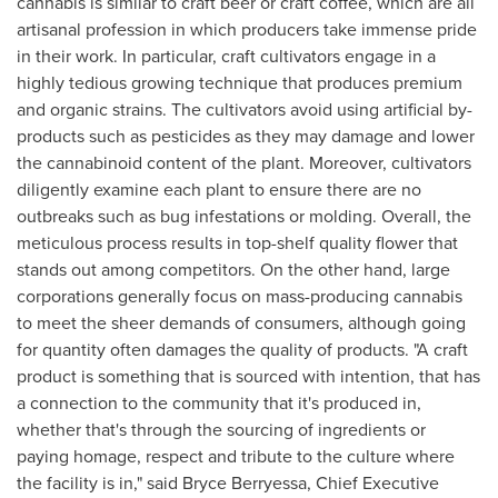
cannabis is similar to craft beer or craft coffee, which are all
artisanal profession in which producers take immense pride
in their work. In particular, craft cultivators engage in a
highly tedious growing technique that produces premium
and organic strains. The cultivators avoid using artificial by-
products such as pesticides as they may damage and lower
the cannabinoid content of the plant. Moreover, cultivators
diligently examine each plant to ensure there are no
outbreaks such as bug infestations or molding. Overall, the
meticulous process results in top-shelf quality flower that
stands out among competitors. On the other hand, large
corporations generally focus on mass-producing cannabis
to meet the sheer demands of consumers, although going
for quantity often damages the quality of products. "A craft
product is something that is sourced with intention, that has
a connection to the community that it's produced in,
whether that's through the sourcing of ingredients or
paying homage, respect and tribute to the culture where
the facility is in," said
Bryce Berryessa
, Chief Executive