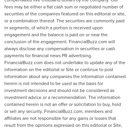
fees may be either a flat cash sum or negotiated number of
securities of the companies featured on this editorial or site,
or a combination thereof. The securities are commonly paid
in segments, of which a portion is received upon
engagement and the balance is paid on or near the
conclusion of the engagement. FinancialBuzz.com will
always disclose any compensation in securities or cash
payments for financial news PR advertising.
FinancialBuzz.com does not undertake to update any of the
information on the editorial or Site or continue to post
information about any companies the information contained
herein is not intended to be used as the basis for
investment decisions and should not be considered as
investment advice or a recommendation. The information
contained herein is not an offer or solicitation to buy, hold
or sell any security. FinancialBuzz.com, members and
affiliates are not responsible for any gains or losses that
result from the opinions expressed on this editorial or Site,