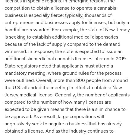
licenses in specific regions. In emerging regions, the
competition to obtain a license to operate a cannabis
business is especially fierce; typically, thousands of
entrepreneurs and businesses apply for licenses, but only a
handful are rewarded. For example, the state of
New Jersey
is seeking to establish additional medical dispensaries
because of the lack of supply compared to the demand
witnessed. In response, the state is expected to issue an
additional six medicinal cannabis licenses later on in 2019.
State regulators noted that applicants must attend a
mandatory meeting, where ground rules for the process
were outlined. Overall, more than 800 people from around
the U.S. attended the meeting in efforts to obtain a
New
Jersey
medical license. Generally, the number of applicants
compared to the number of how many licenses are
expected to be given means that there is a slim chance to
be approved. As a result, large corporations will
aggressively seek to acquire a business that has already
obtained a license. And as the industry continues to