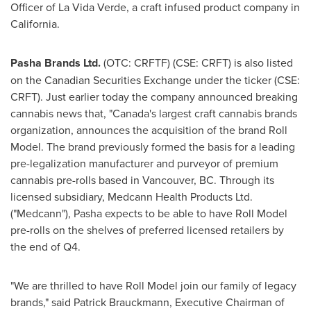
Officer of La Vida Verde, a craft infused product company in
California
.
Pasha Brands Ltd.
(OTC: CRFTF) (CSE: CRFT) is also listed
on the Canadian Securities Exchange under the ticker (CSE:
CRFT). Just earlier today the company announced breaking
cannabis news that, "Canada's largest craft cannabis brands
organization, announces the acquisition of the brand Roll
Model. The brand previously formed the basis for a leading
pre-legalization manufacturer and purveyor of premium
cannabis pre-rolls based in
Vancouver, BC
. Through its
licensed subsidiary, Medcann Health Products Ltd.
("Medcann"), Pasha expects to be able to have Roll Model
pre-rolls on the shelves of preferred licensed retailers by
the end of Q4.
"We are thrilled to have Roll Model join our family of legacy
brands," said
Patrick Brauckmann
, Executive Chairman of