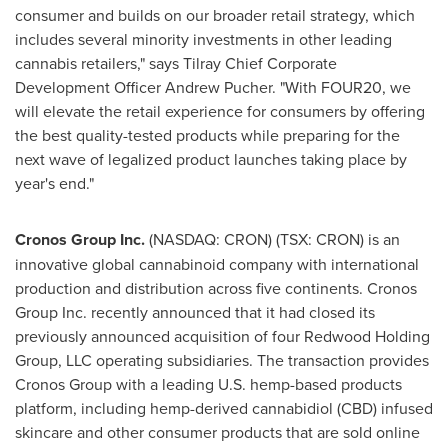
consumer and builds on our broader retail strategy, which
includes several minority investments in other leading
cannabis retailers," says Tilray Chief Corporate
Development Officer
Andrew Pucher
. "With FOUR20, we
will elevate the retail experience for consumers by offering
the best quality-tested products while preparing for the
next wave of legalized product launches taking place by
year's end."
Cronos Group Inc.
(NASDAQ: CRON) (TSX: CRON) is an
innovative global cannabinoid company with international
production and distribution across five continents. Cronos
Group Inc. recently announced that it had closed its
previously announced acquisition of four Redwood Holding
Group, LLC operating subsidiaries. The transaction provides
Cronos Group with a leading U.S. hemp-based products
platform, including hemp-derived cannabidiol (CBD) infused
skincare and other consumer products that are sold online