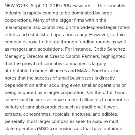
NEW YORK
,
Sept. 10, 2019
/PRNewswire/ -- The cannabis
industry is rapidly coming to be dominated by large
corporations. Many of the bigger firms within the
marketspace had capitalized on the widespread legalization
efforts and established operations early. However, certain
companies rose to the top through funding rounds as well
as mergers and acquisitions. For instance,
Codie Sanchez
,
Managing Director at Cresco Capital Partners, highlighted
that the growth of cannabis companies is largely
attributable to brand alliances and M&As. Sanchez also
notes that the success of small businesses is directly
dependent on either acquiring even smaller operations or
being acquired by a larger corporation. On the other hand,
some small businesses have created alliances to promote a
variety of cannabis products such as traditional flower,
extracts, concentrates, topicals, tinctures, and edibles.
Generally, most larger companies seek to acquire multi-
state operators (MSOs) or businesses that have obtained