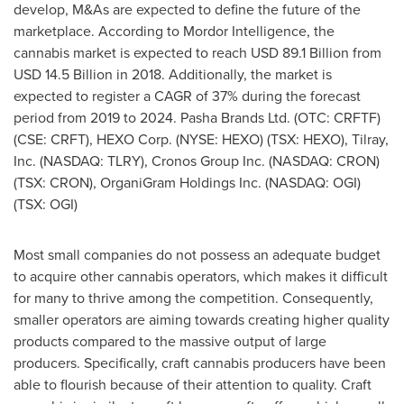
develop, M&As are expected to define the future of the
marketplace. According to Mordor Intelligence, the
cannabis market is expected to reach
USD 89.1 Billion
from
USD 14.5 Billion
in 2018. Additionally, the market is
expected to register a CAGR of 37% during the forecast
period from 2019 to 2024. Pasha Brands Ltd. (OTC: CRFTF)
(CSE: CRFT), HEXO Corp. (NYSE: HEXO) (TSX: HEXO), Tilray,
Inc. (NASDAQ: TLRY), Cronos Group Inc. (NASDAQ: CRON)
(TSX: CRON), OrganiGram Holdings Inc. (NASDAQ: OGI)
(TSX: OGI)
Most small companies do not possess an adequate budget
to acquire other cannabis operators, which makes it difficult
for many to thrive among the competition. Consequently,
smaller operators are aiming towards creating higher quality
products compared to the massive output of large
producers. Specifically, craft cannabis producers have been
able to flourish because of their attention to quality. Craft