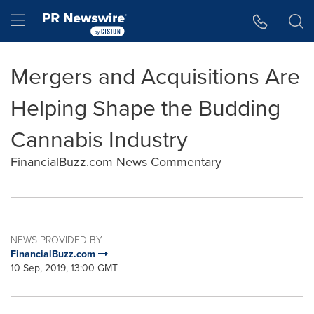
Accessibility Statement
Skip Navigation
Hamburger menu
Mergers and Acquisitions Are
Helping Shape the Budding
Cannabis Industry
FinancialBuzz.com News Commentary
NEWS PROVIDED BY
FinancialBuzz.com
10 Sep, 2019, 13:00 GMT