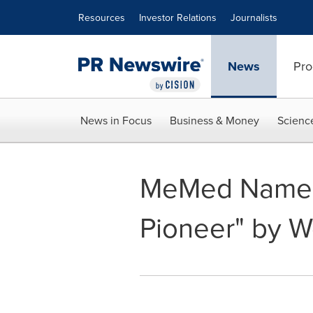
Accessibility Statement
Skip Navigation
Resources
Investor Relations
Journalists
News
Pro
News in Focus
Business & Money
Scienc
MeMed Named
Pioneer" by 