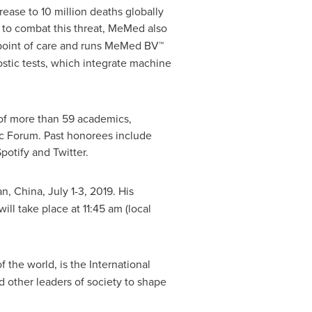
rease to 10 million deaths globally
s to combat this threat, MeMed also
e point of care and runs MeMed BV™
ostic tests, which integrate machine
of more than 59 academics,
ic Forum. Past honorees include
potify and Twitter.
an, China
,
July 1-3, 2019
. His
will take place at
11:45 am
(local
the world, is the International
 other leaders of society to shape