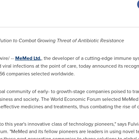
tion to Combat Growing Threat of Antibiotic Resistance
ire/ --
MeMed Ltd.
, the developer of a cutting-edge immune sy
viral infections at the point of care, today announced its recog
 56 companies selected worldwide.
bal community of early- to growth-stage companies poised to tra
usiness and society. The World Economic Forum selected MeMed 
neffective medicines and treatments, thus combating the rise of 
this year's innovative class of technology pioneers," says
Fulvi
m. "MeMed and its fellow pioneers are leaders in using novel te
for these next generation companies to shape solutions to global