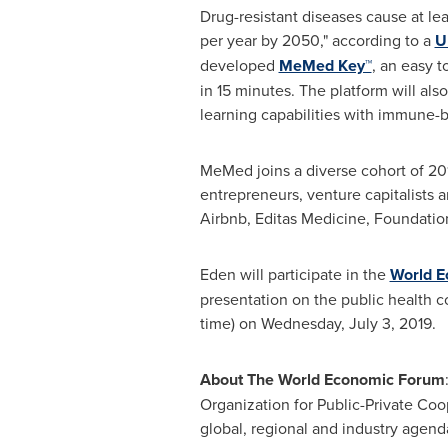
Drug-resistant diseases cause at lea
per year by 2050," according to a
U
developed
MeMed Key™
, an easy 
in 15 minutes. The platform will al
learning capabilities with immune-b
MeMed joins a diverse cohort of 20
entrepreneurs, venture capitalists
Airbnb, Editas Medicine, Foundation 
Eden will participate in the
World E
presentation on the public health c
time) on
Wednesday, July 3, 2019
.
About The World Economic Forum
Organization for Public-Private Coo
global, regional and industry agenda