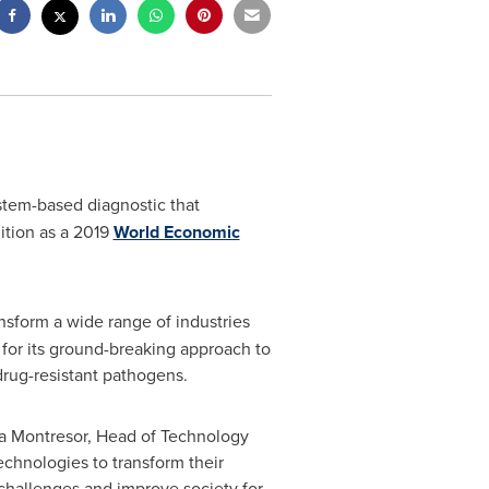
stem-based diagnostic that
nition as a 2019
World Economic
nsform a wide range of industries
for its ground-breaking approach to
drug-resistant pathogens.
a Montresor
, Head of Technology
chnologies to transform their
 challenges and improve society for