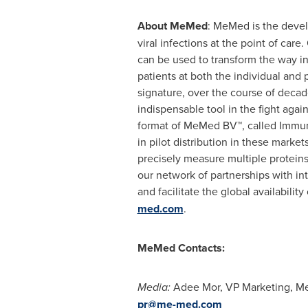
About MeMed
: MeMed is the devel
viral infections at the point of car
can be used to transform the way in
patients at both the individual an
signature, over the course of decad
indispensable tool in the fight agai
format of MeMed BV™, called Immuno
in pilot distribution in these mar
precisely measure multiple proteins
our network of partnerships with i
and facilitate the global availabili
med.com
.
MeMed Contacts:
Media:
Adee Mor
, VP Marketing, 
pr@me-med.com