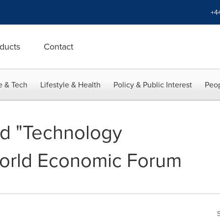
+4
ducts
Contact
e & Tech
Lifestyle & Health
Policy & Public Interest
Peop
 "Technology
World Economic Forum