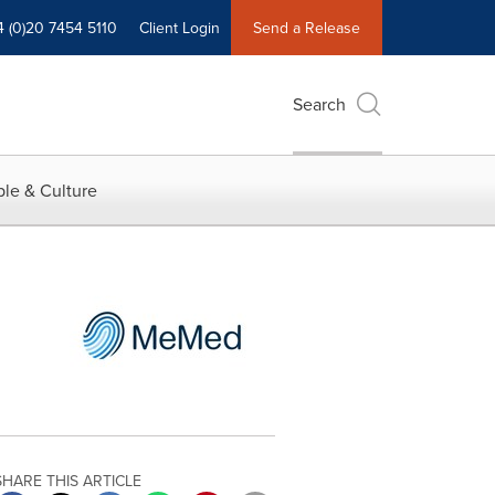
4 (0)20 7454 5110
Client Login
Send a Release
Search
le & Culture
SHARE THIS ARTICLE