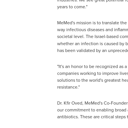
years to come."
MeMed's mission is to translate the
way infectious diseases and inflamm
societal level. The
Israel
-based com
whether an infection is caused by ba
has been validated by an unprecede
"It's an honor to be recognized as
companies working to improve lives 
solutions to the world's greatest he
resistance."
Dr.
Kfir Oved
, MeMed's Co-Founder a
our commitment to enabling broad ac
antibiotics. These are critical step