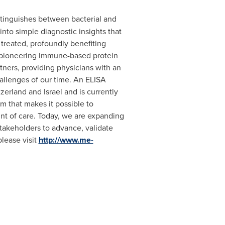
tinguishes between bacterial and
into simple diagnostic insights that
treated, profoundly benefiting
r pioneering immune-based protein
ners, providing physicians with an
challenges of our time. An ELISA
tzerland
and
Israel
and is currently
m that makes it possible to
int of care. Today, we are expanding
akeholders to advance, validate
please visit
http://www.me-