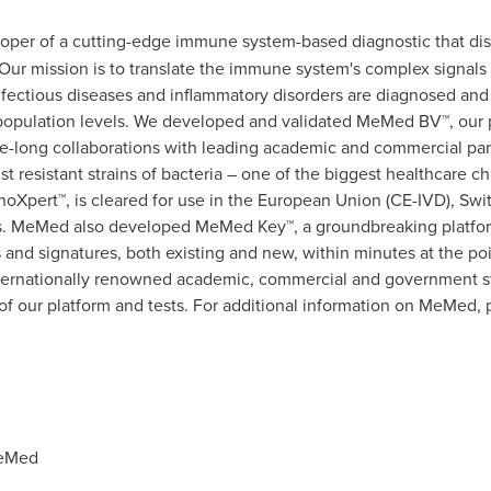
oper of a cutting-edge immune system-based diagnostic that dis
e. Our mission is to translate the immune system's complex signals 
fectious diseases and inflammatory disorders are diagnosed and 
d population levels. We developed and validated MeMed BV™, ou
e-long collaborations with leading academic and commercial part
nst resistant strains of bacteria – one of the biggest healthcare 
Xpert™, is cleared for use in the European Union (CE-IVD),
Swi
kets. MeMed also developed MeMed Key™, a groundbreaking platfor
 and signatures, both existing and new, within minutes at the po
nternationally renowned academic, commercial and government st
ty of our platform and tests. For additional information on MeMed, 
MeMed