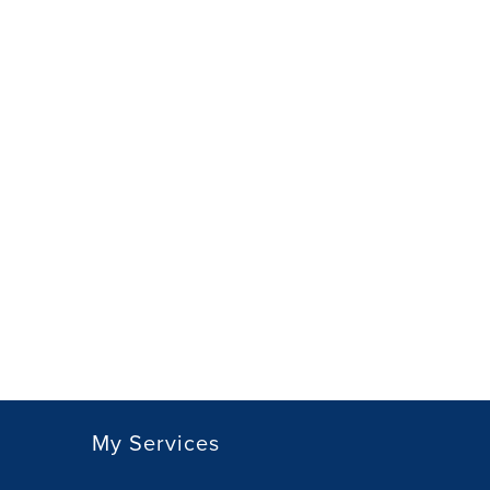
My Services