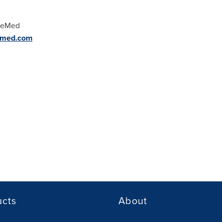
 MeMed
-med.com
ucts
About