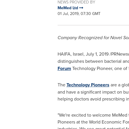
NEWS PROVIDED BY
MeMed Ltd
01 Jul, 2019, 07:30 GMT
Company Recognized for Novel Solu
HAIFA, Israel
,
July 1, 2019
/PRNewsw
distinguishes between bacterial and 
Forum
Technology Pioneer, one of
The
Technology Pioneers
are a glo
and have a significant impact on b
helping doctors avoid prescribing i
"We're excited to welcome MeMed to 
Pioneers at the World Economic Foru
industries. We see great potential 