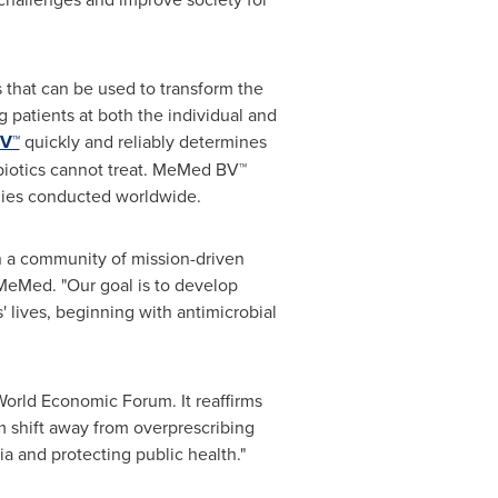
 that can be used to transform the
 patients at both the individual and
V™
quickly and reliably determines
tibiotics cannot treat. MeMed BV™
udies conducted worldwide.
n a community of mission-driven
eMed. "Our goal is to develop
' lives, beginning with antimicrobial
orld Economic Forum. It reaffirms
m shift away from overprescribing
ia and protecting public health."