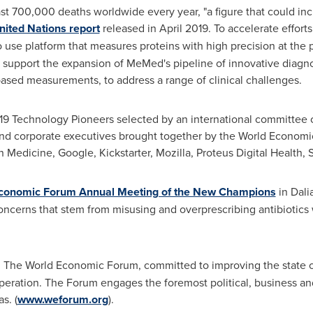
st 700,000 deaths worldwide every year, "a figure that could inc
nited Nations report
released in April 2019. To accelerate effort
to use platform that measures proteins with high precision at th
so support the expansion of MeMed's pipeline of innovative diagn
ased measurements, to address a range of clinical challenges.
19 Technology Pioneers selected by an international committee 
 and corporate executives brought together by the World Econom
Medicine, Google, Kickstarter, Mozilla, Proteus Digital Health, S
conomic Forum Annual Meeting of the New Champions
in
Dali
oncerns that stem from misusing and overprescribing antibiotics 
: The World Economic Forum, committed to improving the state of 
peration. The Forum engages the foremost political, business and
s. (
www.weforum.org
).