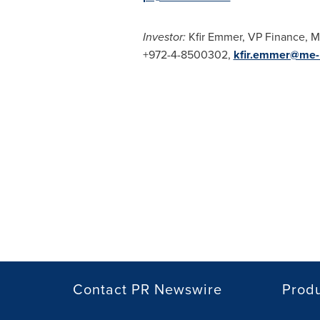
Investor:
Kfir Emmer
, VP Finance,
+972-4-8500302,
kfir.emmer@me
Contact PR Newswire
Prod