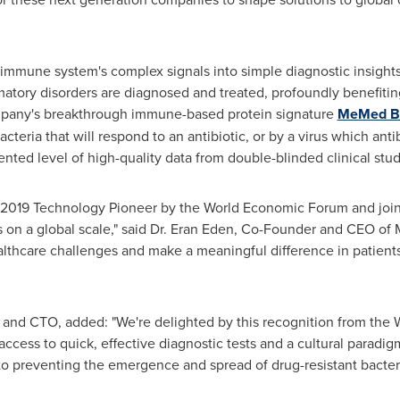
 immune system's complex signals into simple diagnostic insights
atory disorders are diagnosed and treated, profoundly benefiting
pany's breakthrough immune-based protein signature
MeMed B
cteria that will respond to an antibiotic, or by a virus which an
nted level of high-quality data from double-blinded clinical st
 a 2019 Technology Pioneer by the World Economic Forum and joi
on a global scale," said Dr.
Eran Eden
, Co-Founder and CEO of M
althcare challenges and make a meaningful difference in patients
nd CTO, added: "We're delighted by this recognition from the W
cess to quick, effective diagnostic tests and a cultural paradig
s to preventing the emergence and spread of drug-resistant bacter