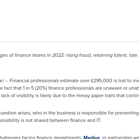
s of finance teams in 2022: rising fraud, retaining talent, late
 -- Financial professionals estimate over £295,000 is lost to inv
 fact that 1 in 5 (20%) finance professionals are unaware or unab
 lack of visibility is likely due to the messy paper trails that con
question arises, who in the business is responsible for preventin
ponsibility is not shared between finance and IT.
challenges facing finance departments,
Medius
, in partnership 