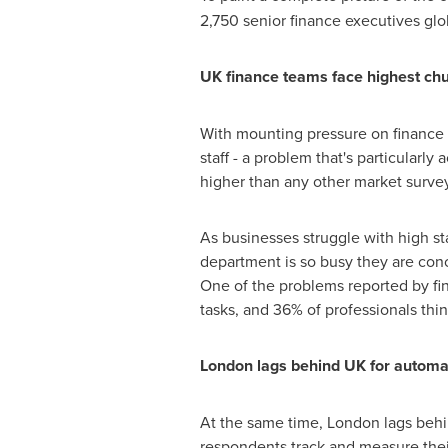
2,750 senior finance executives glo
UK finance teams face highest chu
With mounting pressure on finance 
staff - a problem that's particularl
higher than any other market survey
As businesses struggle with high staf
department is so busy they are conc
One of the problems reported by fin
tasks, and 36% of professionals th
London
lags behind UK for automat
At the same time,
London
lags behi
respondents track and measure thei