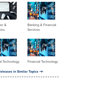
er &
Banking & Financial
nics
Services
al Technology
Financial Technology
eleases in Similar Topics