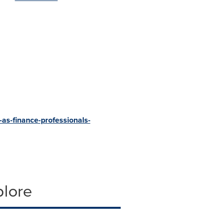
-as-finance-professionals-
plore