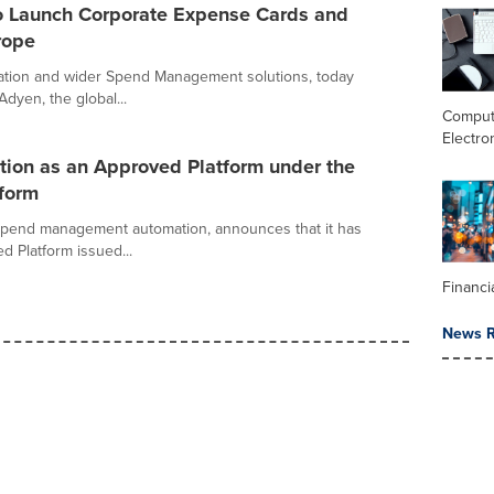
o Launch Corporate Expense Cards and
rope
mation and wider Spend Management solutions, today
dyen, the global...
Comput
Electro
ation as an Approved Platform under the
eform
 spend management automation, announces that it has
ed Platform issued...
Financi
News R