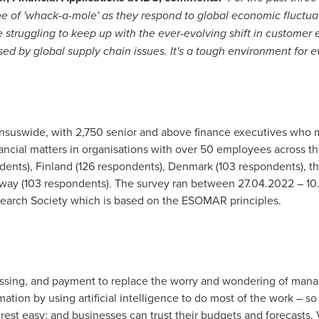
of 'whack-a-mole' as they respond to global economic fluctuati
re struggling to keep up with the ever-evolving shift in customer
sed by global supply chain issues. It's a tough environment for e
uswide, with 2,750 senior and above finance executives who ma
financial matters in organisations with over 50 employees across 
dents),
Finland
(126 respondents),
Denmark
(103 respondents),
t
way
(103 respondents). The survey ran between
27.04.2022
–
10
arch Society which is based on the ESOMAR principles.
essing, and payment to replace the worry and wondering of man
tion by using artificial intelligence to do most of the work – s
est easy; and businesses can trust their budgets and forecasts. 