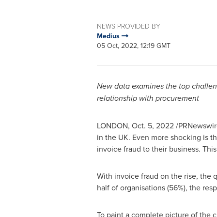
NEWS PROVIDED BY
Medius
05 Oct, 2022, 12:19 GMT
New data examines the top challenge
relationship with procurement
LONDON
,
Oct. 5, 2022
/PRNewswire/
in the UK. Even more shocking is the
invoice fraud to their business. This
With invoice fraud on the rise, the 
half of organisations (56%), the res
To paint a complete picture of the 