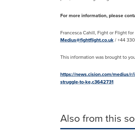
For more information, please cont
Francesca Cahill
, Fight or Flight fo
Medius@fightflight.co.uk
/ +44 330
This information was brought to yo
https://news.cision.com/medius/r/
struggle-to-ke,c3642731
Also from this s