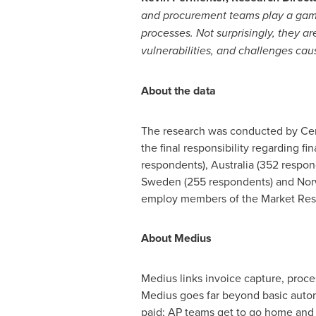
and procurement teams play a game 
processes. Not surprisingly, they a
vulnerabilities, and challenges cau
About the data
The research was conducted by Cens
the final responsibility regarding 
respondents),
Australia
(352 respon
Sweden
(255 respondents) and
Nor
employ members of the Market Rese
About Medius
Medius links invoice capture, proc
Medius goes far beyond basic automa
paid; AP teams get to go home and r