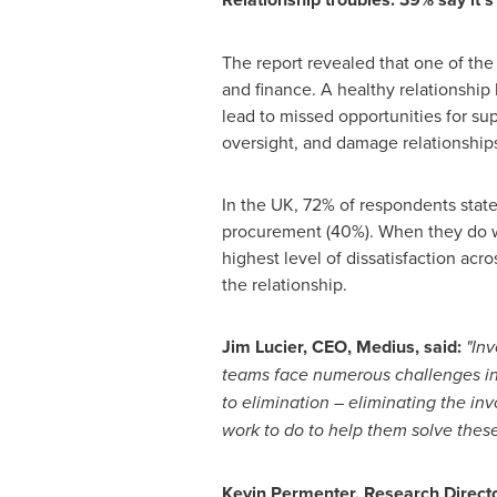
The report revealed that one of the
and finance. A healthy relationshi
lead to missed opportunities for su
oversight, and damage relationships
In the UK, 72% of respondents state
procurement (40%). When they do wor
highest level of dissatisfaction acro
the relationship.
Jim Lucier
, CEO, Medius, said:
"In
teams face numerous challenges in
to elimination – eliminating the in
work to do to help them solve thes
Kevin Permenter
, Research Direct