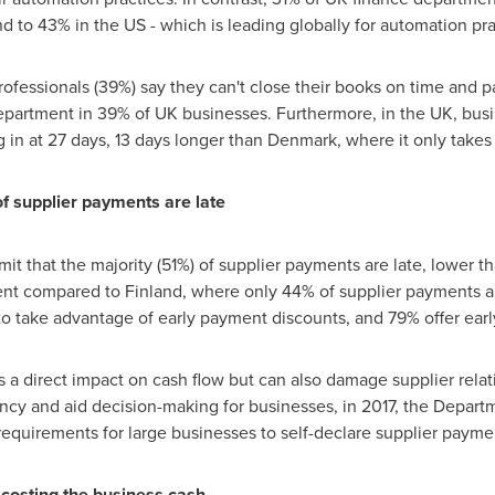
d to 43% in the US - which is leading globally for automation pra
 professionals (39%) say they can't close their books on time and 
department in 39% of UK businesses. Furthermore, in the UK, busi
 in at 27 days, 13 days longer than
Denmark
, where it only takes
f supplier payments are late
it that the majority (51%) of supplier payments are late, lower t
ment compared to
Finland
, where only 44% of supplier payments ar
to take advantage of early payment discounts, and 79% offer ear
 a direct impact on cash flow but can also damage supplier relat
ency and aid decision-making for businesses, in 2017, the Depart
requirements for large businesses to self-declare supplier payme
s costing the business cash