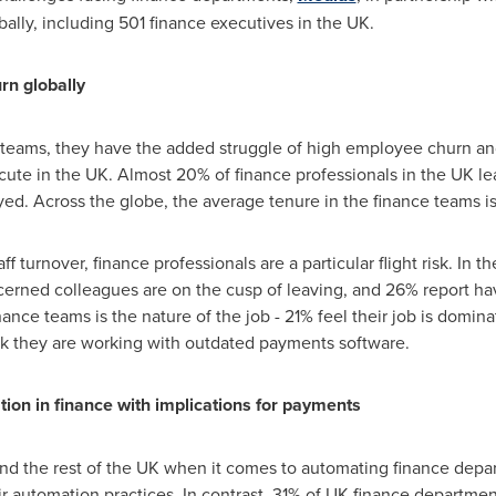
bally, including 501 finance executives in the UK.
rn globally
teams, they have the added struggle of high employee churn and 
y acute in the UK. Almost 20% of finance professionals in the UK l
ed. Across the globe, the average tenure in the finance teams i
f turnover, finance professionals are a particular flight risk. In t
erned colleagues are on the cusp of leaving, and 26% report hav
ance teams is the nature of the job - 21% feel their job is dom
ink they are working with outdated payments software.
ion in finance with implications for payments
nd the rest of the UK when it comes to automating finance depa
r automation practices. In contrast, 31% of UK finance departme