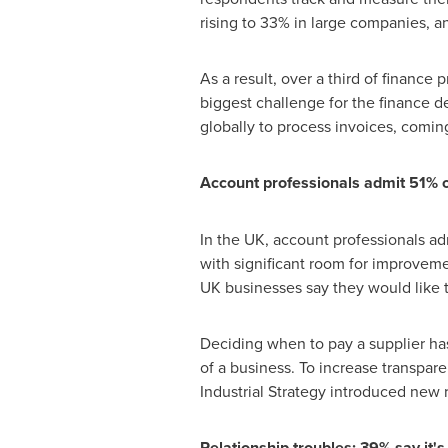
rising to 33% in large companies, an
As a result, over a third of finance
biggest challenge for the finance 
globally to process invoices, coming
Account professionals admit 51% o
In the UK, account professionals adm
with significant room for improve
UK businesses say they would like 
Deciding when to pay a supplier has
of a business. To increase transpar
Industrial Strategy introduced new 
Relationship troubles: 39% say it'