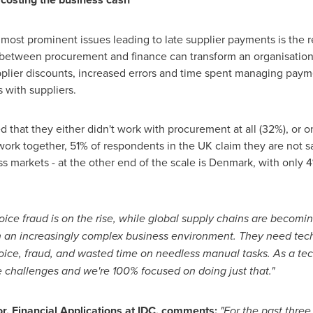
 most prominent issues leading to late supplier payments is the
p between procurement and finance can transform an organisation
pplier discounts, increased errors and time spent managing paym
 with suppliers.
d that they either didn't work with procurement at all (32%), or 
k together, 51% of respondents in the UK claim they are not sat
ss markets - at the other end of the scale is
Denmark
, with only 
voice fraud is on the rise, while global supply chains are beco
 an increasingly complex business environment. They need te
voice, fraud, and wasted time on needless manual tasks. As a tec
e challenges and we're 100% focused on doing just that."
or, Financial Applications at IDC, comments:
"For the past three