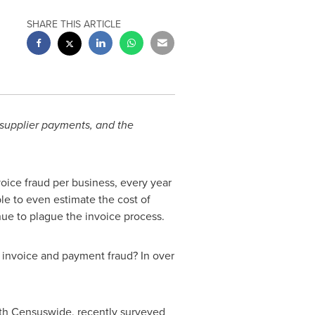
SHARE THIS ARTICLE
 supplier payments, and the
oice fraud per business, every year
le to even estimate the cost of
tinue to plague the invoice process.
g invoice and payment fraud? In over
with Censuswide, recently surveyed