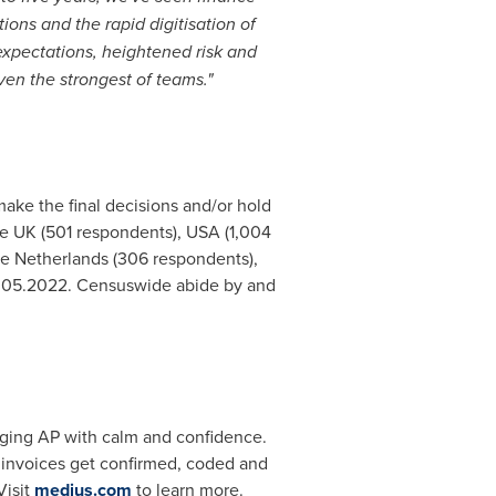
ons and the rapid digitisation of
 expectations, heightened risk and
ven the strongest of teams."
ke the final decisions and/or hold
the UK (501 respondents),
USA
(1,004
he Netherlands
(306 respondents),
.05.2022
. Censuswide abide by and
aging AP with calm and confidence.
o invoices get confirmed, coded and
Visit
medius.com
to learn more.