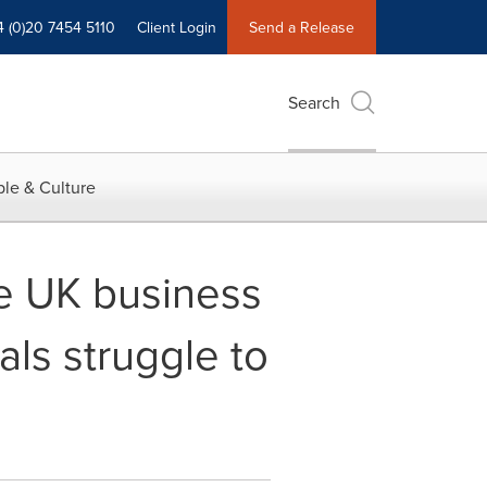
4 (0)20 7454 5110
Client Login
Send a Release
Search
le & Culture
ge UK business
ls struggle to