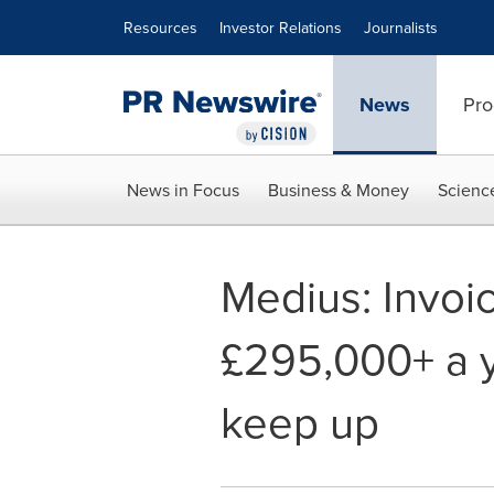
Accessibility Statement
Skip Navigation
Resources
Investor Relations
Journalists
News
Pro
News in Focus
Business & Money
Scienc
Medius: Invoi
£295,000+ a y
keep up