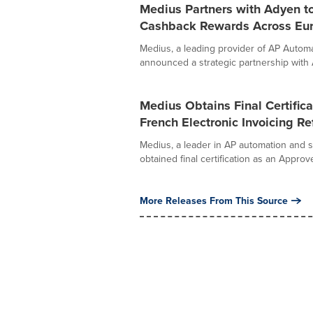
Medius Partners with Adyen t
Cashback Rewards Across Eu
Medius, a leading provider of AP Auto
announced a strategic partnership with A
Medius Obtains Final Certific
French Electronic Invoicing R
Medius, a leader in AP automation and
obtained final certification as an Approv
More Releases From This Source