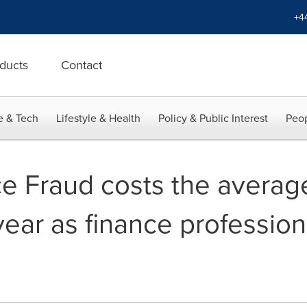
+4
ducts
Contact
e & Tech
Lifestyle & Health
Policy & Public Interest
Peop
ce Fraud costs the avera
ear as finance professiona