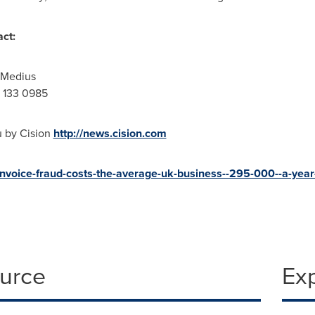
act:
r Medius
 133 0985
u by Cision
http://news.cision.com
invoice-fraud-costs-the-average-uk-business--295-000--a-year
ource
Ex