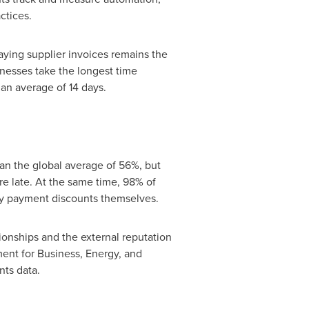
ctices.
paying supplier invoices remains the
nesses take the longest time
 an average of 14 days.
han the global average of 56%, but
e late. At the same time, 98% of
ly payment discounts themselves.
ionships and the external reputation
ment for Business, Energy, and
nts data.