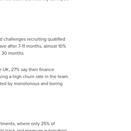
challenges recruiting qualified
eave after 7-11 months, almost 10%
s 30 months.
he UK, 27% say their finance
ing a high churn rate in the team.
inated by monotonous and boring
rtments, where only 25% of
nts track and measure automation,