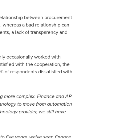
 relationship between procurement
, whereas a bad relationship can
ents, a lack of transparency and
only occasionally worked with
isfied with the cooperation, the
4% of respondents dissatisfied with
ming more complex. Finance and AP
chnology to move from automation
hnology provider, we still have
 to five years, we've seen finance