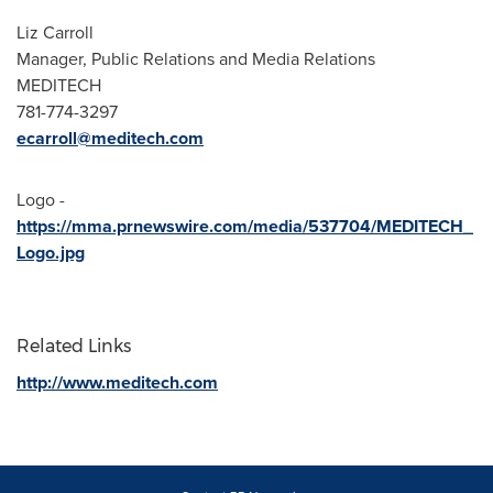
Liz Carroll
Manager, Public Relations and Media Relations
MEDITECH
781-774-3297
ecarroll@meditech.com
Logo -
https://mma.prnewswire.com/media/537704/MEDITECH_
Logo.jpg
Related Links
http://www.meditech.com