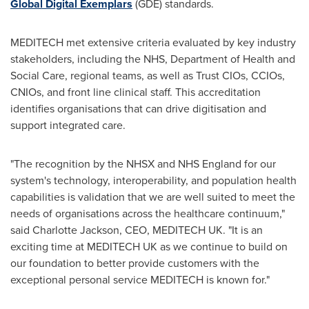
Global Digital Exemplars
(GDE) standards.
MEDITECH met extensive criteria evaluated by key industry
stakeholders, including the NHS, Department of Health and
Social Care, regional teams, as well as Trust CIOs, CCIOs,
CNIOs, and front line clinical staff. This accreditation
identifies organisations that can drive digitisation and
support integrated care.
"The recognition by the NHSX and NHS England for our
system's technology, interoperability, and population health
capabilities is validation that we are well suited to meet the
needs of organisations across the healthcare continuum,"
said
Charlotte Jackson
, CEO, MEDITECH UK. "It is an
exciting time at MEDITECH UK as we continue to build on
our foundation to better provide customers with the
exceptional personal service MEDITECH is known for."