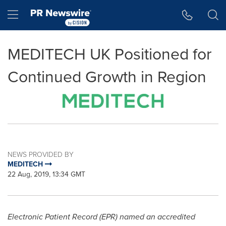
Accessibility Statement
Skip Navigation
Hamburger menu
MEDITECH UK Positioned for
Continued Growth in Region
NEWS PROVIDED BY
MEDITECH
22 Aug, 2019, 13:34 GMT
Electronic Patient Record (EPR) named an accredited