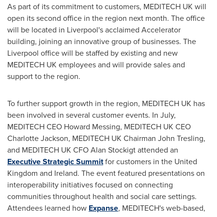
As part of its commitment to customers, MEDITECH UK will
open its second office in the region next month. The office
will be located in
Liverpool's
acclaimed Accelerator
building, joining an innovative group of businesses. The
Liverpool
office will be staffed by existing and new
MEDITECH UK employees and will provide sales and
support to the region.
To further support growth in the region, MEDITECH UK has
been involved in several customer events. In July,
MEDITECH CEO
Howard Messing
, MEDITECH UK CEO
Charlotte Jackson
, MEDITECH UK Chairman
John Tresling
,
and MEDITECH UK CFO
Alan Stockigt
attended an
Executive Strategic Summit
for customers in the
United
Kingdom
and
Ireland
. The event featured presentations on
interoperability initiatives focused on connecting
communities throughout health and social care settings.
Attendees learned how
Expanse
, MEDITECH's web-based,