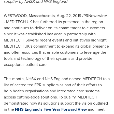
supplier by NHSX and NHS England
WESTWOOD, Massachusetts
,
Aug. 22, 2019
/PRNewswire/ -
- MEDITECH UK has furthered its presence in the region
and continues to deliver on its commitment to customers
since it was established last year in partnership with
MEDITECH. Several recent events and initiatives highlight
MEDITECH UK's commitment to expand its global presence
and offer resources that enable customers to leverage the
tools and technology of their systems and provide
exceptional patient care.
This month, NHSX and NHS England named MEDITECH to a
list of accredited EPR suppliers as part of their efforts to
help health organisations and integrated care systems
access cutting-edge solutions. To qualify, MEDITECH
demonstrated how its solutions support the vision outlined
in the
NHS
England's
Five Year Forward View
and meet