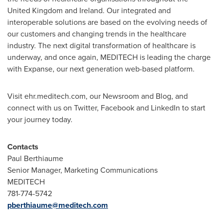
United Kingdom
and
Ireland
. Our integrated and
interoperable solutions are based on the evolving needs of
our customers and changing trends in the healthcare
industry. The next digital transformation of healthcare is
underway, and once again, MEDITECH is leading the charge
with Expanse, our next generation web-based platform.
Visit ehr.meditech.com, our Newsroom and Blog, and
connect with us on Twitter, Facebook and LinkedIn to start
your journey today.
Contacts
Paul Berthiaume
Senior Manager, Marketing Communications
MEDITECH
781-774-5742
pberthiaume@meditech.com