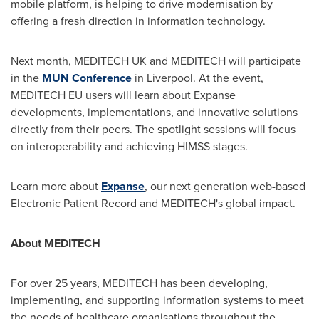
mobile platform, is helping to drive modernisation by
offering a fresh direction in information technology.
Next month, MEDITECH UK and MEDITECH will participate
in the
MUN Conference
in
Liverpool
. At the event,
MEDITECH EU users will learn about Expanse
developments, implementations, and innovative solutions
directly from their peers. The spotlight sessions will focus
on interoperability and achieving HIMSS stages.
Learn more about
Expanse
, our next generation web-based
Electronic Patient Record and MEDITECH's global impact.
About MEDITECH
For over 25 years, MEDITECH has been developing,
implementing, and supporting information systems to meet
the needs of healthcare organisations throughout the