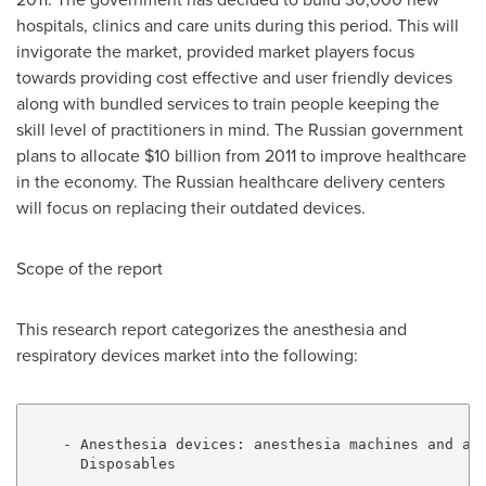
hospitals, clinics and care units during this period. This will
invigorate the market, provided market players focus
towards providing cost effective and user friendly devices
along with bundled services to train people keeping the
skill level of practitioners in mind. The Russian government
plans to allocate $10 billion from 2011 to improve healthcare
in the economy. The Russian healthcare delivery centers
will focus on replacing their outdated devices.
Scope of the report
This research report categorizes the anesthesia and
respiratory devices market into the following:
    - Anesthesia devices: anesthesia machines and ane
      Disposables
