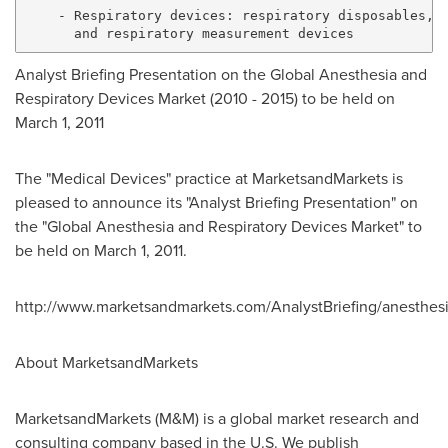
    - Respiratory devices: respiratory disposables, r
Analyst Briefing Presentation on the Global Anesthesia and
Respiratory Devices Market (2010 - 2015) to be held on
March 1, 2011
The "Medical Devices" practice at MarketsandMarkets is
pleased to announce its "Analyst Briefing Presentation" on
the "Global Anesthesia and Respiratory Devices Market" to
be held on March 1, 2011.
http://www.marketsandmarkets.com/AnalystBriefing/anesthesi
About MarketsandMarkets
MarketsandMarkets (M&M) is a global market research and
consulting company based in the U.S. We publish