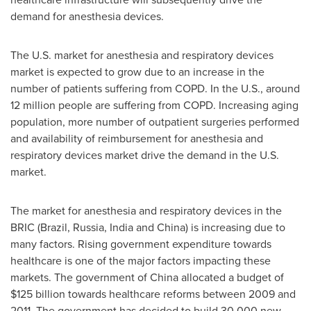
demand for anesthesia devices.
The U.S. market for anesthesia and respiratory devices
market is expected to grow due to an increase in the
number of patients suffering from COPD. In the U.S., around
12 million people are suffering from COPD. Increasing aging
population, more number of outpatient surgeries performed
and availability of reimbursement for anesthesia and
respiratory devices market drive the demand in the U.S.
market.
The market for anesthesia and respiratory devices in the
BRIC (Brazil, Russia, India and China) is increasing due to
many factors. Rising government expenditure towards
healthcare is one of the major factors impacting these
markets. The government of China allocated a budget of
$125 billion towards healthcare reforms between 2009 and
2011. The government has decided to build 30,000 new