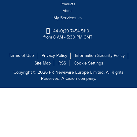
Products
About
My Services
+44 (0)20 7454 5110
from 8 AM - 5:30 PM GMT
Terms of Use
Privacy Policy
Information Security Policy
Site Map
RSS
Cookie Settings
Copyright © 2026 PR Newswire Europe Limited. All Rights
Reserved. A Cision company.