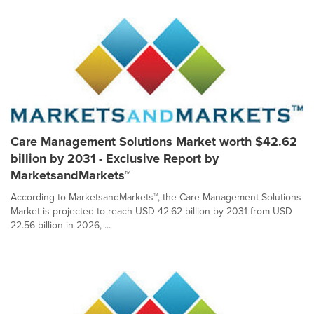
Care Management Solutions Market worth $42.62
billion by 2031 - Exclusive Report by
MarketsandMarkets™
According to MarketsandMarkets™, the Care Management Solutions
Market is projected to reach USD 42.62 billion by 2031 from USD
22.56 billion in 2026, ...