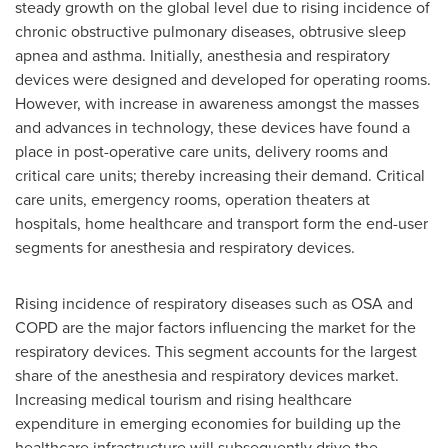
steady growth on the global level due to rising incidence of
chronic obstructive pulmonary diseases, obtrusive sleep
apnea and asthma. Initially, anesthesia and respiratory
devices were designed and developed for operating rooms.
However, with increase in awareness amongst the masses
and advances in technology, these devices have found a
place in post-operative care units, delivery rooms and
critical care units; thereby increasing their demand. Critical
care units, emergency rooms, operation theaters at
hospitals, home healthcare and transport form the end-user
segments for anesthesia and respiratory devices.
Rising incidence of respiratory diseases such as OSA and
COPD are the major factors influencing the market for the
respiratory devices. This segment accounts for the largest
share of the anesthesia and respiratory devices market.
Increasing medical tourism and rising healthcare
expenditure in emerging economies for building up the
healthcare infrastructure will subsequently drive the