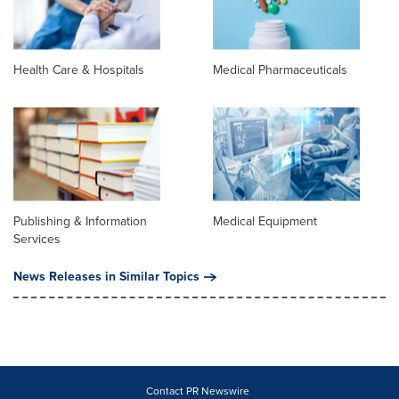
Health Care & Hospitals
Medical Pharmaceuticals
Publishing & Information
Medical Equipment
Services
News Releases in Similar Topics
Contact PR Newswire