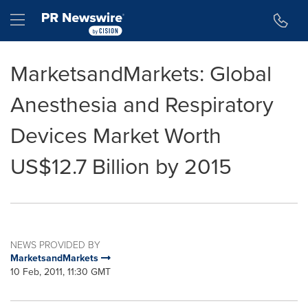
Accessibility Statement
Skip Navigation
Hamburger menu
MarketsandMarkets: Global
Anesthesia and Respiratory
Devices Market Worth
US$12.7 Billion by 2015
NEWS PROVIDED BY
MarketsandMarkets
10 Feb, 2011, 11:30 GMT