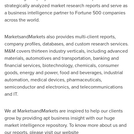
strategically analyzed market research reports and serve as
a business intelligence partner to Fortune 500 companies
across the world.
MarketsandMarkets also provides multi-client reports,
company profiles, databases, and custom research services.
M&M covers thirteen industry verticals, including advanced
materials, automotives and transportation, banking and
financial services, biotechnology, chemicals, consumer
goods, energy and power, food and beverages, industrial
automation, medical devices, pharmaceuticals,
semiconductor and electronics, and telecommunications
and IT.
We at MarketsandMarkets are inspired to help our clients
grow by providing apt business insight with our huge
market intelligence repository. To know more about us and
our reports, please visit our website