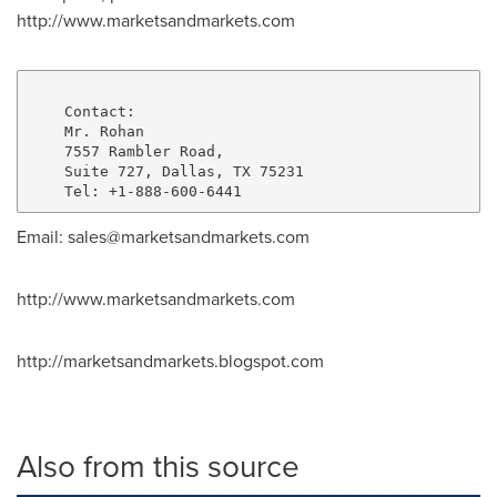
http://www.marketsandmarkets.com
    Contact:

    Mr. Rohan

    7557 Rambler Road,

    Suite 727, Dallas, TX 75231

Email: sales@marketsandmarkets.com
http://www.marketsandmarkets.com
http://marketsandmarkets.blogspot.com
Also from this source