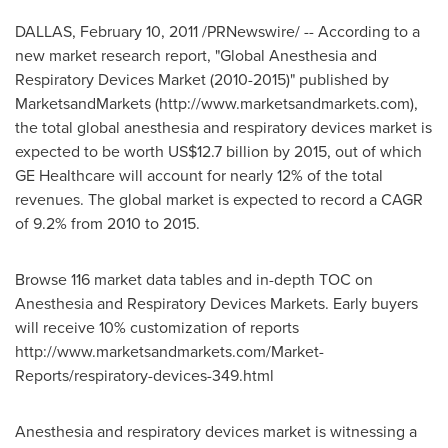
DALLAS, February 10, 2011 /PRNewswire/ -- According to a
new market research report, "Global Anesthesia and
Respiratory Devices Market (2010-2015)" published by
MarketsandMarkets (http://www.marketsandmarkets.com),
the total global anesthesia and respiratory devices market is
expected to be worth US$12.7 billion by 2015, out of which
GE Healthcare will account for nearly 12% of the total
revenues. The global market is expected to record a CAGR
of 9.2% from 2010 to 2015.
Browse 116 market data tables and in-depth TOC on
Anesthesia and Respiratory Devices Markets. Early buyers
will receive 10% customization of reports
http://www.marketsandmarkets.com/Market-
Reports/respiratory-devices-349.html
Anesthesia and respiratory devices market is witnessing a