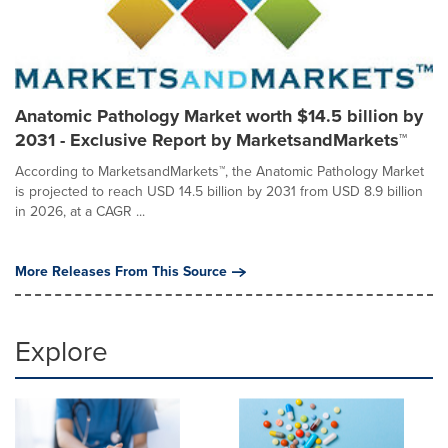
Anatomic Pathology Market worth $14.5 billion by
2031 - Exclusive Report by MarketsandMarkets™
According to MarketsandMarkets™, the Anatomic Pathology Market
is projected to reach USD 14.5 billion by 2031 from USD 8.9 billion
in 2026, at a CAGR ...
More Releases From This Source
Explore