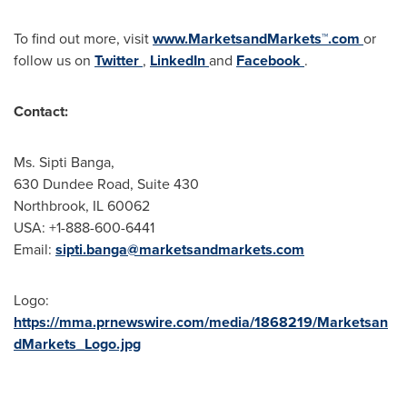
To find out more, visit
www.MarketsandMarkets™.com
or
follow us on
Twitter
,
LinkedIn
and
Facebook
.
Contact:
Ms. Sipti Banga,
630 Dundee Road, Suite 430
Northbrook, IL
60062
USA
: +1-888-600-6441
Email:
sipti.banga@marketsandmarkets.com
Logo:
https://mma.prnewswire.com/media/1868219/Marketsan
dMarkets_Logo.jpg