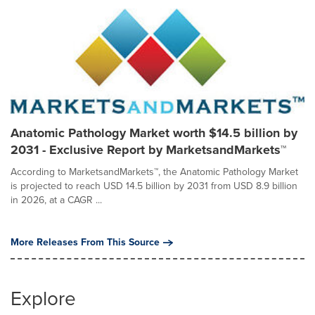
Anatomic Pathology Market worth $14.5 billion by
2031 - Exclusive Report by MarketsandMarkets™
According to MarketsandMarkets™, the Anatomic Pathology Market
is projected to reach USD 14.5 billion by 2031 from USD 8.9 billion
in 2026, at a CAGR ...
More Releases From This Source
Explore