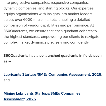
into progressive companies, responsive companies,
dynamic companies, and starting blocks. Our expertise
equips organizations with insights into market leaders
across over 6000 micro markets, enabling a detailed
comparison of vendor capabilities and performance. At
360Quadrants, we ensure that each quadrant adheres to
the highest standards, empowering our clients to navigate
complex market dynamics precisely and confidently.
360Quadrants has also launched quadrants in fields such
as –
Lubricants Startups/SMEs Companies Assessment, 2025
,
and
Mining Lubricants Startups/SMEs Companies
Assessment, 2025
.