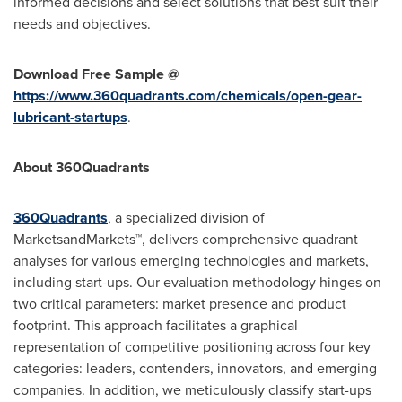
informed decisions and select solutions that best suit their
needs and objectives.
Download Free Sample @
https://www.360quadrants.com/chemicals/open-gear-
lubricant-startups
.
About 360Quadrants
360Quadrants
, a specialized division of
MarketsandMarkets™, delivers comprehensive quadrant
analyses for various emerging technologies and markets,
including start-ups. Our evaluation methodology hinges on
two critical parameters: market presence and product
footprint. This approach facilitates a graphical
representation of competitive positioning across four key
categories: leaders, contenders, innovators, and emerging
companies. In addition, we meticulously classify start-ups