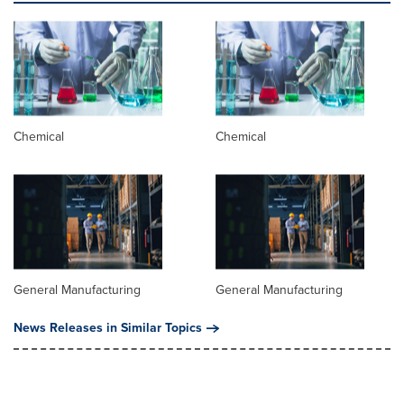
Chemical
Chemical
General Manufacturing
General Manufacturing
News Releases in Similar Topics