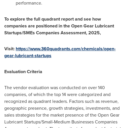
performance.
To explore the full quadrant report and see how
companies are positioned in the Open Gear Lubricant
Startups/SMEs Companies Assessment, 2025,
Visit:
https://www.360quadrants.com/chemicals/open-
gear-lubricant-startups
Evaluation Criteria
The vendor evaluation was conducted on over 140
companies, of which the top 14 were categorized and
recognized as quadrant leaders. Factors such as revenue,
geographic presence, growth strategies, investments, and
sales strategies for the market presence of the Open Gear
Lubricant Startups/Small-Medium Businesses Companies