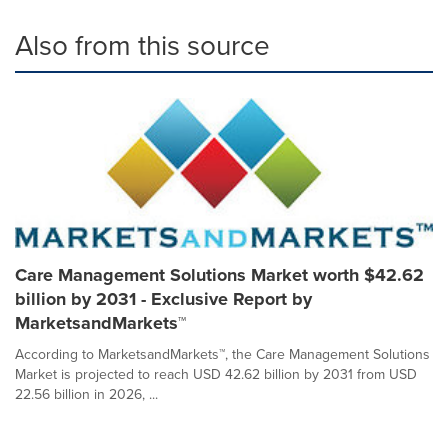
Also from this source
Care Management Solutions Market worth $42.62
billion by 2031 - Exclusive Report by
MarketsandMarkets™
According to MarketsandMarkets™, the Care Management Solutions
Market is projected to reach USD 42.62 billion by 2031 from USD
22.56 billion in 2026, ...