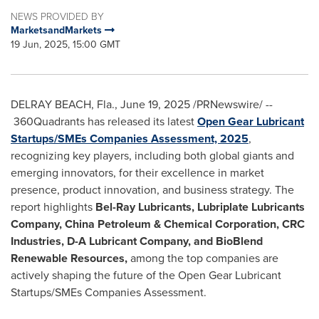
NEWS PROVIDED BY
MarketsandMarkets
19 Jun, 2025, 15:00 GMT
DELRAY BEACH, Fla.
,
June 19, 2025
/PRNewswire/ --
360Quadrants has released its latest
Open Gear Lubricant
Startups/SMEs Companies Assessment, 2025
,
recognizing key players, including both global giants and
emerging innovators, for their excellence in market
presence, product innovation, and business strategy. The
report highlights
Bel-Ray Lubricants, Lubriplate Lubricants
Company, China Petroleum & Chemical Corporation, CRC
Industries, D-A Lubricant Company, and BioBlend
Renewable Resources,
among the top companies are
actively shaping the future of the Open Gear Lubricant
Startups/SMEs Companies Assessment.