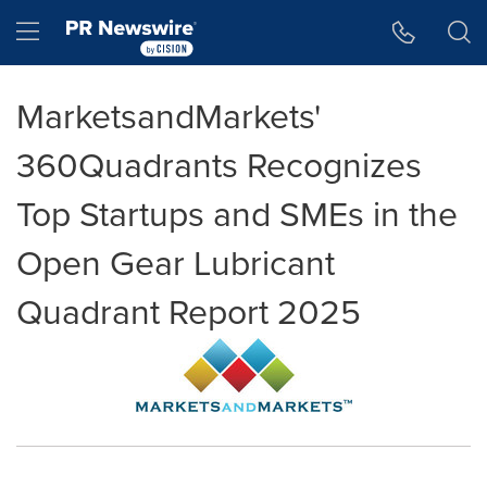
Accessibility Statement
Skip Navigation
Hamburger menu
MarketsandMarkets'
360Quadrants Recognizes
Top Startups and SMEs in the
Open Gear Lubricant
Quadrant Report 2025