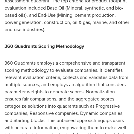
Assessment quadrant. The top criteria for product footprint
evaluation included Base Oil (Mineral, synthetic, and bio-
based oils), and End-Use (Mining, cement production,
power generation, construction, oil & gas, marine, and other
end-use industries).
360 Quadrants Scoring Methodology
360 Quadrants employs a comprehensive and transparent
scoring methodology to evaluate companies. It identifies
relevant evaluation criteria, collects and validates data from
multiple sources, and employs an algorithm that considers
parameter weights to generate scores. Normalization
ensures fair comparisons, and the aggregated scores
categorize solutions into quadrants such as Progressive
companies, Responsive companies, Dynamic companies,
and Starting blocks. This unbiased approach equips users
with accurate information, empowering them to make well-