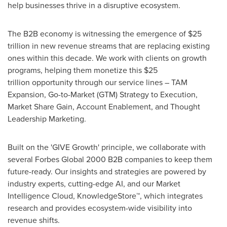
help businesses thrive in a disruptive ecosystem.
The B2B economy is witnessing the emergence of $25
trillion in new revenue streams that are replacing existing
ones within this decade. We work with clients on growth
programs, helping them monetize this $25
trillion opportunity through our service lines – TAM
Expansion, Go-to-Market (GTM) Strategy to Execution,
Market Share Gain, Account Enablement, and Thought
Leadership Marketing.
Built on the 'GIVE Growth' principle, we collaborate with
several Forbes Global 2000 B2B companies to keep them
future-ready. Our insights and strategies are powered by
industry experts, cutting-edge AI, and our Market
Intelligence Cloud, KnowledgeStore™, which integrates
research and provides ecosystem-wide visibility into
revenue shifts.