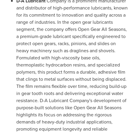
D-A Lubricant
Company is a prominent manufacturer
and distributor of high-performance lubricants, known
for its commitment to innovation and quality across a
range of industries. In the open gear lubricants
segment, the company offers Open Gear All Seasons,
a premium-grade lubricant specifically engineered to
protect open gears, racks, pinions, and slides on
heavy machinery such as draglines and shovels.
Formulated with high-viscosity base oils,
thermoplastic hydrocarbon resins, and specialized
polymers, this product forms a durable, adhesive film
that clings to metal surfaces without being displaced.
The film remains flexible over time, reducing build-up
in gear tooth roots and delivering exceptional water
resistance. D-A Lubricant Company's development of
purpose-built solutions like Open Gear All Seasons
highlights its focus on addressing the rigorous
demands of heavy-duty industrial applications,
promoting equipment longevity and reliable