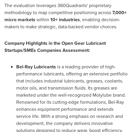
The evaluation leverages 360Quadrants' proprietary
methodology to map competitive positioning across
7,000+
micro markets
within
10+ industries
, enabling decision-
makers to make strategic, data-backed vendor choices.
Company Highlights in the Open Gear Lubricant
Startups/SMEs Companies Assessment:
Bel-Ray Lubricants
is a leading provider of high-
performance lubricants, offering an extensive portfolio
that includes industrial lubricants, greases, coolants,
motor oils, and transmission fluids. Its greases are
marketed under the well-recognized Molylube brand.
Renowned for its cutting-edge formulations, Bel-Ray
enhances equipment performance and extends
service life. With a strong emphasis on research and
development, the company delivers innovative
solutions designed to reduce wear, boost efficiency,