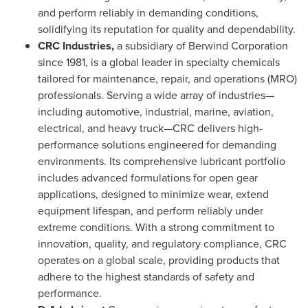
and perform reliably in demanding conditions,
solidifying its reputation for quality and dependability.
CRC Industries,
a subsidiary of Berwind Corporation
since 1981, is a global leader in specialty chemicals
tailored for maintenance, repair, and operations (MRO)
professionals. Serving a wide array of industries—
including automotive, industrial, marine, aviation,
electrical, and heavy truck—CRC delivers high-
performance solutions engineered for demanding
environments. Its comprehensive lubricant portfolio
includes advanced formulations for open gear
applications, designed to minimize wear, extend
equipment lifespan, and perform reliably under
extreme conditions. With a strong commitment to
innovation, quality, and regulatory compliance, CRC
operates on a global scale, providing products that
adhere to the highest standards of safety and
performance.