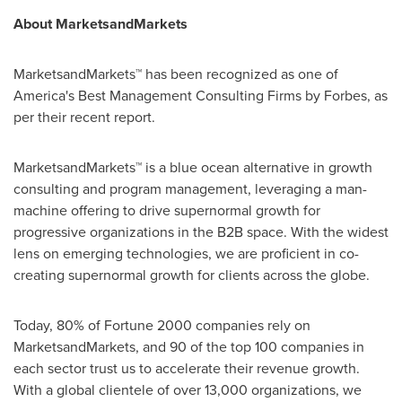
About MarketsandMarkets
MarketsandMarkets™ has been recognized as one of
America's Best Management Consulting Firms by Forbes, as
per their recent report.
MarketsandMarkets™ is a blue ocean alternative in growth
consulting and program management, leveraging a man-
machine offering to drive supernormal growth for
progressive organizations in the B2B space. With the widest
lens on emerging technologies, we are proficient in co-
creating supernormal growth for clients across the globe.
Today, 80% of Fortune 2000 companies rely on
MarketsandMarkets, and 90 of the top 100 companies in
each sector trust us to accelerate their revenue growth.
With a global clientele of over 13,000 organizations, we