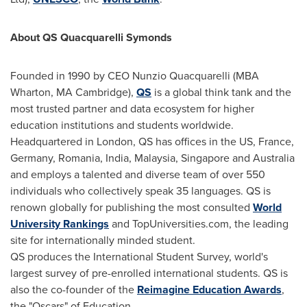
About QS Quacquarelli Symonds
Founded in 1990 by CEO
Nunzio Quacquarelli
(MBA
Wharton, MA
Cambridge
),
QS
is a global think tank and the
most trusted partner and data ecosystem for higher
education institutions and students worldwide.
Headquartered in
London
, QS has offices in the US,
France
,
Germany
,
Romania
,
India
,
Malaysia
,
Singapore
and
Australia
and employs a talented and diverse team of over 550
individuals who collectively speak 35 languages. QS is
renown globally for publishing the most consulted
World
University Rankings
and TopUniversities.com, the leading
site for internationally minded student.
QS produces the International Student Survey, world's
largest survey of pre-enrolled international students. QS is
also the co-founder of the
Reimagine Education Awards
,
the "Oscars" of Education.