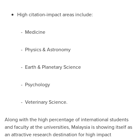
High citation-impact areas include:
- Medicine
- Physics & Astronomy
- Earth & Planetary Science
- Psychology
- Veterinary Science.
Along with the high percentage of international students
and faculty at the universities,
Malaysia
is showing itself as
an attractive research destination for high impact