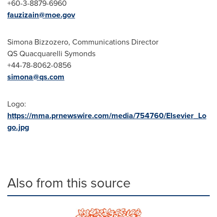
+60-3-8879-6960
fauzizain@moe.gov
Simona Bizzozero
, Communications Director
QS Quacquarelli Symonds
+44-78-8062-0856
simona@qs.com
Logo:
https://mma.prnewswire.com/media/754760/Elsevier_Lo
go.jpg
Also from this source