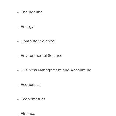
- Engineering
- Energy
- Computer Science
- Environmental Science
- Business Management and Accounting
- Economics
- Econometrics
- Finance