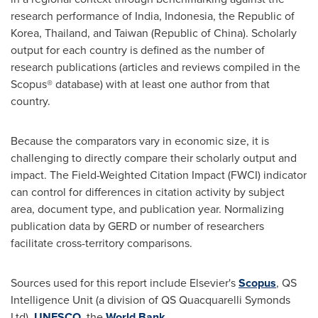
research performance of
India
,
Indonesia
, the Republic of
Korea,
Thailand
, and
Taiwan
(
Republic of China
). Scholarly
output for each country is defined as the number of
research publications (articles and reviews compiled in the
Scopus® database) with at least one author from that
country.
Because the comparators vary in economic size, it is
challenging to directly compare their scholarly output and
impact. The Field-Weighted Citation Impact (FWCI) indicator
can control for differences in citation activity by subject
area, document type, and publication year. Normalizing
publication data by GERD or number of researchers
facilitate cross-territory comparisons.
Sources used for this report include Elsevier's
Scopus
, QS
Intelligence Unit (a division of QS Quacquarelli Symonds
Ltd),
UNESCO
, the
World Bank
.