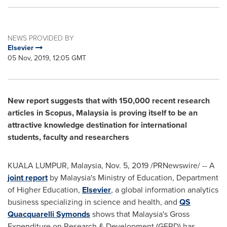
NEWS PROVIDED BY
Elsevier
05 Nov, 2019, 12:05 GMT
New report suggests that with 150,000 recent research
articles in Scopus,
Malaysia
is proving itself to be an
attractive knowledge destination for international
students, faculty and researchers
KUALA LUMPUR, Malaysia
,
Nov. 5, 2019
/PRNewswire/ -- A
joint report
by
Malaysia's
Ministry of Education, Department
of Higher Education,
Elsevier
, a global information analytics
business specializing in science and health, and
QS
Quacquarelli Symonds
shows that
Malaysia's
Gross
Expenditure on Research & Development (GERD) has