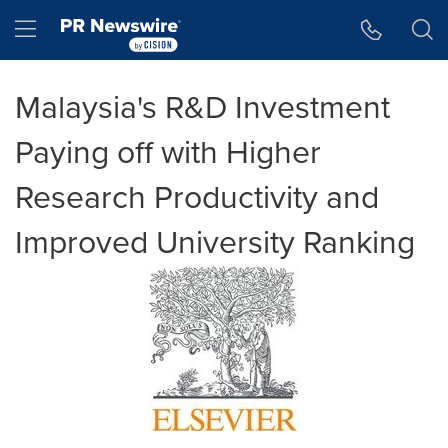
Accessibility Statement
Skip Navigation
Hamburger menu
Malaysia's R&D Investment
Paying off with Higher
Research Productivity and
Improved University Ranking