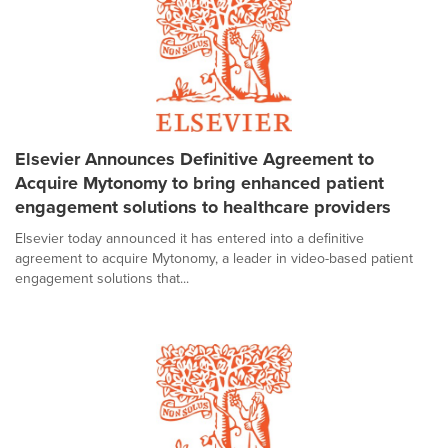
Elsevier Announces Definitive Agreement to
Acquire Mytonomy to bring enhanced patient
engagement solutions to healthcare providers
Elsevier today announced it has entered into a definitive
agreement to acquire Mytonomy, a leader in video-based patient
engagement solutions that...