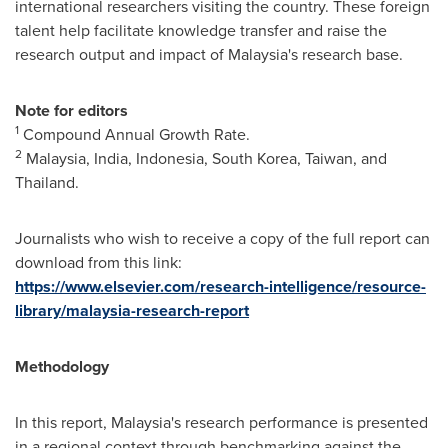
international researchers visiting the country. These foreign
talent help facilitate knowledge transfer and raise the
research output and impact of
Malaysia's
research base.
Note for editors
1
Compound Annual Growth Rate.
2
Malaysia,
India
,
Indonesia
,
South Korea
,
Taiwan
, and
Thailand
.
Journalists who wish to receive a copy of the full report can
download from this link:
https://www.elsevier.com/research-intelligence/resource-
library/malaysia-research-report
Methodology
In this report,
Malaysia's
research performance is presented
in a regional context through benchmarking against the