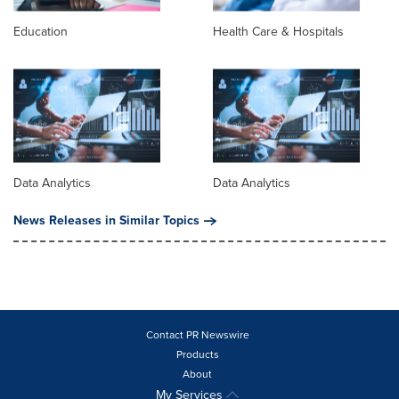
Education
Health Care & Hospitals
Data Analytics
Data Analytics
News Releases in Similar Topics
Contact PR Newswire
Products
About
My Services