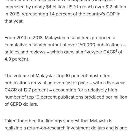
increased by nearly
$4 billion USD
to reach over
$12 billion
in 2018, representing 1.4 percent of the country's GDP in
that year.
From 2014 to 2018, Malaysian researchers produced a
cumulative research output of over 150,000 publications –
1
articles and reviews – which grew at a five-year CAGR
of
4.9 percent.
The volume of
Malaysia's
top 10 percent most-cited
publications grew at an even faster pace – with a five-year
CAGR of 12.7 percent – accounting for a relatively high
number of top 10 percent publications produced per million
of GERD dollars.
Taken together, the findings suggest that
Malaysia
is
realizing a return-on-research investment dollars and is one