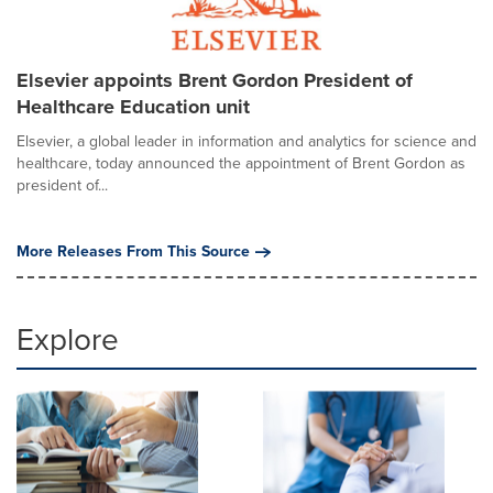
Elsevier appoints Brent Gordon President of
Healthcare Education unit
Elsevier, a global leader in information and analytics for science and
healthcare, today announced the appointment of Brent Gordon as
president of...
More Releases From This Source
Explore