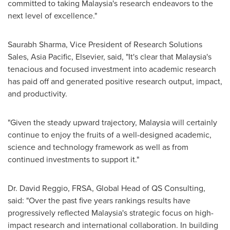
committed to taking
Malaysia's
research endeavors to the
next level of excellence."
Saurabh Sharma
, Vice President of Research Solutions
Sales,
Asia Pacific
, Elsevier, said, "It's clear that
Malaysia's
tenacious and focused investment into academic research
has paid off and generated positive research output, impact,
and productivity.
"Given the steady upward trajectory,
Malaysia
will certainly
continue to enjoy the fruits of a well-designed academic,
science and technology framework as well as from
continued investments to support it."
Dr.
David Reggio
, FRSA, Global Head of QS Consulting,
said: "Over the past five years rankings results have
progressively reflected
Malaysia's
strategic focus on high-
impact research and international collaboration. In building