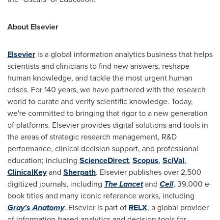
About Elsevier
Elsevier
is a global information analytics business that helps
scientists and clinicians to find new answers, reshape
human knowledge, and tackle the most urgent human
crises. For 140 years, we have partnered with the research
world to curate and verify scientific knowledge. Today,
we're committed to bringing that rigor to a new generation
of platforms. Elsevier provides digital solutions and tools in
the areas of strategic research management, R&D
performance, clinical decision support, and professional
education; including
ScienceDirect
,
Scopus
,
SciVal
,
ClinicalKey
and
Sherpath
. Elsevier publishes over 2,500
digitized journals, including
The Lancet
and
Cell
, 39,000 e-
book titles and many iconic reference works, including
Gray's Anatomy
. Elsevier is part of
RELX
, a global provider
of information-based analytics and decision tools for