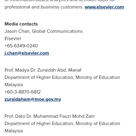
professional and business customers.
www.elsevier.com
Media contacts
Jason Chan
, Global Communications
Elsevier
+65-6349-0240
j.chan@elsevier.com
Prof. Madya Dr.
Zuraidah Abd
. Manaf
Department of Higher Education, Ministry of Education
Malaysia
+60-3-8870-6812
zuraidaham@moe.gov.my
Prof. Dato Dr. Muhammad Fauzi Mohd Zain
Department of Higher Education, Ministry of Education
Malaysia