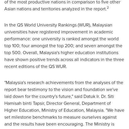
of the most productive nations in comparison to five other
2
Asian nations and territories analyzed in the report.
In the QS World University Rankings (WUR), Malaysian
universities have registered improvement in academic
performance: one university is ranked amongst the world
top 100; four amongst the top 200; and seven amongst the
top 500. Overall,
Malaysia's
higher education institutions
have shown positive trends across all indicators in the three
recent editions of the QS WUR.
"
Malaysia's
research achievements from the analyses of the
report bear testimony to the vision and foundation we've
laid down for the country's future," said Datuk Ir. Dr. Siti
Hamisah binti Tapsir, Director General, Department of
Higher Education, Ministry of Education,
Malaysia
. "We have
set milestone benchmarks to measure ourselves against
and the results have been encouraging. The Ministry is