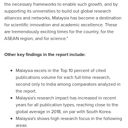
the necessary frameworks to enable such growth, and by
supporting its universities to build out global research
alliances and networks,
Malaysia
has become a destination
for scientific innovation and academic excellence. These
are tremendously exciting times for the country, for the
ASEAN region, and for science."
Other key findings in the report include:
Malaysia
excels in the Top 10 percent of cited
publications volume for each full-time research,
second only to
India
among comparators analyzed in
the report.
Malaysia's
research impact has increased in recent
years for all publication types, reaching close to the
global average in 2018, on par with
South Korea
.
Malaysia's
shows high research focus in the following
areas: