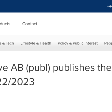
+4
ducts
Contact
e & Tech
Lifestyle & Health
Policy & Public Interest
Peop
ve AB (publ) publishes th
022/2023