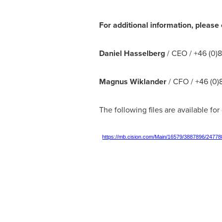
For additional information, please 
Daniel Hasselberg
/ CEO / +46 (0)
Magnus Wiklander
/ CFO / +46 (0)
The following files are available fo
https://mb.cision.com/Main/16579/3887896/24778