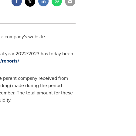
he company's website.
cial year 2022/2023 has today been
/reports/
 the parent company received from
vdrag) made during the period
ember. The total amount for these
idity.