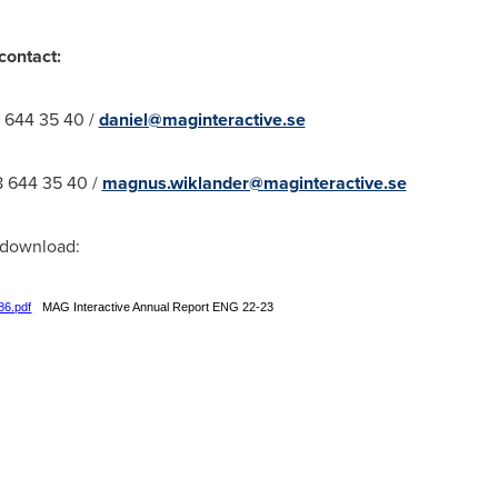
contact:
8 644 35 40 /
daniel@maginteractive.se
8 644 35 40 /
magnus.wiklander@maginteractive.se
r download:
86.pdf
MAG Interactive Annual Report ENG 22-23