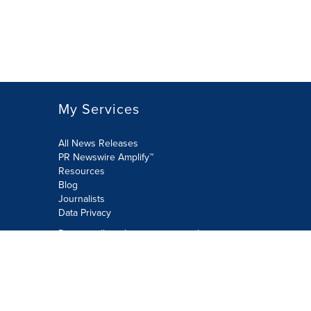
My Services
All News Releases
PR Newswire Amplify™
Resources
Blog
Journalists
Data Privacy
Do not sell or share my personal
information:
Submit via Privacy@cision.com
Call Privacy toll-free: 877-297-8921