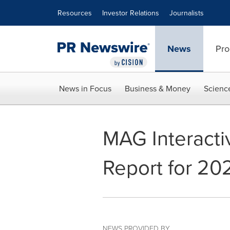
Accessibility Statement
Skip Navigation
Resources
Investor Relations
Journalists
News
Pro
News in Focus
Business & Money
Scienc
MAG Interacti
Report for 2
NEWS PROVIDED BY