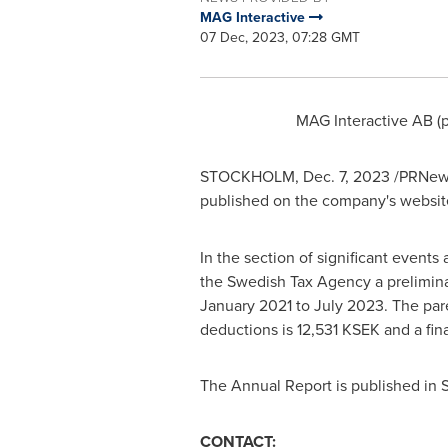
MAG Interactive
07 Dec, 2023, 07:28 GMT
MAG Interactive AB (
STOCKHOLM
,
Dec. 7, 2023
/PRNewsw
published on the company's websit
In the section of significant event
the Swedish Tax Agency a prelimina
January 2021
to
July 2023
. The pa
deductions is 12,531 KSEK and a final
The Annual Report is published in 
CONTACT: