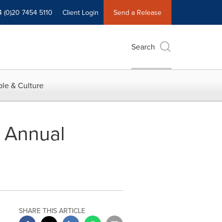
4 (0)20 7454 5110
Client Login
Send a Release
Search
le & Culture
e Annual
SHARE THIS ARTICLE