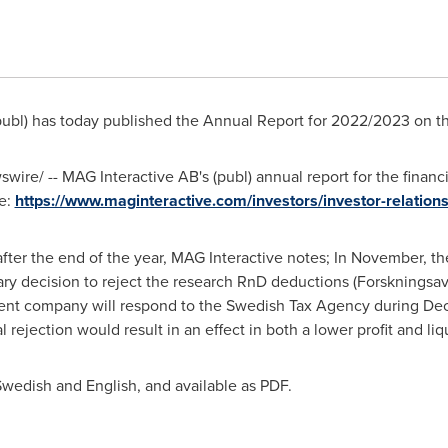
publ) has today published the Annual Report for 2022/2023 on t
ire/ -- MAG Interactive AB's (publ) annual report for the finan
e:
https://www.maginteractive.com/investors/investor-relations
s after the end of the year, MAG Interactive notes; In November,
ry decision to reject the research RnD deductions (Forskningsa
rent company will respond to the Swedish Tax Agency during Dec
 rejection would result in an effect in both a lower profit and liqu
Swedish and English, and available as PDF.