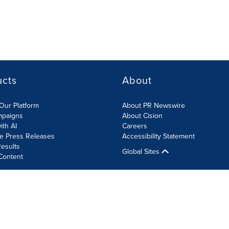
ucts
About
Our Platform
About PR Newswire
mpaigns
About Cision
ith AI
Careers
te Press Releases
Accessibility Statement
esults
Global Sites
Content