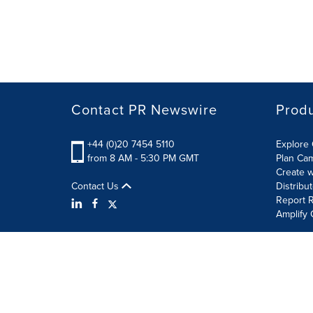
Contact PR Newswire
Prod
+44 (0)20 7454 5110
Explore 
from 8 AM - 5:30 PM GMT
Plan Ca
Create w
Contact Us
Distribu
Report R
Amplify 