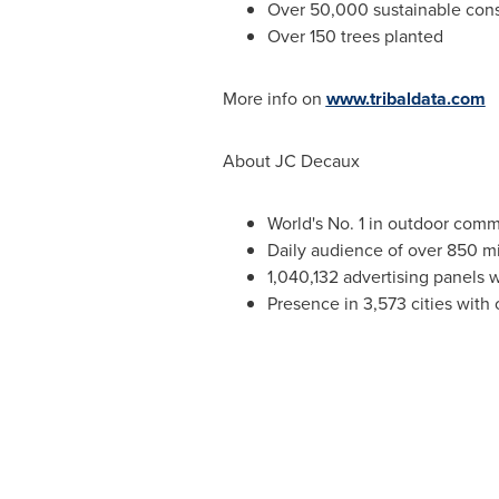
Over 50,000 sustainable con
Over 150 trees planted
More info on
www.tribaldata.com
About JC Decaux
World's No. 1 in outdoor com
Daily audience of over 850 mi
1,040,132 advertising panels 
Presence in 3,573 cities with