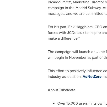
Ricardo Pérez, Marketing Director of
campaign in the Madrid Subway. At 
messages, and we are committed to d
For his part, Erik Häggblom, CEO and
forces with JCDecaux to inspire an
make a difference."
The campaign will launch on
June 
will begin in November as part of th
This effort to positively influence
industry association,
AdNetZero
, a
About Tribaldata
Over 15,000 users in its own