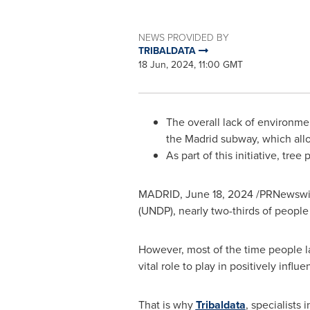
NEWS PROVIDED BY
TRIBALDATA
18 Jun, 2024, 11:00 GMT
The overall lack of environme
the
Madrid
subway, which allo
As part of this initiative, tree
MADRID
,
June 18, 2024
/PRNewswire
(UNDP), nearly two-thirds of people
However, most of the time people la
vital role to play in positively infl
That is why
Tribaldata
, specialists