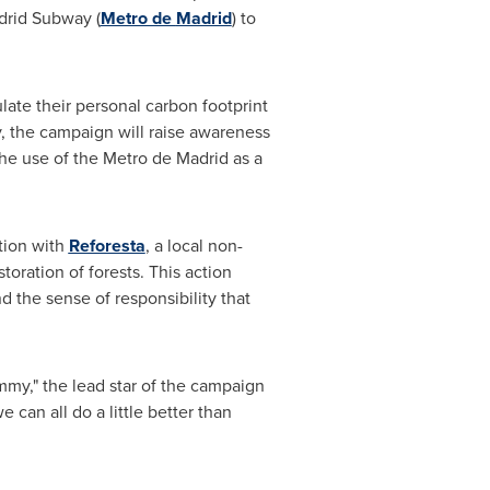
drid Subway (
Metro de
Madrid
) to
late their personal carbon footprint
y, the campaign will raise awareness
the use of the Metro de
Madrid
as a
ation with
Reforesta
, a local non-
oration of forests. This action
 the sense of responsibility that
mmy," the lead star of the campaign
can all do a little better than