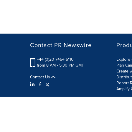
Contact PR Newswire
Prod
+44 (0)20 7454 5110
Explore 
from 8 AM - 5:30 PM GMT
Plan Ca
Create w
Contact Us
Distribu
Report R
Amplify 