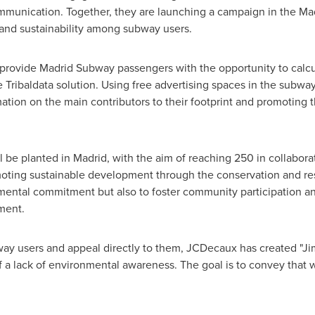
ommunication. Together, they are launching a campaign in the Ma
nd sustainability among subway users.
to provide Madrid Subway passengers with the opportunity to calcu
e Tribaldata solution. Using free advertising spaces in the subwa
ation on the main contributors to their footprint and promoting 
ll be planted in
Madrid
, with the aim of reaching 250 in collabor
moting sustainable development through the conservation and rest
mental commitment but also to foster community participation and
ment.
way users and appeal directly to them, JCDecaux has created "Ji
a lack of environmental awareness. The goal is to convey that we 