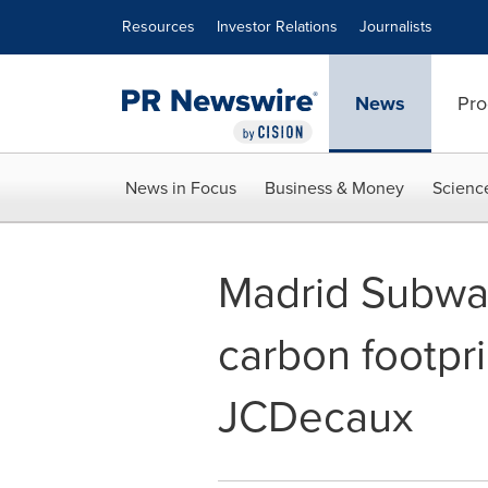
Accessibility Statement
Skip Navigation
Resources
Investor Relations
Journalists
News
Pro
News in Focus
Business & Money
Scienc
Madrid Subway 
carbon footpri
JCDecaux