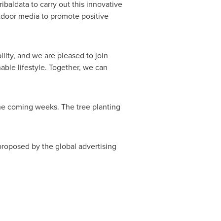
baldata to carry out this innovative
tdoor media to promote positive
ility, and we are pleased to join
ble lifestyle. Together, we can
the coming weeks. The tree planting
proposed by the global advertising