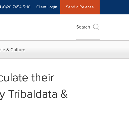
4 (0)20 7454 5110
Client Login
Send a Release
Search
le & Culture
ulate their
by Tribaldata &