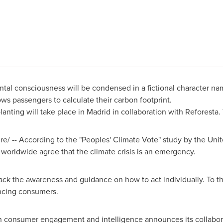
ntal consciousness will be condensed in a fictional character n
ws passengers to calculate their carbon footprint.
 planting will take place in
Madrid
in collaboration with Reforesta. 
/ -- According to the "Peoples' Climate Vote" study by the Un
 worldwide agree that the climate crisis is an emergency.
ck the awareness and guidance on how to act individually. To th
uencing consumers.
 in consumer engagement and intelligence announces its collabo