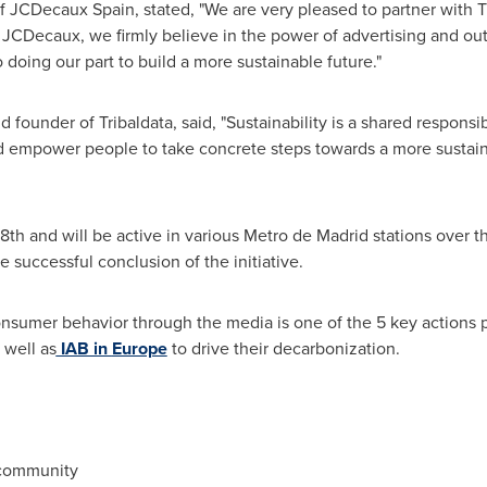
 JCDecaux Spain, stated, "We are very pleased to partner with Tri
JCDecaux, we firmly believe in the power of advertising and ou
oing our part to build a more sustainable future."
 founder of Tribaldata, said, "Sustainability is a shared responsib
d empower people to take concrete steps towards a more sustaina
18th
and will be active in various Metro de Madrid stations over 
e successful conclusion of the initiative.
 consumer behavior through the media is one of the 5 key actions 
s well as
IAB in
Europe
to drive their decarbonization.
 community