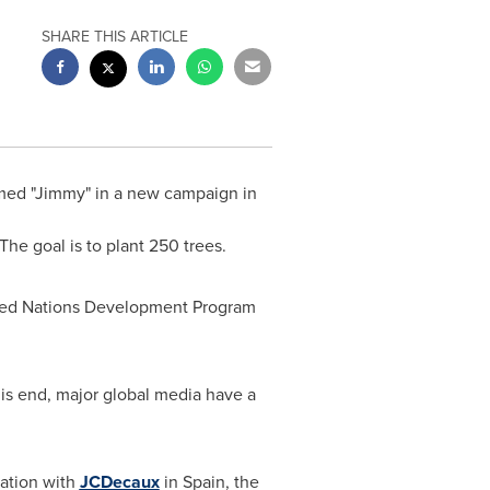
SHARE THIS ARTICLE
amed "Jimmy" in a new campaign in
The goal is to plant 250 trees.
ited Nations Development Program
is end, major global media have a
ration with
JCDecaux
in
Spain
, the