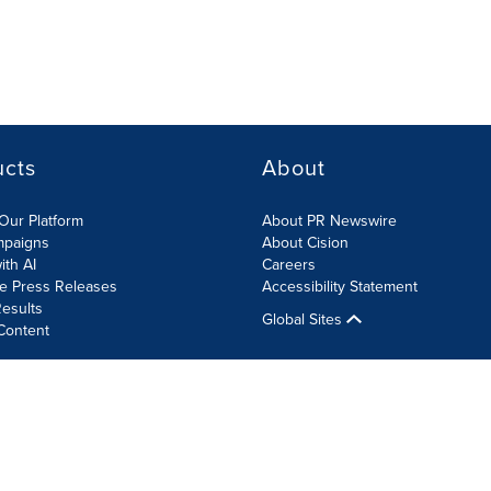
ucts
About
Our Platform
About PR Newswire
mpaigns
About Cision
ith AI
Careers
te Press Releases
Accessibility Statement
esults
Global Sites
Content