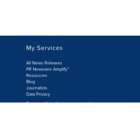
My Services
All News Releases
PR Newswire Amplify™
Resources
Blog
Journalists
Data Privacy
Do not sell or share my personal
information:
Submit via Privacy@cision.com
Call Privacy toll-free: 877-297-8921