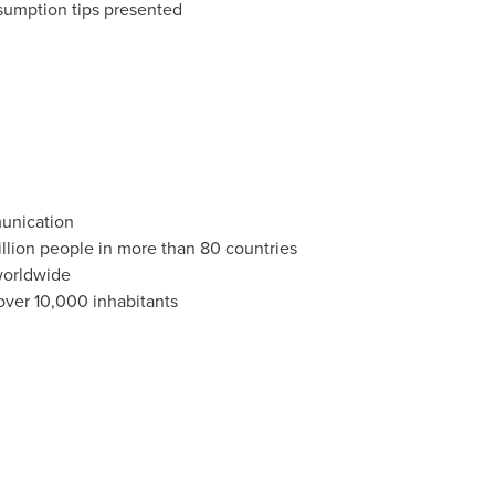
sumption tips presented
munication
llion people in more than 80 countries
worldwide
 over 10,000 inhabitants