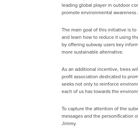
leading global player in outdoor c
promote environmental awareness a
The main goal of this initiative is 
and learn how to reduce it using th
by offering subway users key inform
more sustainable alternative.
As an additional incentive, trees wi
profit association dedicated to pro
seeks not only to reinforce environ
each of us has towards the environ
To capture the attention of the sub
messages and the personification of 
Jimmy.