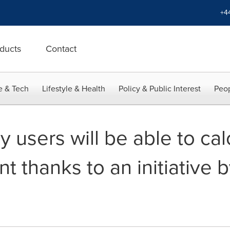
+4
ducts
Contact
e & Tech
Lifestyle & Health
Policy & Public Interest
Peop
users will be able to calc
nt thanks to an initiative 