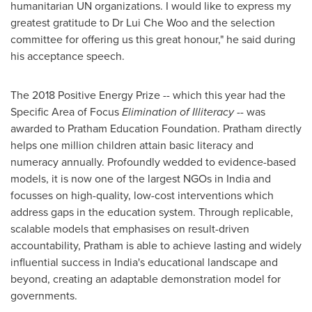
humanitarian UN organizations. I would like to express my
greatest gratitude to Dr Lui Che Woo and the selection
committee for offering us this great honour
,
" he said during
his acceptance speech.
The 2018 Positive Energy Prize -- which this year had the
Specific Area of Focus
Elimination of Illiteracy
-- was
awarded to Pratham Education Foundation. Pratham directly
helps one million children attain basic literacy and
numeracy annually. Profoundly wedded to evidence-based
models, it is now one of the largest NGOs in
India
and
focusses on high-quality, low-cost interventions which
address gaps in the education system. Through replicable,
scalable models that emphasises on result-driven
accountability, Pratham is able to achieve lasting and widely
influential success in
India's
educational landscape and
beyond, creating an adaptable demonstration model for
governments.