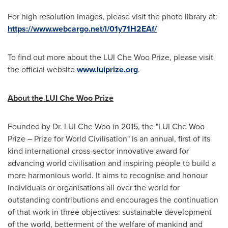
For high resolution images, please visit the photo library at:
https://www.webcargo.net/l/01y71H2EAf/
To find out more about the LUI Che Woo Prize, please visit
the official website
www.luiprize.org
.
About the LUI Che Woo Prize
Founded by Dr. LUI Che Woo in 2015, the "LUI Che Woo
Prize – Prize for World Civilisation" is an annual, first of its
kind international cross-sector innovative award for
advancing world civilisation and inspiring people to build a
more harmonious world. It aims to recognise and honour
individuals or organisations all over the world for
outstanding contributions and encourages the continuation
of that work in three objectives: sustainable development
of the world, betterment of the welfare of mankind and