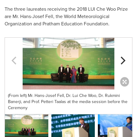
The three laureates receiving the 2018 LUI Che Woo Prize
are Mr.
Hans-Josef Fell
, the World Meteorological
Organization and Pratham Education Foundation.
(From left) Mr. Hans-Josef Fell, Dr. Lui Che Woo, Dr. Rukmini
Banerji, and Prof. Petteri Taalas at the media session before the
Ceremony