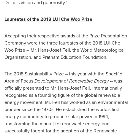
Dr Lui's vision and generosity."
Laureates of the 2018 LUI Che Woo Prize
Accepting their respective awards at the Prize Presentation
Ceremony were the three laureates of the 2018 LUI Che
Woo Prize -- Mr.
Hans-Josef Fell
, the World Meteorological
Organization, and Pratham Education Foundation.
The 2018 Sustainability Prize – this year with the Specific
Area of Focus
Development of Renewable Energy
-- was
officially presented to Mr.
Hans-Josef Fell
. Internationally
recognised as a founding figure of the global renewable
energy movement, Mr. Fell has worked as an environmental
pioneer since the 1970s. He established the world's first
energy community to produce solar power in 1994,
transforming the market for renewable energy, and
successfully fought for the adoption of the Renewable