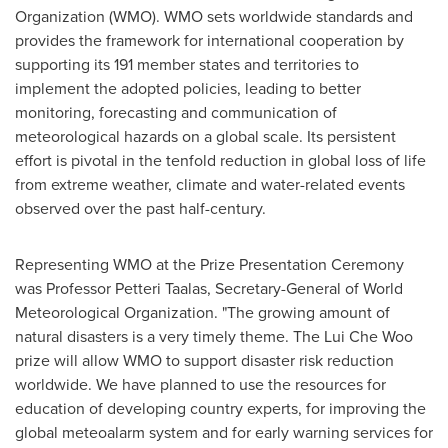
Organization (WMO). WMO sets worldwide standards and
provides the framework for international cooperation by
supporting its 191 member states and territories to
implement the adopted policies, leading to better
monitoring, forecasting and communication of
meteorological hazards on a global scale. Its persistent
effort is pivotal in the tenfold reduction in global loss of life
from extreme weather, climate and water-related events
observed over the past half-century.
Representing WMO at the Prize Presentation Ceremony
was Professor
Petteri Taalas
, Secretary-General of World
Meteorological Organization. "The growing amount of
natural disasters is a very timely theme. The Lui Che Woo
prize will allow WMO to support disaster risk reduction
worldwide. We have planned to use the resources for
education of developing country experts, for improving the
global meteoalarm system and for early warning services for