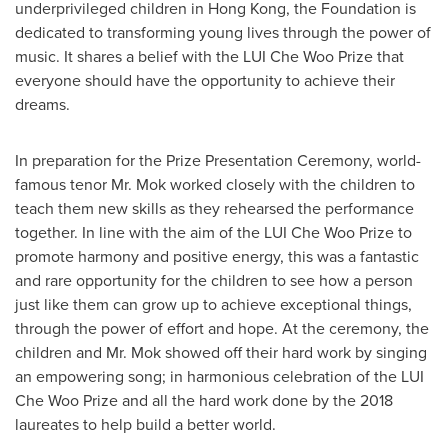
underprivileged children in
Hong Kong
, the Foundation is
dedicated to transforming young lives through the power of
music. It shares a belief with the LUI Che Woo Prize that
everyone should have the opportunity to achieve their
dreams.
In preparation for the Prize Presentation Ceremony, world-
famous tenor Mr. Mok worked closely with the children to
teach them new skills as they rehearsed the performance
together. In line with the aim of the LUI Che Woo Prize to
promote harmony and positive energy, this was a fantastic
and rare opportunity for the children to see how a person
just like them can grow up to achieve exceptional things,
through the power of effort and hope. At the ceremony, the
children and Mr. Mok showed off their hard work by singing
an empowering song; in harmonious celebration of the LUI
Che Woo Prize and all the hard work done by the 2018
laureates to help build a better world.