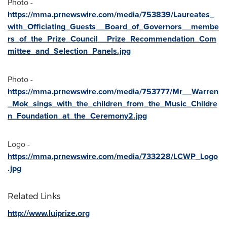
Photo -
https://mma.prnewswire.com/media/753839/Laureates_
with_Officiating_Guests__Board_of_Governors__membe
rs_of_the_Prize_Council__Prize_Recommendation_Com
mittee_and_Selection_Panels.jpg
Photo -
https://mma.prnewswire.com/media/753777/Mr__Warren
_Mok_sings_with_the_children_from_the_Music_Childre
n_Foundation_at_the_Ceremony2.jpg
Logo -
https://mma.prnewswire.com/media/733228/LCWP_Logo
.jpg
Related Links
http://www.luiprize.org