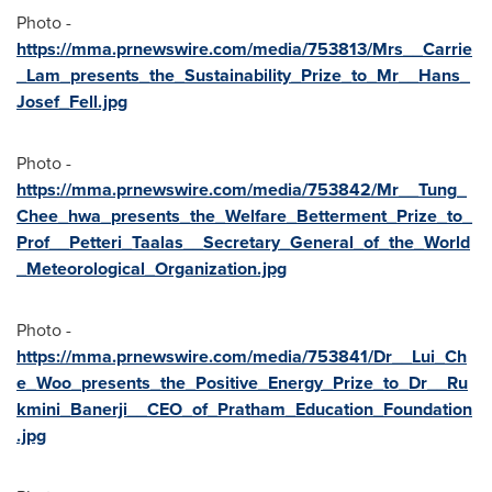
Photo -
https://mma.prnewswire.com/media/753813/Mrs__Carrie
_Lam_presents_the_Sustainability_Prize_to_Mr__Hans_
Josef_Fell.jpg
Photo -
https://mma.prnewswire.com/media/753842/Mr__Tung_
Chee_hwa_presents_the_Welfare_Betterment_Prize_to_
Prof__Petteri_Taalas__Secretary_General_of_the_World
_Meteorological_Organization.jpg
Photo -
https://mma.prnewswire.com/media/753841/Dr__Lui_Ch
e_Woo_presents_the_Positive_Energy_Prize_to_Dr__Ru
kmini_Banerji__CEO_of_Pratham_Education_Foundation
.jpg