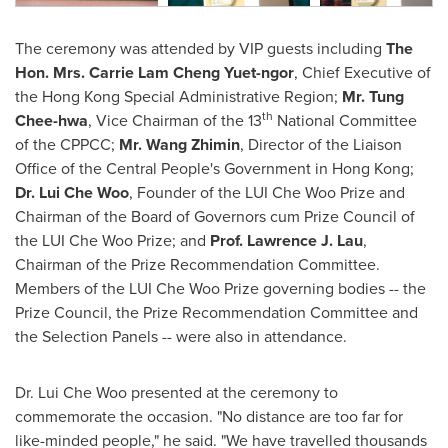
The ceremony was attended by VIP guests including
The
Hon. Mrs.
Carrie Lam Cheng Yuet
-ngor
, Chief Executive of
the Hong Kong Special Administrative Region;
Mr. Tung
th
Chee-hwa
, Vice Chairman of the
13
National Committee
of the CPPCC;
Mr. Wang Zhimin
, Director of the Liaison
Office of the Central People's Government in
Hong Kong
;
Dr. Lui Che Woo
, Founder of the LUI Che Woo Prize and
Chairman of the Board of Governors cum Prize Council of
the LUI Che Woo Prize; and
Prof.
Lawrence J. Lau
,
Chairman of the Prize Recommendation Committee.
Members of the LUI Che Woo Prize governing bodies -- the
Prize Council, the Prize Recommendation Committee and
the Selection Panels -- were also in attendance.
Dr. Lui Che Woo presented at the ceremony to
commemorate the occasion. "No distance are too far for
like-minded people," he said. "
We have travelled thousands