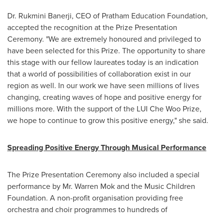
Dr.
Rukmini Banerji
, CEO of Pratham Education Foundation,
accepted the recognition at the Prize Presentation
Ceremony. "We are extremely honoured and privileged to
have been selected for this Prize. The opportunity to share
this stage with our fellow laureates today is an indication
that a world of possibilities of collaboration exist in our
region as well. In our work we have seen millions of lives
changing, creating waves of hope and positive energy for
millions more. With the support of the LUI Che Woo Prize,
we hope to continue to grow this positive energy," she said.
Spreading Positive Energy Through Musical Performance
The Prize Presentation Ceremony also included a special
performance by Mr.
Warren Mok
and the Music Children
Foundation. A non-profit organisation providing free
orchestra and choir programmes to hundreds of