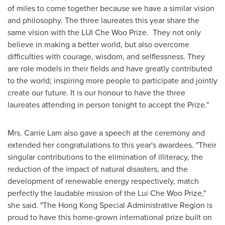
of miles to come together because we have a similar vision
and philosophy.
The three laureates this year share the
same vision with the LUI Che Woo Prize. They not only
believe in making a better world, but also overcome
difficulties with courage, wisdom, and selflessness. They
are role models in their fields and have greatly contributed
to the world; inspiring more people to participate and jointly
create our future. It is our honour to have the three
laureates attending in person tonight to accept the Prize."
Mrs.
Carrie Lam
also gave a speech at the ceremony and
extended her congratulations to this year's awardees. "Their
singular contributions to the elimination of illiteracy, the
reduction of the impact of natural disasters, and the
development of renewable energy respectively, match
perfectly the laudable mission of the Lui Che Woo Prize,"
she said. "The Hong Kong Special Administrative Region is
proud to have this home-grown international prize built on