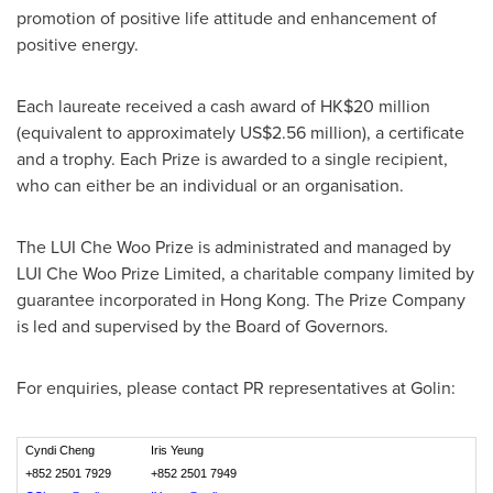
promotion of positive life attitude and enhancement of
positive energy.
Each laureate received a cash award of
HK$20 million
(equivalent to approximately
US$2.56 million
), a certificate
and a trophy. Each Prize is awarded to a single recipient,
who can either be an individual or an organisation.
The LUI Che Woo Prize is administrated and managed by
LUI Che Woo Prize Limited, a charitable company limited by
guarantee incorporated in
Hong Kong
. The Prize Company
is led and supervised by the Board of Governors.
For enquiries, please contact PR representatives at Golin:
Cyndi Cheng
Iris Yeung
+852 2501 7929
+852 2501 7949