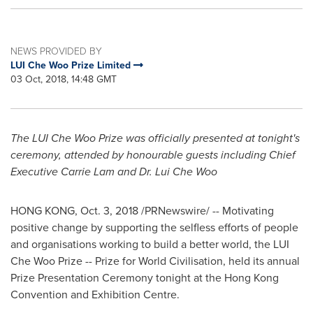
NEWS PROVIDED BY
LUI Che Woo Prize Limited
03 Oct, 2018, 14:48 GMT
The LUI Che Woo Prize was officially presented at
tonight's
ceremony
, attended by honourable guests including Chief
Executive
Carrie Lam
and Dr. Lui Che Woo
HONG KONG
,
Oct. 3, 2018
/PRNewswire/ -- Motivating
positive change by supporting the selfless efforts of people
and organisations working to build a better world, the LUI
Che Woo Prize -- Prize for World Civilisation, held its annual
Prize Presentation Ceremony tonight at the Hong Kong
Convention and Exhibition Centre.