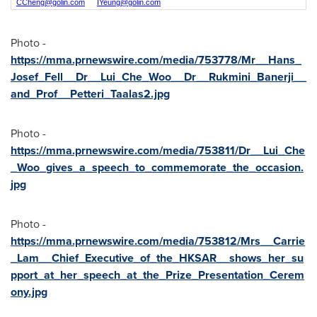
CCheng@golin.com
IYeung@golin.com
Photo -
https://mma.prnewswire.com/media/753778/Mr__Hans_
Josef_Fell__Dr__Lui_Che_Woo__Dr__Rukmini_Banerji__
and_Prof__Petteri_Taalas2.jpg
Photo -
https://mma.prnewswire.com/media/753811/Dr__Lui_Che
_Woo_gives_a_speech_to_commemorate_the_occasion.
jpg
Photo -
https://mma.prnewswire.com/media/753812/Mrs__Carrie
_Lam__Chief_Executive_of_the_HKSAR__shows_her_su
pport_at_her_speech_at_the_Prize_Presentation_Cerem
ony.jpg