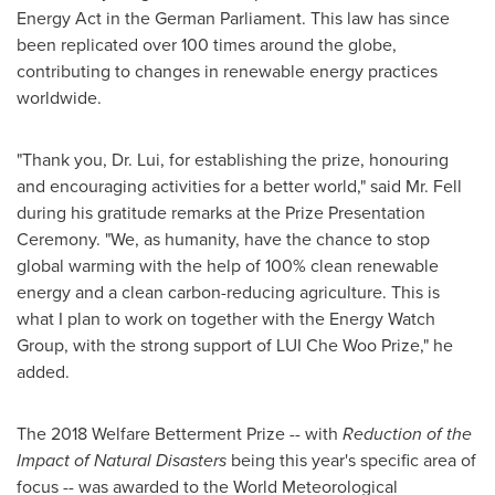
Energy Act in the German Parliament. This law has since
been replicated over 100 times around the globe,
contributing to changes in renewable energy practices
worldwide.
"Thank you, Dr. Lui, for establishing the prize, honouring
and encouraging activities for a better world," said Mr. Fell
during his gratitude remarks at the Prize Presentation
Ceremony. "We, as humanity, have the chance to stop
global warming with the help of 100% clean renewable
energy and a clean carbon-reducing agriculture. This is
what I plan to work on together with the Energy Watch
Group, with the strong support of LUI Che Woo Prize," he
added.
The 2018 Welfare Betterment Prize -- with
Reduction of the
Impact of Natural Disasters
being this year's specific area of
focus -- was awarded to the World Meteorological