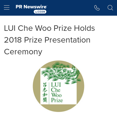
Accessibility Statement
Skip Navigation
Hamburger menu
LUI Che Woo Prize Holds
2018 Prize Presentation
Ceremony