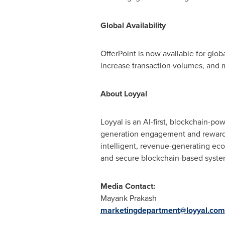
Global Availability
OfferPoint is now available for glo
increase transaction volumes, and 
About Loyyal
Loyyal is an AI-first, blockchain-p
generation engagement and rewards 
intelligent, revenue-generating ecos
and secure blockchain-based systems
Media Contact:
Mayank Prakash
marketingdepartment@loyyal.com