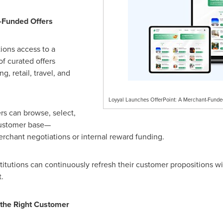
-Funded Offers
tions access to a
f curated offers
, retail, travel, and
Loyyal Launches OfferPoint: A Merchant-Fund
rs can browse, select,
 customer base—
rchant negotiations or internal reward funding.
tutions can continuously refresh their customer propositions wit
.
 the Right Customer