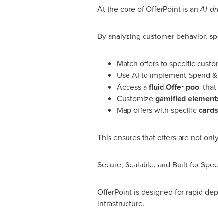
At the core of OfferPoint is an
AI-d
By analyzing customer behavior, spe
Match offers to specific cust
Use AI to implement Spend & 
Access a
fluid Offer pool
that
Customize
gamified element
Map offers with specific
cards
This ensures that offers are not on
Secure, Scalable, and Built for Spe
OfferPoint is designed for rapid dep
infrastructure.