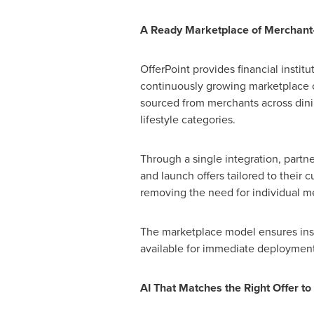
A Ready Marketplace of Merchant
OfferPoint provides financial institu
continuously growing marketplace o
sourced from merchants across dining
lifestyle categories.
Through a single integration, partne
and launch offers tailored to their
removing the need for individual me
The marketplace model ensures insti
available for immediate deployment
AI That Matches the Right Offer to