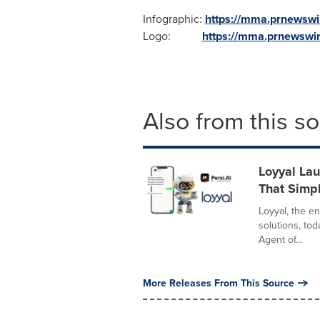
Infographic:
https://mma.prnewswi
Logo:
https://mma.prnewswi
Also from this s
Loyyal La
That Simpl
Loyyal, the e
solutions, tod
Agent of...
More Releases From This Source