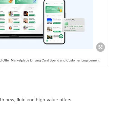
ed Offer Marketplace Driving Card Spend and Customer Engagement
h new, fluid and high-value offers