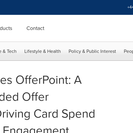
+4
ducts
Contact
e & Tech
Lifestyle & Health
Policy & Public Interest
Peop
es OfferPoint: A
ded Offer
riving Card Spend
r Engagement