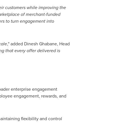
their customers while improving the
rketplace of merchant-funded
ners to turn engagement into
cale
," added Dinesh Ghabane, Head
 that every offer delivered is
broader enterprise engagement
mployee engagement, rewards, and
ntaining flexibility and control