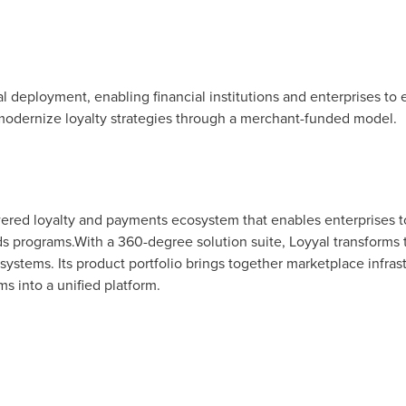
bal deployment, enabling financial institutions and enterprises
modernize loyalty strategies through a merchant-funded model.
owered loyalty and payments ecosystem that enables enterprises t
programs.With a 360-degree solution suite, Loyyal transforms tr
ystems. Its product portfolio brings together marketplace infrast
 into a unified platform.