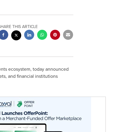
SHARE THIS ARTICLE
yments ecosystem, today announced
ts, and financial institutions