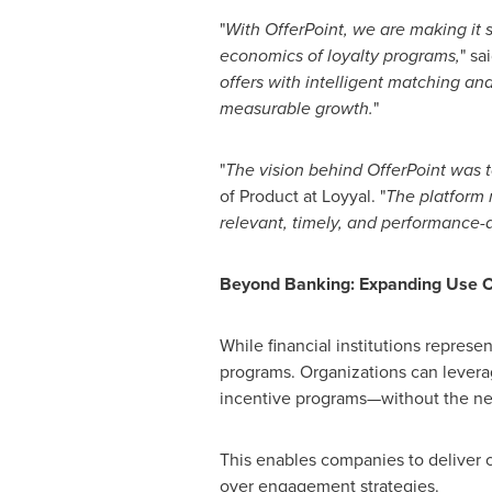
"
With OfferPoint, we are making it si
economics of loyalty programs,
" sa
offers with intelligent matching an
measurable growth.
"
"
The vision behind OfferPoint was t
of Product at Loyyal. "
The platform 
relevant, timely, and performance-d
Beyond Banking: Expanding Use C
While financial institutions repres
programs. Organizations can lever
incentive programs—without the need
This enables companies to deliver c
over engagement strategies.