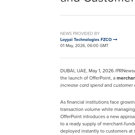
NEWS PROVIDED BY
Loyyal Technologies FZCO
01 May, 2026, 06:00 GMT
DUBAI, UAE
,
May 1, 2026
/PRNewsw
the launch of OfferPoint, a
merchan
increase card spend
and
customer
As financial institutions face growi
transaction volume while managing r
OfferPoint introduces a new appro
to a ready supply of merchant-funde
deployed instantly to customers at 