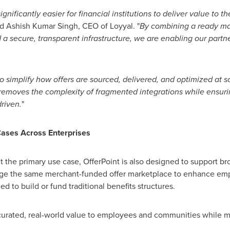
gnificantly easier for financial institutions to deliver value to 
id Ashish Kumar Singh, CEO of Loyyal. "
By combining a ready ma
d a secure, transparent infrastructure, we are enabling our part
o simplify how offers are sourced, delivered, and optimized at s
removes the complexity of fragmented integrations while ensuring
riven.
"
ases Across Enterprises
ent the primary use case, OfferPoint is also designed to support 
age the same merchant-funded offer marketplace to enhance e
 to build or fund traditional benefits structures.
urated, real-world value to employees and communities while mai