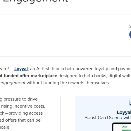
ire/ --
Loyyal
, an AI-first, blockchain-powered loyalty and pa
t-funded offer marketplace
designed to help banks, digital walle
 engagement
without funding the rewards themselves.
ng pressure to drive
ising incentive costs,
ach—providing access
d offers that can be
scale.