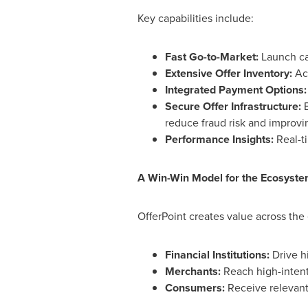
Key capabilities include:
Fast Go-to-Market:
Launch cam
Extensive Offer Inventory:
Acc
Integrated Payment Options:
Secure Offer Infrastructure:
B
reduce fraud risk and improvin
Performance Insights:
Real-t
A Win-Win Model for the Ecosyst
OfferPoint creates value across the
Financial Institutions:
Drive h
Merchants:
Reach high-inten
Consumers:
Receive relevant,