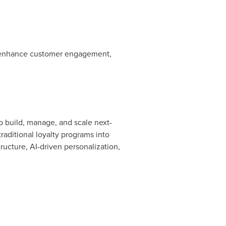
 to enhance customer engagement,
o build, manage, and scale next-
aditional loyalty programs into
ructure, AI-driven personalization,