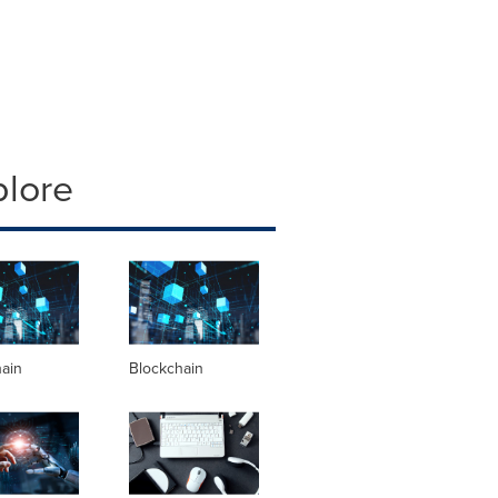
plore
hain
Blockchain