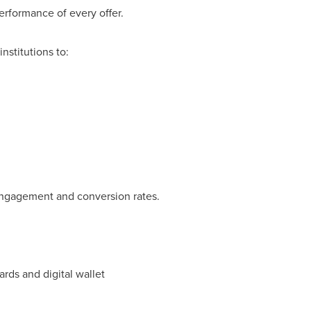
rformance of every offer.
nstitutions to:
 engagement and conversion rates.
rds and digital wallet