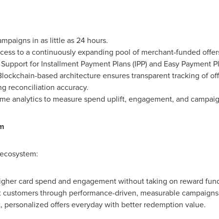
paigns in as little as 24 hours.
ess to a continuously expanding pool of merchant-funded offer
Support for Installment Payment Plans (IPP) and Easy Payment Pl
lockchain-based architecture ensures transparent tracking of off
g reconciliation accuracy.
ime analytics to measure spend uplift, engagement, and campaig
em
 ecosystem:
igher card spend and engagement without taking on reward fund
t customers through performance-driven, measurable campaigns
 personalized offers everyday with better redemption value.