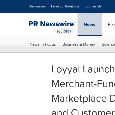
Accessibility Statement
Skip Navigation
Resources
Investor Relations
Journalists
News
Pro
News in Focus
Business & Money
Scienc
Loyyal Launch
Merchant-Fun
Marketplace D
and Custome