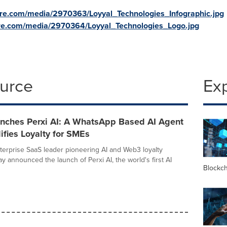
re.com/media/2970363/Loyyal_Technologies_Infographic.jpg
re.com/media/2970364/Loyyal_Technologies_Logo.jpg
ource
Ex
unches Perxi AI: A WhatsApp Based AI Agent
ifies Loyalty for SMEs
nterprise SaaS leader pioneering AI and Web3 loyalty
ay announced the launch of Perxi AI, the world's first AI
Blockc