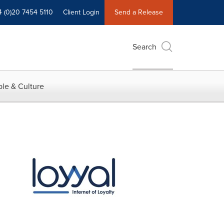
4 (0)20 7454 5110
Client Login
Send a Release
Search
le & Culture