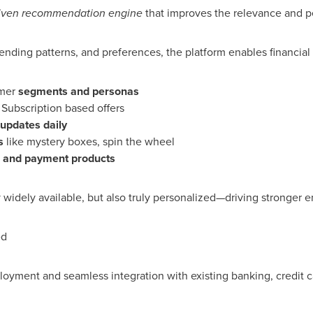
riven recommendation engine
that improves the relevance and pe
nding patterns, and preferences, the platform enables financial i
omer
segments and personas
Subscription based offers
updates daily
s
like mystery boxes, spin the wheel
 and payment products
ly widely available, but also truly personalized—driving stronger
ed
loyment and seamless integration with existing banking, credit ca