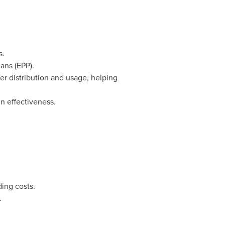
s.
ans (EPP).
er distribution and usage, helping
n effectiveness.
ing costs.
.