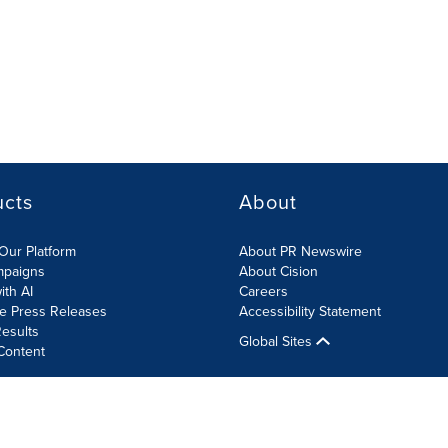
ucts
About
Our Platform
About PR Newswire
mpaigns
About Cision
ith AI
Careers
te Press Releases
Accessibility Statement
esults
Global Sites
Content