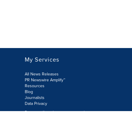
My Services
All News Releases
PR Newswire Amplify™
Resources
Blog
Journalists
Data Privacy
Do not sell or share my personal
information:
Submit via Privacy@cision.com