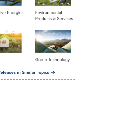
tive Energies
Environmental
Products & Services
Green Technology
eleases in Similar Topics