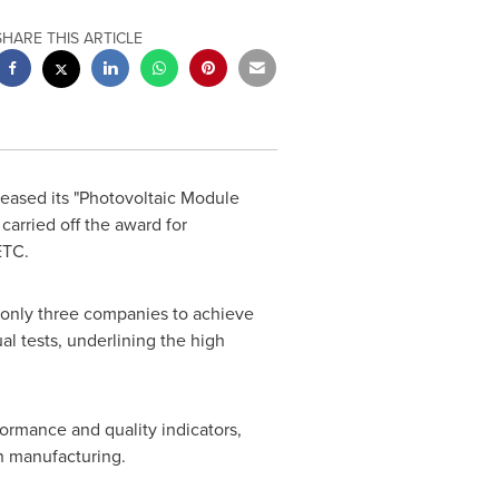
SHARE THIS ARTICLE
eased its "Photovoltaic Module
arried off the award for
ETC.
of only three companies to achieve
l tests, underlining the high
formance and quality indicators,
n manufacturing.