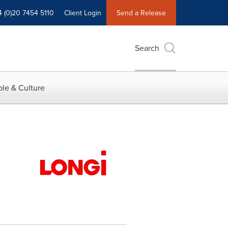
4 (0)20 7454 5110
Client Login
Send a Release
Search
le & Culture