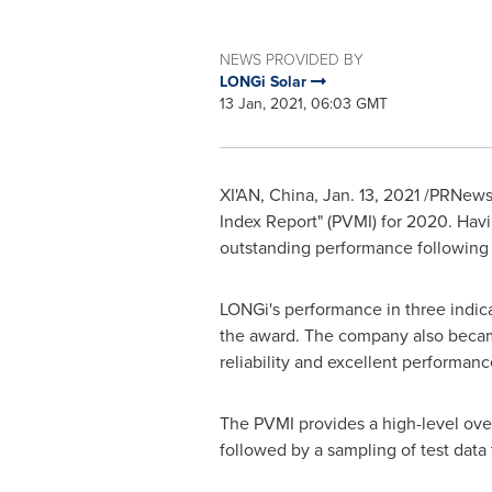
NEWS PROVIDED BY
LONGi Solar
13 Jan, 2021, 06:03 GMT
XI'AN, China
,
Jan. 13, 2021
/PRNewswi
Index Report" (PVMI) for 2020. Havi
outstanding performance following
LONGi's performance in three indicat
the award. The company also became 
reliability and excellent performanc
The PVMI provides a high-level overv
followed by a sampling of test dat