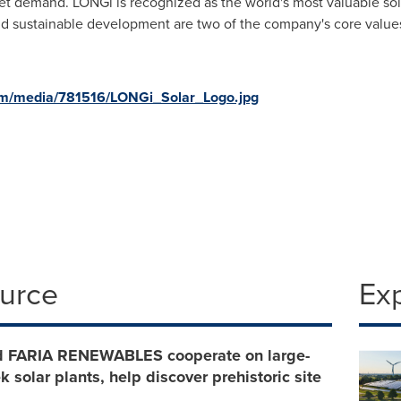
rket demand. LONGi is recognized as the world's most valuable s
nd sustainable development are two of the company's core value
om/media/781516/LONGi_Solar_Logo.jpg
ource
Ex
 FARIA RENEWABLES cooperate on large-
k solar plants, help discover prehistoric site