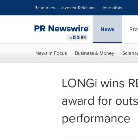
Accessibility Statement
Skip Navigation
Resources
Investor Relations
Journalists
News
Pro
News in Focus
Business & Money
Scienc
LONGi wins R
award for out
performance