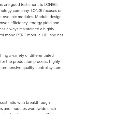
ors are good testament to LONGi's
echnology company, LONGi focuses on
photovoltaic modules. Module design
ower, efficiency, energy yield and
 has always maintained a highly
ntrol mono PERC module LID, and has
ing a variety of differentiated
 for the production process, highly
mprehensive quality control system
cost ratio with breakthrough
ers and modules worldwide each