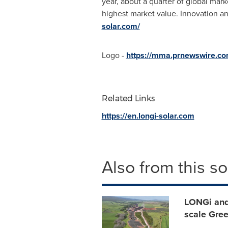
year, about a quarter of global ma
highest market value. Innovation a
solar.com/
Logo -
https://mma.prnewswire.c
Related Links
https://en.longi-solar.com
Also from this s
LONGi and
scale Gree