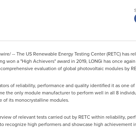
re/ -- The US Renewable Energy Testing Center (RETC) has rel
ng won a "High Achievers" award in 2019, LONGi has once again c
 comprehensive evaluation of global photovoltaic modules by R
ors of reliability, performance and quality identified it as one 
the only module manufacturer to perform well in all 8 individua
e of its monocrystalline modules.
iew of relevant tests carried out by RETC within reliability, per
a to recognize high performers and showcase high achievement i