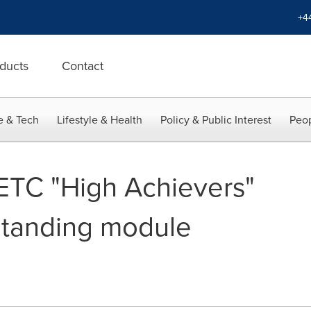
+4
ducts
Contact
e & Tech
Lifestyle & Health
Policy & Public Interest
Peop
ETC "High Achievers"
standing module