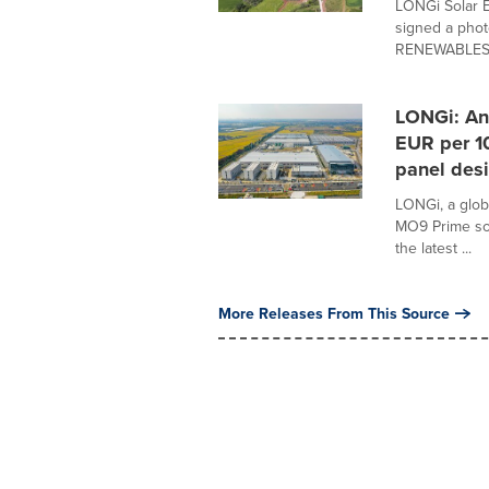
LONGi Solar E
signed a phot
RENEWABLES, 
LONGi: An
EUR per 10
panel desi
LONGi, a glob
MO9 Prime sol
the latest ...
More Releases From This Source