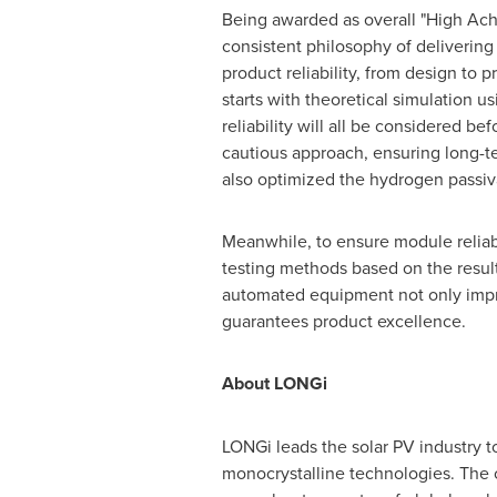
Being awarded as overall "High Ach
consistent philosophy of delivering
product reliability, from design to
starts with theoretical simulation u
reliability will all be considered 
cautious approach, ensuring long-t
also optimized the hydrogen passiva
Meanwhile, to ensure module reliabi
testing methods based on the result
automated equipment not only improv
guarantees product excellence.
About LONGi
LONGi leads the solar PV industry t
monocrystalline technologies. The