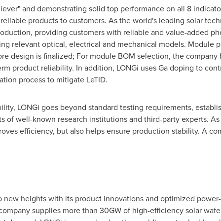
iever" and demonstrating solid top performance on all 8 indicat
 reliable products to customers. As the world's leading solar t
 production, providing customers with reliable and value-added 
sing relevant optical, electrical and mechanical models. Module p
before design is finalized; For module BOM selection, the company
erm product reliability. In addition, LONGi uses Ga doping to co
tion process to mitigate LeTID.
lity, LONGi goes beyond standard testing requirements, establish
s of well-known research institutions and third-party experts. As
es efficiency, but also helps ensure production stability. A co
o new heights with its product innovations and optimized power-
 company supplies more than 30GW of high-efficiency solar waf