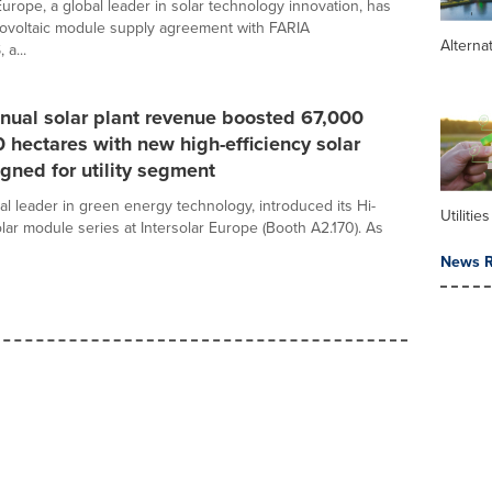
urope, a global leader in solar technology innovation, has
ovoltaic module supply agreement with FARIA
Alterna
a...
nual solar plant revenue boosted 67,000
 hectares with new high-efficiency solar
gned for utility segment
al leader in green energy technology, introduced its Hi-
Utilities
ar module series at Intersolar Europe (Booth A2.170). As
News R