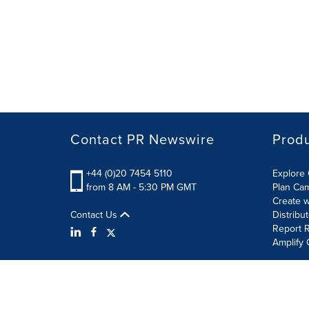
Contact PR Newswire
Prod
+44 (0)20 7454 5110
Explore 
from 8 AM - 5:30 PM GMT
Plan Ca
Create w
Contact Us
Distribu
Report R
Amplify 