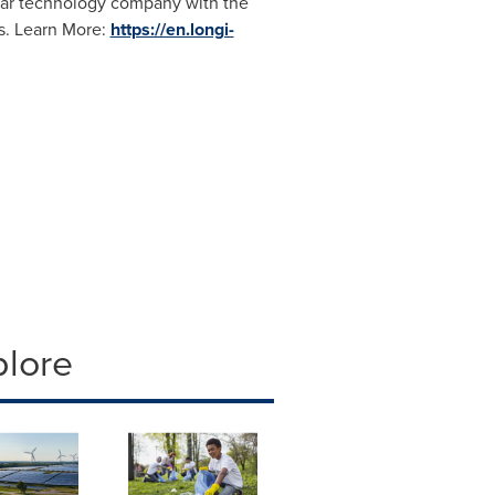
olar technology company with the
s. Learn More:
https://en.longi-
plore