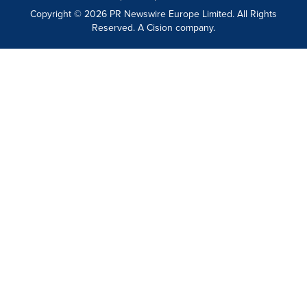
Copyright © 2026 PR Newswire Europe Limited. All Rights
Reserved. A Cision company.