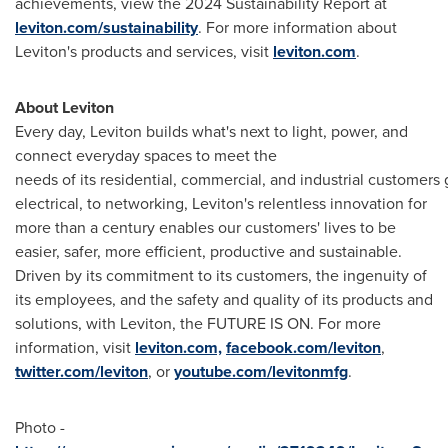
achievements, view the 2024 Sustainability Report at
leviton.com/sustainability
. For more information about
Leviton's products and services, visit
leviton.com
.
About Leviton
Every day, Leviton builds what's next to light, power, and
connect everyday spaces to meet the
needs of its residential, commercial, and industrial customers g
electrical, to networking, Leviton's relentless innovation for
more than a century enables our customers' lives to be
easier, safer, more efficient, productive and sustainable.
Driven by its commitment to its customers, the ingenuity of
its employees, and the safety and quality of its products and
solutions, with Leviton, the FUTURE IS ON. For more
information, visit
leviton.com,
facebook.com/leviton
,
twitter.com/leviton
, or
youtube.com/levitonmfg
.
Photo -