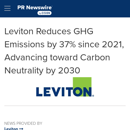
Accessibility Statement
Skip Navigation
Hamburger menu
Leviton Reduces GHG
Emissions by 37% since 2021,
Advancing toward Carbon
Neutrality by 2030
NEWS PROVIDED BY
Leviton