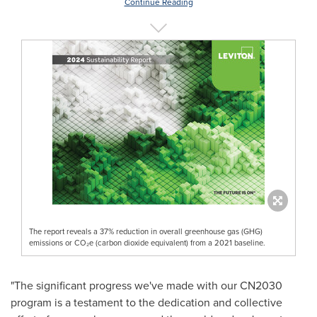
Continue Reading
The report reveals a 37% reduction in overall greenhouse gas (GHG)
emissions or CO₂e (carbon dioxide equivalent) from a 2021 baseline.
"The significant progress we've made with our CN2030
program is a testament to the dedication and collective