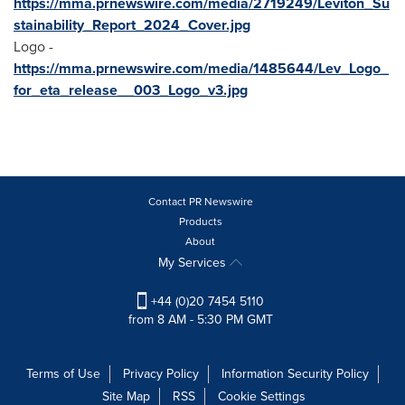
https://mma.prnewswire.com/media/2719249/Leviton_Su
stainability_Report_2024_Cover.jpg
Logo -
https://mma.prnewswire.com/media/1485644/Lev_Logo_
for_eta_release__003_Logo_v3.jpg
Contact PR Newswire
Products
About
My Services
+44 (0)20 7454 5110
from 8 AM - 5:30 PM GMT
Terms of Use
Privacy Policy
Information Security Policy
Site Map
RSS
Cookie Settings