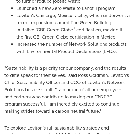
to further reduce jobsite waste.
Launched a new Zero Waste to Landfill program.
Leviton's
Camargo, Mexico
facility, which underwent a
recent expansion, earned The Green Building
®
Initiative (GBI) Green Globe
certification, making it
the first GBI Green Globe certification in
Mexico
.
Increased the number of Network Solutions products
with Environmental Product Declarations (EPDs).
"Sustainability is a priority for our company, and the results
to-date speak for themselves," said
Ross Goldman
, Leviton's
Chief Sustainability Officer and COO of Leviton's Network
Solutions business unit. "I am proud of all our employees
and partners who contribute to making our CN2030
program successful. I am incredibly excited to continue
making strides toward a carbon neutral future."
To explore Leviton's full sustainability strategy and