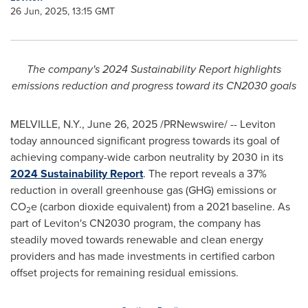
26 Jun, 2025, 13:15 GMT
The company's 2024 Sustainability Report highlights
emissions reduction and progress toward its CN2030 goals
MELVILLE, N.Y.
,
June 26, 2025
/PRNewswire/ -- Leviton
today announced significant progress towards its goal of
achieving company-wide carbon neutrality by 2030 in its
2024 Sustainability Report
. The report reveals a 37%
reduction in overall greenhouse gas (GHG) emissions or
CO
e (carbon dioxide equivalent) from a 2021 baseline. As
2
part of Leviton's CN2030 program, the company has
steadily moved towards renewable and clean energy
providers and has made investments in certified carbon
offset projects for remaining residual emissions.