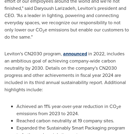
effort of our employees around the world and we're not
finished," said
Daryoush Larizadeh
, Leviton's president and
CEO. "As a leader in lighting, powering and connecting
everyday spaces, we recognize our responsibility to not
only lower our CO
e emissions but enable our customers to
2
do the same."
Leviton's CN2030 program,
announced
in 2022, includes
an ambitious goal of achieving company-wide carbon
neutrality by 2030. Details on the company's CN2030
progress and other achievements in fiscal year 2024 are
included in its third annual sustainability report. Additional
highlights include:
Achieved an 11% year-over-year reduction in CO
e
2
emissions from 2023 to 2024.
Reached carbon neutrality at 19 company sites.
Expanded the Sustainably Smart Packaging program