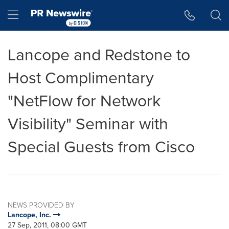
Accessibility Statement
Skip Navigation
Hamburger menu
Lancope and Redstone to
Host Complimentary
"NetFlow for Network
Visibility" Seminar with
Special Guests from Cisco
NEWS PROVIDED BY
Lancope, Inc.
27 Sep, 2011, 08:00 GMT