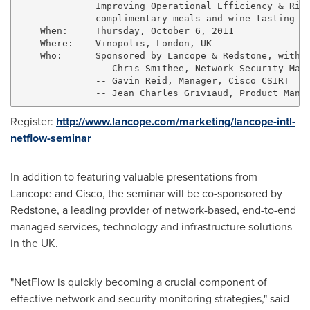
              Improving Operational Efficiency & Risk
              complimentary meals and wine tasting

    When:     Thursday, October 6, 2011

    Where:    Vinopolis, London, UK

    Who:      Sponsored by Lancope & Redstone, with p
              -- Chris Smithee, Network Security Mana
              -- Gavin Reid, Manager, Cisco CSIRT

Register:
http://www.lancope.com/marketing/lancope-intl-
netflow-seminar
In addition to featuring valuable presentations from
Lancope and Cisco, the seminar will be co-sponsored by
Redstone, a leading provider of network-based, end-to-end
managed services, technology and infrastructure solutions
in the UK.
"NetFlow is quickly becoming a crucial component of
effective network and security monitoring strategies," said