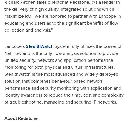
Richard Archer
, sales director at Redstone. "As a leader in
the delivery of high quality, integrated solutions which
maximize ROI, we are honored to partner with Lancope in
educating end users as to the significant benefits of flow
collection and analysis."
Lancope's
StealthWatch
System fully utilises the power of
NetFlow and is the only flow analysis solution to provide
unified security, network and application performance
monitoring for both physical and virtual infrastructures.
StealthWatch is the most advanced and widely deployed
solution that combines behaviour-based network
performance and security monitoring with application and
identity awareness to reduce the time, cost and complexity
of troubleshooting, managing and securing IP networks.
About Redstone