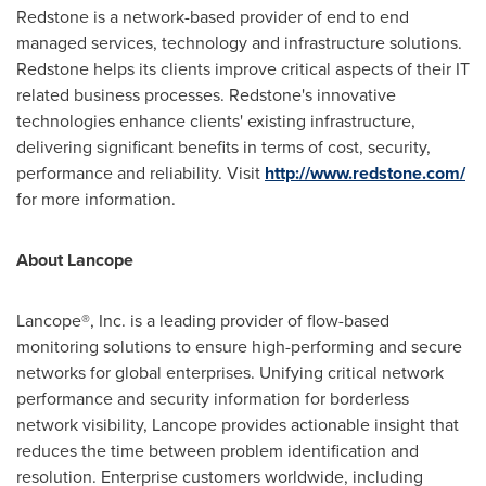
Redstone is a network-based provider of end to end
managed services, technology and infrastructure solutions.
Redstone helps its clients improve critical aspects of their IT
related business processes. Redstone's innovative
technologies enhance clients' existing infrastructure,
delivering significant benefits in terms of cost, security,
performance and reliability. Visit
http://www.redstone.com/
for more information.
About Lancope
Lancope®, Inc. is a leading provider of flow-based
monitoring solutions to ensure high-performing and secure
networks for global enterprises. Unifying critical network
performance and security information for borderless
network visibility, Lancope provides actionable insight that
reduces the time between problem identification and
resolution. Enterprise customers worldwide, including