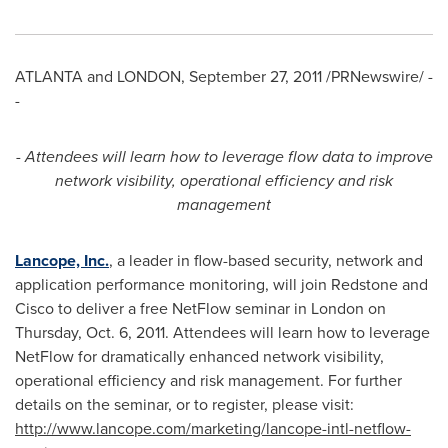
ATLANTA
and
LONDON
,
September 27, 2011
/PRNewswire/ -
-
- Attendees will learn how to leverage flow data to improve
network visibility, operational efficiency and risk
management
Lancope, Inc.
, a leader in flow-based security, network and
application performance monitoring, will join Redstone and
Cisco to deliver a free NetFlow seminar in
London
on
Thursday, Oct. 6, 2011
. Attendees will learn how to leverage
NetFlow for dramatically enhanced network visibility,
operational efficiency and risk management. For further
details on the seminar, or to register, please visit:
http://www.
l
ancope.com/marketing/lancope-intl-netflow-