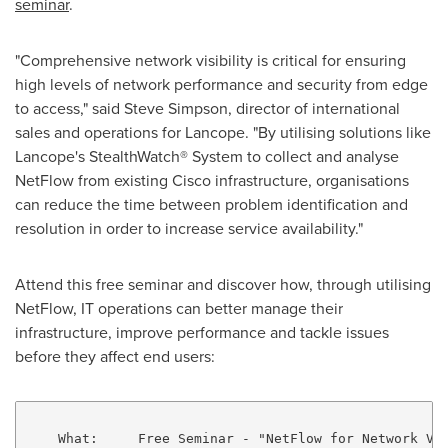
seminar
.
"Comprehensive network visibility is critical for ensuring
high levels of network performance and security from edge
to access," said
Steve Simpson
, director of international
sales and operations for Lancope. "By utilising solutions like
Lancope's StealthWatch® System to collect and analyse
NetFlow from existing Cisco infrastructure, organisations
can reduce the time between problem identification and
resolution in order to increase service availability."
Attend this free seminar and discover how, through utilising
NetFlow, IT operations can better manage their
infrastructure, improve performance and tackle issues
before they affect end users:
    What:     Free Seminar - "NetFlow for Network Vis