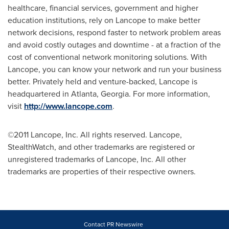
healthcare, financial services, government and higher
education institutions, rely on Lancope to make better
network decisions, respond faster to network problem areas
and avoid costly outages and downtime - at a fraction of the
cost of conventional network monitoring solutions. With
Lancope, you can know your network and run your business
better. Privately held and venture-backed, Lancope is
headquartered in
Atlanta, Georgia
. For more information,
visit
http://www.lancope.com
.
©2011 Lancope, Inc. All rights reserved. Lancope,
StealthWatch, and other trademarks are registered or
unregistered trademarks of Lancope, Inc. All other
trademarks are properties of their respective owners.
Contact PR Newswire