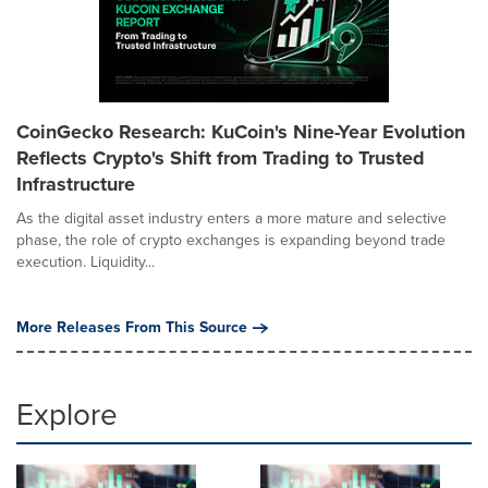
CoinGecko Research: KuCoin's Nine-Year Evolution
Reflects Crypto's Shift from Trading to Trusted
Infrastructure
As the digital asset industry enters a more mature and selective
phase, the role of crypto exchanges is expanding beyond trade
execution. Liquidity...
More Releases From This Source
Explore