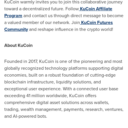
KuCoin warmly invites you to join this collaborative journey
toward a decentralized future. Follow
KuCoin Affiliate
Program
and contact us through direct message to become
a valued member of our network. Join
KuCoin Futures
Community
and reshape influence in the crypto world!
About KuCoin
Founded in 2017, KuCoin is one of the pioneering and most
globally recognized technology platforms supporting digital
economies, built on a robust foundation of cutting-edge
blockchain infrastructure, liquidity solutions, and
exceptional user experience. With a connected user base
exceeding 41 million worldwide, KuCoin offers
comprehensive digital asset solutions across wallets,
trading, wealth management, payments, research, ventures,
and AI-powered bots.