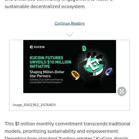
sustainable decentralized ecosystem.
Continue Reading
image_5002362_25764511
This
$1 million
monthly commitment transcends traditional
models, prioritizing sustainability and empowerment.
Departing from standard "trading rebates," KuCoin directs