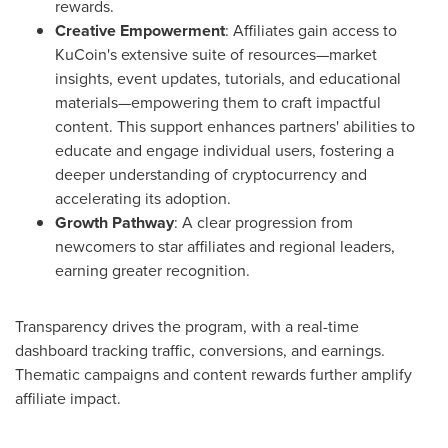
rewards.
Creative Empowerment
: Affiliates gain access to
KuCoin's extensive suite of resources—market
insights, event updates, tutorials, and educational
materials—empowering them to craft impactful
content. This support enhances partners' abilities to
educate and engage individual users, fostering a
deeper understanding of cryptocurrency and
accelerating its adoption.
Growth Pathway
: A clear progression from
newcomers to star affiliates and regional leaders,
earning greater recognition.
Transparency drives the program, with a real-time
dashboard tracking traffic, conversions, and earnings.
Thematic campaigns and content rewards further amplify
affiliate impact.