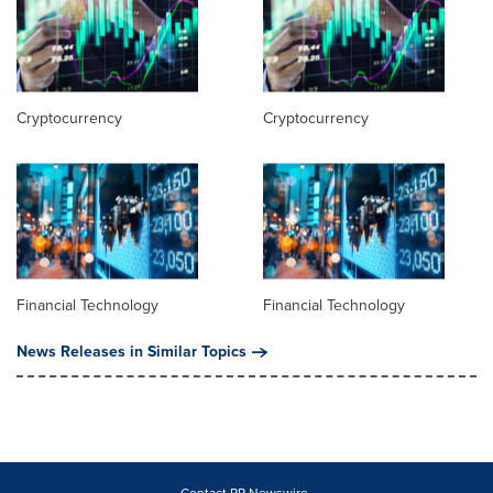
Cryptocurrency
Cryptocurrency
Financial Technology
Financial Technology
News Releases in Similar Topics
Contact PR Newswire