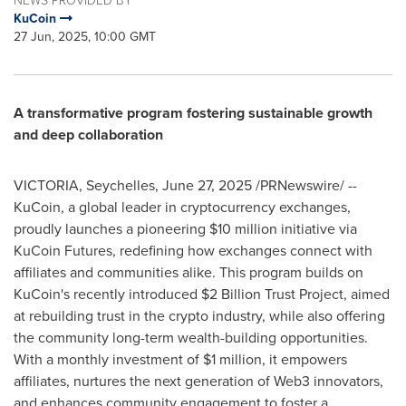
NEWS PROVIDED BY
KuCoin
27 Jun, 2025, 10:00 GMT
A transformative program fostering sustainable growth
and deep collaboration
VICTORIA
,
Seychelles
,
June 27, 2025
/PRNewswire/ --
KuCoin, a global leader in cryptocurrency exchanges,
proudly launches a pioneering
$10 million
initiative via
KuCoin Futures, redefining how exchanges connect with
affiliates and communities alike. This program builds on
KuCoin's recently introduced
$2 Billion
Trust Project, aimed
at rebuilding trust in the crypto industry, while also offering
the community long-term wealth-building opportunities.
With a monthly investment of
$1 million
, it empowers
affiliates, nurtures the next generation of Web3 innovators,
and enhances community engagement to foster a