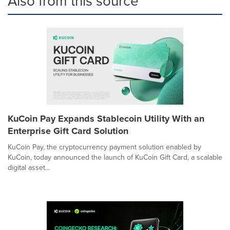
Also from this source
KuCoin Pay Expands Stablecoin Utility With an
Enterprise Gift Card Solution
KuCoin Pay, the cryptocurrency payment solution enabled by
KuCoin, today announced the launch of KuCoin Gift Card, a scalable
digital asset...