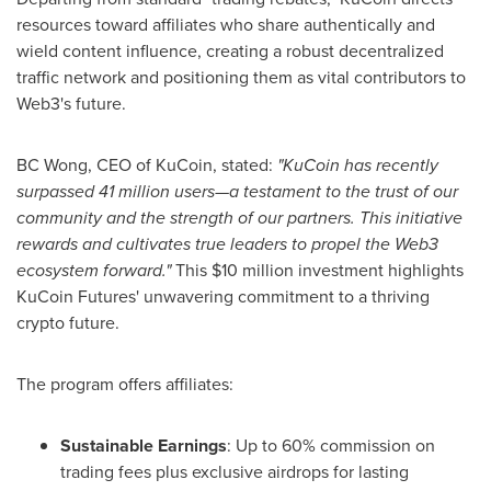
resources toward affiliates who share authentically and
wield content influence, creating a robust decentralized
traffic network and positioning them as vital contributors to
Web3's future.
BC Wong, CEO of KuCoin, stated:
"KuCoin has recently
surpassed 41 million users—a testament to the trust of our
community and the strength of our partners. This initiative
rewards and cultivates true leaders to propel the Web3
ecosystem forward."
This
$10 million
investment highlights
KuCoin Futures' unwavering commitment to a thriving
crypto future.
The program offers affiliates:
Sustainable Earnings
: Up to 60% commission on
trading fees plus exclusive airdrops for lasting