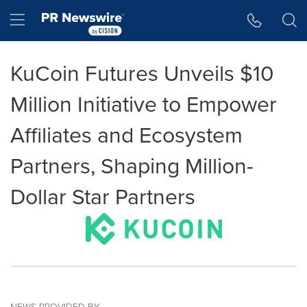
Accessibility Statement
Skip Navigation
Hamburger menu
KuCoin Futures Unveils $10
Million Initiative to Empower
Affiliates and Ecosystem
Partners, Shaping Million-
Dollar Star Partners