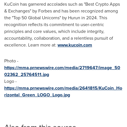
KuCoin has garnered accolades such as "Best Crypto Apps
& Exchanges" by Forbes and has been recognized among
the "Top 50 Global Unicorns" by Hurun in 2024. This
recognition reflects its commitment to user-centric
principles and core values, which include integrity,
accountability, collaboration, and a relentless pursuit of
excellence. Learn more at:
www.kucoin.com
Photo -
https://mma.prnewswire.com/media/2719647/image_50
02362_25764511.jpg
Logo -
https://mma.prnewswire.com/media/2641815/KuCoin_Ho
rizontal_Green_LOGO_Logo.jpg