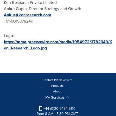
Ken Research Private Limited
Ankur Gupta
, Director Strategy and Growth
Ankur@kenresearch.com
+91-9015378249
Logo:
https://mma.prnewswire.com/media/1954972/3782349/K
en_Research_Logo.jpg
Contact PR Newswire
Products
About
My Services
+44 (0)20 7454 5110
from 8 AM - 5:30 PM GMT