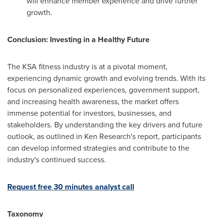
will enhance member experience and drive further
growth.
Conclusion: Investing in a Healthy Future
The KSA fitness industry is at a pivotal moment,
experiencing dynamic growth and evolving trends. With its
focus on personalized experiences, government support,
and increasing health awareness, the market offers
immense potential for investors, businesses, and
stakeholders. By understanding the key drivers and future
outlook, as outlined in Ken Research's report, participants
can develop informed strategies and contribute to the
industry's continued success.
Request free 30 minutes analyst call
Taxonomy