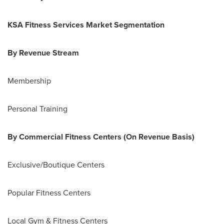
KSA Fitness Services Market Segmentation
By Revenue Stream
Membership
Personal Training
By Commercial Fitness Centers (On Revenue Basis)
Exclusive/Boutique Centers
Popular Fitness Centers
Local Gym & Fitness Centers