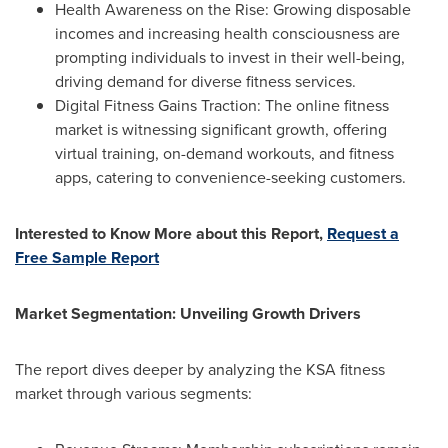
Health Awareness on the Rise: Growing disposable
incomes and increasing health consciousness are
prompting individuals to invest in their well-being,
driving demand for diverse fitness services.
Digital Fitness Gains Traction: The online fitness
market is witnessing significant growth, offering
virtual training, on-demand workouts, and fitness
apps, catering to convenience-seeking customers.
Interested to Know More about this Report,
Request a
Free Sample Report
Market Segmentation: Unveiling Growth Drivers
The report dives deeper by analyzing the KSA fitness
market through various segments: