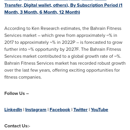
Transfer, Digital wallet, others), By Subscription Period (1
Month, 3 Month, 6 Month, 12 Month)
According to Ken Research estimates, the Bahrain Fitness
Services market – which grew from approximately ~% in
2017 to approximately ~% in 2022P – is forecasted to grow
further into ~% opportunity by 2027F. The Bahrain Fitness
Services market contributed to a global growth rate of ~%.
Bahrain Fitness Services market has recorded robust growth
over the last few years, offering exciting opportunities for
fitness companies.
Follow Us –
LinkedIn
|
Instagram
|
Facebook
|
Twitter
|
YouTube
Contact Us:-