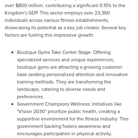
over
$800 million
, contributing a significant 0.15% to the
Kingdom's GDP. This sector employs over 23,360
individuals across various fitness establishments,
showcasing its potential as a key job creator. Several key
factors are fueling this impressive growth:
Boutique Gyms Take Center Stage: Offering
specialized services and unique experiences,
boutique gyms are attracting a growing customer
base seeking personalized attention and innovative
training methods. They are transforming the
landscape, catering to diverse needs and
preferences.
Government Champions Wellness: Initiatives like
"Vision 2030" prioritize public health, creating a
supportive environment for the fitness industry. This
government backing fosters awareness and
encourages participation in physical activity.