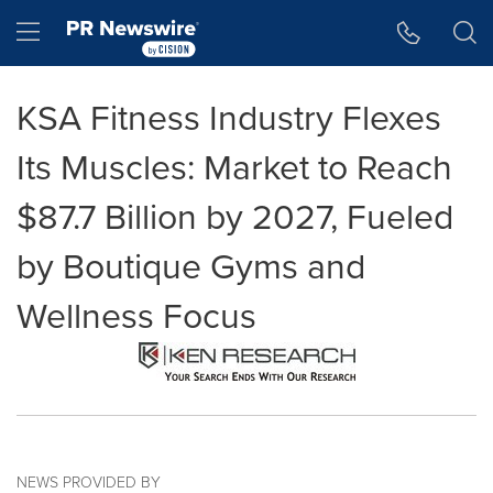
Accessibility Statement
Skip Navigation
Hamburger menu
KSA Fitness Industry Flexes
Its Muscles: Market to Reach
$87.7 Billion by 2027, Fueled
by Boutique Gyms and
Wellness Focus
NEWS PROVIDED BY