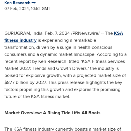
Ken Research
07 Feb, 2024, 10:52 GMT
GURUGRAM,
India
,
Feb. 7, 2024
/PRNewswire/ -- The
KSA
fitness industry
is experiencing a remarkable
transformation, driven by a surge in health-conscious
consumers and a dynamic market landscape. According to a
recent report by Ken Research, titled "KSA Fitness Services
Market 2027: Trends and Growth Drivers," the industry is
poised for explosive growth, with a projected market size of
$87.7 billion
by 2027. This press release highlights the key
factors propelling this growth and explores the promising
future of the KSA fitness market.
Market Overview: A Rising Tide Lifts All Boats
The KSA fitness industry currently boasts a market size of