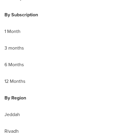
By Subscription
1 Month
3 months
6 Months
12 Months
By Region
Jeddah
Riyadh