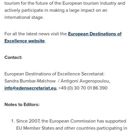
tourism for the future of the European tourism industry and
actively participate in making a large impact on an
international stage.
For all the latest news visit the
European Destinations of
Excellence website
.
Contact:
European Destinations of Excellence Secretariat:
Sandra Bumbar-Malchow / Antigoni Avgeropoulou,
info@edensecretariat.eu
, +49 (0) 30 70 01 86 390
Notes to Editors:
Since 2007, the European Commission has supported
EU Member States and other countries participating in