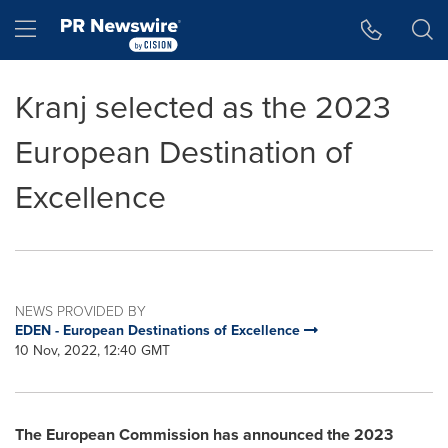
Accessibility Statement
Skip Navigation
Hamburger menu
Kranj selected as the 2023
European Destination of
Excellence
NEWS PROVIDED BY
EDEN - European Destinations of Excellence
10 Nov, 2022, 12:40 GMT
The European Commission has announced the 2023