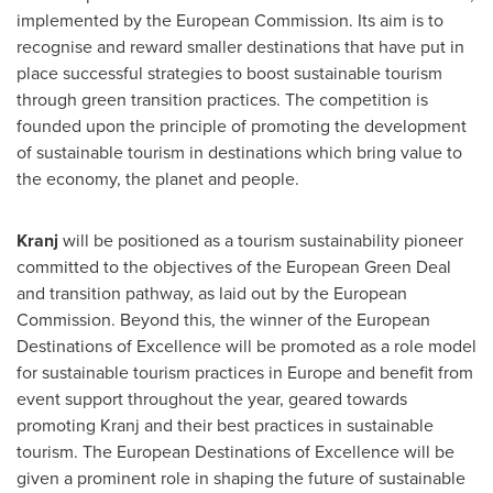
implemented by the European Commission. Its aim is to
recognise and reward smaller destinations that have put in
place successful strategies to boost sustainable tourism
through green transition practices. The competition is
founded upon the principle of promoting the development
of sustainable tourism in destinations which bring value to
the economy, the planet and people.
Kranj
will be positioned as a tourism sustainability pioneer
committed to the objectives of the European Green Deal
and transition pathway, as laid out by the European
Commission. Beyond this, the winner of the European
Destinations of Excellence will be promoted as a role model
for sustainable tourism practices in
Europe
and benefit from
event support throughout the year, geared towards
promoting Kranj and their best practices in sustainable
tourism. The European Destinations of Excellence will be
given a prominent role in shaping the future of sustainable