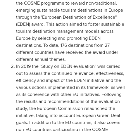
the COSME programme to reward non-traditional,
emerging sustainable tourism destinations in
Europe
through the 'European Destination of Excellence"
(EDEN) award. This action aimed to foster sustainable
tourism destination management models across
Europe
by selecting and promoting EDEN
destinations. To date, 176 destinations from 27
different countries have received the award under
different annual themes.
In 2019 the "Study on EDEN evaluation" was carried
out to assess the continued relevance, effectiveness,
efficiency and impact of the EDEN initiative and the
various actions implemented in its framework, as well
as its coherence with other EU initiatives. Following
the results and recommendations of the evaluation
study, the European Commission relaunched the
initiative, taking into account European Green Deal
goals. In addition to the EU countries, it also covers
non-EU countries participating in the COSME