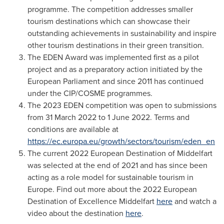
programme. The competition addresses smaller
tourism destinations which can showcase their
outstanding achievements in sustainability and inspire
other tourism destinations in their green transition.
The EDEN Award was implemented first as a pilot
project and as a preparatory action initiated by the
European Parliament and since 2011 has continued
under the CIP/COSME programmes.
The 2023 EDEN competition was open to submissions
from
31 March 2022
to
1 June 2022
. Terms and
conditions are available at
https://ec.europa.eu/growth/sectors/tourism/eden_en
The current 2022 European Destination of Middelfart
was selected at the end of 2021 and has since been
acting as a role model for sustainable tourism in
Europe
. Find out more about the 2022 European
Destination of Excellence Middelfart
here
and watch a
video about the destination
here
.