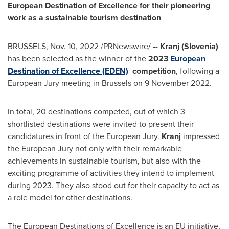
European Destination of Excellence for their pioneering
work as a sustainable tourism destination
BRUSSELS
,
Nov. 10, 2022
/PRNewswire/ --
Kranj (
Slovenia
)
has been selected as the winner of the
2023
European
Destination of Excellence (EDEN)
competition
, following a
European Jury meeting in
Brussels
on
9 November 2022
.
In total, 20 destinations competed, out of which 3
shortlisted destinations were invited to present their
candidatures in front of the European Jury.
Kranj
impressed
the European Jury not only with their remarkable
achievements in sustainable tourism, but also with the
exciting programme of activities they intend to implement
during 2023. They also stood out for their capacity to act as
a role model for other destinations.
The European Destinations of Excellence is an EU initiative,