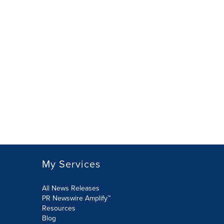
My Services
All News Releases
PR Newswire Amplify™
Resources
Blog