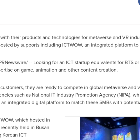
 with their products and technologies for metaverse and VR indu
boosted by supports including ICTWOW, an integrated platform t
PRNewswire/ -- Looking for an ICT startup equivalents for BTS o
xpertise on game, animation and other content creation.
stomers, they are ready to compete in global metaverse and virt
gencies such as National IT Industry Promotion Agency (NIPA), w
, an integrated digital platform to match these SMBs with potenti
CTWOW, which hosted in
 recently held in
Busan
g Korean ICT