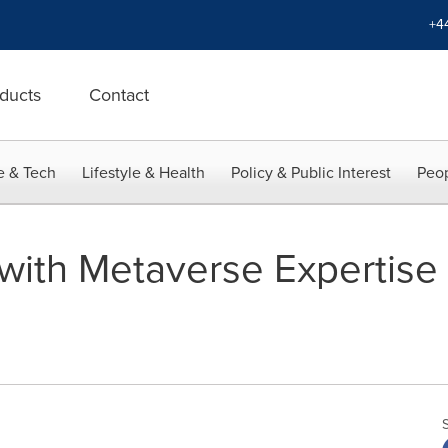
+4
ducts
Contact
e & Tech
Lifestyle & Health
Policy & Public Interest
Peop
ith Metaverse Expertise