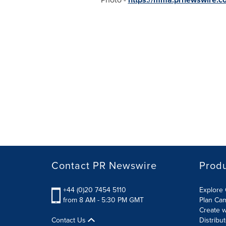
Contact PR Newswire
Prod
+44 (0)20 7454 5110
Explore 
from 8 AM - 5:30 PM GMT
Plan Ca
Create w
Contact Us
Distribu