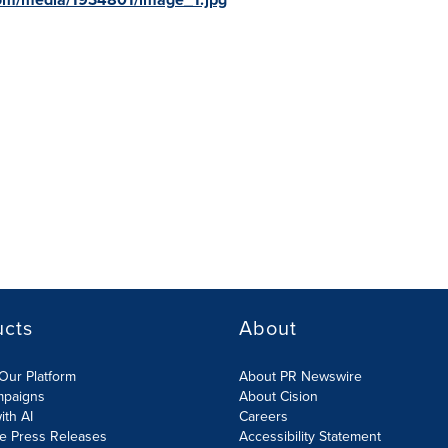
ucts
About
Our Platform
About PR Newswire
mpaigns
About Cision
ith AI
Careers
te Press Releases
Accessibility Statement