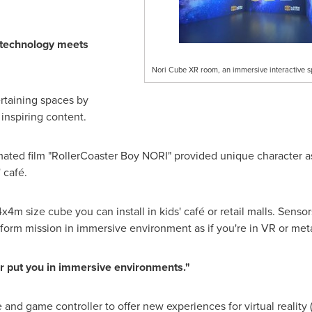
 technology meets
Nori Cube XR room, an immersive interactive s
rtaining spaces by
inspiring content.
ed film "RollerCoaster Boy NORI" provided unique character asse
 café.
4m size cube you can install in kids' café or retail malls. Sen
form mission in immersive environment as if you're in VR or met
er put you in immersive environments."
nd game controller to offer new experiences for virtual reality