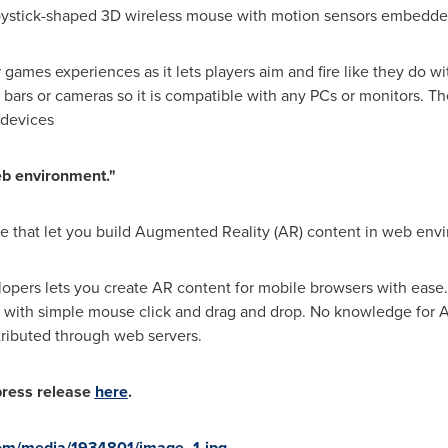
 joystick-shaped 3D wireless mouse with motion sensors embedde
games experiences as it lets players aim and fire like they do wi
ars or cameras so it is compatible with any PCs or monitors. The
 devices
eb environment."
 that let you build Augmented Reality (AR) content in web env
opers lets you create AR content for mobile browsers with ease.
t with simple mouse click and drag and drop. No knowledge for
ributed through web servers.
 press release
here
.
om/media/1934801/image_1.jpg