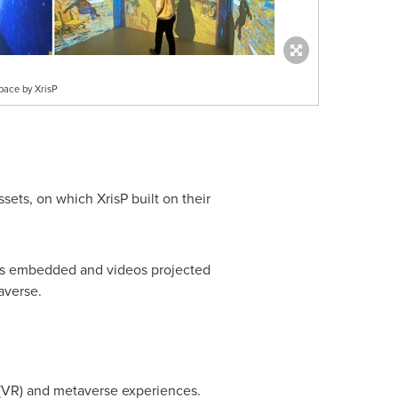
pace by XrisP
ts, on which XrisP built on their
sors embedded and videos projected
averse.
 (VR) and metaverse experiences.