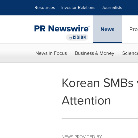
Accessibility Statement
Skip Navigation
Resources
Investor Relations
Journalists
News
Pro
News in Focus
Business & Money
Scienc
Korean SMBs w
Attention
NEWS PROVIDED BY