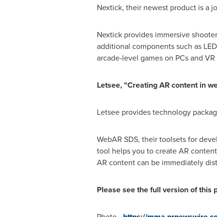
Nextick, their newest product is a
Nextick provides immersive shooter 
additional components such as LED b
arcade-level games on PCs and VR
Letsee, "Creating AR content in w
Letsee provides technology package
WebAR SDS, their toolsets for devel
tool helps you to create AR conten
AR content can be immediately dist
Please see the full version of this
Photo -
https://mma.prnewswire.c