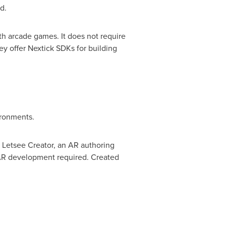
d.
th arcade games. It does not require
y offer Nextick SDKs for building
ironments.
 Letsee Creator, an AR authoring
 AR development required. Created