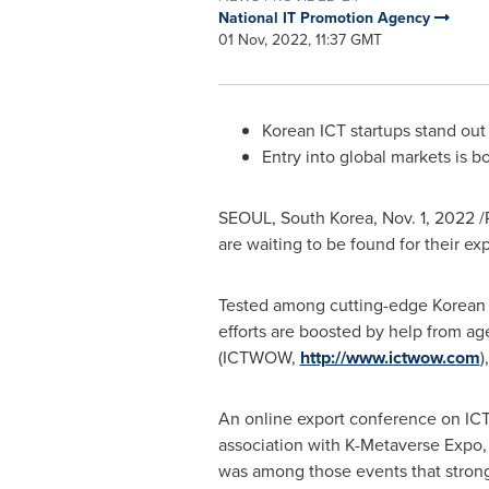
National IT Promotion Agency
01 Nov, 2022, 11:37 GMT
Korean ICT startups stand out
Entry into global markets is 
SEOUL, South Korea
,
Nov. 1, 2022
/
are waiting to be found for their e
Tested among cutting-edge Korean cu
efforts are boosted by help from a
(ICTWOW,
http://www.ictwow.com
)
An online export conference on I
association with K-Metaverse Expo,
was among those events that stron