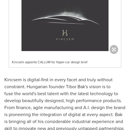
Kincsem appoints CALLUM for Hyper-car design brief
Kincsem is digital-first in every facet and truly without
constraint. Hungarian founder
Tibor Bak's
vision is to
fuse the world's best talent with the latest technology to
develop beautifully designed, high performance products.
From finance, agile manufacturing and A.I. design the brand
is pioneering the integration of digital at every aspect. Bak
is bringing all of his considerable industrial experience and
skill to innovate new and previously untapped partnerships