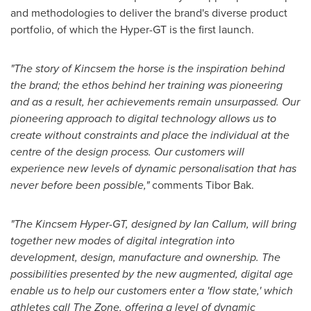
and methodologies to deliver the brand's diverse product
portfolio, of which the Hyper-GT is the first launch.
"The story of Kincsem the horse is the inspiration behind
the brand; the ethos behind her training was pioneering
and as a result, her achievements remain unsurpassed. Our
pioneering approach to digital technology allows us to
create without constraints and place the individual at the
centre of the design process. Our customers will
experience new levels of dynamic personalisation that has
never before been possible,"
comments
Tibor Bak
.
"The Kincsem Hyper-GT, designed by
Ian Callum
, will bring
together new modes of digital integration into
development, design, manufacture and ownership. The
possibilities presented by the new augmented, digital age
enable us to help our customers enter a 'flow state,' which
athletes call The Zone, offering a level of dynamic