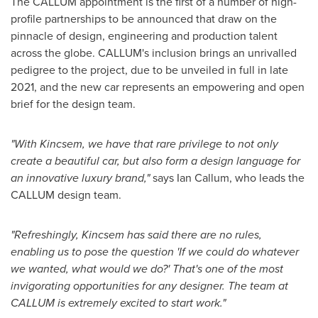
The CALLUM appointment is the first of a number of high-
profile partnerships to be announced that draw on the
pinnacle of design, engineering and production talent
across the globe. CALLUM's inclusion brings an unrivalled
pedigree to the project, due to be unveiled in full in late
2021, and the new car represents an empowering and open
brief for the design team.
"With Kincsem, we have that rare privilege to not only
create a beautiful car, but also form a design language for
an innovative luxury brand,"
says
Ian Callum
, who leads the
CALLUM design team.
"Refreshingly, Kincsem has said there are no rules,
enabling us to pose the question 'If we could do whatever
we wanted, what would we do?' That's one of the most
invigorating opportunities for any designer. The team at
CALLUM is extremely excited to start work."