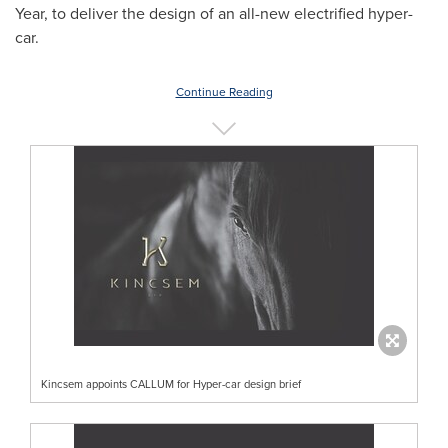
Year, to deliver the design of an all-new electrified hyper-
car.
Continue Reading
Kincsem appoints CALLUM for Hyper-car design brief