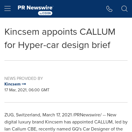
Accessibility Statement
Skip Navigation
Hamburger menu
Kincsem appoints CALLUM
for Hyper-car design brief
NEWS PROVIDED BY
Kincsem
17 Mar, 2021, 06:00 GMT
ZUG,
Switzerland
,
March 17, 2021
/PRNewswire/ -- New
digital luxury brand Kincsem has appointed CALLUM, led by
Ian Callum CBE
, recently named GQ's Car Designer of the