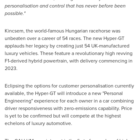
personalisation and control that has never before been
possible."
Kincsem, the world-famous Hungarian racehorse was
unbeaten over a career of 54 races. The new Hyper-GT
applauds her legacy by creating just 54 UK-manufactured
luxury vehicles. These feature a revolutionary high revving
F1-derived hybrid powertrain, with delivery commencing in
2023.
Eclipsing the options for customer personalisation currently
available, the Hyper-GT will introduce a new "Personal
Engineering" experience for each owner in a car combining
driver responsiveness with zero-emissions capability. Price
is yet to be confirmed but will compete at the highest
echelons of luxury automotive.