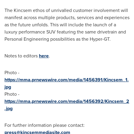
The Kincsem ethos of unrivalled customer involvement will
manifest across multiple products, services and experiences
as the future unfolds. This will include the launch of a
luxury performance SUV featuring the same drivetrain and
Personal Engineering possibilities as the Hyper-GT.
Notes to editors
here
.
Photo -
https://mma.prnewswire.com/media/1456391/Kincsem_1.
jpg
Photo -
https://mma.prnewswire.com/media/1456392/Kincsem_2
.jpg
For further information please contact:
press@kincsemmediasite.com