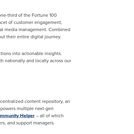
ne-third of the Fortune 100
facet of customer engagement,
social media management. Combined
 their entire digital journey.
tions into actionable insights.
h nationally and locally across our
a centralized content repository, an
It powers multiple next-gen
mmunity Helper
– all of which
rs, and support managers.