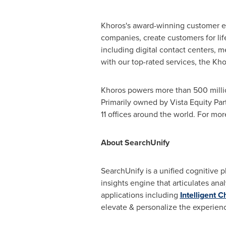
Khoros's award-winning customer en
companies, create customers for li
including digital contact centers,
with our top-rated services, the Kh
Khoros powers more than 500 million 
Primarily owned by Vista Equity Par
11 offices around the world. For mor
About SearchUnify
SearchUnify is a unified cognitive pl
insights engine that articulates ana
applications including
Intelligent C
elevate & personalize the experie