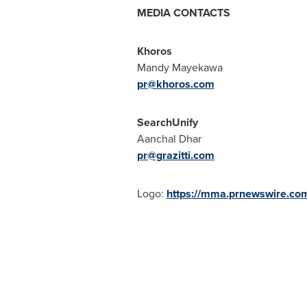
MEDIA CONTACTS
Khoros
Mandy Mayekawa
pr@khoros.com
SearchUnify
Aanchal Dhar
pr@grazitti.com
Logo:
https://mma.prnewswire.co