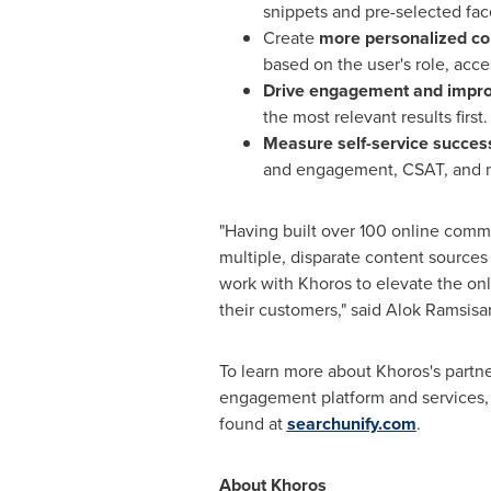
snippets and pre-selected fac
Create
more personalized c
based on the user's role, acce
Drive engagement and improv
the most relevant results first.
Measure self-service succes
and engagement, CSAT, and 
"Having built over 100 online commu
multiple, disparate content sources
work with Khoros to elevate the onl
their customers," said Alok Ramsisar
To learn more about Khoros's partn
engagement platform and services,
found at
searchunify.com
.
About Khoros