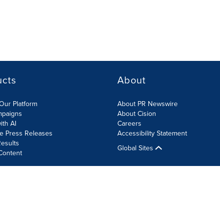
ucts
About
Our Platform
About PR Newswire
mpaigns
About Cision
ith AI
Careers
te Press Releases
Accessibility Statement
esults
Global Sites
Content