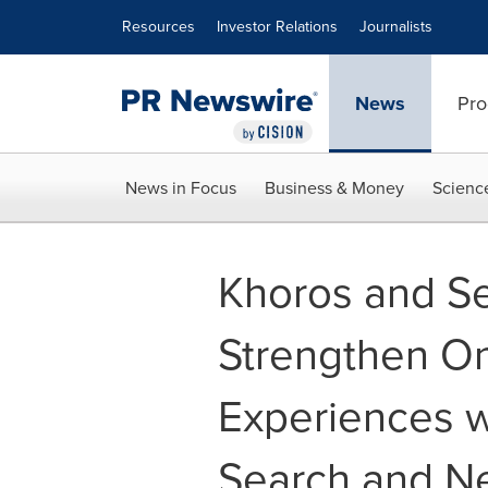
Accessibility Statement
Skip Navigation
Resources
Investor Relations
Journalists
News
Pro
News in Focus
Business & Money
Scienc
Khoros and Se
Strengthen O
Experiences w
Search and N