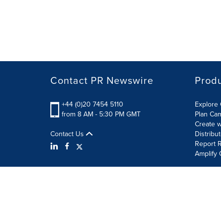
Contact PR Newswire
Prod
+44 (0)20 7454 5110
Explore 
from 8 AM - 5:30 PM GMT
Plan Ca
Create w
Contact Us
Distribu
Report R
Amplify 