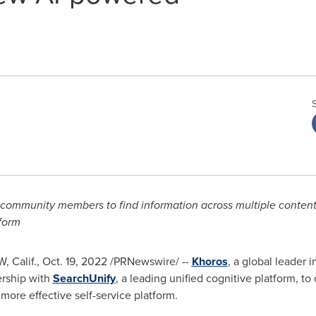
 community members to find information across multiple content 
tform
 Calif.
,
Oct. 19, 2022
/PRNewswire/ --
Khoros
, a global leader 
ership with
SearchUnify
, a leading unified cognitive platform, to
ore effective self-service platform.