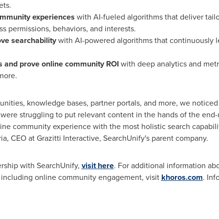
ets.
ommunity experiences
with AI-fueled algorithms that deliver ta
ss permissions, behaviors, and interests.
e searchability
with AI-powered algorithms that continuously le
s
and prove online community ROI
with deep analytics and metri
more.
nities, knowledge bases, partner portals, and more, we noticed 
 were struggling to put relevant content in the hands of the end-
ine community experience with the most holistic search capabili
ia, CEO at Grazitti Interactive, SearchUnify's parent company.
ership with SearchUnify,
visit here
. For additional information abo
 including online community engagement, visit
khoros.com
. In