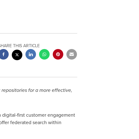
SHARE THIS ARTICLE
repositories for a more effective,
in digital-first customer engagement
 offer federated search within