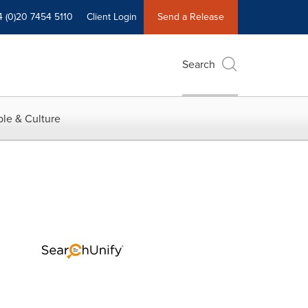
4 (0)20 7454 5110
Client Login
Send a Release
Search
le & Culture