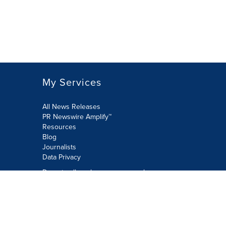
My Services
All News Releases
PR Newswire Amplify™
Resources
Blog
Journalists
Data Privacy
Do not sell or share my personal
information:
Submit via Privacy@cision.com
Call Privacy toll-free: 877-297-8921