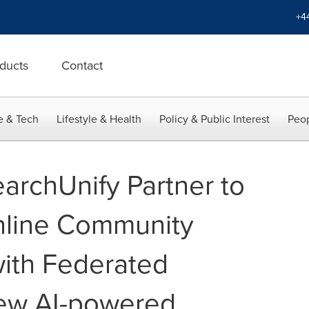
+4
ducts
Contact
e & Tech
Lifestyle & Health
Policy & Public Interest
Peop
archUnify Partner to
nline Community
ith Federated
ew AI-powered