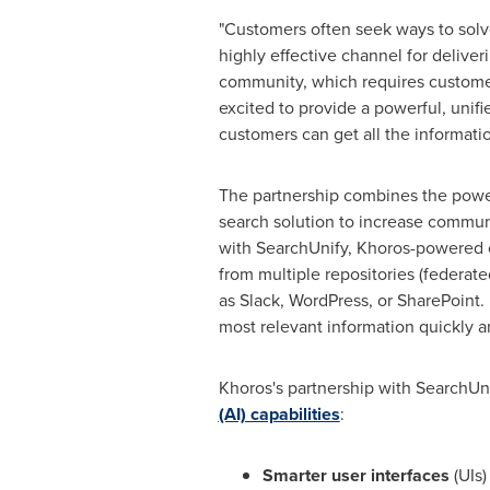
"Customers often seek ways to solv
highly effective channel for delive
community, which requires customer
excited to provide a powerful, unif
customers can get all the informat
The partnership combines the powe
search solution to increase commun
with SearchUnify, Khoros-powered c
from multiple repositories (federat
as Slack, WordPress, or SharePoint.
most relevant information quickly a
Khoros's partnership with SearchUni
(AI) capabilities
:
Smarter user interfaces
(UIs)