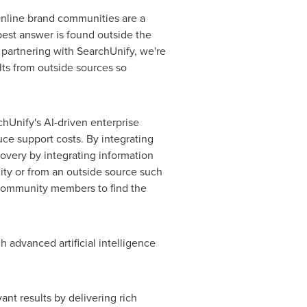
Online brand communities are a
best answer is found outside the
 partnering with SearchUnify, we're
lts from outside sources so
hUnify's AI-driven enterprise
ce support costs. By integrating
very by integrating information
ity or from an outside source such
r community members to find the
 advanced artificial intelligence
ant results by delivering rich