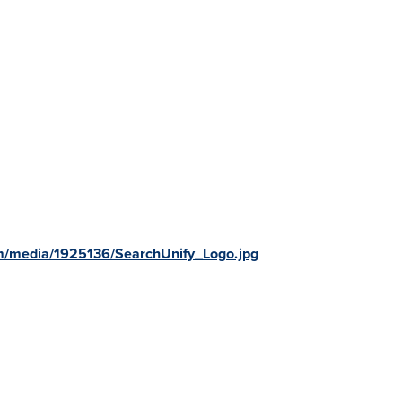
m/media/1925136/SearchUnify_Logo.jpg