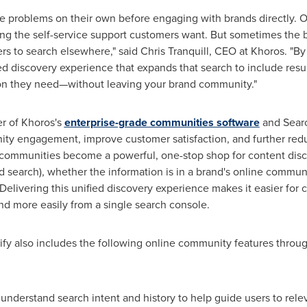
e problems on their own before engaging with brands directly. 
ring the self-service support customers want. But sometimes the 
s to search elsewhere," said
Chris Tranquill
, CEO at Khoros. "By
ied discovery experience that expands that search to include resu
ion they need—without leaving your brand community."
r of Khoros's
enterprise-grade communities software
and Searc
ity engagement, improve customer satisfaction, and further redu
ommunities become a powerful, one-stop shop for content disco
ed search), whether the information is in a brand's online commun
 Delivering this unified discovery experience makes it easier fo
nd more easily from a single search console.
fy also includes the following online community features through
 understand search intent and history to help guide users to relev