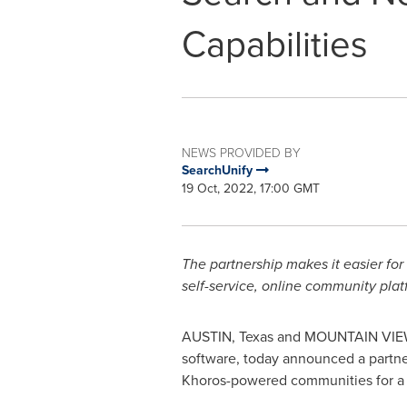
Capabilities
NEWS PROVIDED BY
SearchUnify
19 Oct, 2022, 17:00 GMT
The partnership makes it easier for
self-service, online community pla
AUSTIN, Texas
and
MOUNTAIN VIEW,
software, today announced a partn
Khoros-powered communities for a m