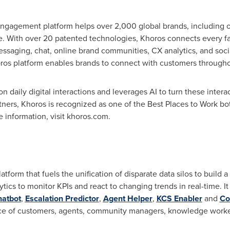
gagement platform helps over 2,000 global brands, including o
fe. With over 20 patented technologies, Khoros connects every 
 messaging, chat, online brand communities, CX analytics, and 
oros platform enables brands to connect with customers throughout
daily digital interactions and leverages AI to turn these interac
tners, Khoros is recognized as one of the Best Places to Work bot
e information, visit khoros.com.
atform that fuels the unification of disparate data silos to build 
lytics to monitor KPIs and react to changing trends in real-time. 
hatbot
,
Escalation Predictor
,
Agent Helper
,
KCS Enabler
and
Co
nce of customers, agents, community managers, knowledge worke