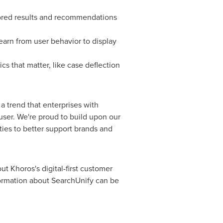
ilored results and recommendations
arn from user behavior to display
cs that matter, like case deflection
a trend that enterprises with
user. We're proud to build upon our
ties to better support brands and
ut Khoros's digital-first customer
formation about SearchUnify can be