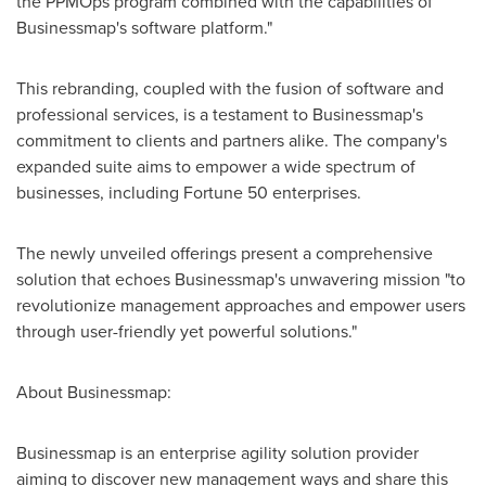
the PPMOps program combined with the capabilities of
Businessmap's software platform."
This rebranding, coupled with the fusion of software and
professional services, is a testament to Businessmap's
commitment to clients and partners alike. The company's
expanded suite aims to empower a wide spectrum of
businesses, including Fortune 50 enterprises.
The newly unveiled offerings present a comprehensive
solution that echoes Businessmap's unwavering mission "to
revolutionize management approaches and empower users
through user-friendly yet powerful solutions."
About Businessmap:
Businessmap is an enterprise agility solution provider
aiming to discover new management ways and share this