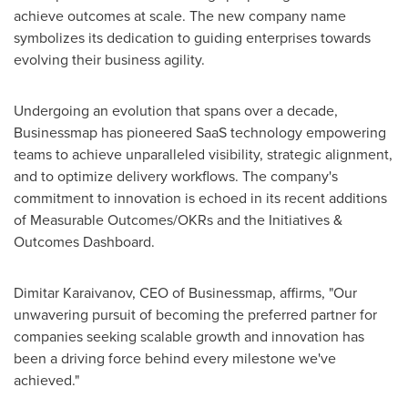
achieve outcomes at scale. The new company name
symbolizes its dedication to guiding enterprises towards
evolving their business agility.
Undergoing an evolution that spans over a decade,
Businessmap has pioneered SaaS technology empowering
teams to achieve unparalleled visibility, strategic alignment,
and to optimize delivery workflows. The company's
commitment to innovation is echoed in its recent additions
of Measurable Outcomes/OKRs and the Initiatives &
Outcomes Dashboard.
Dimitar Karaivanov
, CEO of Businessmap, affirms, "Our
unwavering pursuit of becoming the preferred partner for
companies seeking scalable growth and innovation has
been a driving force behind every milestone we've
achieved."