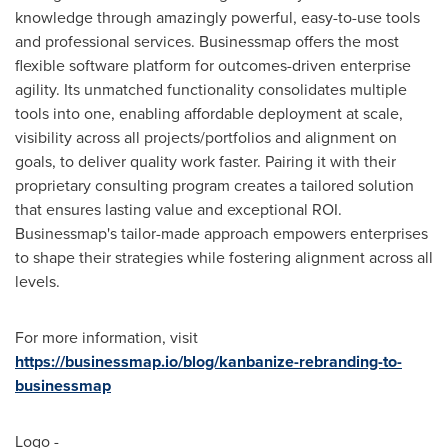
knowledge through amazingly powerful, easy-to-use tools
and professional services. Businessmap offers the most
flexible software platform for outcomes-driven enterprise
agility. Its unmatched functionality consolidates multiple
tools into one, enabling affordable deployment at scale,
visibility across all projects/portfolios and alignment on
goals, to deliver quality work faster. Pairing it with their
proprietary consulting program creates a tailored solution
that ensures lasting value and exceptional ROI.
Businessmap's tailor-made approach empowers enterprises
to shape their strategies while fostering alignment across all
levels.
For more information, visit
https://businessmap.io/blog/kanbanize-rebranding-to-
businessmap
Logo -