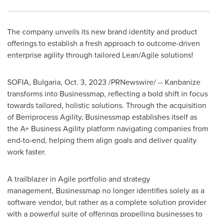
The company unveils its new brand identity and product
offerings to establish a fresh approach to outcome-driven
enterprise agility through tailored Lean/Agile solutions!
SOFIA, Bulgaria
,
Oct. 3, 2023
/PRNewswire/ -- Kanbanize
transforms into Businessmap, reflecting a bold shift in focus
towards tailored, holistic solutions. Through the acquisition
of Berriprocess Agility, Businessmap establishes itself as
the A+ Business Agility platform navigating companies from
end-to-end, helping them align goals and deliver quality
work faster.
A trailblazer in Agile portfolio and strategy
management, Businessmap no longer identifies solely as a
software vendor, but rather as a complete solution provider
with a powerful suite of offerings propelling businesses to