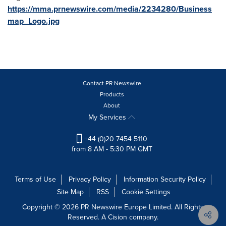
https://mma.prnewswire.com/media/2234280/Business
map_Logo.jpg
Contact PR Newswire
Products
About
My Services
+44 (0)20 7454 5110
from 8 AM - 5:30 PM GMT
Terms of Use
Privacy Policy
Information Security Policy
Site Map
RSS
Cookie Settings
Copyright © 2026 PR Newswire Europe Limited. All Rights
Reserved. A Cision company.