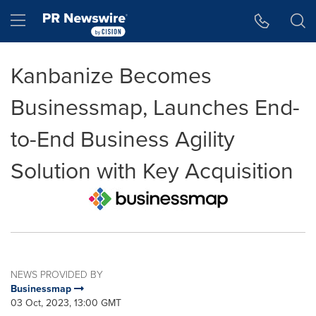
Accessibility Statement
Skip Navigation
Hamburger menu
Kanbanize Becomes
Businessmap, Launches End-
to-End Business Agility
Solution with Key Acquisition
NEWS PROVIDED BY
Businessmap
03 Oct, 2023, 13:00 GMT