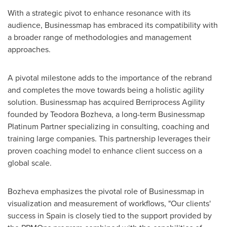
With a strategic pivot to enhance resonance with its
audience, Businessmap has embraced its compatibility with
a broader range of methodologies and management
approaches.
A pivotal milestone adds to the importance of the rebrand
and completes the move towards being a holistic agility
solution. Businessmap has acquired Berriprocess Agility
founded by Teodora Bozheva, a long-term Businessmap
Platinum Partner specializing in consulting, coaching and
training large companies. This partnership leverages their
proven coaching model to enhance client success on a
global scale.
Bozheva emphasizes the pivotal role of Businessmap in
visualization and measurement of workflows, "Our clients'
success in
Spain
is closely tied to the support provided by