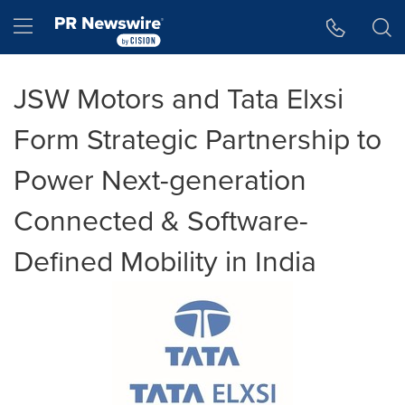
Accessibility Statement
Skip Navigation
Hamburger menu
JSW Motors and Tata Elxsi
Form Strategic Partnership to
Power Next-generation
Connected & Software-
Defined Mobility in India