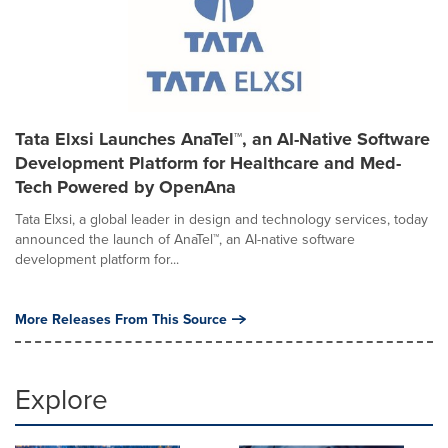
Tata Elxsi Launches AnaTel™, an AI-Native Software
Development Platform for Healthcare and Med-
Tech Powered by OpenAna
Tata Elxsi, a global leader in design and technology services, today
announced the launch of AnaTel™, an AI-native software
development platform for...
More Releases From This Source
Explore