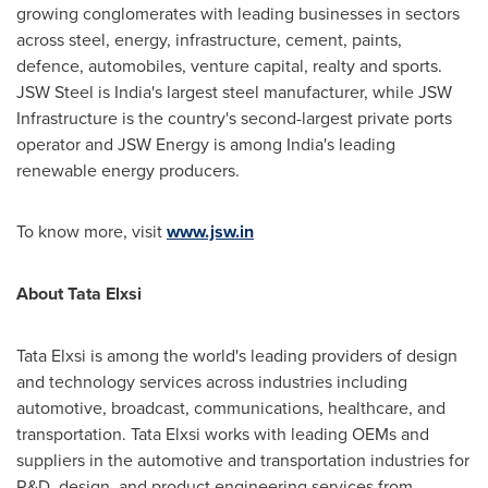
growing conglomerates with leading businesses in sectors
across steel, energy, infrastructure, cement, paints,
defence, automobiles, venture capital, realty and sports.
JSW Steel is India's largest steel manufacturer, while JSW
Infrastructure is the country's second-largest private ports
operator and JSW Energy is among India's leading
renewable energy producers.
To know more, visit
www.jsw.in
About Tata Elxsi
Tata Elxsi is among the world's leading providers of design
and technology services across industries including
automotive, broadcast, communications, healthcare, and
transportation. Tata Elxsi works with leading OEMs and
suppliers in the automotive and transportation industries for
R&D, design, and product engineering services from