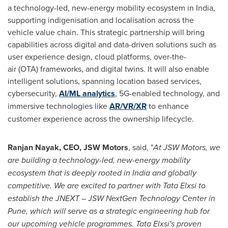
a technology-led, new-energy mobility ecosystem in India,
supporting indigenisation and localisation across the
vehicle value chain. This strategic partnership will bring
capabilities across digital and data-driven solutions such as
user experience design, cloud platforms, over-the-
air (OTA) frameworks, and digital twins. It will also enable
intelligent solutions, spanning location based services,
cybersecurity,
AI/ML analytics
, 5G-enabled technology, and
immersive technologies like
AR/VR/XR
to enhance
customer experience across the ownership lifecycle.
Ranjan Nayak, CEO, JSW Motors
, said, "
At JSW Motors, we
are building a technology-led, new-energy mobility
ecosystem that is deeply rooted in India and globally
competitive. We are excited to partner with Tata Elxsi to
establish the JNEXT – JSW NextGen Technology Center in
Pune, which will serve as a strategic engineering hub for
our upcoming vehicle programmes. Tata Elxsi's proven