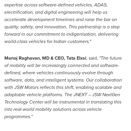
expertise across software-defined vehicles, ADAS,
electrification, and digital engineering will help us
accelerate development timelines and raise the bar on
quality, safety, and innovation. This partnership is a
step
forward in our commitment to indigenisation, delivering
world-class vehicles for Indian customers."
Manoj Raghavan, MD & CEO, Tata Elxsi
, said,
"The future
of mobility will be increasingly connected and software-
defined, where vehicles continuously evolve through
software, data, and intelligent systems. Our collaboration
with JSW Motors reflects this shift, enabling scalable and
adaptable vehicle platforms. The JNEXT – JSW NextGen
Technology Center will be instrumental in translating this
into real-world mobility solutions across vehicle
programmes."