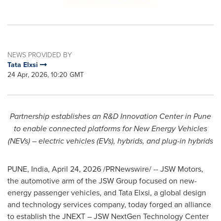
NEWS PROVIDED BY
Tata Elxsi
24 Apr, 2026, 10:20 GMT
Partnership establishes an R&D Innovation Center in Pune
to enable connected platforms for New Energy Vehicles
(NEVs) – electric vehicles (EVs), hybrids, and plug-in hybrids
PUNE, India
,
April 24, 2026
/PRNewswire/ -- JSW Motors,
the automotive arm of the JSW Group focused on new-
energy passenger vehicles, and Tata Elxsi, a global design
and technology services company, today forged an alliance
to establish the JNEXT – JSW NextGen Technology Center