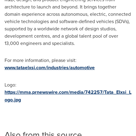
architecture to launch and beyond. It brings together
domain experience across autonomous, electric, connected
vehicle technologies and software-defined vehicles (SDVs),
supported by a worldwide network of design studios,
development centres, and a global talent pool of over
13,000 engineers and specialists.
For more information, please visit:
www.tataelxsi.com/industries/automotive
Logo:
https://mma.prnewswire.com/media/742257/Tata_Elxsi_L
ogo.jpg
Also from this source