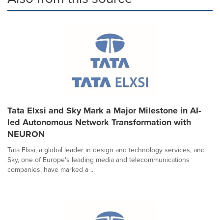
Tata Elxsi and Sky Mark a Major Milestone in AI-
led Autonomous Network Transformation with
NEURON
Tata Elxsi, a global leader in design and technology services, and
Sky, one of Europe's leading media and telecommunications
companies, have marked a ...