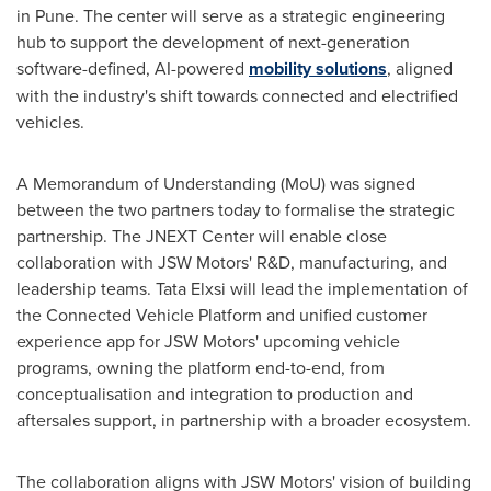
in Pune. The center will serve as a strategic engineering
hub to support the development of next-generation
software-defined, AI-powered
mobility solutions
, aligned
with the industry's shift towards connected and electrified
vehicles.
A Memorandum of Understanding (MoU) was signed
between the two partners today to formalise the strategic
partnership. The JNEXT Center will enable close
collaboration with JSW Motors' R&D, manufacturing, and
leadership teams. Tata Elxsi will lead the implementation of
the Connected Vehicle Platform and unified customer
experience app for JSW Motors' upcoming vehicle
programs, owning the platform end-to-end, from
conceptualisation and integration to production and
aftersales support, in partnership with a broader ecosystem.
The collaboration aligns with JSW Motors' vision of building