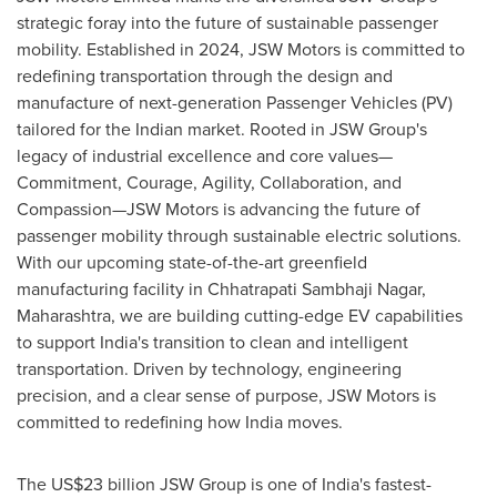
strategic foray into the future of sustainable passenger
mobility. Established in 2024, JSW Motors is committed to
redefining transportation through the design and
manufacture of next-generation Passenger Vehicles (PV)
tailored for the Indian market. Rooted in JSW Group's
legacy of industrial excellence and core values—
Commitment, Courage, Agility, Collaboration, and
Compassion—JSW Motors is advancing the future of
passenger mobility through sustainable electric solutions.
With our upcoming state-of-the-art greenfield
manufacturing facility in Chhatrapati Sambhaji Nagar,
Maharashtra, we are building cutting-edge EV capabilities
to support India's transition to clean and intelligent
transportation. Driven by technology, engineering
precision, and a clear sense of purpose, JSW Motors is
committed to redefining how India moves.
The US$23 billion JSW Group is one of India's fastest-