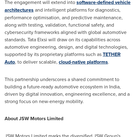
The engagement will extend into
software-defined vehicle
architectures
and intelligent platforms for diagnostics,
performance optimisation, and predictive maintenance,
along with testing, validation, functional safety, and
cybersecurity frameworks aligned with global automotive
standards. Tata Elxsi will draw on its capabilities across
automotive engineering, design, and digital technologies,
supported by its proprietary platforms such as
TETHER
Auto
, to deliver scalable,
cloud-native platforms
.
This partnership underscores a shared commitment to
building a future-ready automotive ecosystem in India,
driven by digital innovation, engineering excellence, and a
strong focus on new-energy mobility.
About JSW Motors Limited
JSW Motors Limited marks the diversified JSW Group's