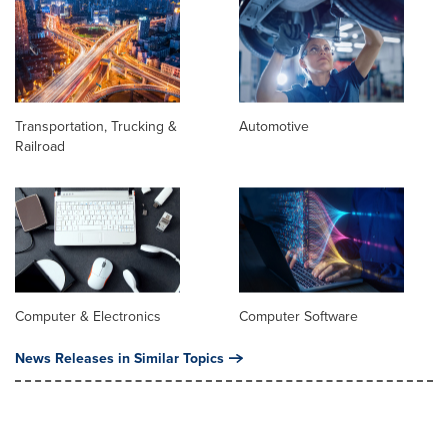
Transportation, Trucking &
Automotive
Railroad
Computer & Electronics
Computer Software
News Releases in Similar Topics