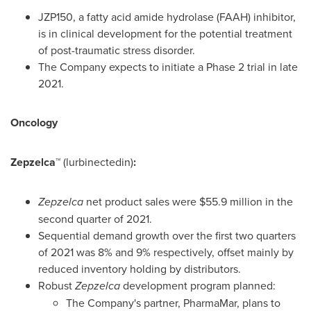
JZP150, a fatty acid amide hydrolase (FAAH) inhibitor,
is in clinical development for the potential treatment
of post-traumatic stress disorder.
The Company expects to initiate a Phase 2 trial in late
2021.
Oncology
Zepzelca
™ (lurbinectedin)
:
Zepzelca
net product sales were
$55.9 million
in the
second quarter of 2021.
Sequential demand growth over the first two quarters
of 2021 was 8% and 9% respectively, offset mainly by
reduced inventory holding by distributors.
Robust
Zepzelca
development program planned:
The Company's partner, PharmaMar, plans to