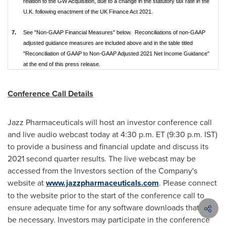
relation to the GW Acquisition, due to a change in the statutory tax rate in the
U.K. following enactment of the UK Finance Act 2021.
7.
See "Non-GAAP Financial Measures" below. Reconciliations of non-GAAP
adjusted guidance measures are included above and in the table titled
"Reconciliation of GAAP to Non-GAAP Adjusted 2021 Net Income Guidance"
at the end of this press release.
Conference Call Details
Jazz Pharmaceuticals will host an investor conference call
and live audio webcast today at
4:30 p.m. ET
(
9:30 p.m. IST
)
to provide a business and financial update and discuss its
2021 second quarter results. The live webcast may be
accessed from the Investors section of the Company's
website at
www.jazzpharmaceuticals.com
. Please connect
to the website prior to the start of the conference call to
ensure adequate time for any software downloads that may
be necessary. Investors may participate in the conference