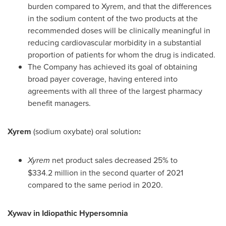
burden compared to Xyrem, and that the differences
in the sodium content of the two products at the
recommended doses will be clinically meaningful in
reducing cardiovascular morbidity in a substantial
proportion of patients for whom the drug is indicated.
The Company has achieved its goal of obtaining
broad payer coverage, having entered into
agreements with all three of the largest pharmacy
benefit managers.
Xyrem
(sodium oxybate) oral solution
:
Xyrem
net product sales decreased 25% to
$334
.2 million in the second quarter of 2021
compared to the same period in 2020.
Xywav in Idiopathic Hypersomnia