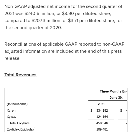
Non-GAAP adjusted net income for the second quarter of
2021 was
$240
.6 million, or
$3.90
per diluted share,
compared to
$207
.3 million, or
$3.71
per diluted share, for
the second quarter of 2020.
Reconciliations of applicable GAAP reported to non-GAAP
adjusted information are included at the end of this press
release.
Total Revenues
Three Months Ende
June 30,
(In thousands)
2021
20
Xyrem
$
334,182
$
446
Xywav
124,164
Total Oxybate
458,346
446
1
Epidiolex/Epidyolex
109,481