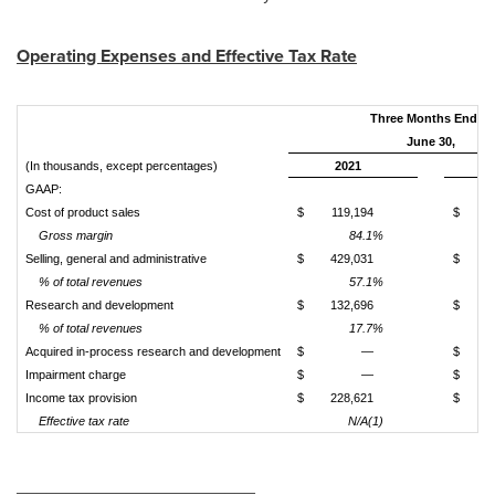
Operating Expenses and Effective Tax Rate
Three Months Ended
June 30,
(In thousands, except percentages)
2021
GAAP:
Cost of product sales
$
119,194
$
Gross margin
84.1%
Selling, general and administrative
$
429,031
$
1
% of total revenues
57.1%
Research and development
$
132,696
$
% of total revenues
17.7%
Acquired in-process research and development
$
—
$
Impairment charge
$
—
$
Income tax provision
$
228,621
$
Effective tax rate
N/A(1)
________________________