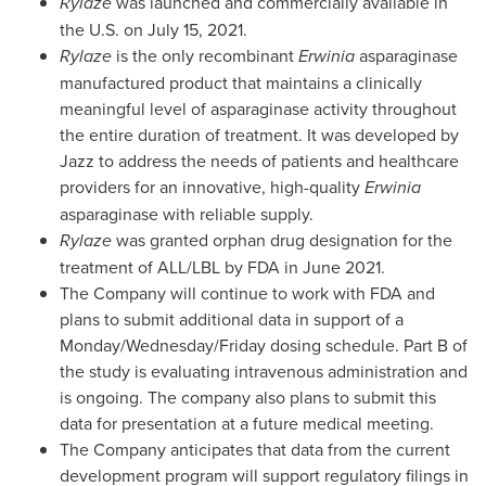
Rylaze
was launched and commercially available in
the U.S. on
July 15, 2021
.
Rylaze
is the only recombinant
Erwinia
asparaginase
manufactured product that maintains a clinically
meaningful level of asparaginase activity throughout
the entire duration of treatment. It was developed by
Jazz to address the needs of patients and healthcare
providers for an innovative, high-quality
Erwinia
asparaginase with reliable supply.
Rylaze
was granted orphan drug designation for the
treatment of ALL/LBL by FDA in
June 2021
.
The Company will continue to work with FDA and
plans to submit additional data in support of a
Monday/Wednesday/Friday dosing schedule. Part B of
the study is evaluating intravenous administration and
is ongoing. The company also plans to submit this
data for presentation at a future medical meeting.
The Company anticipates that data from the current
development program will support regulatory filings in