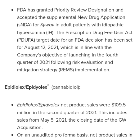
FDA has granted Priority Review Designation and
accepted the supplemental New Drug Application
(sNDA) for
Xywav
in adult patients with idiopathic
hypersomnia (IH). The Prescription Drug Fee User Act
(PDUFA) target date for an FDA decision has been set
for
August 12, 2021
, which is in line with the
Company's objective of launching in the fourth
quarter of 2021 following risk evaluation and
mitigation strategy (REMS) implementation.
®
Epidiolex
/
Epidyolex
(cannabidiol)
:
Epidiolex/Epidyolex
net product sales were
$109.5
million
in the second quarter of 2021. This includes
sales from May 5, 2021, the closing date of the GW
Acquisition.
On an unaudited pro forma basis, net product sales in