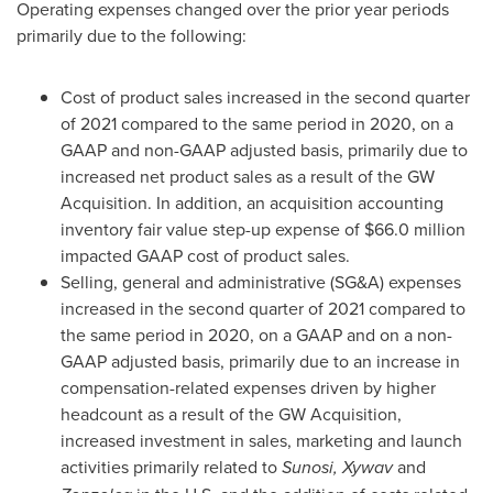
Operating expenses changed over the prior year periods
primarily due to the following:
Cost of product sales increased in the second quarter
of 2021 compared to the same period in 2020, on a
GAAP and non-GAAP adjusted basis, primarily due to
increased net product sales as a result of the GW
Acquisition. In addition, an acquisition accounting
inventory fair value step-up expense of
$66.0 million
impacted GAAP cost of product sales.
Selling, general and administrative (SG&A) expenses
increased in the second quarter of 2021 compared to
the same period in 2020, on a GAAP and on a non-
GAAP adjusted basis, primarily due to an increase in
compensation-related expenses driven by higher
headcount as a result of the GW Acquisition,
increased investment in sales, marketing and launch
activities primarily related to
Sunosi,
Xywav
and