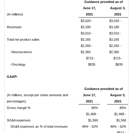
Guidance provided as of
June 17,
August 3,
(In millions)
2021
2021
$3,020 -
$3,020 -
Revenues
$3,180
$3,180
$3,010 -
$3,010 -
Total net product sales
$3,165
$3,165
$2,260 -
$2,260 -
-Neuroscience
$2,360
$2,360
$715 -
$715 -
-Oncology
$835
$835
GAAP:
Guidance provided as of
(In millions, except per share amounts and
June 17,
August 3,
percentages)
2021
2021
Gross margin %
86%
85%
$1,468 -
$1,468 -
SG&A expenses
$1,560
$1,560
SG&A expenses as % of total revenues
46% - 52%
46% - 52%
$542 -