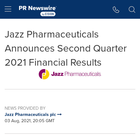
Accessibility Statement
Skip Navigation
Hamburger menu
Jazz Pharmaceuticals
Announces Second Quarter
2021 Financial Results
NEWS PROVIDED BY
Jazz Pharmaceuticals plc
03 Aug, 2021, 20:05 GMT