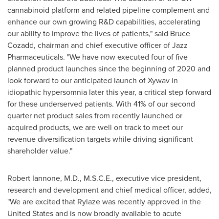
cannabinoid platform and related pipeline complement and
enhance our own growing R&D capabilities, accelerating
our ability to improve the lives of patients," said
Bruce
Cozadd
, chairman and chief executive officer of Jazz
Pharmaceuticals. "We have now executed four of five
planned product launches since the beginning of 2020 and
look forward to our anticipated launch of Xywav in
idiopathic hypersomnia later this year, a critical step forward
for these underserved patients. With 41% of our second
quarter net product sales from recently launched or
acquired products, we are well on track to meet our
revenue diversification targets while driving significant
shareholder value."
Robert Iannone
, M.D., M.S.C.E., executive vice president,
research and development and chief medical officer, added,
"We are excited that Rylaze was recently approved in
the
United States
and is now broadly available to acute