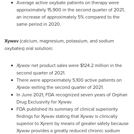
Average active oxybate patients on therapy were
approximately 15,900 in the second quarter of 2021,
an increase of approximately 5% compared to the
same period in 2020.
Xywav
(calcium, magnesium, potassium, and sodium
oxybates) oral solution
:
Xywav
net product sales were
$124
.2 million in the
second quarter of 2021.
There were approximately 5,100 active patients on
Xywav
exiting the second quarter of 2021.
In
June 2021
, FDA recognized seven years of Orphan
Drug Exclusivity for Xywav.
FDA published its summary of clinical superiority
findings for Xywav stating that Xywav is clinically
superior to Xyrem by means of greater safety because
Xywav provides a greatly reduced chronic sodium