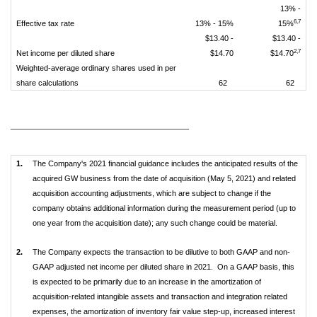
13% -
6,7
Effective tax rate
13% - 15%
15%
$13.40 -
$13.40 -
2,7
Net income per diluted share
$14.70
$14.70
Weighted-average ordinary shares used in per
share calculations
62
62
____________________________
1.
The Company's 2021 financial guidance includes the anticipated results of the
acquired GW business from the date of acquisition (May 5, 2021) and related
acquisition accounting adjustments, which are subject to change if the
company obtains additional information during the measurement period (up to
one year from the acquisition date); any such change could be material.
2.
The Company expects the transaction to be dilutive to both GAAP and non-
GAAP adjusted net income per diluted share in 2021. On a GAAP basis, this
is expected to be primarily due to an increase in the amortization of
acquisition-related intangible assets and transaction and integration related
expenses, the amortization of inventory fair value step-up, increased interest