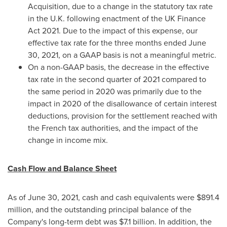
Acquisition, due to a change in the statutory tax rate
in the U.K. following enactment of the UK Finance
Act 2021. Due to the impact of this expense, our
effective tax rate for the three months ended
June
30, 2021
, on a GAAP basis is not a meaningful metric.
On a non-GAAP basis, the decrease in the effective
tax rate in the second quarter of 2021 compared to
the same period in 2020 was primarily due to the
impact in 2020 of the disallowance of certain interest
deductions, provision for the settlement reached with
the French tax authorities, and the impact of the
change in income mix.
Cash Flow and Balance Sheet
As of June 30, 2021, cash and cash equivalents were
$891.4
million
, and the outstanding principal balance of the
Company's long-term debt was
$7.1 billion
. In addition, the