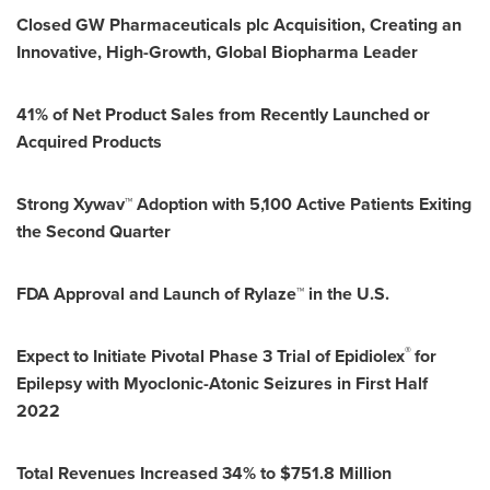
Closed GW Pharmaceuticals plc Acquisition, Creating an
Innovative, High-Growth, Global Biopharma Leader
41% of Net Product Sales from Recently Launched or
Acquired Products
Strong Xywav™ Adoption with 5,100 Active Patients Exiting
the Second Quarter
FDA Approval and Launch of Rylaze™ in the U.S.
®
Expect to Initiate Pivotal Phase 3 Trial of Epidiolex
for
Epilepsy with Myoclonic-Atonic Seizures in First Half
2022
Total Revenues Increased 34% to
$751.8 Million