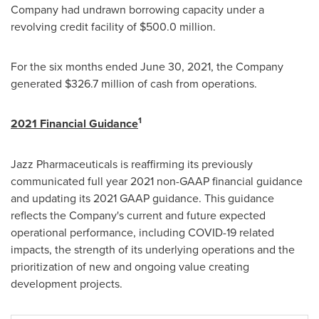
Company had undrawn borrowing capacity under a
revolving credit facility of
$500
.0 million.
For the six months ended June 30, 2021, the Company
generated
$326.7 million
of cash from operations.
1
2021 Financial Guidance
Jazz Pharmaceuticals is reaffirming its previously
communicated full year 2021 non-GAAP financial guidance
and updating its 2021 GAAP guidance. This guidance
reflects the Company's current and future expected
operational performance, including COVID-19 related
impacts, the strength of its underlying operations and the
prioritization of new and ongoing value creating
development projects.