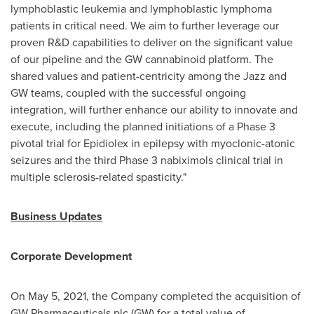
lymphoblastic leukemia and lymphoblastic lymphoma
patients in critical need. We aim to further leverage our
proven R&D capabilities to deliver on the significant value
of our pipeline and the GW cannabinoid platform. The
shared values and patient-centricity among the Jazz and
GW teams, coupled with the successful ongoing
integration, will further enhance our ability to innovate and
execute, including the planned initiations of a Phase 3
pivotal trial for Epidiolex in epilepsy with myoclonic-atonic
seizures and the third Phase 3 nabiximols clinical trial in
multiple sclerosis-related spasticity."
Business Updates
Corporate Development
On
May 5, 2021
, the Company completed the acquisition of
GW Pharmaceuticals plc (GW) for a total value of