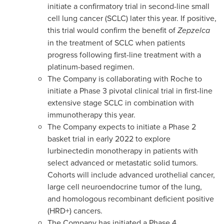
initiate a confirmatory trial in second-line small
cell lung cancer (SCLC) later this year. If positive,
this trial would confirm the benefit of
Zepzelca
in the treatment of SCLC when patients
progress following first-line treatment with a
platinum-based regimen.
The Company is collaborating with Roche to
initiate a Phase 3 pivotal clinical trial in first-line
extensive stage SCLC in combination with
immunotherapy this year.
The Company expects to initiate a Phase 2
basket trial in early 2022 to explore
lurbinectedin monotherapy in patients with
select advanced or metastatic solid tumors.
Cohorts will include advanced urothelial cancer,
large cell neuroendocrine tumor of the lung,
and homologous recombinant deficient positive
(HRD+) cancers.
The Company has initiated a Phase 4