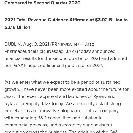
Compared to Second Quarter 2020
2021 Total Revenue Guidance Affirmed at
$3.02 Billion
to
$3.18 Billion
DUBLIN
,
Aug. 3, 2021
/PRNewswire/ -- Jazz
Pharmaceuticals plc (Nasdaq: JAZZ) today announced
financial results for the second quarter of 2021 and affirmed
non-GAAP adjusted financial guidance for 2021.
"As we enter what we expect to be a period of sustained
growth, I have never been more excited about the future for
Jazz. The recent approval and launches of Xywav and
Rylaze exemplify Jazz today. We are rapidly establishing
ourselves as an innovative biopharmaceutical company
with expanding R&D capabilities and substantial
commercial prowess, underscored by our consistent
execution across the business. The addition of the GW