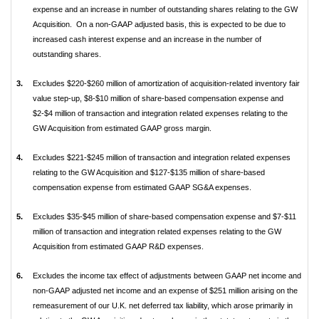
expense and an increase in number of outstanding shares relating to the GW
Acquisition. On a non-GAAP adjusted basis, this is expected to be due to
increased cash interest expense and an increase in the number of
outstanding shares.
3.
Excludes $220-$260 million of amortization of acquisition-related inventory fair
value step-up, $8-$10 million of share-based compensation expense and
$2-$4 million of transaction and integration related expenses relating to the
GW Acquisition from estimated GAAP gross margin.
4.
Excludes $221-$245 million of transaction and integration related expenses
relating to the GW Acquisition and $127-$135 million of share-based
compensation expense from estimated GAAP SG&A expenses.
5.
Excludes $35-$45 million of share-based compensation expense and $7-$11
million of transaction and integration related expenses relating to the GW
Acquisition from estimated GAAP R&D expenses.
6.
Excludes the income tax effect of adjustments between GAAP net income and
non-GAAP adjusted net income and an expense of $251 million arising on the
remeasurement of our U.K. net deferred tax liability, which arose primarily in