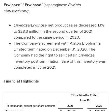
®
®
Erwinaze
/
Erwinase
(asparaginase
Erwinia
chrysanthemi
)
:
Erwinaze/Erwinase
net product sales decreased 13%
to
$28.3 million
in the second quarter of 2021
compared to the same period in 2020.
The Company's agreement with Porton Biopharma
Limited terminated on
December 31, 2020
. The
Company had the right to sell certain
Erwinaze
inventory post-termination. Sale of this inventory was
completed in
June 2021
.
Financial Highlights
Three Months Ended
June 30,
(In thousands, except per share amounts)
2021
2020