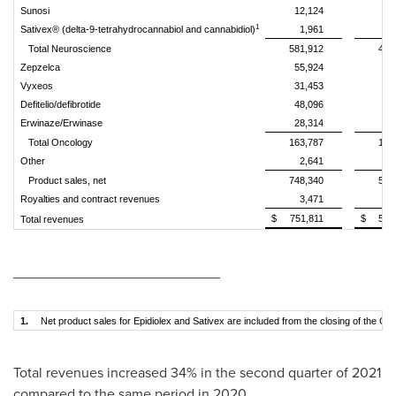
Sunosi
12,124
8
1
Sativex® (delta-9-tetrahydrocannabiol and cannabidiol)
1,961
Total Neuroscience
581,912
455
Zepzelca
55,924
Vyxeos
31,453
26
Defitelio/defibrotide
48,096
42
Erwinaze/Erwinase
28,314
32
Total Oncology
163,787
101
Other
2,641
Product sales, net
748,340
558
Royalties and contract revenues
3,471
4
$
751,811
$
562
Total revenues
__________________________
1.
Net product sales for Epidiolex and Sativex are included from the closing of the GW
Total revenues increased 34% in the second quarter of 2021
compared to the same period in 2020.