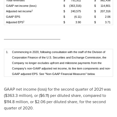
Total revenues
$
751,811
$
562,436
GAAP net income (loss)
$
(363,316)
$
114,801
1
Adjusted net income
$
240,575
$
207,316
GAAP EPS
$
(6.11)
$
2.06
1
Adjusted EPS
$
3.90
$
3.71
________________________
1.
Commencing in 2020, following consultation with the staff of the Division of
Corporation Finance of the U.S. Securities and Exchange Commission, the
Company no longer excludes upfront and milestone payments from the
Company's non-GAAP adjusted net income, its line item components and non-
GAAP adjusted EPS. See "Non-GAAP Financial Measures" below.
GAAP net income (loss) for the second quarter of 2021 was
(
$363.3 million
), or
($6.11)
per diluted share, compared to
$114.8 million
, or
$2.06
per diluted share, for the second
quarter of 2020.