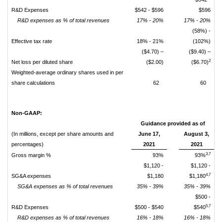
R&D Expenses
$542 - $596
$596
R&D expenses as % of total revenues
17% - 20%
17% - 20%
(58%) -
Effective tax rate
18% - 21%
(102%)
($4.70) –
($9.40) –
2
Net loss per diluted share
($2.00)
($6.70)
Weighted-average ordinary shares used in per
share calculations
62
60
Non-GAAP:
Guidance provided as of
(In millions, except per share amounts and
June 17,
August 3,
percentages)
2021
2021
3,7
Gross margin %
93%
93%
$1,120 -
$1,120 -
4,7
SG&A expenses
$1,180
$1,180
SG&A expenses as % of total revenues
35% - 39%
35% - 39%
$500 -
5,7
R&D Expenses
$500 - $540
$540
R&D expenses as % of total revenues
16% - 18%
16% - 18%