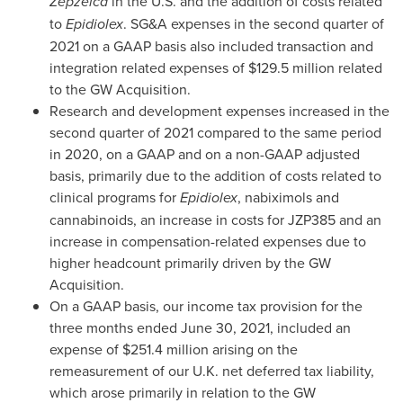
Zepzelca
in the U.S. and the addition of costs related
to
Epidiolex
. SG&A expenses in the second quarter of
2021 on a GAAP basis also included transaction and
integration related expenses of
$129.5 million
related
to the GW Acquisition.
Research and development expenses increased in the
second quarter of 2021 compared to the same period
in 2020, on a GAAP and on a non-GAAP adjusted
basis, primarily due to the addition of costs related to
clinical programs for
Epidiolex
, nabiximols and
cannabinoids, an increase in costs for JZP385 and an
increase in compensation-related expenses due to
higher headcount primarily driven by the GW
Acquisition.
On a GAAP basis, our income tax provision for the
three months ended
June 30, 2021
, included an
expense of
$251.4 million
arising on the
remeasurement of our U.K. net deferred tax liability,
which arose primarily in relation to the GW