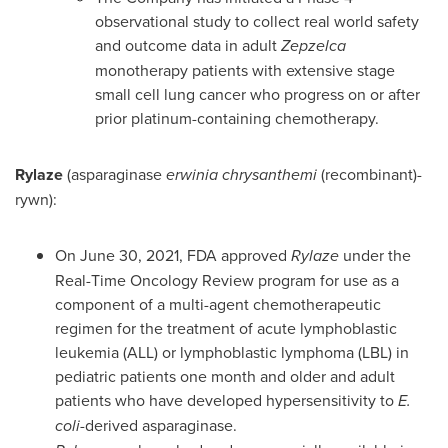
observational study to collect real world safety
and outcome data in adult
Zepzelca
monotherapy patients with extensive stage
small cell lung cancer who progress on or after
prior platinum-containing chemotherapy.
Rylaze
(asparaginase
erwinia
chrysanthemi
(recombinant)-
rywn):
On
June 30, 2021
, FDA approved
Rylaze
under the
Real-Time Oncology Review program for use as a
component of a multi-agent chemotherapeutic
regimen for the treatment of acute lymphoblastic
leukemia (ALL) or lymphoblastic lymphoma (LBL) in
pediatric patients one month and older and adult
patients who have developed hypersensitivity to
E.
coli
-derived asparaginase.