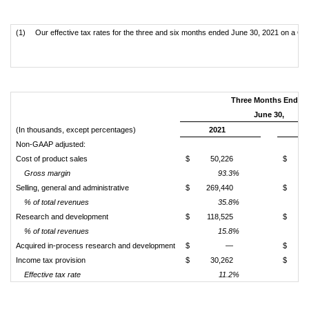
(1)
Our effective tax rates for the three and six months ended June 30, 2021 on a GA
Three Months Ended
June 30,
(In thousands, except percentages)
2021
Non-GAAP adjusted:
Cost of product sales
$
50,226
$
Gross margin
93.3%
Selling, general and administrative
$
269,440
$
1
% of total revenues
35.8%
Research and development
$
118,525
$
% of total revenues
15.8%
Acquired in-process research and development
$
—
$
Income tax provision
$
30,262
$
Effective tax rate
11.2%