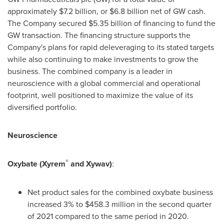
approximately
$7.2 billion
, or
$6.8 billion
net of GW cash.
The Company secured
$5.35 billion
of financing to fund the
GW transaction. The financing structure supports the
Company's plans for rapid deleveraging to its stated targets
while also continuing to make investments to grow the
business. The combined company is a leader in
neuroscience with a global commercial and operational
footprint, well positioned to maximize the value of its
diversified portfolio.
Neuroscience
®
Oxybate (Xyrem
and Xywav)
:
Net product sales for the combined oxybate business
increased 3% to
$458
.3 million in the second quarter
of 2021 compared to the same period in 2020.