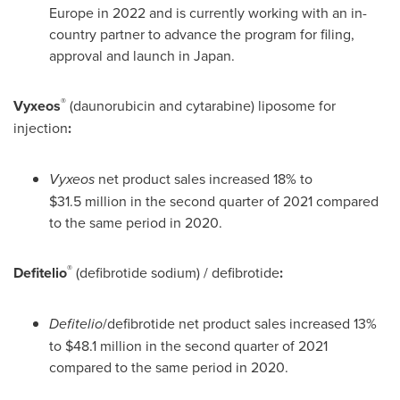
Europe
in 2022 and is currently working with an in-
country partner to advance the program for filing,
approval and launch in
Japan
.
®
Vyxeos
(daunorubicin and cytarabine) liposome for
injection
:
Vyxeos
net product sales increased 18% to
$31
.5 million in the second quarter of 2021 compared
to the same period in 2020.
®
Defitelio
(defibrotide sodium) / defibrotide
:
Defitelio
/defibrotide net product sales increased 13%
to
$48
.1 million in the second quarter of 2021
compared to the same period in 2020.