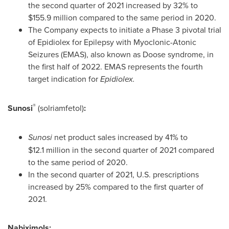
the second quarter of 2021 increased by 32% to
$155.9 million
compared to the same period in 2020.
The Company expects to initiate a Phase 3 pivotal trial
of Epidiolex for Epilepsy with Myoclonic-Atonic
Seizures (EMAS), also known as Doose syndrome, in
the first half of 2022. EMAS represents the fourth
target indication for
Epidiolex.
®
Sunosi
(solriamfetol)
:
Sunosi
net product sales increased by 41% to
$12
.1 million in the second quarter of 2021 compared
to the same period of 2020.
In the second quarter of 2021, U.S. prescriptions
increased by 25% compared to the first quarter of
2021.
Nabiximols: