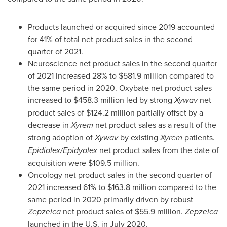
Products launched or acquired since 2019 accounted
for 41% of total net product sales in the second
quarter of 2021.
Neuroscience net product sales in the second quarter
of 2021 increased 28% to
$581
.9 million compared to
the same period in 2020. Oxybate net product sales
increased to
$458.3 million
led by strong
Xywav
net
product sales of
$124.2 million
partially offset by a
decrease in
Xyrem
net product sales as a result of the
strong adoption of
Xywav
by existing
Xyrem
patients.
Epidiolex/Epidyolex
net product sales from the date of
acquisition were
$109.5 million
.
Oncology net product sales in the second quarter of
2021 increased 61% to
$163
.8 million compared to the
same period in 2020 primarily driven by robust
Zepzelca
net product sales of
$55
.9 million.
Zepzelca
launched in the U.S. in
July 2020
.