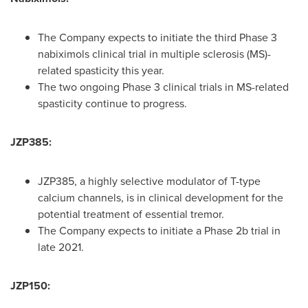
The Company expects to initiate the third Phase 3
nabiximols clinical trial in multiple sclerosis (MS)-
related spasticity this year.
The two ongoing Phase 3 clinical trials in MS-related
spasticity continue to progress.
JZP385:
JZP385, a highly selective modulator of T-type
calcium channels, is in clinical development for the
potential treatment of essential tremor.
The Company expects to initiate a Phase
2b
trial in
late 2021.
JZP150: