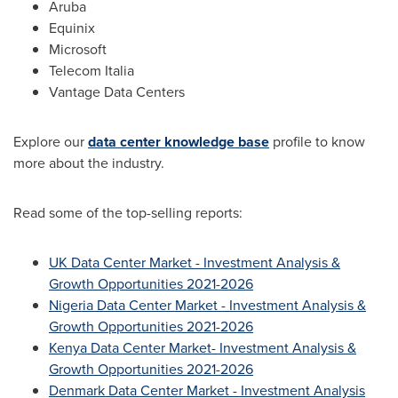
Aruba
Equinix
Microsoft
Telecom Italia
Vantage Data Centers
Explore our
data center knowledge base
profile to know
more about the industry.
Read some of the top-selling reports:
UK Data Center Market - Investment Analysis &
Growth Opportunities 2021-2026
Nigeria Data Center Market - Investment Analysis &
Growth Opportunities 2021-2026
Kenya Data Center Market- Investment Analysis &
Growth Opportunities 2021-2026
Denmark Data Center Market - Investment Analysis