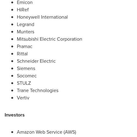
Emicon
HiRef
Honeywell International
Legrand
Munters
Mitsubishi Electric Corporation
Pramac
Rittal
Schneider Electric
Siemens
Socomec
STULZ
Trane Technologies
Vertiv
Investors
Amazon Web Service (AWS)