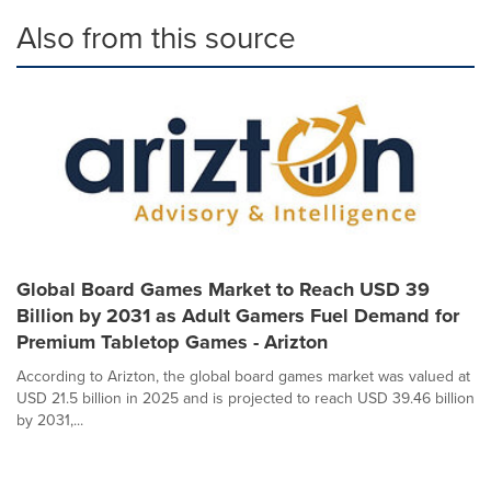
Also from this source
Global Board Games Market to Reach USD 39
Billion by 2031 as Adult Gamers Fuel Demand for
Premium Tabletop Games - Arizton
According to Arizton, the global board games market was valued at
USD 21.5 billion in 2025 and is projected to reach USD 39.46 billion
by 2031,...