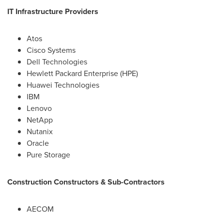
IT Infrastructure Providers
Atos
Cisco Systems
Dell Technologies
Hewlett Packard Enterprise (HPE)
Huawei Technologies
IBM
Lenovo
NetApp
Nutanix
Oracle
Pure Storage
Construction Constructors & Sub-Contractors
AECOM