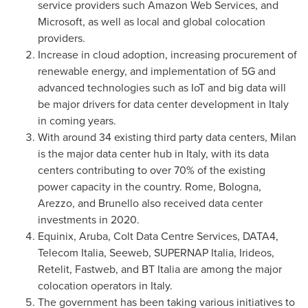
service providers such Amazon Web Services, and
Microsoft, as well as local and global colocation
providers.
Increase in cloud adoption, increasing procurement of
renewable energy, and implementation of 5G and
advanced technologies such as IoT and big data will
be major drivers for data center development in
Italy
in coming years.
With around 34 existing third party data centers,
Milan
is the major data center hub in
Italy
, with its data
centers contributing to over 70% of the existing
power capacity in the country.
Rome
, Bologna,
Arezzo, and Brunello also received data center
investments in 2020.
Equinix,
Aruba
, Colt Data Centre Services, DATA4,
Telecom Italia, Seeweb, SUPERNAP Italia, Irideos,
Retelit, Fastweb, and BT Italia are among the major
colocation operators in
Italy
.
The government has been taking various initiatives to