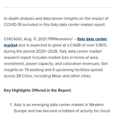
In-depth analysis and data-driven insights on the impact of
COVID-19 included in this
Italy
data center market report.
CHICAGO
,
Aug. 11, 2021
/PRNewswire/ --
Italy
data center
market
size is expected to grow at a CAGR of over 3.80%
during the period 2020−2026.
Italy
data center market
research report includes market size in terms of area,
investment, power capacity, and colocation revenues. Get
insights on 74 existing and 4 upcoming facilities spread
across 28 Cities, including
Milan
and other cities.
Key Highlights Offered in the Report:
Italy
is an emerging data center market in
Western
Europe
and has become a hotbed of activity for cloud