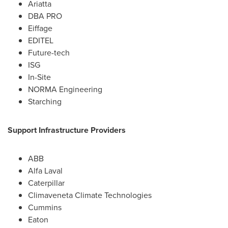
Ariatta
DBA PRO
Eiffage
EDITEL
Future-tech
ISG
In-Site
NORMA Engineering
Starching
Support Infrastructure Providers
ABB
Alfa Laval
Caterpillar
Climaveneta Climate Technologies
Cummins
Eaton