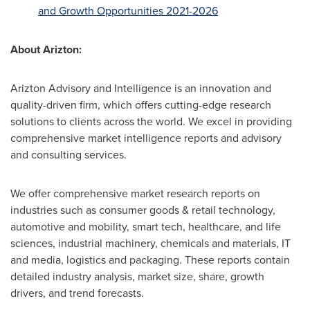
and Growth Opportunities 2021-2026
About Arizton:
Arizton Advisory and Intelligence is an innovation and
quality-driven firm, which offers cutting-edge research
solutions to clients across the world. We excel in providing
comprehensive market intelligence reports and advisory
and consulting services.
We offer comprehensive market research reports on
industries such as consumer goods & retail technology,
automotive and mobility, smart tech, healthcare, and life
sciences, industrial machinery, chemicals and materials, IT
and media, logistics and packaging. These reports contain
detailed industry analysis, market size, share, growth
drivers, and trend forecasts.