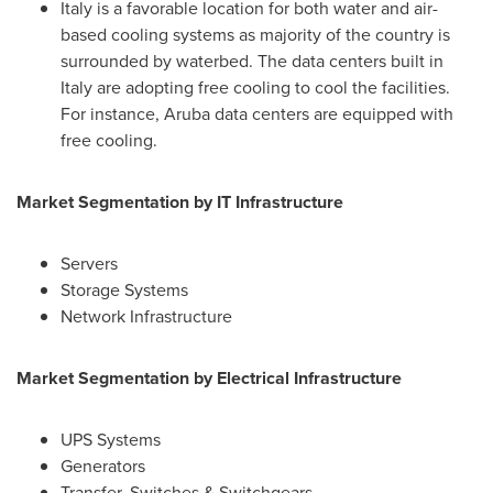
Italy
is a favorable location for both water and air-
based cooling systems as majority of the country is
surrounded by waterbed. The data centers built in
Italy
are adopting free cooling to cool the facilities.
For instance,
Aruba
data centers are equipped with
free cooling.
Market Segmentation by IT Infrastructure
Servers
Storage Systems
Network Infrastructure
Market Segmentation by
Electrical Infrastructure
UPS Systems
Generators
Transfer, Switches & Switchgears