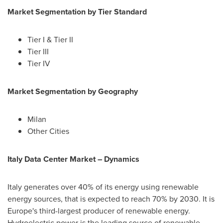
Market Segmentation by
Tier Standard
Tier I & Tier II
Tier III
Tier IV
Market Segmentation by
Geography
Milan
Other Cities
Italy Data Center Market
– Dynamics
Italy
generates over 40% of its energy using renewable
energy sources, that is expected to reach 70% by 2030. It is
Europe's
third-largest producer of renewable energy.
Hydroelectric power is the leading source of renewable