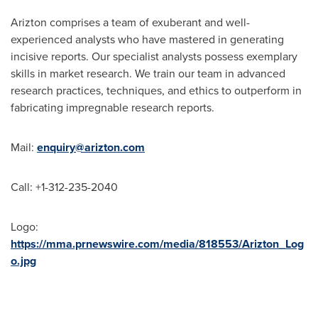
Arizton comprises a team of exuberant and well-
experienced analysts who have mastered in generating
incisive reports. Our specialist analysts possess exemplary
skills in market research. We train our team in advanced
research practices, techniques, and ethics to outperform in
fabricating impregnable research reports.
Mail:
enquiry@arizton.com
Call: +1-312-235-2040
Logo:
https://mma.prnewswire.com/media/818553/Arizton_Log
o.jpg