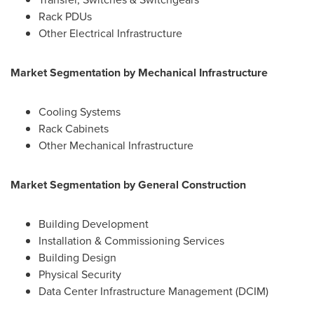
Rack PDUs
Other Electrical Infrastructure
Market Segmentation by
Mechanical Infrastructure
Cooling Systems
Rack Cabinets
Other Mechanical Infrastructure
Market Segmentation by General Construction
Building Development
Installation & Commissioning Services
Building Design
Physical Security
Data Center Infrastructure Management (DCIM)