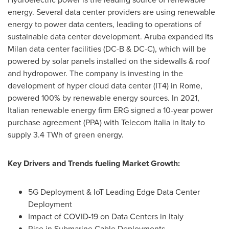
energy. Several data center providers are using renewable
energy to power data centers, leading to operations of
sustainable data center development.
Aruba
expanded its
Milan
data center facilities (DC-B & DC-C), which will be
powered by solar panels installed on the sidewalls & roof
and hydropower. The company is investing in the
development of hyper cloud data center (IT4) in
Rome
,
powered 100% by renewable energy sources. In 2021,
Italian renewable energy firm ERG signed a 10-year power
purchase agreement (PPA) with Telecom Italia in
Italy
to
supply 3.4 TWh of green energy.
Key Drivers and Trends fueling Market Growth:
5G Deployment & IoT Leading Edge Data Center
Deployment
Impact of COVID-19 on Data Centers in
Italy
Rise in Submarine Cable Deployments