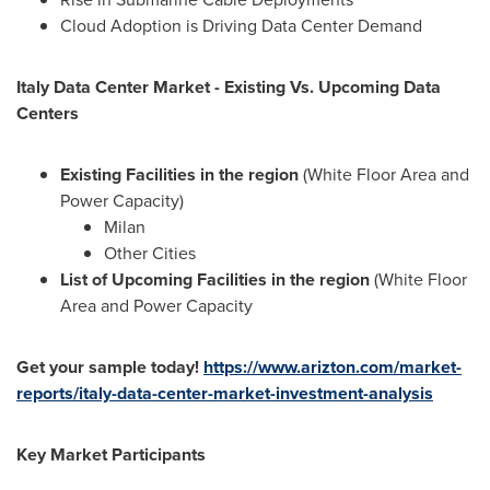
Cloud Adoption is Driving Data Center Demand
Italy Data Center Market - Existing Vs. Upcoming Data
Centers
Existing Facilities in the region
(White Floor Area and
Power Capacity)
Milan
Other Cities
List of Upcoming Facilities in the region
(White Floor
Area and Power Capacity
Get your sample today!
https://www.arizton.com/market-
reports/italy-data-center-market-investment-analysis
Key Market Participants