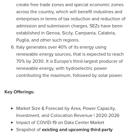
create free trade zones and special economic zones
across the country, which will benefit industries and
enterprises in terms of tax reduction and reduction of
admission and submission charges. SEZs have been
established in
Genoa
,
Sicily
,
Campania
,
Calabria
,
Puglia, and other such regions.
Italy
generates over 40% of its energy using
renewable energy sources, that is expected to reach
70% by 2030. It is
Europe's
third-largest producer of
renewable energy, with hydroelectric power
contributing the maximum, followed by solar power.
Key Offerings:
Market Size & Forecast by Area, Power Capacity,
Investment, and Colocation Revenue | 2020-2026
Impact of COVID-19 on Data Center Market
Snapshot of
existing and upcoming third-party