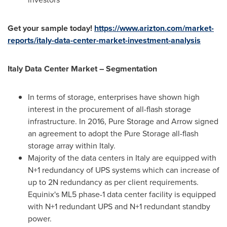
Get your sample today!
https://www.arizton.com/market-
reports/italy-data-center-market-investment-analysis
Italy Data Center Market – Segmentation
In terms of storage, enterprises have shown high
interest in the procurement of all-flash storage
infrastructure. In 2016, Pure Storage and Arrow signed
an agreement to adopt the Pure Storage all-flash
storage array within
Italy
.
Majority of the data centers in
Italy
are equipped with
N+1 redundancy of UPS systems which can increase of
up to 2N redundancy as per client requirements.
Equinix's ML5 phase-1 data center facility is equipped
with N+1 redundant UPS and N+1 redundant standby
power.