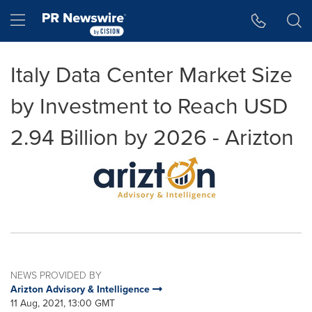
Accessibility Statement
Skip Navigation
Hamburger menu
Italy Data Center Market Size
by Investment to Reach USD
2.94 Billion by 2026 - Arizton
NEWS PROVIDED BY
Arizton Advisory & Intelligence
11 Aug, 2021, 13:00 GMT