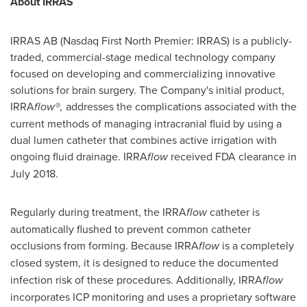
About IRRAS
IRRAS AB (Nasdaq First North Premier: IRRAS) is a publicly-
traded, commercial-stage medical technology company
focused on developing and commercializing innovative
solutions for brain surgery. The Company's initial product,
IRRA
flow®,
addresses the complications associated with the
current methods of managing intracranial fluid by using a
dual lumen catheter that combines active irrigation with
ongoing fluid drainage. IRRA
flow
received FDA clearance in
July 2018
.
Regularly during treatment, the IRRA
flow
catheter is
automatically flushed to prevent common catheter
occlusions from forming. Because IRRA
flow
is a completely
closed system, it is designed to reduce
the documented
infection risk of these procedures. Additionally, IRRA
flow
incorporates ICP monitoring and uses a proprietary software