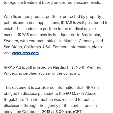
to regulate treatment based on desired pressure levels.
With its unique product portfolio, protected by property
patents and patent applications, IRRAS is well positioned to
establish a leadership position in the medical device
market. IRRAS maintains its headquarters in
Stockholm,
Sweden
, with corporate offices in
Munich, Germany
, and
San Diego, California
, USA. For more information, please
visit
www.irras.com
.
IRRAS AB (publ) is listed on Nasdaq First North Premier.
Wildeco is certified adviser of the company.
This document is considered information that IRRAS is
obliged to disclose pursuant to the EU Market Abuse
Regulation. The information was released for public
disclosure, through the agency of the contact person
above, on
October 4, 2018
at
8.00 a.m. (CET)
.