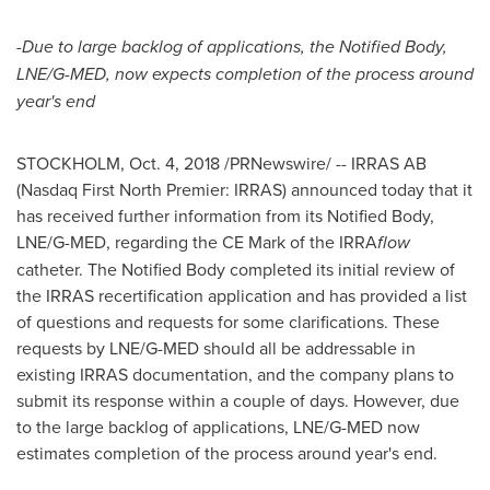
-Due to large backlog of applications, the Notified Body,
LNE/G-MED, now expects completion of the process around
year's end
STOCKHOLM
,
Oct. 4, 2018
/PRNewswire/ -- IRRAS AB
(Nasdaq First North Premier: IRRAS) announced today that it
has received further information from its Notified Body,
LNE/G-MED, regarding the CE Mark of the IRRA
flow
catheter. The Notified Body completed its initial review of
the IRRAS recertification application and has provided a list
of questions and requests for some clarifications. These
requests by LNE/G-MED should all be addressable in
existing IRRAS documentation, and the company plans to
submit its response within a couple of days. However, due
to the large backlog of applications, LNE/G-MED now
estimates completion of the process around year's end.