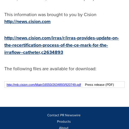
This information was brought to you by Cision
http://news.cision.com
http://news.cision.com/irras/r/irras-provides-update-on-
the-recertification-process-of-the-ce-mark-for-the-
irraflow--catheter,c2634893
The following files are available for download:
http://mb.cision.com/Main/16550/2634893/920749.pdf
Press release (PDF)
Contact PR Newswire
Products
About