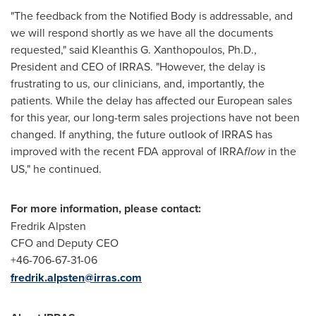
"The feedback from the Notified Body is addressable, and
we will respond shortly as we have all the documents
requested," said
Kleanthis G. Xanthopoulos
, Ph.D.,
President and CEO of IRRAS. "However, the delay is
frustrating to us, our clinicians, and, importantly, the
patients. While the delay has affected our European sales
for this year, our long-term sales projections have not been
changed. If anything, the future outlook of IRRAS has
improved with the recent FDA approval of IRRA
flow
in the
US," he continued.
For more information, please contact:
Fredrik Alpsten
CFO and Deputy CEO
+46-706-67-31-06
fredrik.alpsten@irras.com