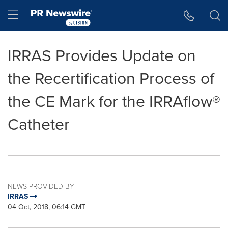
Accessibility Statement
Skip Navigation
Hamburger menu
IRRAS Provides Update on
the Recertification Process of
the CE Mark for the IRRAflow®
Catheter
NEWS PROVIDED BY
IRRAS
04 Oct, 2018, 06:14 GMT