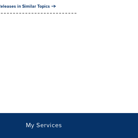
eleases in Similar Topics
My Services