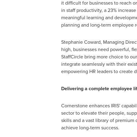
it difficult for businesses to reach
in staff productivity, a 23% increas
meaningful learning and developmen
planning and long-term employee r
Stephanie Coward
, Managing Direc
high, businesses need powerful, fle
StaffCircle bring more choice to o
integrate seamlessly with their exi
empowering HR leaders to create d
Delivering a complete employee lif
Cornerstone enhances IRIS' capabilit
sector to elevate their people, sup
skills and a vast library of premiu
achieve long-term success.