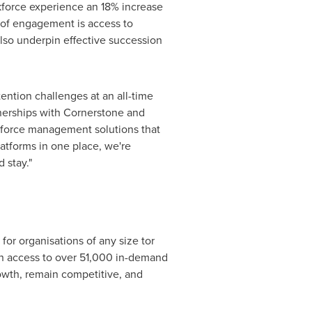
rkforce experience an 18% increase
r of engagement is access to
lso underpin effective succession
ntion challenges at an all-time
tnerships with Cornerstone and
kforce management solutions that
atforms in one place, we're
 stay."
for organisations of any size tor
ith access to over 51,000 in-demand
rowth, remain competitive, and