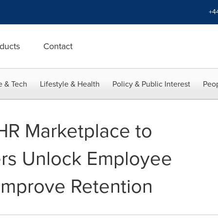
+4
ducts
Contact
e & Tech
Lifestyle & Health
Policy & Public Interest
Peop
HR Marketplace to
rs Unlock Employee
 Improve Retention