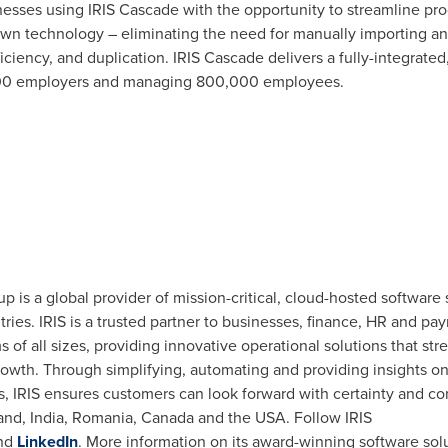
esses using IRIS Cascade with the opportunity to streamline pro
 own technology – eliminating the need for manually importing 
fficiency, and duplication. IRIS Cascade delivers a fully-integrate
000 employers and managing 800,000 employees.
p is a global provider of mission-critical, cloud-hosted software
ies. IRIS is a trusted partner to businesses, finance, HR and pay
s of all sizes, providing innovative operational solutions that s
wth. Through simplifying, automating and providing insights on e
s, IRIS ensures customers can look forward with certainty and con
land
,
India
,
Romania
,
Canada
and the
USA
. Follow IRIS
nd
LinkedIn
. More information on its award-winning software so