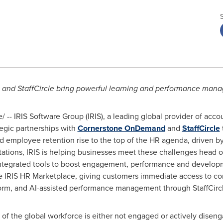
 and StaffCircle bring powerful learning and performance mana
-- IRIS Software Group (IRIS), a leading global provider of acco
egic partnerships with
Cornerstone OnDemand
and
StaffCircle
d employee retention rise to the top of the HR agenda, driven by
tations, IRIS is helping businesses meet these challenges head 
 integrated tools to boost engagement, performance and develo
he IRIS HR Marketplace, giving customers immediate access to c
orm, and AI-assisted performance management through StaffCircl
 of the global workforce is either not engaged or actively disen