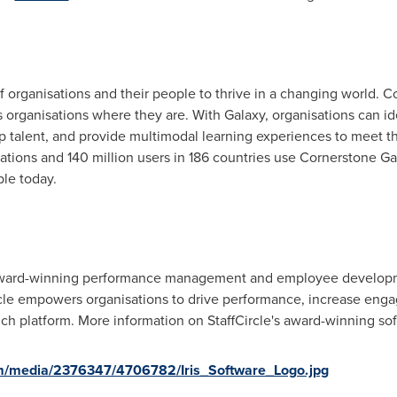
 organisations and their people to thrive in a changing world. 
ts organisations where they are. With Galaxy, organisations can i
op talent, and provide multimodal learning experiences to meet 
tions and 140 million users in 186 countries use Cornerstone Ga
ple today.
n award-winning performance management and employee develop
cle empowers organisations to drive performance, increase enga
rich platform. More information on StaffCircle's award-winning s
m/media/2376347/4706782/Iris_Software_Logo.jpg