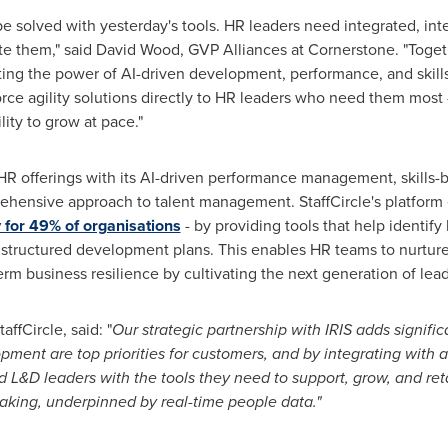
e solved with yesterday's tools. HR leaders need integrated, inte
ate them," said
David Wood
, GVP Alliances at Cornerstone. "Togeth
ing the power of AI-driven development, performance, and skills st
orce agility solutions directly to HR leaders who need them most
lity to grow at pace."
S' HR offerings with its AI-driven performance management, skill
ehensive approach to talent management. StaffCircle's platfor
y for 49% of organisations
- by providing tools that help identify 
tructured development plans. This enables HR teams to nurture 
erm business resilience by cultivating the next generation of lea
fCircle, said: "
Our strategic partnership with IRIS adds signifi
nt are top priorities for customers, and by integrating with a 
nd L&D leaders with the tools they need to support, grow, and ret
making, underpinned by real-time people data."