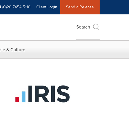
4 (0)20 7454 5110
Client Login
Send a Release
Search
le & Culture