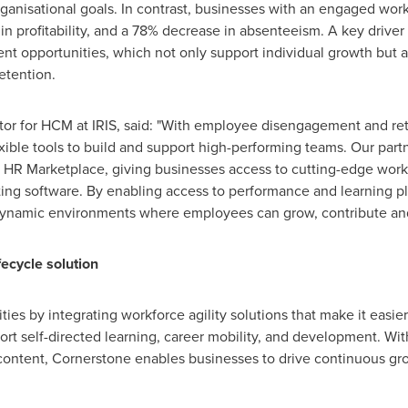
 organisational goals. In contrast, businesses with an engaged wo
e in profitability, and a 78% decrease in absenteeism. A key drive
t opportunities, which not only support individual growth but a
etention.
tor for HCM at IRIS, said: "With employee disengagement and rete
xible tools to build and support high-performing teams. Our par
ur HR Marketplace, giving businesses access to cutting-edge wor
sting software. By enabling access to performance and learning pl
ynamic environments where employees can grow, contribute and
ecycle solution
ies by integrating workforce agility solutions that make it easier 
port self-directed learning, career mobility, and development. W
m content, Cornerstone enables businesses to drive continuous g