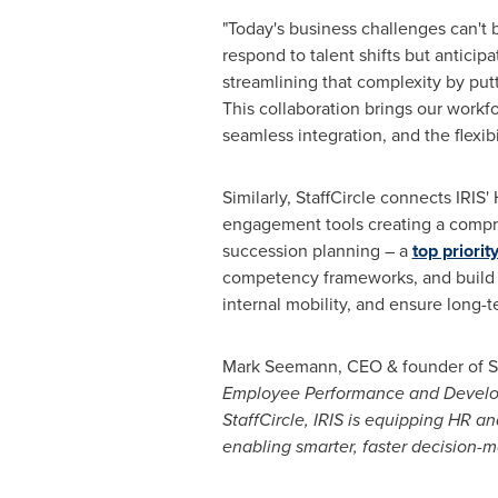
"Today's business challenges can't b
respond to talent shifts but anticip
streamlining that complexity by putt
This collaboration brings our workf
seamless integration, and the flexibi
Similarly, StaffCircle connects IRI
engagement tools creating a compr
succession planning – a
top priorit
competency frameworks, and build s
internal mobility, and ensure long-t
Mark Seemann, CEO & founder of Staf
Employee Performance and Developme
StaffCircle, IRIS is equipping HR a
enabling smarter, faster decision-