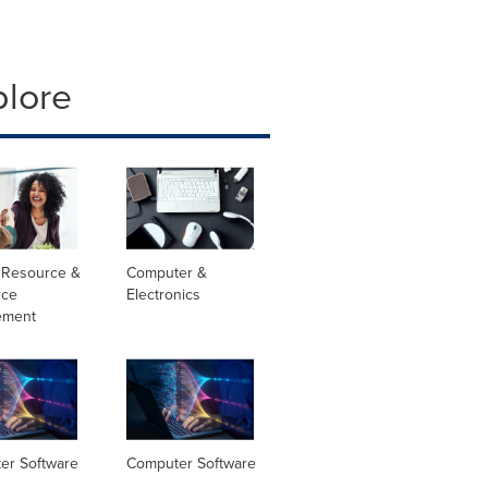
plore
Resource &
Computer &
rce
Electronics
ement
er Software
Computer Software