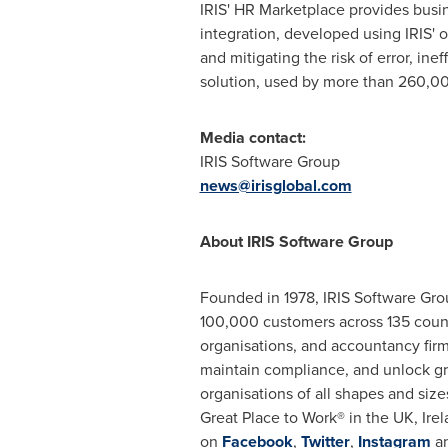
IRIS' HR Marketplace provides busin
integration, developed using IRIS'
and mitigating the risk of error, ine
solution, used by more than 260,
Media contact:
IRIS Software Group
news@irisglobal.com
About IRIS Software Group
Founded in 1978, IRIS Software Grou
100,000 customers across 135 countr
organisations, and accountancy firm
maintain compliance, and unlock gro
organisations of all shapes and size
Great Place to Work® in the UK,
Ire
on
Facebook
,
Twitter
,
Instagram
a