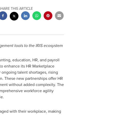
SHARE THIS ARTICLE
gement tools to the IRIS ecosystem
unting, education, HR, and payroll
to enhance its HR Marketplace
 ongoing talent shortages, rising
on. These new partnerships offer HR
pment without added complexity. The
omprehensive workforce agility
e.
gaged with their workplace, making