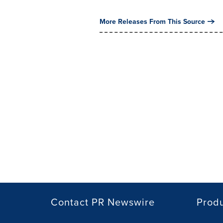
More Releases From This Source
Contact PR Newswire
Prod