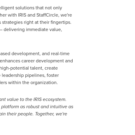
lligent solutions that not only
er with IRIS and StaffCircle, we're
rategies right at their fingertips.
 – delivering immediate value,
s-based development, and real-time
m enhances career development and
high-potential talent, create
leadership pipelines, foster
ders within the organization.
cant value to the IRIS ecosystem.
platform as robust and intuitive as
ain their people. Together, we're