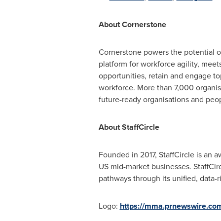
About Cornerstone
Cornerstone powers the potential of
platform for workforce agility, mee
opportunities, retain and engage t
workforce. More than 7,000 organisa
future-ready organisations and peo
About StaffCircle
Founded in 2017, StaffCircle is a
US mid-market businesses. StaffCir
pathways through its unified, data-
Logo:
https://mma.prnewswire.co