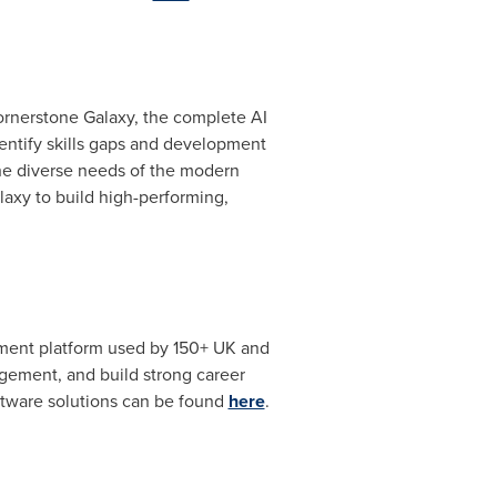
Cornerstone Galaxy, the complete AI
dentify skills gaps and development
the diverse needs of the modern
laxy to build high-performing,
ment platform used by 150+ UK and
gement, and build strong career
oftware solutions can be found
here
.