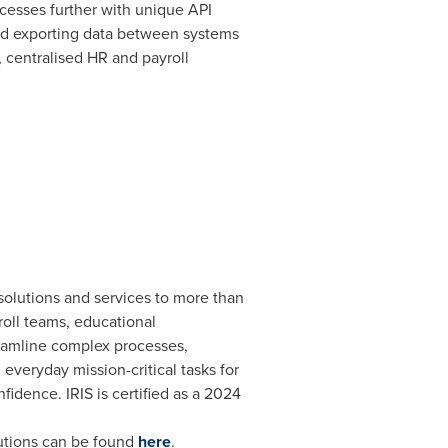
cesses further with unique API
and exporting data between systems
d, centralised HR and payroll
 solutions and services to more than
roll teams, educational
treamline complex processes,
veryday mission-critical tasks for
fidence. IRIS is certified as a 2024
lutions can be found
here
.