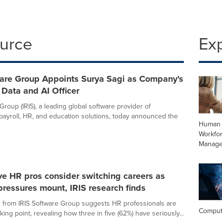
ource
Ex
ware Group Appoints Surya Sagi as Company's
f Data and AI Officer
Group (IRIS), a leading global software provider of
payroll, HR, and education solutions, today announced the
Human 
Workfo
Manag
ive HR pros consider switching careers as
ressures mount, IRIS research finds
from IRIS Software Group suggests HR professionals are
Comput
ing point, revealing how three in five (62%) have seriously...