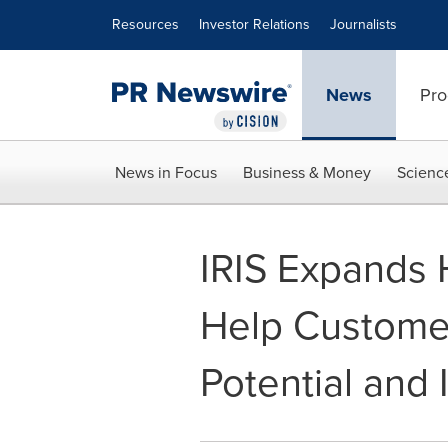
Accessibility Statement
Skip Navigation
Resources
Investor Relations
Journalists
News
Pro
News in Focus
Business & Money
Scienc
IRIS Expands 
Help Custome
Potential and