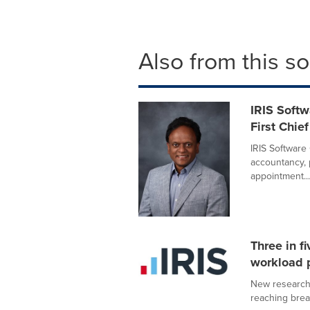
Also from this s
IRIS Soft
First Chie
IRIS Software 
accountancy, 
appointment...
Three in f
workload p
New research 
reaching break