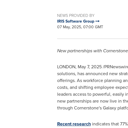
NEWS PROVIDED BY
IRIS Software Group
07 May, 2025, 07:00 GMT
New partnerships with Cornerstone
LONDON
,
May 7, 2025
/PRNewswire/ 
solutions, has announced new strat
offerings. As workforce planning an
costs, and shifting employee expec
leaders access to powerful, easily
new partnerships are now live in t
through Cornerstone's Galaxy platf
Recent research
indicates that 77%