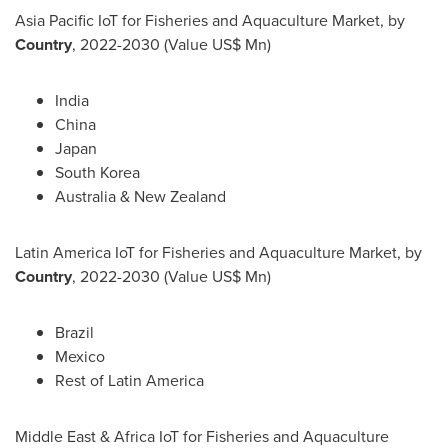
Asia Pacific IoT for Fisheries and Aquaculture Market, by
Country
, 2022-2030 (Value US$ Mn)
India
China
Japan
South Korea
Australia
&
New Zealand
Latin America IoT for Fisheries and Aquaculture Market, by
Country
, 2022-2030 (Value US$ Mn)
Brazil
Mexico
Rest of
Latin America
Middle East
& Africa IoT for Fisheries and Aquaculture