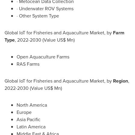
· Metocean Data Collection
· Underwater ROV Systems
· Other System Type
Global IoT for Fisheries and Aquaculture Market, by
Farm
Type
, 2022-2030 (Value US$ Mn)
Open Aquaculture Farms
RAS Farms
Global IoT for Fisheries and Aquaculture Market, by
Region
,
2022-2030 (Value US$ Mn)
North America
Europe
Asia Pacific
Latin America
Middle East
&
Africa