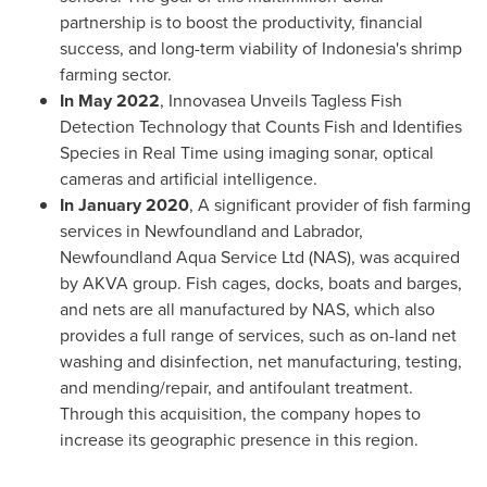
partnership is to boost the productivity, financial
success, and long-term viability of
Indonesia's
shrimp
farming sector.
In
May 2022
, Innovasea Unveils Tagless Fish
Detection Technology that Counts Fish and Identifies
Species in Real Time using imaging sonar, optical
cameras and artificial intelligence.
In
January 2020
, A significant provider of fish farming
services in
Newfoundland
and
Labrador,
Newfoundland
Aqua Service Ltd (NAS), was acquired
by AKVA group. Fish cages, docks, boats and barges,
and nets are all manufactured by NAS, which also
provides a full range of services, such as on-land net
washing and disinfection, net manufacturing, testing,
and mending/repair, and antifoulant treatment.
Through this acquisition, the company hopes to
increase its geographic presence in this region.