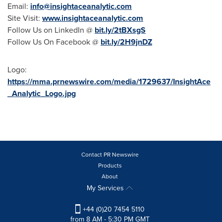
Email:
info@insightaceanalytic.com
Site Visit:
www.insightaceanalytic.com
Follow Us on LinkedIn @
bit.ly/2tBXsgS
Follow Us On Facebook @
bit.ly/2H9jnDZ
Logo:
https://mma.prnewswire.com/media/1729637/InsightAce
_Analytic_Logo.jpg
Contact PR Newswire
Products
About
My Services
+44 (0)20 7454 5110
from 8 AM - 5:30 PM GMT