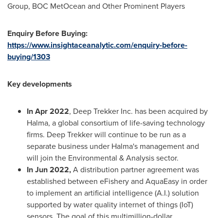
Group, BOC MetOcean and Other Prominent Players
Enquiry Before Buying:
https://www.insightaceanalytic.com/enquiry-before-
buying/1303
Key developments
In
Apr 2022
, Deep Trekker Inc. has been acquired by
Halma, a global consortium of life-saving technology
firms. Deep Trekker will continue to be run as a
separate business under Halma's management and
will join the Environmental & Analysis sector.
In
Jun 2022
,
A distribution partner agreement was
established between eFishery and AquaEasy in order
to implement an artificial intelligence (A.I.) solution
supported by water quality internet of things (IoT)
sensors. The goal of this multimillion-dollar