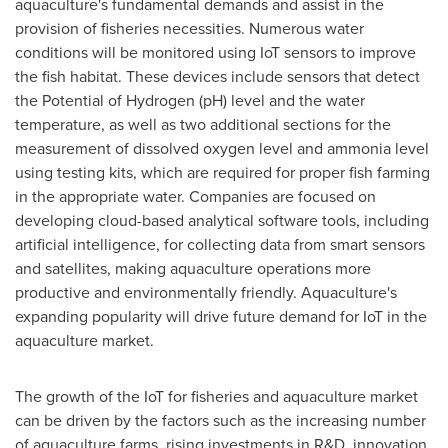
aquaculture's fundamental demands and assist in the
provision of fisheries necessities. Numerous water
conditions will be monitored using IoT sensors to improve
the fish habitat. These devices include sensors that detect
the Potential of Hydrogen (pH) level and the water
temperature, as well as two additional sections for the
measurement of dissolved oxygen level and ammonia level
using testing kits, which are required for proper fish farming
in the appropriate water. Companies are focused on
developing cloud-based analytical software tools, including
artificial intelligence, for collecting data from smart sensors
and satellites, making aquaculture operations more
productive and environmentally friendly. Aquaculture's
expanding popularity will drive future demand for IoT in the
aquaculture market.
The growth of the IoT for fisheries and aquaculture market
can be driven by the factors such as the increasing number
of aquaculture farms, rising investments in R&D, innovation