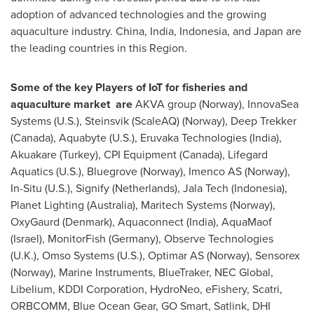
adoption of advanced technologies and the growing
aquaculture industry.
China
,
India
,
Indonesia
, and
Japan
are
the leading countries in this Region.
Some of the key Players of IoT for fisheries and
aquaculture market are
AKVA group (
Norway
), InnovaSea
Systems (U.S.), Steinsvik (ScaleAQ) (
Norway
), Deep Trekker
(
Canada
), Aquabyte (U.S.), Eruvaka Technologies (
India
),
Akuakare (
Turkey
), CPI Equipment (
Canada
), Lifegard
Aquatics (U.S.), Bluegrove (
Norway
), Imenco AS (
Norway
),
In-Situ (U.S.), Signify (
Netherlands
), Jala Tech (
Indonesia
),
Planet Lighting (
Australia
), Maritech Systems (
Norway
),
OxyGaurd (
Denmark
), Aquaconnect (
India
), AquaMaof
(
Israel
), MonitorFish (
Germany
), Observe Technologies
(U.K.), Omso Systems (U.S.), Optimar AS (
Norway
), Sensorex
(
Norway
), Marine Instruments, BlueTraker, NEC Global,
Libelium, KDDI Corporation, HydroNeo, eFishery, Scatri,
ORBCOMM, Blue Ocean Gear, GO Smart, Satlink, DHI