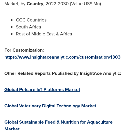
Market, by
Country
, 2022-2030 (Value US$ Mn)
GCC Countries
South Africa
Rest of
Middle East
&
Africa
For Customization:
https://www.insightaceanalytic.com/customisation/1303
Other Related Reports Published by InsightAce Analytic:
Global Petcare IoT Platforms Market
Global Veterinary Digital Technology Market
Global Sustainable Feed & Nutrition for Aquaculture
Market