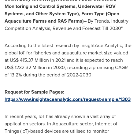
Monitoring and Control Systems, Underwater ROV
Systems, and Other System Type), Farm Type (Open
Aquaculture Farms and RAS Farms)
– By Trends, Industry
Competition Analysis, Revenue and Forecast Till 2030"
According to the latest research by InsightAce Analytic, the
global IoT for fisheries and aquaculture market size valued
at
US$ 415.37 Million
in 2021 and it is expected to reach
US$ 1232.32 Million
in 2030, recording a promising CAGR
of 13.2% during the period of 2022-2030.
Request for Sample Pages:
https://www.insightaceanalytic.com/request-sample/1303
In recent years, IoT has already shown a vast array of
application sectors. In Aquaculture sector, Internet of
Things (IoT)-based devices are utilised to monitor