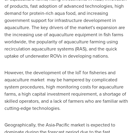
of products, fast adoption of advanced technologies, high
demand for protein-rich aqua food, and increasing
government support for infrastructure development in
aquaculture. The key drivers of the market's expansion are
the increasing use of aquaculture equipment in fish farms
worldwide, the popularity of aquaculture farming using
recirculation aquaculture systems (RAS), and the quick
uptake of underwater ROVs in developing nations.
However, the development of the IoT for fisheries and
aquaculture market may be hampered by complicated
system procedures, high monitoring costs for aquaculture
farms, a high capital investment requirement, a shortage of
skilled operators, and a lack of farmers who are familiar with
cutting-edge technologies.
Geographically, the
Asia-Pacific
market is expected to
dominate during the forecast period due to the fast