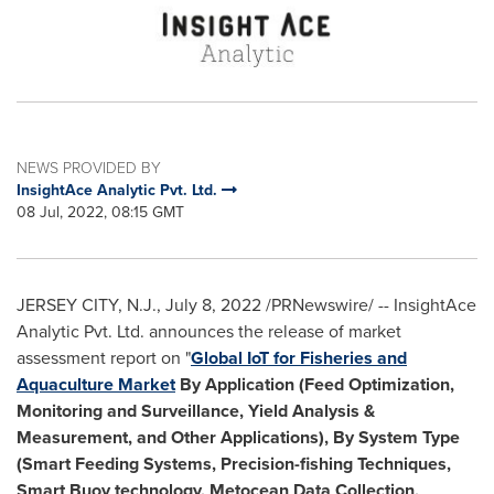
NEWS PROVIDED BY
InsightAce Analytic Pvt. Ltd.
08 Jul, 2022, 08:15 GMT
JERSEY CITY, N.J.
,
July 8, 2022
/PRNewswire/ -- InsightAce
Analytic Pvt. Ltd. announces the release of market
assessment report on "
Global IoT for Fisheries and
Aquaculture Market
By Application (Feed Optimization,
Monitoring and Surveillance, Yield Analysis &
Measurement, and Other Applications), By System Type
(Smart Feeding Systems, Precision-fishing Techniques,
Smart Buoy technology, Metocean Data Collection,