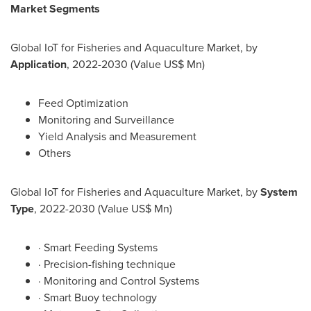
Market Segments
Global IoT for Fisheries and Aquaculture Market, by
Application
, 2022-2030 (Value US$ Mn)
Feed Optimization
Monitoring and Surveillance
Yield Analysis and Measurement
Others
Global IoT for Fisheries and Aquaculture Market, by
System
Type
, 2022-2030 (Value US$ Mn)
· Smart Feeding Systems
· Precision-fishing technique
· Monitoring and Control Systems
· Smart Buoy technology