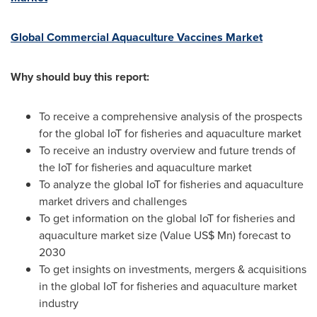
Global Commercial Aquaculture Vaccines Market
Why should buy this report:
To receive a comprehensive analysis of the prospects
for the global IoT for fisheries and aquaculture market
To receive an industry overview and future trends of
the IoT for fisheries and aquaculture market
To analyze the global IoT for fisheries and aquaculture
market drivers and challenges
To get information on the global IoT for fisheries and
aquaculture market size (Value US$ Mn) forecast to
2030
To get insights on investments, mergers & acquisitions
in the global IoT for fisheries and aquaculture market
industry