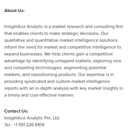
About Us:
InsightAce Analytic is a market research and consulting firm
that enables clients to make strategic decisions. Our
qualitative and quantitative market intelligence solutions
inform the need for market and competitive intelligence to
expand businesses. We help clients gain a competitive
advantage by identifying untapped markets, exploring new
and competing technologies, segmenting potential
markets, and repositioning products. Our expertise is in
providing syndicated and custom market intelligence
reports with an in-depth analysis with key market insights in
a timely and cost-effective manner.
Contact Us:
InsightAce Analytic Pvt. Ltd.
Tel.: +1 551 226 6109