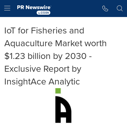
Accessibility Statement
Skip Navigation
Hamburger menu
IoT for Fisheries and
Aquaculture Market worth
$1.23 billion by 2030 -
Exclusive Report by
InsightAce Analytic