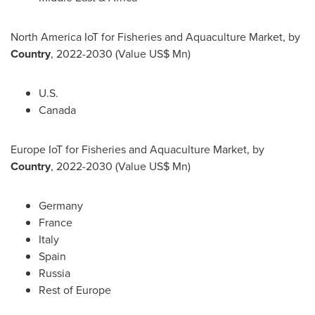
North America IoT for Fisheries and Aquaculture Market, by
Country
, 2022-2030 (Value US$ Mn)
U.S.
Canada
Europe IoT for Fisheries and Aquaculture Market, by
Country
, 2022-2030 (Value US$ Mn)
Germany
France
Italy
Spain
Russia
Rest of
Europe