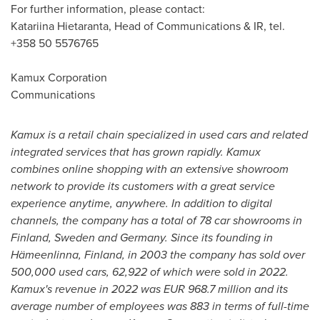
For further information, please contact:
Katariina Hietaranta, Head of Communications & IR, tel.
+358 50 5576765
Kamux Corporation
Communications
Kamux is a retail chain specialized in used cars and related
integrated services that has grown rapidly. Kamux
combines online shopping with an extensive showroom
network to provide its customers with a great service
experience anytime, anywhere. In addition to digital
channels, the company has a total of 78 car showrooms in
Finland
,
Sweden
and
Germany
. Since its founding in
Hämeenlinna,
Finland
, in 2003 the company has sold over
500,000 used cars, 62,922 of which were sold in 2022.
Kamux's revenue in 2022 was
EUR 968.7 million
and its
average number of employees was 883 in terms of full-time