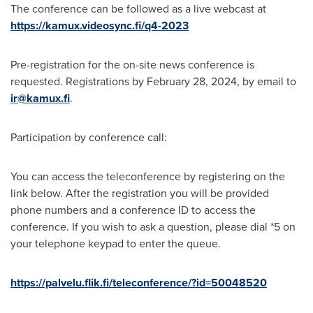
The conference can be followed as a live webcast at
https://kamux.videosync.fi/q4-2023
Pre-registration for the on-site news conference is
requested. Registrations by
February 28, 2024
, by email to
ir@kamux.fi
.
Participation by conference call:
You can access the teleconference by registering on the
link below. After the registration you will be provided
phone numbers and a conference ID to access the
conference. If you wish to ask a question, please dial *5 on
your telephone keypad to enter the queue.
https://palvelu.flik.fi/teleconference/?id=50048520