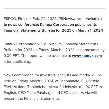
ESPOO,
Finland
,
Feb. 22, 2024
/PRNewswire/ --
Invitation
to news conference: Kamux Corporation publishes its
Financial Statements Bulletin for 2023 on
March 1, 2024
Kamux Corporation will publish its Financial Statements
Bulletin for 2023 on
Friday, March 1, 2024
, at approximately
9:00 EET
. The report will be available at
www.kamux.com
after publishing.
News conference for investors, analysts and media will be
held on
Friday, March 1, 2024
, at Sanomatalo, Flik Studio
Eliel, 1st floor, Töölönlahdenkatu 2,
Helsinki
at
11:00 EET
in
English. CEO
Tapio Pajuharju
and CFO
Jukka Havia
will
present the Financial Statements.