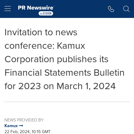
Accessibility Statement
Skip Navigation
Hamburger menu
Invitation to news
conference: Kamux
Corporation publishes its
Financial Statements Bulletin
for 2023 on March 1, 2024
NEWS PROVIDED BY
Kamux
22 Feb, 2024, 10:15 GMT