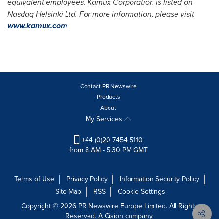
equivalent employees. Kamux Corporation is listed on
Nasdaq Helsinki Ltd. For more information, please visit
www.kamux.com
Contact PR Newswire
Products
About
My Services
+44 (0)20 7454 5110
from 8 AM - 5:30 PM GMT
Terms of Use
Privacy Policy
Information Security Policy
Site Map
RSS
Cookie Settings
Copyright © 2026 PR Newswire Europe Limited. All Rights
Reserved. A Cision company.