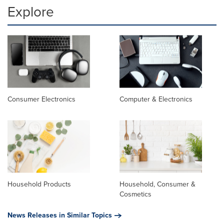
Explore
Consumer Electronics
Computer & Electronics
Household Products
Household, Consumer &
Cosmetics
News Releases in Similar Topics