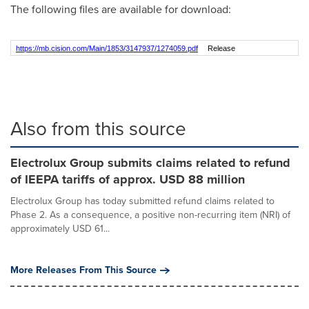
The following files are available for download:
https://mb.cision.com/Main/1853/3147937/1274059.pdf
Release
Also from this source
Electrolux Group submits claims related to refund
of IEEPA tariffs of approx. USD 88 million
Electrolux Group has today submitted refund claims related to
Phase 2. As a consequence, a positive non-recurring item (NRI) of
approximately USD 61...
More Releases From This Source