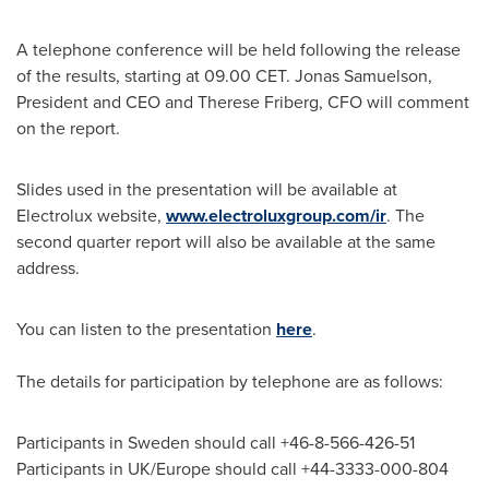
A telephone conference will be held following the release
of the results, starting at 09.00 CET.
Jonas Samuelson
,
President and CEO and
Therese Friberg
, CFO will comment
on the report.
Slides used in the presentation will be available at
Electrolux website,
www.electroluxgroup.com/ir
. The
second quarter report will also be available at the same
address.
You can listen to the presentation
here
.
The details for participation by telephone are as follows:
Participants in
Sweden
should call +46-8-566-426-51
Participants in UK/
Europe
should call +44-3333-000-804