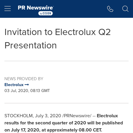
Accessibility Statement
Skip Navigation
Hamburger menu
Invitation to Electrolux Q2
Presentation
NEWS PROVIDED BY
Electrolux
03 Jul, 2020, 08:13 GMT
STOCKHOLM
,
July 3, 2020
/PRNewswire/ --
Electrolux
results for the second quarter of 2020 will be published
on
July 17, 2020
, at approximately 08.00 CET.