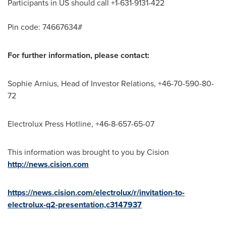
Participants in US should call +1-631-9131-422
Pin code: 74667634#
For further information, please contact:
Sophie Arnius, Head of Investor Relations, +46-70-590-80-
72
Electrolux Press Hotline, +46-8-657-65-07
This information was brought to you by Cision
http://news.cision.com
https://news.cision.com/electrolux/r/invitation-to-
electrolux-q2-presentation,c3147937