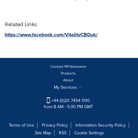
Related Links
https://www.facebook.com/VitalityCBDuk/
Contact PR Newswire
Products
About
My Services
+44 (0)20 7454 5110
from 8 AM - 5:30 PM GMT
Terms of Use
Privacy Policy
Information Security Policy
Site Map
RSS
Cookie Settings