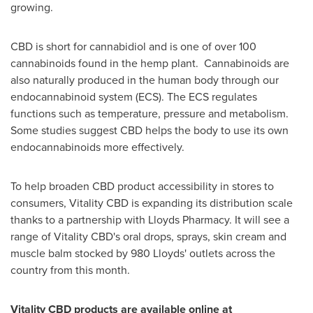
growing.
CBD is short for cannabidiol and is one of over 100
cannabinoids found in the hemp plant. Cannabinoids are
also naturally produced in the human body through our
endocannabinoid system (ECS). The ECS regulates
functions such as temperature, pressure and metabolism.
Some studies suggest CBD helps the body to use its own
endocannabinoids more effectively.
To help broaden CBD product accessibility in stores to
consumers, Vitality CBD is expanding its distribution scale
thanks to a partnership with Lloyds Pharmacy. It will see a
range of Vitality CBD's oral drops, sprays, skin cream and
muscle balm stocked by 980 Lloyds' outlets across the
country from this month.
Vitality CBD products are available online at