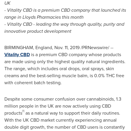
UK
- Vitality CBD is a premium CBD company that launched its
range in Lloyds Pharmacies this month
- Vitality CBD - leading the way through quality, purity and
innovative product development
BIRMINGHAM, England
,
Nov. 11, 2019
/PRNewswire/ --
Vitality CBD
is a premium CBD company whose products
are made using only the highest quality natural ingredients.
The range, which includes oral drops, oral sprays, skin
creams and the best-selling muscle balm, is 0.0% THC free
with coherent batch testing.
Despite some consumer confusion over cannabinoids, 1.3
million people in the UK are now actively using CBD
[1]
products
as a natural way to support their daily routines.
With the UK CBD market currently experiencing annual
double digit growth, the number of CBD users is constantly