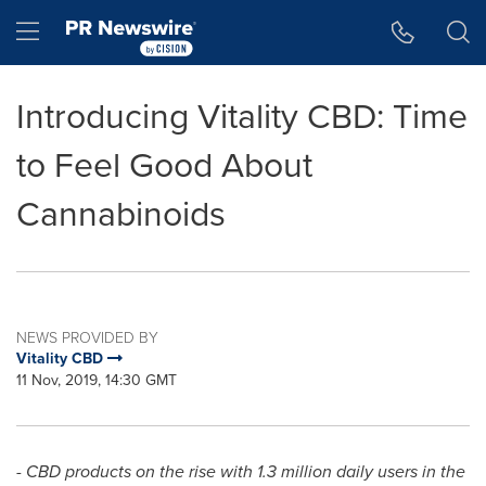
Accessibility Statement
Skip Navigation
Hamburger menu
Introducing Vitality CBD: Time
to Feel Good About
Cannabinoids
NEWS PROVIDED BY
Vitality CBD
11 Nov, 2019, 14:30 GMT
- CBD products on the rise with 1.3 million daily users in the