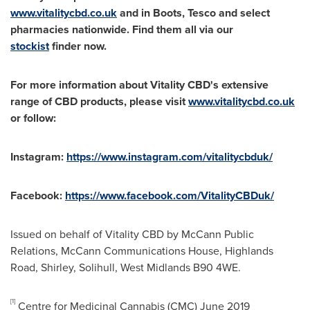
www.vitalitycbd.co.uk
and in Boots, Tesco and select
pharmacies nationwide. Find them all via our
stockist
finder now.
For more information about Vitality CBD's extensive
range of CBD products, please visit
www.vitalitycbd.co.uk
or follow:
Instagram:
https://www.instagram.com/vitalitycbduk/
Facebook:
https://www.facebook.com/VitalityCBDuk/
Issued on behalf of Vitality CBD by McCann Public
Relations, McCann Communications House, Highlands
Road, Shirley,
Solihull
,
West Midlands
B90 4WE.
[1]
Centre for Medicinal Cannabis (CMC) June 2019