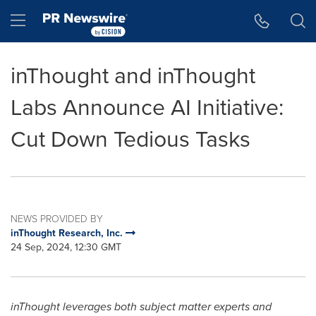
Accessibility Statement
Skip Navigation
Hamburger menu
inThought and inThought
Labs Announce AI Initiative:
Cut Down Tedious Tasks
NEWS PROVIDED BY
inThought Research, Inc.
24 Sep, 2024, 12:30 GMT
inThought leverages both subject matter experts and