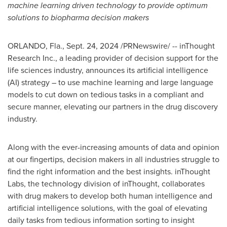
machine learning driven technology to provide optimum
solutions to biopharma decision makers
ORLANDO, Fla.
,
Sept. 24, 2024
/PRNewswire/ -- inThought
Research Inc., a leading provider of decision support for the
life sciences industry, announces its artificial intelligence
(AI) strategy – to use machine learning and large language
models to cut down on tedious tasks in a compliant and
secure manner, elevating our partners in the drug discovery
industry.
Along with the ever-increasing amounts of data and opinion
at our fingertips, decision makers in all industries struggle to
find the right information and the best insights. inThought
Labs, the technology division of inThought, collaborates
with drug makers to develop both human intelligence and
artificial intelligence solutions, with the goal of elevating
daily tasks from tedious information sorting to insight