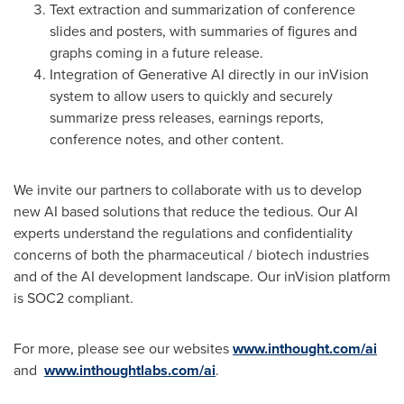
Text extraction and summarization of conference
slides and posters, with summaries of figures and
graphs coming in a future release.
Integration of Generative AI directly in our inVision
system to allow users to quickly and securely
summarize press releases, earnings reports,
conference notes, and other content.
We invite our partners to collaborate with us to develop
new AI based solutions that reduce the tedious. Our AI
experts understand the regulations and confidentiality
concerns of both the pharmaceutical / biotech industries
and of the AI development landscape. Our inVision platform
is SOC2 compliant.
For more, please see our websites
www.inthought.com/ai
and
www.inthoughtlabs.com/ai
.