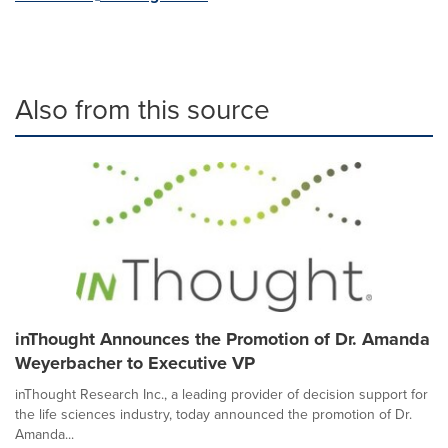
Also from this source
inThought Announces the Promotion of Dr. Amanda
Weyerbacher to Executive VP
inThought Research Inc., a leading provider of decision support for
the life sciences industry, today announced the promotion of Dr.
Amanda...