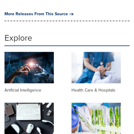
More Releases From This Source
Explore
Artificial Intelligence
Health Care & Hospitals