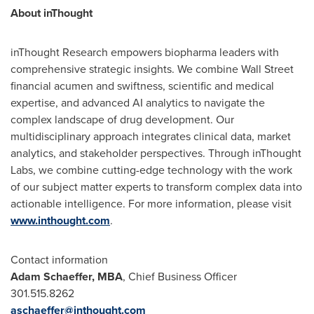
About inThought
inThought Research empowers biopharma leaders with
comprehensive strategic insights. We combine Wall Street
financial acumen and swiftness, scientific and medical
expertise, and advanced AI analytics to navigate the
complex landscape of drug development. Our
multidisciplinary approach integrates clinical data, market
analytics, and stakeholder perspectives. Through inThought
Labs, we combine cutting-edge technology with the work
of our subject matter experts to transform complex data into
actionable intelligence. For more information, please visit
www.inthought.com
.
Contact information
Adam Schaeffer
, MBA
, Chief Business Officer
301.515.8262
aschaeffer@inthought.com