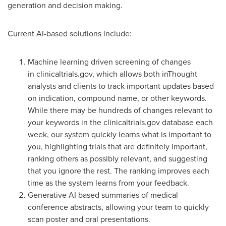
generation and decision making.
Current AI-based solutions include:
Machine learning driven screening of changes
in clinicaltrials.gov, which allows both inThought
analysts and clients to track important updates based
on indication, compound name, or other keywords.
While there may be hundreds of changes relevant to
your keywords in the clinicaltrials.gov database each
week, our system quickly learns what is important to
you, highlighting trials that are definitely important,
ranking others as possibly relevant, and suggesting
that you ignore the rest. The ranking improves each
time as the system learns from your feedback.
Generative AI based summaries of medical
conference abstracts, allowing your team to quickly
scan poster and oral presentations.