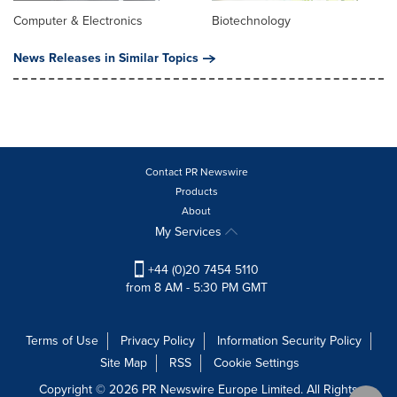
Computer & Electronics
Biotechnology
News Releases in Similar Topics
Contact PR Newswire
Products
About
My Services
+44 (0)20 7454 5110
from 8 AM - 5:30 PM GMT
Terms of Use
Privacy Policy
Information Security Policy
Site Map
RSS
Cookie Settings
Copyright © 2026 PR Newswire Europe Limited. All Rights