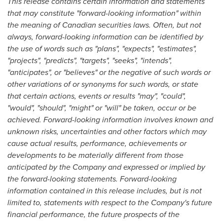
This release contains certain information and statements
that may constitute "forward-looking information" within
the meaning of Canadian securities laws. Often, but not
always, forward-looking information can be identified by
the use of words such as "plans", "expects", "estimates",
"projects", "predicts", "targets", "seeks", "intends",
"anticipates", or "believes" or the negative of such words or
other variations of or synonyms for such words, or state
that certain actions, events or results "may", "could",
"would", "should", "might" or "will" be taken, occur or be
achieved. Forward-looking information involves known and
unknown risks, uncertainties and other factors which may
cause actual results, performance, achievements or
developments to be materially different from those
anticipated by the Company and expressed or implied by
the forward-looking statements. Forward-looking
information contained in this release includes, but is not
limited to, statements with respect to the Company's future
financial performance, the future prospects of the