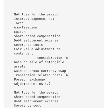
                                                     
                                                     
                                                     
    Net loss for the period                          
    Interest expense, net                            
    Taxes                                            
    Amortization                                     
    EBITDA                                           
    Share-based compensation                         
    Debt settlement expense                          
    Severance costs                                  
    Fair value adjustment on

    contingent

                consideration (5)                    
    Gain on sale of intangible

    assets                                           
    Gain on cross currency swap                      
    Transaction related costs (6)                    
    Foreign exchange                                 
    Adjusted EBITDA (7)                              
    Net loss for the period                          
    Share-based compensation                         
    Debt settlement expense                          
    Severance cost                                   