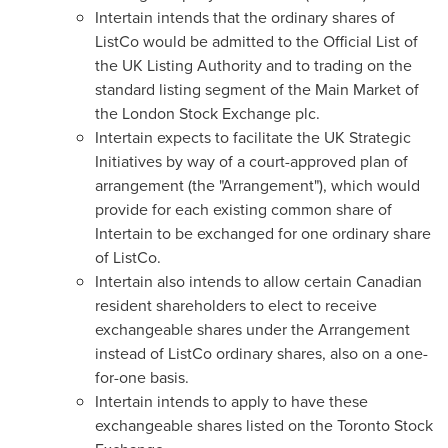
Intertain intends that the ordinary shares of
ListCo would be admitted to the Official List of
the UK Listing Authority and to trading on the
standard listing segment of the Main Market of
the London Stock Exchange plc.
Intertain expects to facilitate the UK Strategic
Initiatives by way of a court-approved plan of
arrangement (the "Arrangement"), which would
provide for each existing common share of
Intertain to be exchanged for one ordinary share
of ListCo.
Intertain also intends to allow certain Canadian
resident shareholders to elect to receive
exchangeable shares under the Arrangement
instead of ListCo ordinary shares, also on a one-
for-one basis.
Intertain intends to apply to have these
exchangeable shares listed on the Toronto Stock