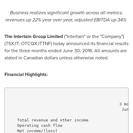
Business realizes significant growth across all metrics;
revenues up 22% year over year,
adjusted EBITDA up 34%
The Intertain Group Limited
("Intertain" or the "Company")
(TSX:IT; OTCQX:ITTNF) today announced its financial results
for the three months ended
June 30, 2016
. All amounts are
stated in Canadian dollars unless otherwise noted.
Financial Highlights:
                                               3 mont
                                                June 
                                                     
    Total revenue and other income                   
    Operating cash flow                              
    Net income/(loss)                                