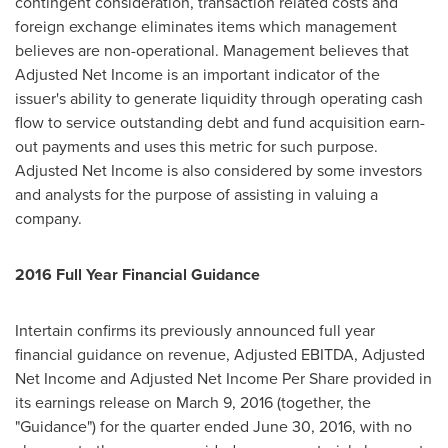
contingent consideration, transaction related costs and
foreign exchange eliminates items which management
believes are non-operational. Management believes that
Adjusted Net Income is an important indicator of the
issuer's ability to generate liquidity through operating cash
flow to service outstanding debt and fund acquisition earn-
out payments and uses this metric for such purpose.
Adjusted Net Income is also considered by some investors
and analysts for the purpose of assisting in valuing a
company.
2016 Full Year Financial Guidance
Intertain confirms its previously announced full year
financial guidance on revenue, Adjusted EBITDA, Adjusted
Net Income and Adjusted Net Income Per Share provided in
its earnings release on
March 9, 2016
(together, the
"Guidance") for the quarter ended
June 30, 2016
, with no