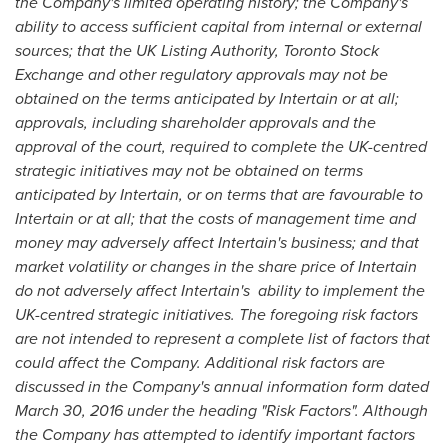
the Company's limited operating history; the Company's
ability to access sufficient capital from internal or external
sources; that the UK Listing Authority, Toronto Stock
Exchange and other regulatory approvals may not be
obtained on the terms anticipated by Intertain or at all;
approvals, including shareholder approvals and the
approval of the court, required to complete the UK-centred
strategic initiatives may not be obtained on terms
anticipated by Intertain, or on terms that are favourable to
Intertain or at all; that the costs of management time and
money may adversely affect Intertain's business; and that
market volatility or changes in the share price of Intertain
do not adversely affect Intertain's
ability to implement the
UK-centred strategic initiatives. The foregoing risk factors
are not intended to represent a complete list of factors that
could affect the Company. Additional risk factors are
discussed in the Company's annual information form dated
March 30, 2016
under the heading "Risk Factors". Although
the Company has attempted to identify important factors