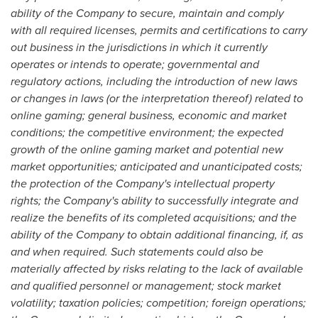
ability of the Company to secure, maintain and comply
with all required licenses, permits and certifications to carry
out business in the jurisdictions in which it currently
operates or intends to operate; governmental and
regulatory actions, including the introduction of new laws
or changes in laws (or the interpretation thereof) related to
online gaming; general business, economic and market
conditions; the competitive environment; the expected
growth of the online gaming market and potential new
market opportunities; anticipated and unanticipated costs;
the protection of the Company's intellectual property
rights; the Company's ability to successfully integrate and
realize the benefits of its completed acquisitions; and the
ability of the Company to obtain additional financing, if, as
and when required. Such statements could also be
materially affected by risks relating to the lack of available
and qualified personnel or management; stock market
volatility; taxation policies; competition; foreign operations;