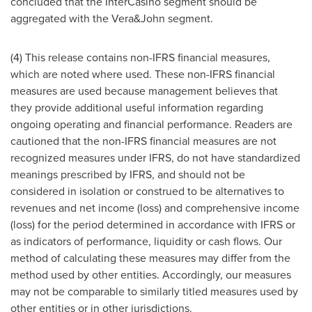
concluded that the InterCasino segment should be
aggregated with the Vera&John segment.
(4) This release contains non-IFRS financial measures,
which are noted where used. These non-IFRS financial
measures are used because management believes that
they provide additional useful information regarding
ongoing operating and financial performance. Readers are
cautioned that the non-IFRS financial measures are not
recognized measures under IFRS, do not have standardized
meanings prescribed by IFRS, and should not be
considered in isolation or construed to be alternatives to
revenues and net income (loss) and comprehensive income
(loss) for the period determined in accordance with IFRS or
as indicators of performance, liquidity or cash flows. Our
method of calculating these measures may differ from the
method used by other entities. Accordingly, our measures
may not be comparable to similarly titled measures used by
other entities or in other jurisdictions.