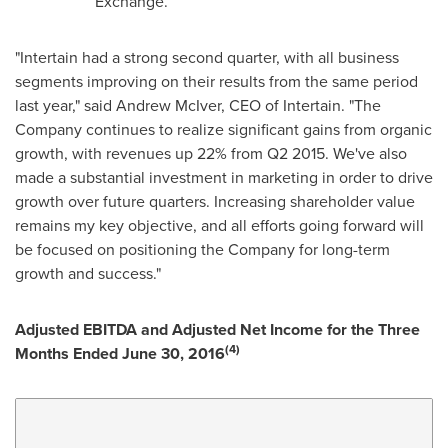
Exchange.
"Intertain had a strong second quarter, with all business
segments improving on their results from the same period
last year," said
Andrew McIver
, CEO of Intertain. "The
Company continues to realize significant gains from organic
growth, with revenues up 22% from Q2 2015. We've also
made a substantial investment in marketing in order to drive
growth over future quarters. Increasing shareholder value
remains my key objective, and all efforts going forward will
be focused on positioning the Company for long-term
growth and success."
Adjusted EBITDA and Adjusted Net Income for the Three
(4)
Months Ended
June 30, 2016