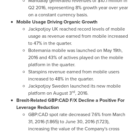
Mandalay generated revenues of
$10.1 million
in
Q2 2016, representing 8% growth year over year
on a constant currency basis.
Mobile Usage Driving Organic Growth
Jackpotjoy UK reached record levels of mobile
usage as revenue earned from mobile increased
to 47% in the quarter.
Botemania mobile was launched on
May 19th,
2016
and 43% of actives played on the mobile
platform in the quarter.
Starspins revenue earned from mobile users
increased to 48% in the quarter.
Jackpotjoy Sweden launched its new mobile
rd
platform on
August 3
, 2016.
Brexit-Related GBP:CAD F/X Decline a Positive For
Leverage Reduction
GBP:CAD spot rate decreased 7.6% from
March
31, 2016
(1.865) to
June 30, 2016
(1.723),
increasing the value of the Company's cross