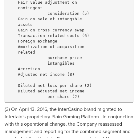
    Fair value adjustment on

    contingent

                consideration (5)                    
    Gain on sale of intangible

    assets                                           
    Gain on cross currency swap                      
    Transaction related costs (6)                    
    Foreign exchange                                 
    Amortization of acquisition

    related

                purchase price

                intangibles                          
    Accretion                                        
    Adjusted net income (8)                          
    Diluted net loss per share (2)                   
    Diluted adjusted net income

(3) On
April 13, 2016
, the InterCasino brand migrated to
Intertain's proprietary Plain Gaming Platform. In conjunction
with this operational change, the Company reassessed
management and reporting for the combined segment and