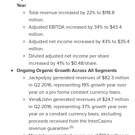
Year
Total revenue increased by 22% to
$118.8
million
.
Adjusted EBITDA increased by 34% to
$43.4
million
.
Adjusted net income increased by 43% to
$35.4
million
.
Diluted adjusted net income per share
increased by 41% to
$0.48
/share.
Ongoing Organic Growth Across All Segments
Jackpotjoy generated revenues of
$82.3 million
in Q2 2016, representing 19% growth year over
year on a pro forma constant currency basis.
Vera&John generated revenues of
$24.7 million
in Q2 2016, representing 37% growth year over
year on a constant currency basis, excluding
proceeds received from the InterCasino
.(3)
revenue guarantee