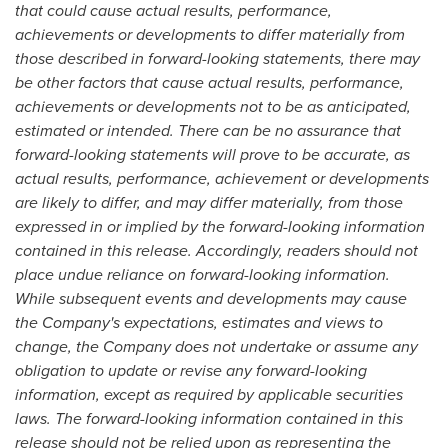
that could cause actual results, performance,
achievements or developments to differ materially from
those described in forward-looking statements, there may
be other factors that cause actual results, performance,
achievements or developments not to be as anticipated,
estimated or intended. There can be no assurance that
forward-looking statements will prove to be accurate, as
actual results, performance, achievement or developments
are likely to differ, and may differ materially, from those
expressed in or implied by the forward-looking information
contained in this release. Accordingly, readers should not
place undue reliance on forward-looking information.
While subsequent events and developments may cause
the Company's expectations, estimates and views to
change, the Company does not undertake or assume any
obligation to update or revise any forward-looking
information, except as required by applicable securities
laws. The forward-looking information contained in this
release should not be relied upon as representing the