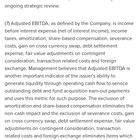
ongoing strategic review.
(7) Adjusted EBITDA, as defined by the Company, is income
before interest expense (net of interest income), income
taxes, amortization, share-based compensation, severance
costs, gain on cross currency swap, debt settlement
expense, fair value adjustments on contingent
consideration, transaction related costs and foreign
exchange. Management believes that Adjusted EBITDA is
another important indicator of the issuer's ability to
generate liquidity through operating cash flow to service
outstanding debt and fund acquisition earn-out payments
and uses this metric for such purpose. The exclusion of
amortization and share-based compensation eliminates the
non-cash impact and the exclusion of severance costs, gain
on cross currency swap, debt settlement expense, fair value
adjustments on contingent consideration, transaction
related costs and foreign exchange eliminates items which