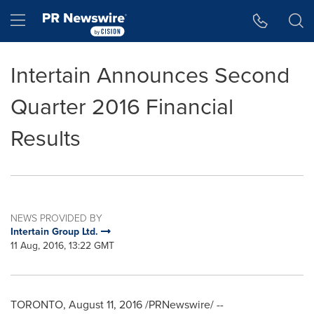
Accessibility Statement
Skip Navigation
Hamburger menu
Intertain Announces Second
Quarter 2016 Financial
Results
NEWS PROVIDED BY
Intertain Group Ltd.
11 Aug, 2016, 13:22 GMT
TORONTO
,
August 11, 2016
/PRNewswire/ --