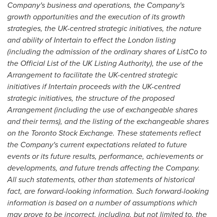
Company's business and operations, the Company's
growth opportunities and the execution of its growth
strategies, the UK-centred strategic initiatives, the nature
and ability of Intertain to effect the
London
listing
(including the admission of the ordinary shares of ListCo to
the Official List of the UK Listing Authority), the use of the
Arrangement to facilitate the UK-centred strategic
initiatives if Intertain proceeds with the UK-centred
strategic initiatives, the structure of the proposed
Arrangement (including the use of exchangeable shares
and their terms), and the listing of the exchangeable shares
on the Toronto Stock Exchange. These statements reflect
the Company's current expectations related to future
events or its future
results, performance, achievements or
developments, and future trends affecting the Company.
All such statements, other than statements of historical
fact, are forward-looking information. Such forward-looking
information is based on a number of assumptions which
may prove to be incorrect, including, but not limited to, the