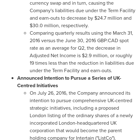
currency swap and in turn, causing the
Company's liabilities due under the Term Facility
and earn-outs to decrease by
$24.7 million
and
$30.0 million
, respectively.
Comparing quarterly results using the
March 31,
2016
versus the
June 30, 2016
GBP:CAD spot
rate as an average for Q2, the decrease in
Adjusted Net Income is
$2.9 million
, or roughly
19 times less than the reduction in liabilities due
under the Term Facility and earn-outs.
Announced Intention to Pursue a Series of UK-
Centred Initiatives
On
July 26, 2016
, the Company announced its
intention to pursue comprehensive UK-centred
strategic initiatives, including a proposed
London
listing of the ordinary shares of a newly
incorporated
London
-headquartered UK
corporation that would become the parent
holding company for Intertain ("ListCo").