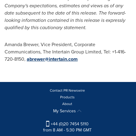
Company's expectations, estimates and views as of any
date subsequent to the date of this release. The forward-
looking information contained in this release is expressly
qualified by this cautionary statement.
Amanda Brewer
, Vice President, Corporate
Communications, The Intertain Group Limited, Tel: +1-416-
720-8150,
abrewer@intertain.com
Contact PR Newswire
Products
About
My Services
+44 (0)20 7454 5110
from 8 AM - 5:30 PM GMT