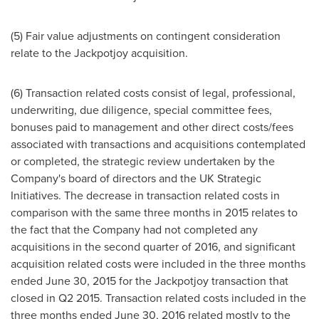
(5) Fair value adjustments on contingent consideration
relate to the Jackpotjoy acquisition.
(6) Transaction related costs consist of legal, professional,
underwriting, due diligence, special committee fees,
bonuses paid to management and other direct costs/fees
associated with transactions and acquisitions contemplated
or completed, the strategic review undertaken by the
Company's board of directors and the UK Strategic
Initiatives. The decrease in transaction related costs in
comparison with the same three months in 2015 relates to
the fact that the Company had not completed any
acquisitions in the second quarter of 2016, and significant
acquisition related costs were included in the three months
ended
June 30, 2015
for the Jackpotjoy transaction that
closed in Q2 2015. Transaction related costs included in the
three months ended
June 30, 2016
related mostly to the