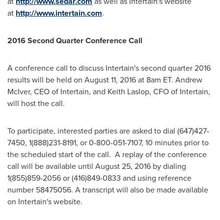
at
http://www.sedar.com
as well as Intertain's website
at
http://www.intertain.com
.
2016 Second Quarter Conference Call
A conference call to discuss Intertain's second quarter 2016
results will be held on
August 11, 2016
at
8am ET
.
Andrew
McIver
, CEO of Intertain, and
Keith Laslop
, CFO of Intertain,
will host the call.
To participate, interested parties are asked to dial (647)427-
7450, 1(888)231-8191, or 0-800-051-7107, 10 minutes prior to
the scheduled start of the call. A replay of the conference
call will be available until
August 25, 2016
by dialing
1(855)859-2056 or (416)849-0833 and using reference
number 58475056. A transcript will also be made available
on Intertain's website.