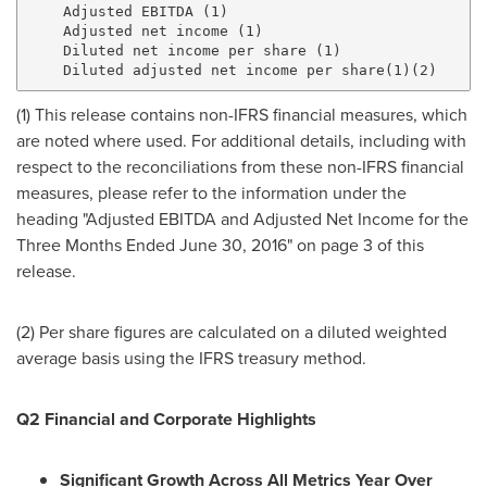
    Adjusted EBITDA (1)                              
    Adjusted net income (1)                          
    Diluted net income per share (1)                 
(1) This release contains non-IFRS financial measures, which
are noted where used. For additional details, including with
respect to the reconciliations from these non-IFRS financial
measures, please refer to the information under the
heading "Adjusted EBITDA and Adjusted Net Income for the
Three Months Ended
June 30, 2016
" on page 3 of this
release.
(2) Per share figures are calculated on a diluted weighted
average basis using the IFRS treasury method.
Q2 Financial and Corporate Highlights
Significant Growth Across All Metrics Year Over