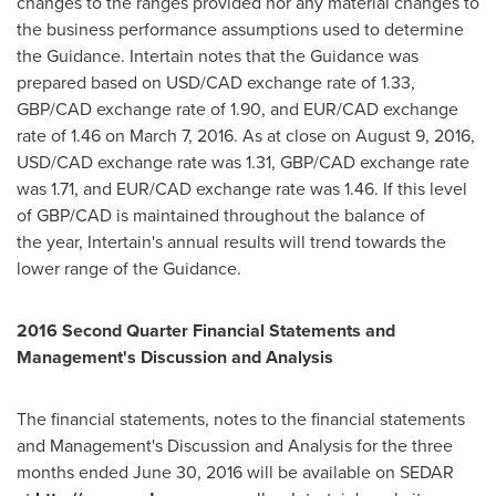
changes to the ranges provided nor any material changes to
the business performance assumptions used to determine
the Guidance. Intertain notes that the Guidance was
prepared based on USD/CAD exchange rate of 1.33,
GBP/CAD exchange rate of 1.90, and EUR/CAD exchange
rate of 1.46 on
March 7, 2016
. As at close on
August 9, 2016
,
USD/CAD exchange rate was 1.31, GBP/CAD exchange rate
was 1.71, and EUR/CAD exchange rate was 1.46. If this level
of GBP/CAD is maintained throughout the balance of
the year, Intertain's annual results will trend towards the
lower range of the Guidance.
2016 Second Quarter Financial Statements and
Management's Discussion and Analysis
The financial statements, notes to the financial statements
and Management's Discussion and Analysis for the three
months ended
June 30, 2016
will be available on SEDAR