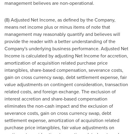
management believes are non-operational.
(8) Adjusted Net Income, as defined by the Company,
means net income plus or minus items of note that
management may reasonably quantify and believes will
provide the reader with a better understanding of the
Company's underlying business performance. Adjusted Net
Income is calculated by adjusting Net Income for accretion,
amortization of acquisition related purchase price
intangibles, share-based compensation, severance costs,
gain on cross currency swap, debt settlement expense, fair
value adjustments on contingent consideration, transaction
related costs, and foreign exchange. The exclusion of
interest accretion and share-based compensation
eliminates the non-cash impact and the exclusion of
severance costs, gain on cross currency swap, debt
settlement expense, amortization of acquisition related
purchase price intangibles, fair value adjustments on