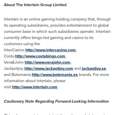
About The Intertain Group Limited
Intertain is an online gaming holding company that, through
its operating subsidiaries, provides entertainment to global
consumer base in which such subsidiaries operate. Intertain
currently offers bingo-led gaming and casino to its
customers using the
InterCasino
http://www.intercasino.com
,
Costa
http://www.costabingo.com
,
Vera&John
http://www.verajohn.com
,
Jackpotjoy
http://www.jackpotjoy.com
and
jackpotjoy.se
,
and Botemania
http://www.botemania.es
brands. For more
information about Intertain, please
visit
http://www.intertain.com
.
Cautionary Note Regarding Forward-Looking Information