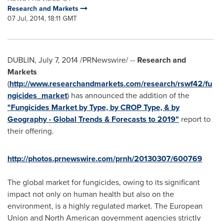
Research and Markets
07 Jul, 2014, 18:11 GMT
DUBLIN
,
July 7, 2014
/PRNewswire/ --
Research and
Markets
(
http://www.researchandmarkets.com/research/rswf42/fu
ngicides_market
) has announced the addition of the
"Fungicides Market by Type, by CROP Type, & by
Geography - Global Trends & Forecasts to 2019"
report to
their offering.
http://photos.prnewswire.com/prnh/20130307/600769
The global market for fungicides, owing to its significant
impact not only on human health but also on the
environment, is a highly regulated market. The European
Union and North American government agencies strictly