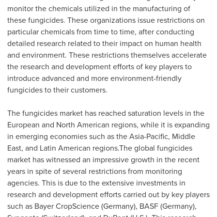
monitor the chemicals utilized in the manufacturing of
these fungicides. These organizations issue restrictions on
particular chemicals from time to time, after conducting
detailed research related to their impact on human health
and environment. These restrictions themselves accelerate
the research and development efforts of key players to
introduce advanced and more environment-friendly
fungicides to their customers.
The fungicides market has reached saturation levels in the
European and North American regions, while it is expanding
in emerging economies such as the
Asia-Pacific
,
Middle
East
, and Latin American regions.The global fungicides
market has witnessed an impressive growth in the recent
years in spite of several restrictions from monitoring
agencies. This is due to the extensive investments in
research and development efforts carried out by key players
such as Bayer CropScience (
Germany
), BASF (
Germany
),