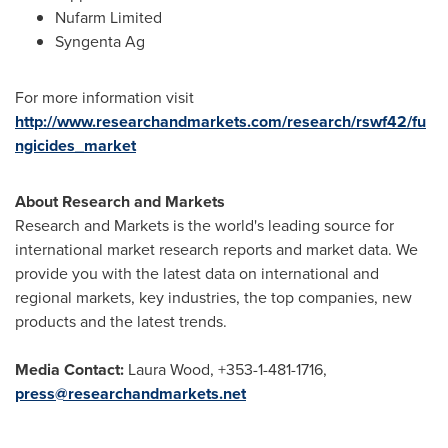
Nufarm Limited
Syngenta Ag
For more information visit
http://www.researchandmarkets.com/research/rswf42/fu
ngicides_market
About Research and Markets
Research and Markets is the world's leading source for
international market research reports and market data. We
provide you with the latest data on international and
regional markets, key industries, the top companies, new
products and the latest trends.
Media Contact:
Laura Wood
, +353-1-481-1716,
press@researchandmarkets.net