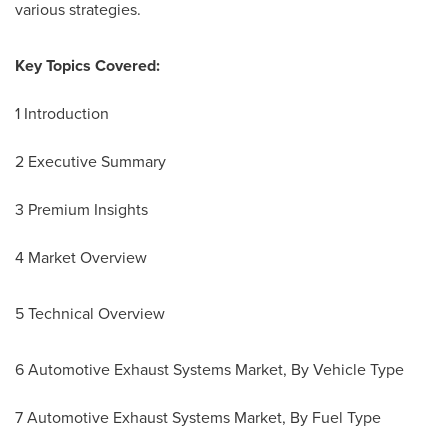
various strategies.
Key Topics Covered:
1 Introduction
2 Executive Summary
3 Premium Insights
4 Market Overview
5 Technical Overview
6 Automotive Exhaust Systems Market, By Vehicle Type
7 Automotive Exhaust Systems Market, By Fuel Type