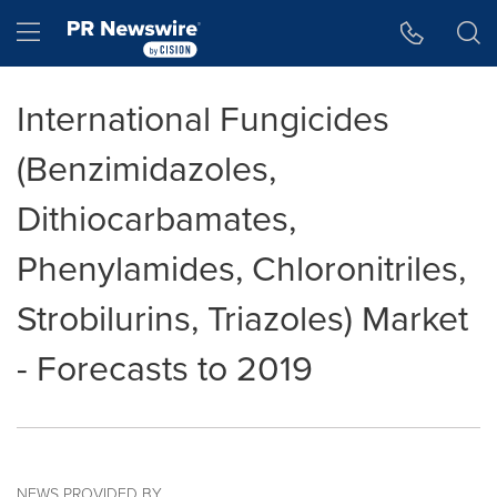
Accessibility Statement
Skip Navigation
Hamburger menu
International Fungicides
(Benzimidazoles,
Dithiocarbamates,
Phenylamides, Chloronitriles,
Strobilurins, Triazoles) Market
- Forecasts to 2019
NEWS PROVIDED BY