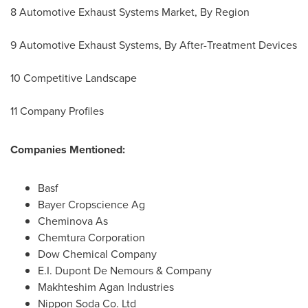
8 Automotive Exhaust Systems Market, By Region
9 Automotive Exhaust Systems, By After-Treatment Devices
10 Competitive Landscape
11 Company Profiles
Companies Mentioned:
Basf
Bayer Cropscience Ag
Cheminova As
Chemtura Corporation
Dow Chemical Company
E.I. Dupont De Nemours
& Company
Makhteshim Agan Industries
Nippon Soda Co. Ltd