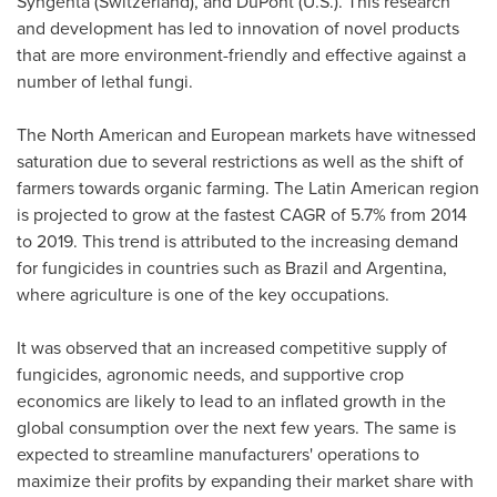
Syngenta (
Switzerland
), and DuPont (U.S.). This research
and development has led to innovation of novel products
that are more environment-friendly and effective against a
number of lethal fungi.
The North American and European markets have witnessed
saturation due to several restrictions as well as the shift of
farmers towards organic farming. The Latin American region
is projected to grow at the fastest CAGR of 5.7% from 2014
to 2019. This trend is attributed to the increasing demand
for fungicides in countries such as
Brazil
and
Argentina
,
where agriculture is one of the key occupations.
It was observed that an increased competitive supply of
fungicides, agronomic needs, and supportive crop
economics are likely to lead to an inflated growth in the
global consumption over the next few years. The same is
expected to streamline manufacturers' operations to
maximize their profits by expanding their market share with