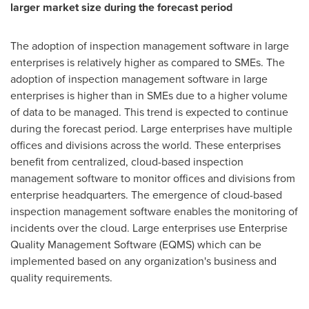
larger market size during the forecast period
The adoption of inspection management software in large
enterprises is relatively higher as compared to SMEs. The
adoption of inspection management software in large
enterprises is higher than in SMEs due to a higher volume
of data to be managed. This trend is expected to continue
during the forecast period. Large enterprises have multiple
offices and divisions across the world. These enterprises
benefit from centralized, cloud-based inspection
management software to monitor offices and divisions from
enterprise headquarters. The emergence of cloud-based
inspection management software enables the monitoring of
incidents over the cloud. Large enterprises use Enterprise
Quality Management Software (EQMS) which can be
implemented based on any organization's business and
quality requirements.