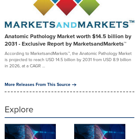
Anatomic Pathology Market worth $14.5 billion by
2031 - Exclusive Report by MarketsandMarkets™
According to MarketsandMarkets™, the Anatomic Pathology Market
is projected to reach USD 14.5 billion by 2031 from USD 8.9 billion
in 2026, at a CAGR ...
More Releases From This Source
Explore