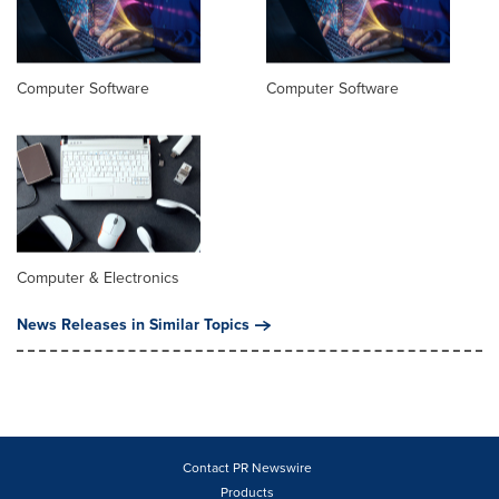
Computer Software
Computer Software
Computer & Electronics
News Releases in Similar Topics
Contact PR Newswire
Products