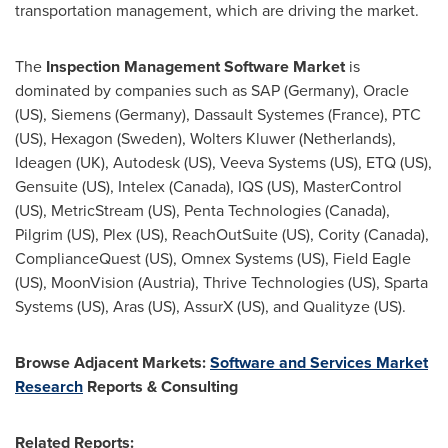
transportation management, which are driving the market.
The
Inspection Management Software Market
is
dominated by companies such as SAP (
Germany
), Oracle
(US), Siemens (
Germany
), Dassault Systemes (
France
), PTC
(US), Hexagon (
Sweden
),
Wolters Kluwer
(
Netherlands
),
Ideagen (UK), Autodesk (US), Veeva Systems (US), ETQ (US),
Gensuite (US), Intelex (
Canada
), IQS (US), MasterControl
(US), MetricStream (US), Penta Technologies (
Canada
),
Pilgrim (US), Plex (US), ReachOutSuite (US), Cority (
Canada
),
ComplianceQuest (US), Omnex Systems (US), Field Eagle
(US), MoonVision (
Austria
), Thrive Technologies (US), Sparta
Systems (US), Aras (US), AssurX (US), and Qualityze (US).
Browse Adjacent Markets:
Software and Services Market
Research
Reports & Consulting
Related Reports: