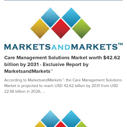
Care Management Solutions Market worth $42.62
billion by 2031 - Exclusive Report by
MarketsandMarkets™
According to MarketsandMarkets™, the Care Management Solutions
Market is projected to reach USD 42.62 billion by 2031 from USD
22.56 billion in 2026, ...