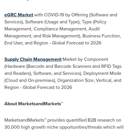
eGRC Market
with COVID-19 by Offering (Software and
Services), Software (Usage and Type), Type (Policy
Management, Compliance Management, Audit
Management, and Risk Management), Business Function,
End User, and Region - Global Forecast to 2026
Supply Chain Management
Market by Component
(Hardware (Barcode and Barcode Scanners and RFID Tags
and Readers), Software, and Services), Deployment Mode
(Cloud and On-premises), Organization Size, Vertical, and
Region - Global Forecast to 2026
About MarketsandMarkets™
MarketsandMarkets™ provides quantified B2B research on
30,000 high growth niche opportunities/threats which will