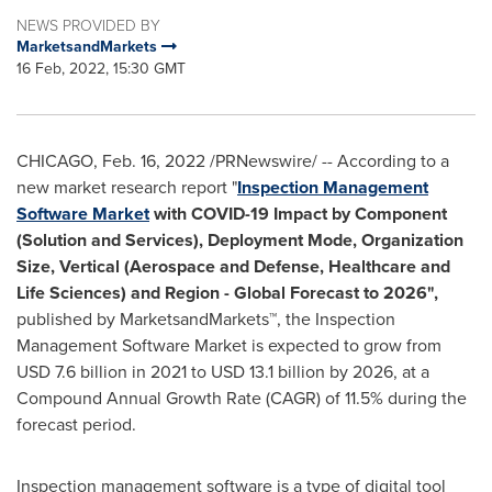
NEWS PROVIDED BY
MarketsandMarkets
16 Feb, 2022, 15:30 GMT
CHICAGO
,
Feb. 16, 2022
/PRNewswire/ -- According to a
new market research report "
Inspection Management
Software Market
with COVID-19 Impact by Component
(Solution and Services), Deployment Mode, Organization
Size, Vertical (Aerospace and Defense, Healthcare and
Life Sciences) and Region - Global Forecast to 2026",
published by MarketsandMarkets™, the Inspection
Management Software Market is expected to grow from
USD 7.6 billion
in 2021 to
USD 13.1 billion
by 2026, at a
Compound Annual Growth Rate (CAGR) of 11.5% during the
forecast period.
Inspection management software is a type of digital tool