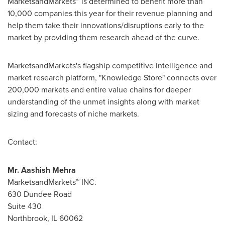
MarketsandMarkets™ is determined to benefit more than
10,000 companies this year for their revenue planning and
help them take their innovations/disruptions early to the
market by providing them research ahead of the curve.
MarketsandMarkets's flagship competitive intelligence and
market research platform, "Knowledge Store" connects over
200,000 markets and entire value chains for deeper
understanding of the unmet insights along with market
sizing and forecasts of niche markets.
Contact:
Mr.
Aashish Mehra
MarketsandMarkets™ INC.
630 Dundee Road
Suite 430
Northbrook, IL
60062