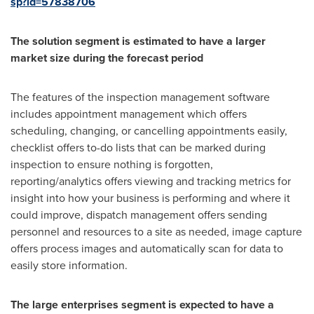
sp?id=57838706
The solution segment is estimated to have a larger
market size during the forecast period
The features of the inspection management software
includes appointment management which offers
scheduling, changing, or cancelling appointments easily,
checklist offers to-do lists that can be marked during
inspection to ensure nothing is forgotten,
reporting/analytics offers viewing and tracking metrics for
insight into how your business is performing and where it
could improve, dispatch management offers sending
personnel and resources to a site as needed, image capture
offers process images and automatically scan for data to
easily store information.
The large enterprises segment is expected to have a