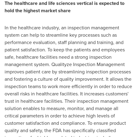
The healthcare and life sciences vertical is expected to
hold the highest market share
In the healthcare industry, an inspection management
system can help to streamline key processes such as
performance evaluation, staff planning and training, and
patient satisfaction. To keep the patients and employees
safe, healthcare facilities need a strong inspection
management system. Qualityze Inspection Management
improves patient care by streamlining inspection processes
and fostering a culture of quality improvement. It allows the
inspection teams to work more efficiently in order to reduce
overall risks in healthcare facilities. It increases customers'
trust in healthcare facilities. Their inspection management
solution enables to measure, monitor, and manage all
critical parameters in order to achieve high levels of
customer satisfaction and compliance. To ensure product
quality and safety, the FDA has specifically classified