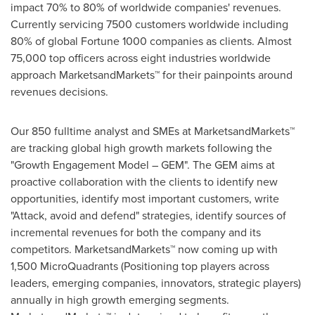
impact 70% to 80% of worldwide companies' revenues.
Currently servicing 7500 customers worldwide including
80% of global Fortune 1000 companies as clients. Almost
75,000 top officers across eight industries worldwide
approach MarketsandMarkets™ for their painpoints around
revenues decisions.
Our 850 fulltime analyst and SMEs at MarketsandMarkets™
are tracking global high growth markets following the
"Growth Engagement Model – GEM". The GEM aims at
proactive collaboration with the clients to identify new
opportunities, identify most important customers, write
"Attack, avoid and defend" strategies, identify sources of
incremental revenues for both the company and its
competitors. MarketsandMarkets™ now coming up with
1,500 MicroQuadrants (Positioning top players across
leaders, emerging companies, innovators, strategic players)
annually in high growth emerging segments.