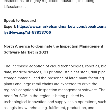
inspections for highly regulated industries, including
Lifesciences.
Speak to Research
Expert:
https://www.marketsandmarkets.com/speaktoana
lystNew.asp?id=57838706
North America
to dominate the Inspection Management
Software Market in 2021
The increased adoption of cloud technologies, robotics, big
data, medical devices, 3D printing, stainless steel, drill pipe
storage material, and the presence of large manufacturing
plants and large retail chains are expected to drive the
region's adoption of inspection management software. The
need for SCM in the region is being pushed by
technological innovation and supply chain operations, such
as logistics, warehousing, fulfilment, production, and