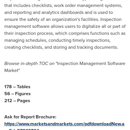
that includes checklists, work order management systems,
and reporting and analytics dashboards and is used to
ensure the safety of an organization's facilities. Inspection
management software allows users to digitalize all or part of
their inspection process, which comprises functions such as
managing schedules, conducting timely inspections,
creating checklists, and storing and tracking documents.
B
rowse in-depth TOC on
"Inspection Management Software
Market"
178 – Tables
56 – Figures
212 – Pages
Ask for Report Brochure:
https://www.marketsandmarkets.com/pdfdownloadNew.a