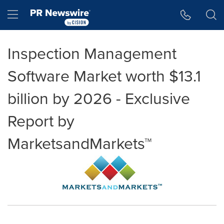
Accessibility Statement
Skip Navigation
Hamburger menu
Inspection Management
Software Market worth $13.1
billion by 2026 - Exclusive
Report by
MarketsandMarkets™