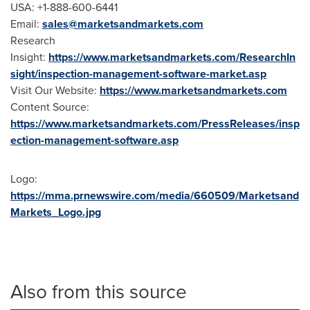
USA
: +1-888-600-6441
Email:
sales@marketsandmarkets.com
Research
Insight:
https://www.marketsandmarkets.com/ResearchIn
sight/inspection-management-software-market.asp
Visit Our Website:
https://www.marketsandmarkets.com
Content Source:
https://www.marketsandmarkets.com/PressReleases/insp
ection-management-software.asp
Logo:
https://mma.prnewswire.com/media/660509/Marketsand
Markets_Logo.jpg
Also from this source