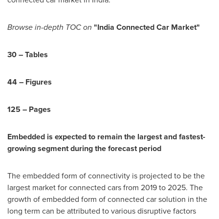
Browse in-depth TOC on
"India Connected Car Market"
30 – Tables
44 – Figures
125 – Pages
Embedded is expected to remain the largest and fastest-
growing segment during the forecast period
The embedded form of connectivity is projected to be the
largest market for connected cars from 2019 to 2025. The
growth of embedded form of connected car solution in the
long term can be attributed to various disruptive factors