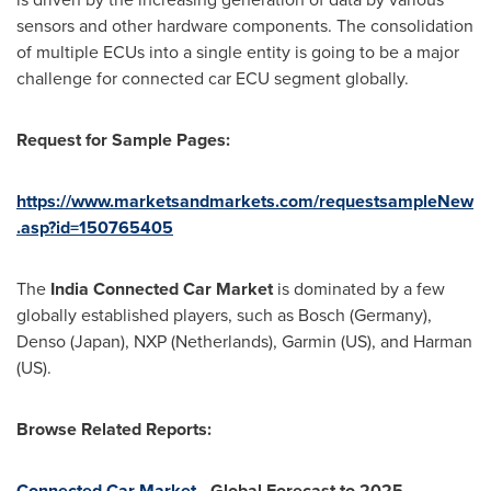
sensors and other hardware components. The consolidation
of multiple ECUs into a single entity is going to be a major
challenge for connected car ECU segment globally.
Request for Sample Pages:
https://www.marketsandmarkets.com/requestsampleNew
.asp?id=150765405
The
India Connected Car Market
is dominated by a few
globally established players, such as Bosch (
Germany
),
Denso (
Japan
), NXP (
Netherlands
), Garmin (US), and Harman
(US).
Browse Related Reports:
Connected Car Market
- Global Forecast to 2025