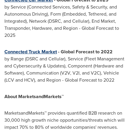
by Service (Connected Services, Safety & Security, and
Autonomous Driving), Form (Embedded, Tethered, and
Integrated), Network (DSRC, and Cellular), End Market,
Transponder, Hardware, and Region - Global Forecast to
2025
Connected Truck Market
- Global Forecast to 2022
by Range (DSRC and Cellular), Service (Fleet Management
and Cybersecurity & Updates), Component (Hardware and
Software), Communication (V2V, V2I, and V2C), Vehicle
(LCV and HCV), and Region - Global Forecast to 2022
About MarketsandMarkets™
MarketsandMarkets™ provides quantified B2B research on
30,000 high growth niche opportunities/threats which will
impact 70% to 80% of worldwide companies' revenues.