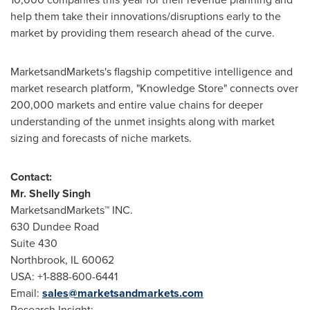
help them take their innovations/disruptions early to the
market by providing them research ahead of the curve.
MarketsandMarkets's flagship competitive intelligence and
market research platform, "Knowledge Store" connects over
200,000 markets and entire value chains for deeper
understanding of the unmet insights along with market
sizing and forecasts of niche markets.
Contact:
Mr.
Shelly Singh
MarketsandMarkets™ INC.
630 Dundee Road
Suite 430
Northbrook, IL
60062
USA
: +1-888-600-6441
Email:
sales@marketsandmarkets.com
Research Insight: