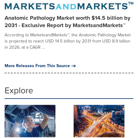
Anatomic Pathology Market worth $14.5 billion by
2031 - Exclusive Report by MarketsandMarkets™
According to MarketsandMarkets™, the Anatomic Pathology Market
is projected to reach USD 14.5 billion by 2031 from USD 8.9 billion
in 2026, at a CAGR ...
More Releases From This Source
Explore