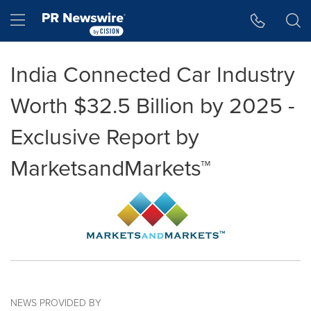
Accessibility Statement
Skip Navigation
Hamburger menu
India Connected Car Industry
Worth $32.5 Billion by 2025 -
Exclusive Report by
MarketsandMarkets™
NEWS PROVIDED BY