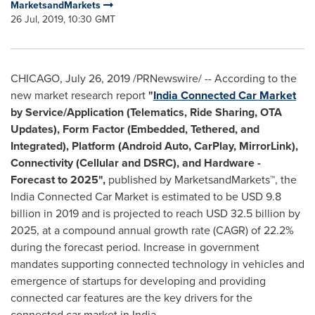
MarketsandMarkets
26 Jul, 2019, 10:30 GMT
CHICAGO
,
July 26, 2019
/PRNewswire/ -- According to the
new market research report
"
India Connected Car Market
by Service/Application (Telematics, Ride Sharing, OTA
Updates), Form Factor (Embedded, Tethered, and
Integrated), Platform (Android Auto, CarPlay, MirrorLink),
Connectivity (Cellular and DSRC), and Hardware -
Forecast to 2025",
published by MarketsandMarkets™, the
India Connected Car Market is estimated to be
USD 9.8
billion
in 2019 and is projected to reach
USD 32.5 billion
by
2025, at a compound annual growth rate (CAGR) of 22.2%
during the forecast period. Increase in government
mandates supporting connected technology in vehicles and
emergence of startups for developing and providing
connected car features are the key drivers for the
connected car market in
India
.