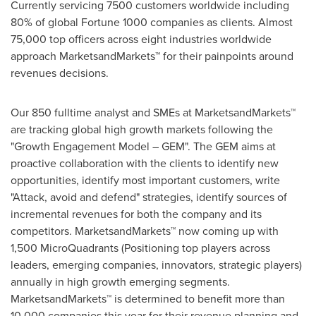
Currently servicing 7500 customers worldwide including
80% of global Fortune 1000 companies as clients. Almost
75,000 top officers across eight industries worldwide
approach MarketsandMarkets™ for their painpoints around
revenues decisions.
Our 850 fulltime analyst and SMEs at MarketsandMarkets™
are tracking global high growth markets following the
"Growth Engagement Model – GEM". The GEM aims at
proactive collaboration with the clients to identify new
opportunities, identify most important customers, write
"Attack, avoid and defend" strategies, identify sources of
incremental revenues for both the company and its
competitors. MarketsandMarkets™ now coming up with
1,500 MicroQuadrants (Positioning top players across
leaders, emerging companies, innovators, strategic players)
annually in high growth emerging segments.
MarketsandMarkets™ is determined to benefit more than
10,000 companies this year for their revenue planning and