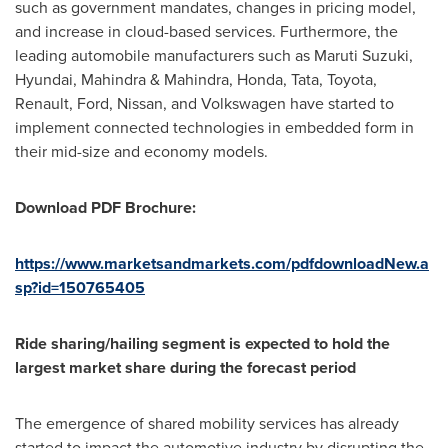
such as government mandates, changes in pricing model,
and increase in cloud-based services. Furthermore, the
leading automobile manufacturers such as
Maruti Suzuki
,
Hyundai, Mahindra & Mahindra, Honda, Tata, Toyota,
Renault
,
Ford
, Nissan, and Volkswagen have started to
implement connected technologies in embedded form in
their mid-size and economy models.
Download PDF Brochure:
https://www.marketsandmarkets.com/pdfdownloadNew.a
sp?id=150765405
Ride sharing/hailing segment is expected to hold the
largest market share during the forecast period
The emergence of shared mobility services has already
started to impact the automotive industry by disrupting the