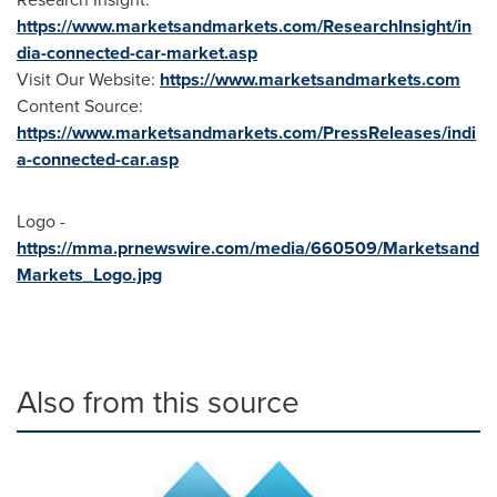
https://www.marketsandmarkets.com/ResearchInsight/in
dia-connected-car-market.asp
Visit Our Website:
https://www.marketsandmarkets.com
Content Source:
https://www.marketsandmarkets.com/PressReleases/indi
a-connected-car.asp
Logo -
https://mma.prnewswire.com/media/660509/Marketsand
Markets_Logo.jpg
Also from this source