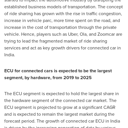
established business models of transportation. The concept
of ride sharing has grown with the rise in traffic congestion,
increase in vehicle parc, more time spent on the road, and
increase in the cost of transportation through the private
vehicle. Hence, players such as Uber, Ola, and Zoomcar are
trying to lead the fragmented market of ride sharing
services and act as key growth drivers for connected car in
India
.
ECU for connected cars is expected to be the largest
segment, by hardware, from 2019 to 2025
The ECU segment is expected to hold the largest share in
the hardware segment of the connected car market. The
ECU segment is projected to grow at a significant CAGR
and is expected to remain the largest market during the
forecast period. The growth of connected car ECU in
India
is driven by the increasing generation of data by various