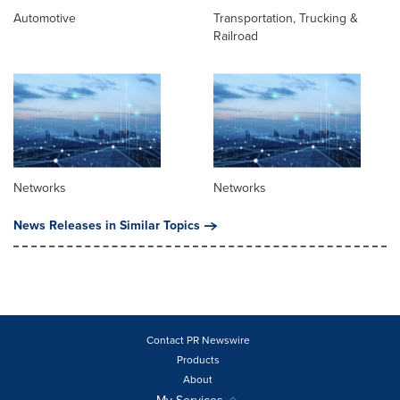
Automotive
Transportation, Trucking &
Railroad
Networks
Networks
News Releases in Similar Topics
Contact PR Newswire
Products
About