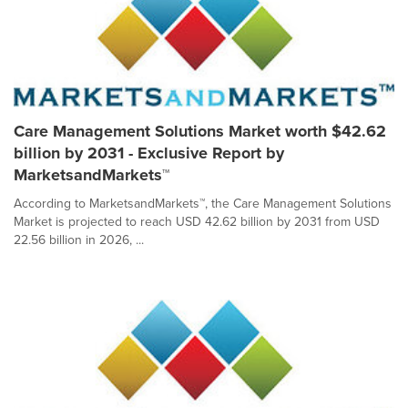
Care Management Solutions Market worth $42.62
billion by 2031 - Exclusive Report by
MarketsandMarkets™
According to MarketsandMarkets™, the Care Management Solutions
Market is projected to reach USD 42.62 billion by 2031 from USD
22.56 billion in 2026, ...