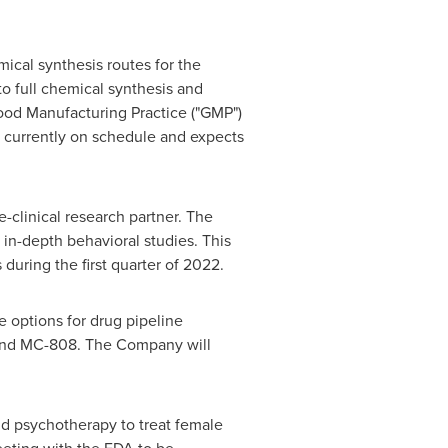
ical synthesis routes for the
o full chemical synthesis and
Good Manufacturing Practice ("GMP")
s currently on schedule and expects
e-clinical research partner. The
t in-depth behavioral studies. This
uring the first quarter of 2022.
 options for drug pipeline
 and MC-808. The Company will
d psychotherapy to treat female