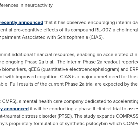
fferences in neuroactivity.
recently announced
that it has observed encouraging interim data
otential pro-cognitive effects of its compound RL-007, a choliner
Impairment Associated with Schizophrenia (CIAS).
ommit additional financial resources, enabling an accelerated cli
he ongoing Phase 2a trial. The interim Phase 2a readout reporte
ve biomarkers, qEEG (quantitative electroencephalogram) and ERP
nt with improved cognition. CIAS is a major unmet need for those
ble. Full results of the current Phase 2a trial are expected by th
: CMPS)
,
a mental health care company dedicated to acceleratin
ly announced
it will be conducting a phase II clinical trial to asse
-traumatic stress disorder (PTSD). The study expands COMPASS's
s proprietary formulation of synthetic psilocybin which COMPA