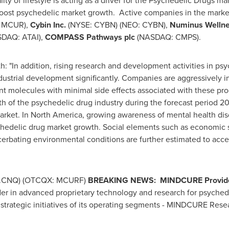
ty of lifestyle is acting as a driver for the Psychedelic Drugs m
oost psychedelic market growth. Active companies in the marke
 MCUR),
Cybin Inc.
(NYSE: CYBN) (NEO: CYBN),
Numinus Wellne
DAQ: ATAI),
COMPASS Pathways plc
(NASDAQ: CMPS).
"In addition, rising research and development activities in psy
ustrial development significantly. Companies are aggressively in
 molecules with minimal side effects associated with these produ
wth of the psychedelic drug industry during the forecast period 2
arket. In
North America
, growing awareness of mental health di
chedelic drug market growth. Social elements such as economic str
cerbating environmental conditions are further estimated to acc
.CNQ) (OTCQX: MCURF)
BREAKING NEWS:
MINDCURE Provides
der in advanced proprietary technology and research for psychede
 strategic initiatives of its operating segments - MINDCURE R