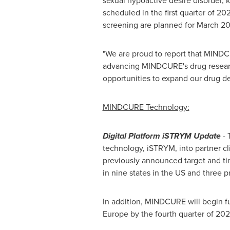
sexual hypoactive desire disorder,
scheduled in the first quarter of 2022
screening are planned for
March 2
"We are proud to report that MINDC
advancing MINDCURE's drug researc
opportunities to expand our drug d
MINDCURE Technology:
Digital Platform iSTRYM Update
- 
technology, iSTRYM, into partner cl
previously announced target and ti
in nine states in the US and three 
In addition, MINDCURE will begin fu
Europe
by the fourth quarter of 202