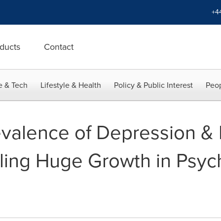
+4
ducts
Contact
e & Tech
Lifestyle & Health
Policy & Public Interest
Peop
evalence of Depression &
ling Huge Growth in Psyc