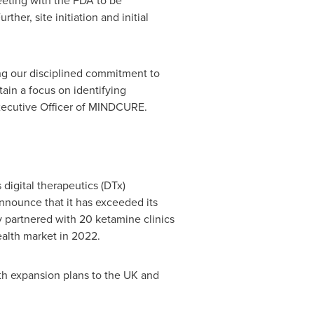
eting with the FDA to be
ther, site initiation and initial
ng our disciplined commitment to
in a focus on identifying
Executive Officer of MINDCURE.
digital therapeutics (DTx)
nounce that it has exceeded its
 partnered with 20 ketamine clinics
alth market in 2022.
ith expansion plans to the UK and