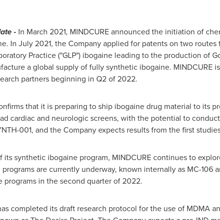
ate -
In
March 2021
, MINDCURE announced the initiation of chem
ne. In
July 2021
, the Company applied for patents on two routes t
boratory Practice ("GLP") ibogaine leading to the production of 
facture a global supply of fully synthetic ibogaine. MINDCURE i
search partners beginning in Q2 of 2022.
rms that it is preparing to ship ibogaine drug material to its pr
broad cardiac and neurologic screens, with the potential to conduc
TH-001, and the Company expects results from the first studies d
of its synthetic ibogaine program, MINDCURE continues to explore
n programs are currently underway, known internally as MC-106
e programs in the second quarter of 2022.
 completed its draft research protocol for the use of MDMA an