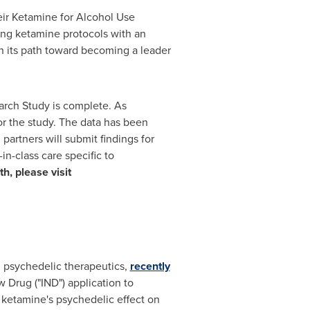
heir Ketamine for Alcohol Use
ing ketamine protocols with an
n its path toward becoming a leader
arch Study is complete. As
or the study. The data has been
artners will submit findings for
in-class care specific to
h, please visit
psychedelic therapeutics,
recently
 Drug ("IND") application to
 ketamine's psychedelic effect on