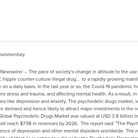
ommentary
Newswire/ -- The pace of society's change in attitude to the us
, hippie counter-culture illegal drug… to a rapidly growing mainl
 on a daily basis. In the last year or so, the Covid-19 pandemic 
re stress and trauma, and affecting mental health. As a result, i
ons like depression and anxiety. The psychedelic drugs market, wi
ore demand and hence likely to attract major investments in the n
Global Psychedelic Drugs Market was valued at
USD 3.8 billion
in
uld reach
$7.58
in revenues by 2026. The report said: "The Psyc
alence of depression and other mental disorders worldwide. The 