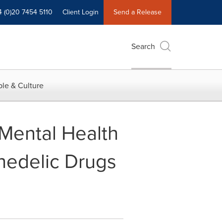
4 (0)20 7454 5110
Client Login
Send a Release
Search
le & Culture
 Mental Health
hedelic Drugs