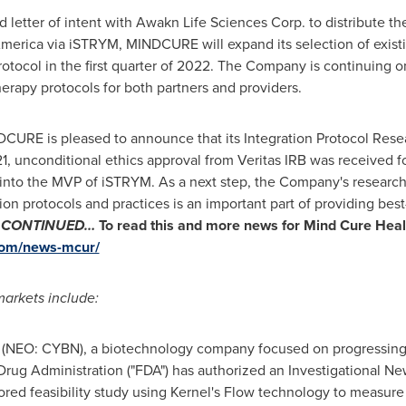
d letter of intent with Awakn Life Sciences Corp. to distribute t
America
via iSTRYM, MINDCURE will expand its selection of exist
ocol in the first quarter of 2022. The Company is continuing o
therapy protocols for both partners and providers.
URE is pleased to announce that its Integration Protocol Rese
1
, unconditional ethics approval from Veritas IRB was received f
nto the MVP of iSTRYM. As a next step, the Company's research p
on protocols and practices is an important part of providing best-
.
CONTINUED…
To read this and more news for
Mind Cure Healt
com/news-mcur/
arkets include:
(NEO: CYBN), a biotechnology company focused on progressing 
rug Administration ("FDA") has authorized an Investigational New
ed feasibility study using Kernel's Flow technology to measure