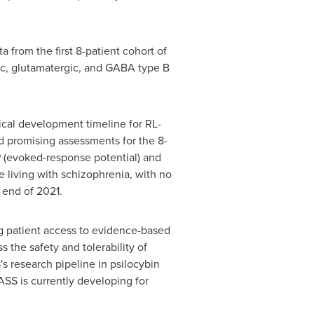
 from the first 8-patient cohort of
gic, glutamatergic, and GABA type B
nical development timeline for RL-
d promising assessments for the 8-
 (evoked-response potential) and
 living with schizophrenia, with no
e end of 2021.
g patient access to evidence-based
ss the safety and tolerability of
 research pipeline in psilocybin
SS is currently developing for