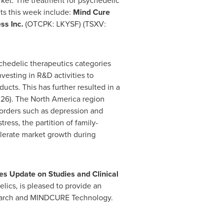
arket. The treatment for psychedelic
ts this week include:
Mind Cure
ss Inc.
(OTCPK: LKYSF) (TSXV:
chedelic therapeutics categories
vesting in R&D activities to
cts. This has further resulted in a
026). The
North America
region
sorders such as depression and
ess, the partition of family-
elerate market growth during
 Update on Studies and Clinical
lics, is pleased to provide an
esearch and MINDCURE Technology.