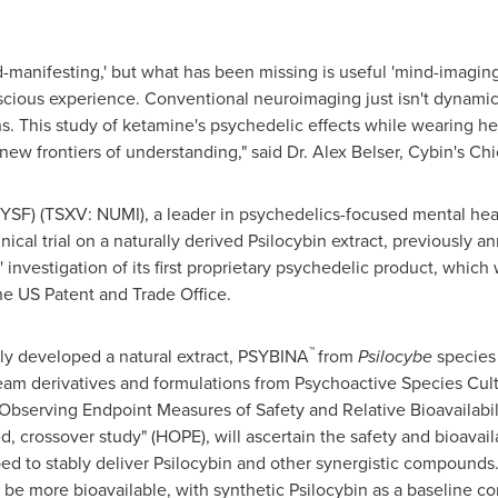
anifesting,' but what has been missing is useful 'mind-imaging'
scious experience. Conventional neuroimaging just isn't dynami
ns. This study of ketamine's psychedelic effects while wearing 
new frontiers of understanding," said Dr.
Alex Belser
, Cybin's Chi
SF) (TSXV: NUMI), a leader in psychedelics-focused mental hea
inical trial on a naturally derived Psilocybin extract, previously 
nvestigation of its first proprietary psychedelic product, which
e US Patent and Trade Office.
™
y developed a natural extract, PSYBINA
from
Psilocybe
species
eam derivatives and formulations from Psychoactive Species Cult
n Observing Endpoint Measures of Safety and Relative Bioavailabil
ed, crossover study" (HOPE), will ascertain the safety and bioavai
ed to stably deliver Psilocybin and other synergistic compounds.
 be more bioavailable, with synthetic Psilocybin as a baseline c