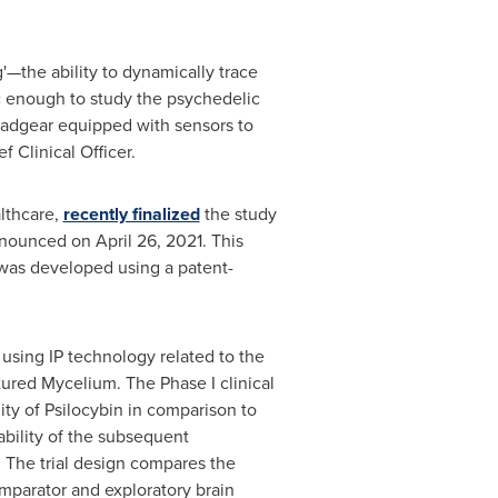
—the ability to dynamically trace
c enough to study the psychedelic
headgear equipped with sensors to
ef Clinical Officer.
lthcare,
recently finalized
the study
announced on April 26, 2021. This
 was developed using a patent-
 using IP technology related to the
ured Mycelium. The Phase I clinical
ity of Psilocybin in comparison to
lability of the subsequent
 The trial design compares the
omparator and exploratory brain