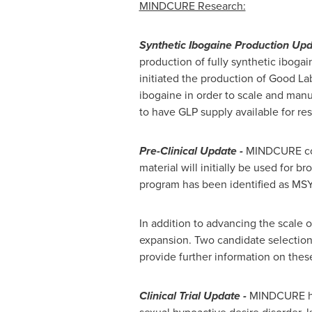
MINDCURE Research:
Synthetic Ibogaine Production Upd
production of fully synthetic ibogai
initiated the production of Good La
ibogaine in order to scale and manu
to have GLP supply available for re
Pre-Clinical Update -
MINDCURE confi
material will initially be used for 
program has been identified as MSYN
In addition to advancing the scale 
expansion. Two candidate selectio
provide further information on thes
Clinical Trial Update -
MINDCURE has