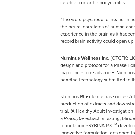
cerebral cortex hemodynamics.
"The word psychedelic means 'mind-m
the neural correlates of human con
experience in the brain as it happe
record brain activity could open up 
Numinus Wellness Inc.
(OTCPK: LKY
design and protocol for a Phase 1 cl
major milestone advances Numinus' i
pending technology submitted to th
Numinus Bioscience has successfull
production of extracts and downstr
trial, "A Healthy Adult Investigatio
a
Psilocybe
extract: a fasting, blind
TM
formulation PSYBINA RX
develop
innovative formulation, designed to