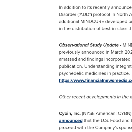
In addition to its recently announce
Disorder ("AUD") protocol in
North 
additional MINDCURE developed prot
in the distribution of best-in-class 
Observational Study Update -
MINDC
previously announced in
March 202
amassed and findings incorporated i
publication. Understanding integrati
psychedelic medicines in practice
https://www.financialnewsmedia.
Other recent developments in the m
Cybin, Inc.
(NYSE American: CYBN) 
announced
that the U.S. Food and D
proceed with the Company's sponsor