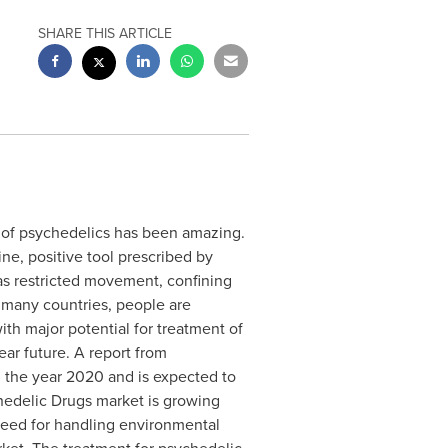
SHARE THIS ARTICLE
e of psychedelics has been amazing.
ine, positive tool prescribed by
has restricted movement, confining
n many countries, people are
th major potential for treatment of
ear future. A report from
 the year 2020 and is expected to
hedelic Drugs market is growing
need for handling environmental