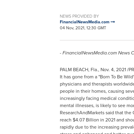
NEWS PROVIDED BY
FinancialNewsMedia.com
04 Nov, 2021, 12:30 GMT
- FinancialNewsMedia.com
News C
PALM BEACH, Fla.
,
Nov. 4, 2021
/PR
It has gone from a "Born To Be Wild"
physicians and therapists worldwide
people in their homes, causing seve
increasingly facing medical conditi
mental illnesses, is likely to see m
ResearchAndMarkets said that the 
reach
$4.07 Billion
in 2021 and sho
rapidly due to the increasing prev