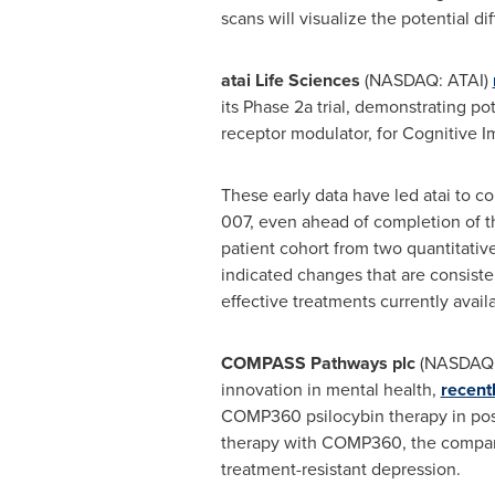
scans will visualize the potential di
atai Life Sciences
(NASDAQ: ATAI)
its Phase 2a trial, demonstrating p
receptor modulator, for Cognitive 
These early data have led atai to c
007, even ahead of completion of t
patient cohort from two quantitati
indicated changes that are consiste
effective treatments currently availa
COMPASS Pathways plc
(NASDAQ
innovation in mental health,
recent
COMP360 psilocybin therapy in post
therapy with COMP360, the company'
treatment-resistant depression.