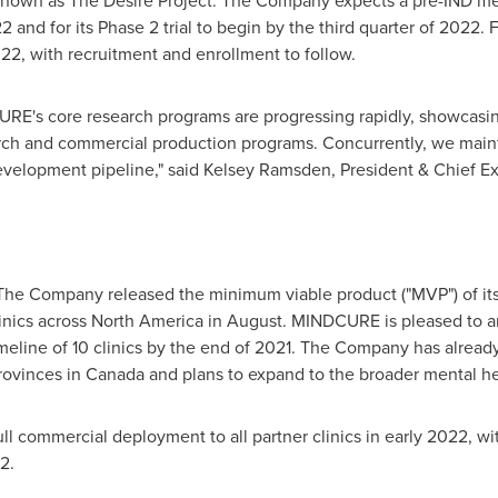
 known as The Desire Project. The Company expects a pre-IND me
 and for its Phase 2 trial to begin by the third quarter of 2022. Fur
022
, with recruitment and enrollment to follow.
URE's core research programs are progressing rapidly, showcasi
h and commercial production programs. Concurrently, we mainta
evelopment pipeline," said
Kelsey Ramsden
, President & Chief 
The Company released the minimum viable product ("MVP") of its 
inics across
North America
in August. MINDCURE is pleased to an
meline of 10 clinics by the end of 2021. The Company has already
provinces in
Canada
and plans to expand to the broader mental he
ll commercial deployment to all partner clinics in early 2022, w
2.