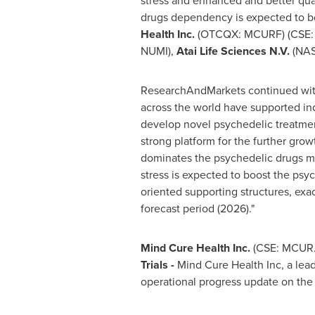
stress and enhanced and better quali
drugs dependency is expected to b
Health Inc.
(OTCQX: MCURF) (CSE:
NUMI),
Atai Life Sciences N.V.
(NAS
ResearchAndMarkets continued with: 
across the world have supported ind
develop novel psychedelic treatment
strong platform for the further gro
dominates the psychedelic drugs m
stress is expected to boost the psy
oriented supporting structures, exa
forecast period (2026)."
Mind Cure Health Inc.
(CSE: MCUR
Trials -
Mind Cure Health Inc, a lea
operational progress update on the