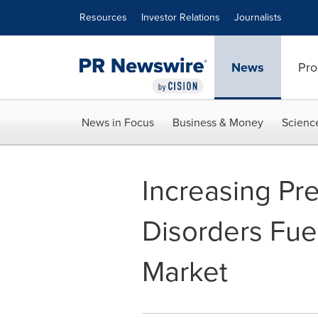
Accessibility Statement
Skip Navigation
Resources
Investor Relations
Journalists
News
Pro
News in Focus
Business & Money
Scienc
Increasing Pr
Disorders Fue
Market