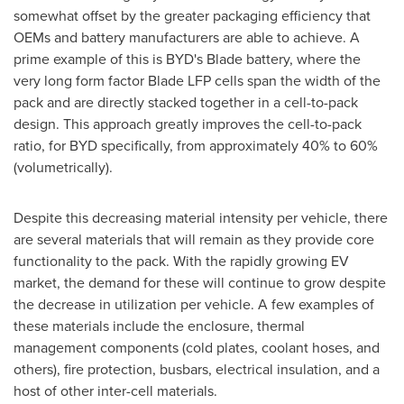
somewhat offset by the greater packaging efficiency that
OEMs and battery manufacturers are able to achieve. A
prime example of this is BYD's Blade battery, where the
very long form factor Blade LFP cells span the width of the
pack and are directly stacked together in a cell-to-pack
design. This approach greatly improves the cell-to-pack
ratio, for BYD specifically, from approximately 40% to 60%
(volumetrically).
Despite this decreasing material intensity per vehicle, there
are several materials that will remain as they provide core
functionality to the pack. With the rapidly growing EV
market, the demand for these will continue to grow despite
the decrease in utilization per vehicle. A few examples of
these materials include the enclosure, thermal
management components (cold plates, coolant hoses, and
others), fire protection, busbars, electrical insulation, and a
host of other inter-cell materials.