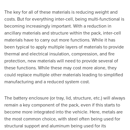
The key for all of these materials is reducing weight and
costs. But for everything inter-cell, being multi-functional is
becoming increasingly important. With a reduction in
ancillary materials and structure within the pack, inter-cell
materials have to carry out more functions. While it has
been typical to apply multiple layers of materials to provide
thermal and electrical insulation, compression, and fire
protection, new materials will need to provide several of
these functions. While these may cost more alone, they
could replace multiple other materials leading to simplified
manufacturing and a reduced system cost.
The battery enclosure (or tray, lid, structure, etc.) will always
remain a key component of the pack, even if this starts to
become more integrated into the vehicle. Here, metals are
the most common choice, with steel often being used for
structural support and aluminum being used for its