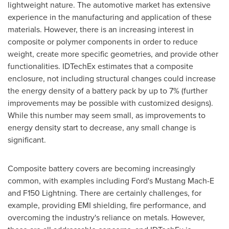
lightweight nature. The automotive market has extensive
experience in the manufacturing and application of these
materials. However, there is an increasing interest in
composite or polymer components in order to reduce
weight, create more specific geometries, and provide other
functionalities. IDTechEx estimates that a composite
enclosure, not including structural changes could increase
the energy density of a battery pack by up to 7% (further
improvements may be possible with customized designs).
While this number may seem small, as improvements to
energy density start to decrease, any small change is
significant.
Composite battery covers are becoming increasingly
common, with examples including Ford's Mustang Mach-E
and F150 Lightning. There are certainly challenges, for
example, providing EMI shielding, fire performance, and
overcoming the industry's reliance on metals. However,