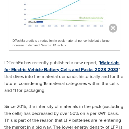
IDTechEx predicts a reduction in pack material per vehicle but a large
increase in demand. Source: IDTechEx
IDTechEx has recently published a new report, "
Materials
for Electric Vehicle Battery Cells and Packs 2023-2033
",
that dives into the material demands historically and for the
future, considering 16 material categories within the cells
and 11 for packaging.
Since 2015, the intensity of materials in the pack (excluding
the cells) has decreased by over 50% on a per kWh basis.
This is part of the reason that LFP batteries are re-entering
the market in a big way. The lower energy density of LFP is