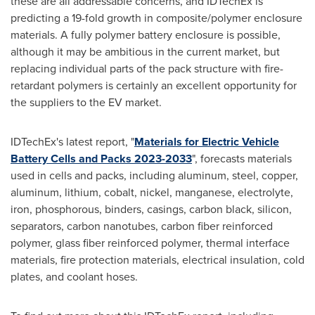
these are all addressable concerns, and IDTechEx is
predicting a 19-fold growth in composite/polymer enclosure
materials. A fully polymer battery enclosure is possible,
although it may be ambitious in the current market, but
replacing individual parts of the pack structure with fire-
retardant polymers is certainly an excellent opportunity for
the suppliers to the EV market.
IDTechEx's latest report, "
Materials for Electric Vehicle
Battery Cells and Packs 2023-2033
", forecasts materials
used in cells and packs, including aluminum, steel, copper,
aluminum, lithium, cobalt, nickel, manganese, electrolyte,
iron, phosphorous, binders, casings, carbon black, silicon,
separators, carbon nanotubes, carbon fiber reinforced
polymer, glass fiber reinforced polymer, thermal interface
materials, fire protection materials, electrical insulation, cold
plates, and coolant hoses.