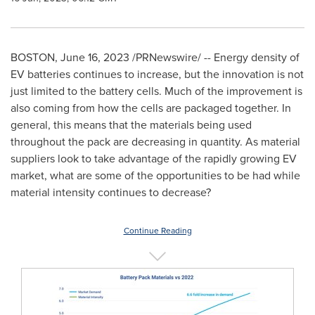
BOSTON
,
June 16, 2023
/PRNewswire/ -- Energy density of
EV batteries continues to increase, but the innovation is not
just limited to the battery cells. Much of the improvement is
also coming from how the cells are packaged together. In
general, this means that the materials being used
throughout the pack are decreasing in quantity. As material
suppliers look to take advantage of the rapidly growing EV
market, what are some of the opportunities to be had while
material intensity continues to decrease?
Continue Reading