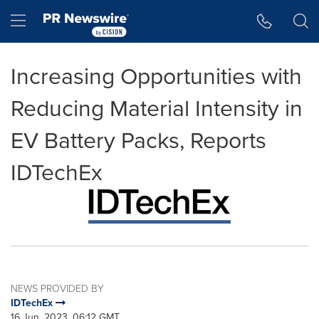
Accessibility Statement
Skip Navigation
Hamburger menu
Increasing Opportunities with
Reducing Material Intensity in
EV Battery Packs, Reports
IDTechEx
NEWS PROVIDED BY
IDTechEx
16 Jun, 2023, 06:12 GMT