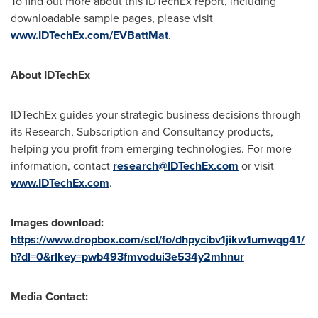
To find out more about this IDTechEx report, including
downloadable sample pages, please visit
www.IDTechEx.com/EVBattMat
.
About IDTechEx
IDTechEx guides your strategic business decisions through
its Research, Subscription and Consultancy products,
helping you profit from emerging technologies. For more
information, contact
research@IDTechEx.com
or visit
www.IDTechEx.com
.
Images download:
https://www.dropbox.com/scl/fo/dhpycibv1jikw1umwqg41/
h?dl=0&rlkey=pwb493fmvodui3e534y2mhnur
Media Contact: