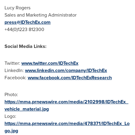
Lucy Rogers
Sales and Marketing Administrator
press@IDTechEx.com
+44(0)1223 812300
Social Media Links:
Twitter:
www.twitter.com/IDTechEx
LinkedIn:
www.linkedin.com/company/IDTechEx
Facebook:
www.facebook.com/IDTechExResearch
Photo:
https://mma.prnewswire.com/media/2102998/IDTechEx_
vehicle_material.jpg
Logo:
https://mma.prnewswire.com/media/478371/IDTechEx_Lo
go.jpg