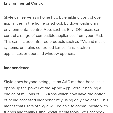
Environmental Control
Skyle can serve as a home hub by enabling control over
appliances in the home or school. By downloading an
environmental control App, such as EnvirON, users can
control a range of compatible appliances from your iPad.
This can include infra-red products such as TVs and music
systems, or mains-controlled lamps, fans, kitchen
appliances or door and window openers.
Independence
Skyle goes beyond being just an AAC method because it
opens up the power of the Apple App Store, enabling a
choice of millions of iOS Apps which now have the option
of being accessed independently using only eye gaze. This
means that users of Skyle will be able to communicate with
friends and family using Social Media tools like Facebook