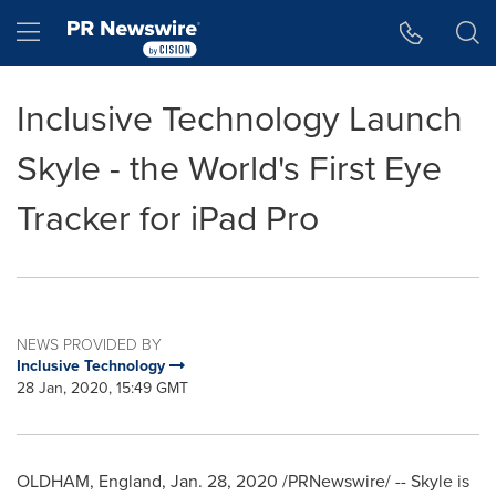
Accessibility Statement
Skip Navigation
Hamburger menu
Inclusive Technology Launch
Skyle - the World's First Eye
Tracker for iPad Pro
NEWS PROVIDED BY
Inclusive Technology
28 Jan, 2020, 15:49 GMT
OLDHAM, England
,
Jan. 28, 2020
/PRNewswire/ -- Skyle is