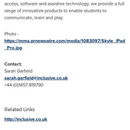
access, software and assistive technology, we provide a full
range of innovative products to enable students to
communicate, learn and play.
Photo -
https://mma.prnewswire.com/media/1083097/Skyle_iPad
_Pro.jpg
Contact:
Sarah Garfield
sarah.garfield@inclusive.co.uk
+44-(0)1457-819790
Related Links
http://inclusive.co.uk