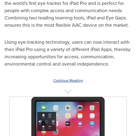
the world's first eye tracker for iPad Pro and is perfect for
people with complex access and communication needs.
Combining two leading learning tools, iPad and Eye Gaze,
ensures this is the most flexible AAC device on the market.
Using eye-tracking technology, users can now interact with
their iPad Pro using a variety of different iPad Apps, thereby
increasing opportunities for access, communication,
environmental control and overall independence.
Continue Reading