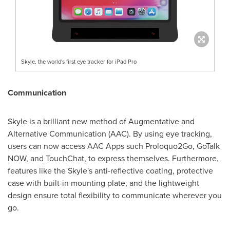
Skyle, the world's first eye tracker for iPad Pro
Communication
Skyle is a brilliant new method of Augmentative and
Alternative Communication (AAC). By using eye tracking,
users can now access AAC Apps such Proloquo2Go, GoTalk
NOW, and TouchChat, to express themselves. Furthermore,
features like the Skyle's anti-reflective coating, protective
case with built-in mounting plate, and the lightweight
design ensure total flexibility to communicate wherever you
go.