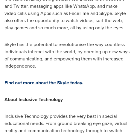
and Twitter, messaging apps like WhatsApp, and make
video calls using Apps such as FaceTime and Skype. Skyle
also offers the opportunity to watch videos, surf the web,
play games and so much more, all by using only the eyes.
Skyle has the potential to revolutionise the way countless
individuals interact with the world, by opening up new ways
of communicating, and empowering them with increased
independence.
Find out more about the Skyle today.
About Inclusive Technology
Inclusive Technology provides the very best in special
educational needs. From ground breaking eye gaze, virtual
reality and communication technology through to switch