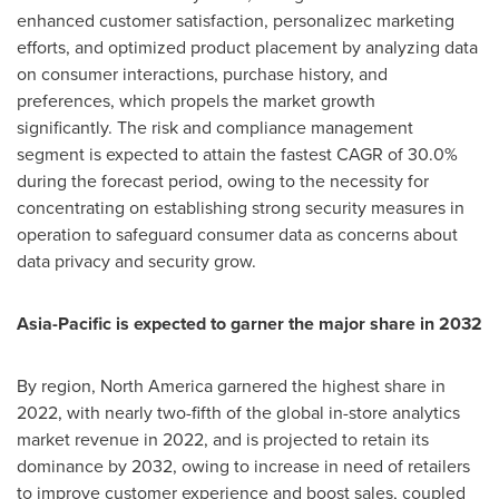
enhanced customer satisfaction, personalizec marketing
efforts, and optimized product placement by analyzing data
on consumer interactions, purchase history, and
preferences, which propels the market growth
significantly. The risk and compliance management
segment is expected to attain the fastest CAGR of 30.0%
during the forecast period, owing to the necessity for
concentrating on establishing strong security measures in
operation to safeguard consumer data as concerns about
data privacy and security grow.
Asia-Pacific
is expected to garner the major share in 2032
By region,
North America
garnered the highest share in
2022, with nearly two-fifth of the global in-store analytics
market revenue in 2022, and is projected to retain its
dominance by 2032, owing to increase in need of retailers
to improve customer experience and boost sales, coupled