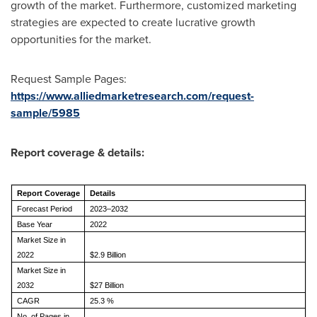
growth of the market. Furthermore, customized marketing
strategies are expected to create lucrative growth
opportunities for the market.
Request Sample Pages:
https://www.alliedmarketresearch.com/request-
sample/5985
Report coverage & details:
Report Coverage
Details
Forecast Period
2023–2032
Base Year
2022
Market Size in
2022
$2.9 Billion
Market Size in
2032
$27 Billion
CAGR
25.3 %
No. of Pages in