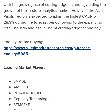
with the growing use of cutting-edge technology aiding the
growth of the in-store analytics market. However, the
Asia-
Pacific
region is expected to attain the fastest CAGR of
28.9% during the forecast period, owing to the expanding
retail industry and rise in use of cutting-edge technology.
Enquiry Before Buying:
https://www.alliedmarketresearch.com/purchase-
enquiry/5985
Leading Market Players-
SAP SE
AMOOBI
RETAILNEXT, INC.
Capillary Technologies
SEMSEYE