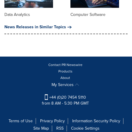
Data Analytics
Computer Software
News Releases in Similar Topics
Contact PR Newswire
Products
About
My Services
+44 (0)20 7454 5110
from 8 AM - 5:30 PM GMT
Terms of Use
Privacy Policy
Information Security Policy
Site Map
RSS
Cookie Settings