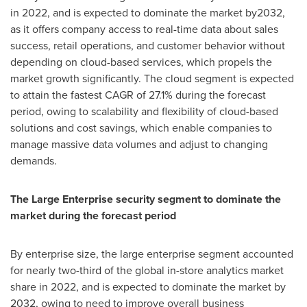
in 2022, and is expected to dominate the market by2032,
as it offers company access to real-time data about sales
success, retail operations, and customer behavior without
depending on cloud-based services, which propels the
market growth significantly. The cloud segment is expected
to attain the fastest CAGR of 27.1% during the forecast
period, owing to scalability and flexibility of cloud-based
solutions and cost savings, which enable companies to
manage massive data volumes and adjust to changing
demands.
The Large Enterprise security segment to dominate the
market during the forecast period
By enterprise size, the large enterprise segment accounted
for nearly two-third of the global in-store analytics market
share in 2022, and is expected to dominate the market by
2032, owing to need to improve overall business