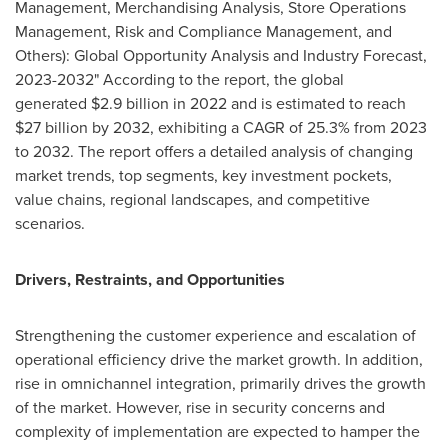
Management, Merchandising Analysis, Store Operations
Management, Risk and Compliance Management, and
Others): Global Opportunity Analysis and Industry Forecast,
2023-2032" According to the report, the global
generated $2.9 billion in 2022 and is estimated to reach
$27 billion
by 2032, exhibiting a CAGR of 25.3% from 2023
to 2032. The report offers a detailed analysis of changing
market trends, top segments, key investment pockets,
value chains, regional landscapes, and competitive
scenarios.
Drivers, Restraints, and Opportunities
Strengthening the customer experience and escalation of
operational efficiency drive the market growth. In addition,
rise in omnichannel integration, primarily drives the growth
of the market. However, rise in security concerns and
complexity of implementation are expected to hamper the