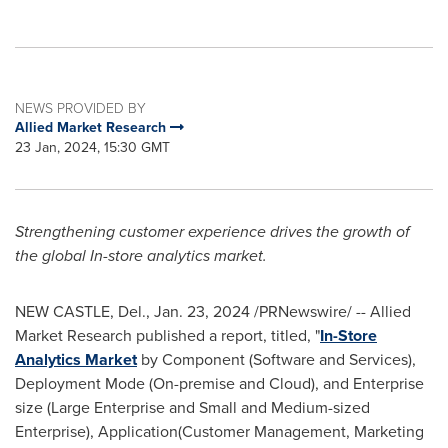
NEWS PROVIDED BY
Allied Market Research
23 Jan, 2024, 15:30 GMT
Strengthening customer experience drives the growth of
the global In-store analytics market.
NEW CASTLE, Del.
,
Jan. 23, 2024
/PRNewswire/ -- Allied
Market Research published a report, titled, "
In-Store
Analytics Market
by Component (Software and Services),
Deployment Mode (On-premise and Cloud), and Enterprise
size (Large Enterprise and Small and Medium-sized
Enterprise), Application(Customer Management, Marketing