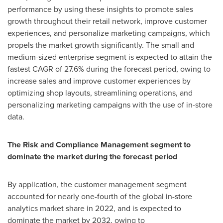
performance by using these insights to promote sales
growth throughout their retail network, improve customer
experiences, and personalize marketing campaigns, which
propels the market growth significantly. The small and
medium-sized enterprise segment is expected to attain the
fastest CAGR of 27.6% during the forecast period, owing to
increase sales and improve customer experiences by
optimizing shop layouts, streamlining operations, and
personalizing marketing campaigns with the use of in-store
data.
The Risk and Compliance Management segment to
dominate the market during the forecast period
By application, the customer management segment
accounted for nearly one-fourth of the global in-store
analytics market share in 2022, and is expected to
dominate the market by 2032, owing to