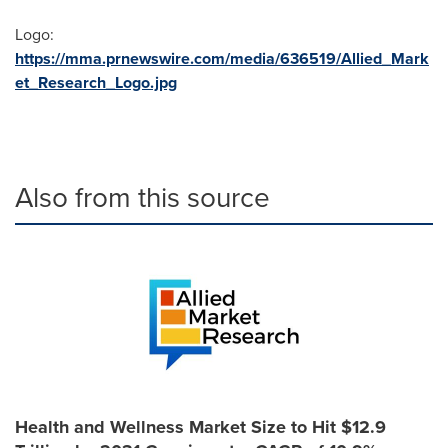
Logo:
https://mma.prnewswire.com/media/636519/Allied_Mark
et_Research_Logo.jpg
Also from this source
Health and Wellness Market Size to Hit $12.9