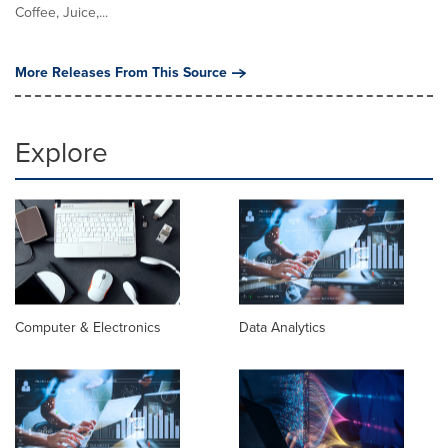
Coffee, Juice,...
More Releases From This Source
Explore
Computer & Electronics
Data Analytics