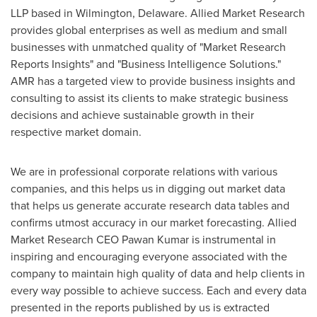
LLP based in
Wilmington, Delaware
. Allied Market Research
provides global enterprises as well as medium and small
businesses with unmatched quality of "Market Research
Reports Insights" and "Business Intelligence Solutions."
AMR has a targeted view to provide business insights and
consulting to assist its clients to make strategic business
decisions and achieve sustainable growth in their
respective market domain.
We are in professional corporate relations with various
companies, and this helps us in digging out market data
that helps us generate accurate research data tables and
confirms utmost accuracy in our market forecasting. Allied
Market Research CEO
Pawan Kumar
is instrumental in
inspiring and encouraging everyone associated with the
company to maintain high quality of data and help clients in
every way possible to achieve success. Each and every data
presented in the reports published by us is extracted