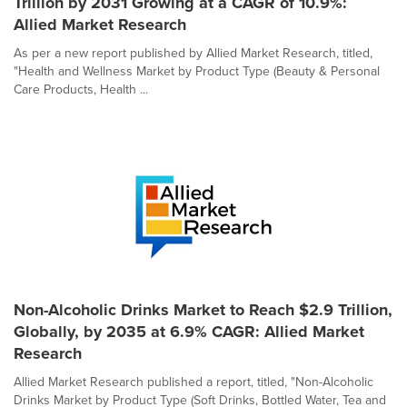
Trillion by 2031 Growing at a CAGR of 10.9%:
Allied Market Research
As per a new report published by Allied Market Research, titled,
"Health and Wellness Market by Product Type (Beauty & Personal
Care Products, Health ...
Non-Alcoholic Drinks Market to Reach $2.9 Trillion,
Globally, by 2035 at 6.9% CAGR: Allied Market
Research
Allied Market Research published a report, titled, "Non-Alcoholic
Drinks Market by Product Type (Soft Drinks, Bottled Water, Tea and