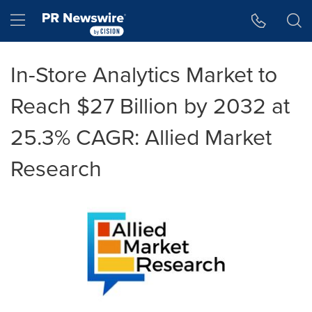
Accessibility Statement
Skip Navigation
Hamburger menu
In-Store Analytics Market to
Reach $27 Billion by 2032 at
25.3% CAGR: Allied Market
Research