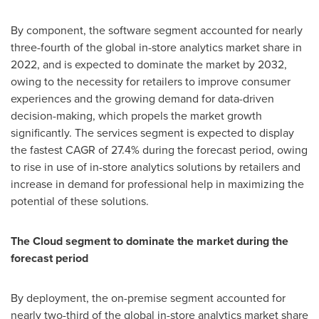
By component, the software segment accounted for nearly
three-fourth of the global in-store analytics market share in
2022, and is expected to dominate the market by 2032,
owing to the necessity for retailers to improve consumer
experiences and the growing demand for data-driven
decision-making, which propels the market growth
significantly. The services segment is expected to display
the fastest CAGR of 27.4% during the forecast period, owing
to rise in use of in-store analytics solutions by retailers and
increase in demand for professional help in maximizing the
potential of these solutions.
The Cloud segment to dominate the market during the
forecast period
By deployment, the on-premise segment accounted for
nearly two-third of the global in-store analytics market share