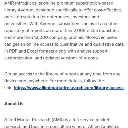
AMR introduces its online premium subscription-based
library Avenue, designed specifically to offer cost-effective,
one-stop solution for enterprises, investors, and
universities. With Avenue, subscribers can avail an entire
repository of reports on more than 2,000 niche industries
and more than 12,000 company profiles. Moreover, users
can get an online access to quantitative and qualitative data
in PDF and Excel formats along with analyst support,
customization, and updated versions of reports.
Get an access to the library of reports at any time from any
device and anywhere. For more details, follow the
link:
https://www.alliedmarketresearch.com/library-access
About Us:
Allied Market Research (AMR) is a full-service market
research and business-consulting wing of Allied Analytics