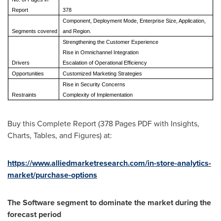
Report
378
Component, Deployment Mode, Enterprise Size, Application,
Segments covered
and Region.
Strengthening the Customer Experience
Rise in Omnichannel Integration
Drivers
Escalation of Operational Efficiency
Opportunities
Customized Marketing Strategies
Rise in Security Concerns
Restraints
Complexity of Implementation
Buy this Complete Report (378 Pages PDF with Insights,
Charts, Tables, and Figures) at:
https://www.alliedmarketresearch.com/in-store-analytics-
market/purchase-options
The Software segment to dominate the market during the
forecast period