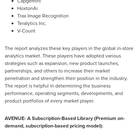
Capgemini
HoxtonAi
Trax Image Recognition
Teralytics Inc.
V-Count
The report analyzes these key players in the global in-store
analytics market. These players have adopted various
strategies such as expansion, new product launches,
partnerships, and others to increase their market
penetration and strengthen their position in the industry.
The report is helpful in determining the business
performance, operating segments, developments, and
product portfolios of every market player.
AVENUE- A Subscription-Based Library (Premium on-
demand, subscription-based pricing model):