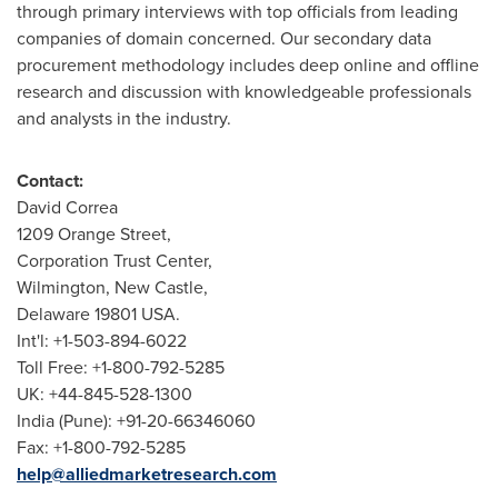
through primary interviews with top officials from leading
companies of domain concerned. Our secondary data
procurement methodology includes deep online and offline
research and discussion with knowledgeable professionals
and analysts in the industry.
Contact:
David Correa
1209 Orange Street,
Corporation Trust Center,
Wilmington
,
New Castle
,
Delaware
19801 USA.
Int'l: +1-503-894-6022
Toll Free: +1-800-792-5285
UK: +44-845-528-1300
India
(
Pune
): +91-20-66346060
Fax: +1-800-792-5285
help@alliedmarketresearch.com