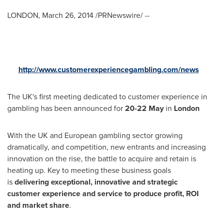
LONDON
,
March 26, 2014
/PRNewswire/ --
http://www.customerexperiencegambling.com/news
The UK's first meeting dedicated to customer experience in
gambling has been announced for
20-22 May
in
London
With the UK and European gambling sector growing
dramatically, and competition, new entrants and increasing
innovation on the rise, the battle to acquire and retain is
heating up. Key to meeting these business goals
is
delivering exceptional, innovative and strategic
customer experience and service to produce profit, ROI
and market share
.