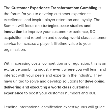
The
Customer Experience Transformation: Gambling
is
the forum for you to develop customer experience
excellence, and inspire player retention and loyalty. The
Summit will focus on
strategies, case studies and
innovation
to improve your customer experience, ROI,
acquisition and retention and develop world class customer
service to increase a player's lifetime value to your
organisation.
With increasing costs, competition and regulation, this is an
exclusive gambling industry event where you will learn and
interact with your peers and experts in the industry. They
have united to solve and develop solutions for
developing,
delivering and executing a world class customer
experience
to boost your customer numbers and ROI.
Leading international gamification experts/gurus will guide