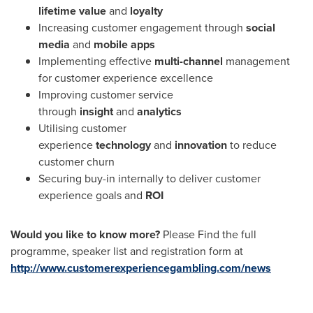
lifetime value
and
loyalty
Increasing customer engagement through
social
media
and
mobile apps
Implementing effective
multi-channel
management
for customer experience excellence
Improving customer service
through
insight
and
analytics
Utilising customer
experience
technology
and
innovation
to reduce
customer churn
Securing buy-in internally to deliver customer
experience goals and
ROI
Would you like to know more?
Please Find the full
programme, speaker list and registration form at
http://www.customerexperiencegambling.com/news