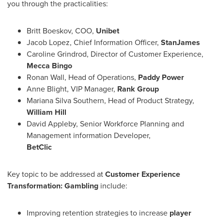
you through the practicalities:
Britt Boeskov
, COO,
Unibet
Jacob Lopez
, Chief Information Officer,
StanJames
Caroline Grindrod
, Director of Customer Experience,
Mecca
Bingo
Ronan Wall
, Head of Operations,
Paddy Power
Anne Blight
, VIP Manager,
Rank Group
Mariana Silva Southern
, Head of Product Strategy,
William Hill
David Appleby
, Senior Workforce Planning and
Management information Developer,
BetClic
Key topic to be addressed at
Customer Experience
Transformation: Gambling
include:
Improving retention strategies to increase
player