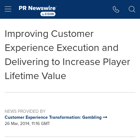
Accessibility Statement
Skip Navigation
Hamburger menu
Improving Customer
Experience Execution and
Delivering to Increase Player
Lifetime Value
NEWS PROVIDED BY
Customer Experience Transformation: Gambling
26 Mar, 2014, 11:16 GMT