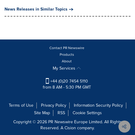
News Releases in Similar Topics
Contact PR Newswire
Products
About
My Services
+44 (0)20 7454 5110
from 8 AM - 5:30 PM GMT
Terms of Use
Privacy Policy
Information Security Policy
Site Map
RSS
Cookie Settings
Copyright © 2026 PR Newswire Europe Limited. All Rights
Reserved. A Cision company.