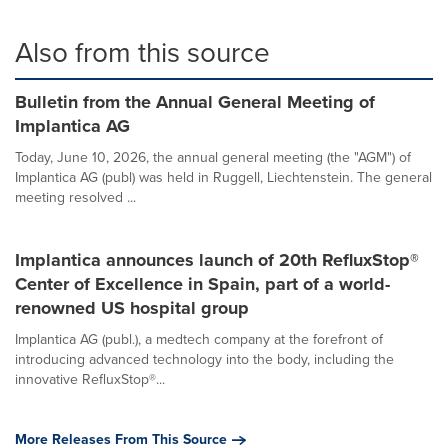
Also from this source
Bulletin from the Annual General Meeting of
Implantica AG
Today, June 10, 2026, the annual general meeting (the "AGM") of
Implantica AG (publ) was held in Ruggell, Liechtenstein. The general
meeting resolved ...
Implantica announces launch of 20th RefluxStop®
Center of Excellence in Spain, part of a world-
renowned US hospital group
Implantica AG (publ.), a medtech company at the forefront of
introducing advanced technology into the body, including the
innovative RefluxStop®...
More Releases From This Source