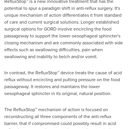
RefluxStop™ is a new innovative treatment that has the
potential to spur a paradigm shift in anti-reflux surgery. It's
unique mechanism of action differentiates it from standard
of care and current surgical solutions. Longer established
surgical options for GORD involve encircling the food
passageway to support the lower oesophageal sphincter's
closing mechanism and are commonly associated with side
effects such as swallowing difficulties, pain when
swallowing and inability to belch and/or vomit.
In contrast, the RefluxStop™ device treats the cause of acid
reflux without encircling and putting pressure on the food
passageway. It restores and maintains the lower
oesophageal sphincter in its original, natural position.
The RefluxStop™ mechanism of action is focused on
reconstructing all three components of the anti-reflux
barrier, that if compromised could possibly result in acid