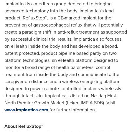
Implantica is a medtech group dedicated to bringing
advanced technology into the body. Implantica's lead
product, RefluxStop™, is a CE-marked implant for the
prevention of gastroesophageal reflux that will potentially
create a paradigm shift in anti-reflux treatment as supported
by successful clinical trial results. Implantica also focuses
on eHealth inside the body and has developed a broad,
patent protected, product pipeline based partly on two
platform technologies: an eHealth platform designed to
monitor a broad range of health parameters, control
treatment from inside the body and communicate to the
caregiver on distance and a wireless energizing platform
designed to power remote-controlled implants wirelessly
through intact skin. Implantica is listed on Nasdaq First
North Premier Growth Market (ticker: IMP A SDB). Visit
www.implantica.com
for further information.
About RefluxStop™