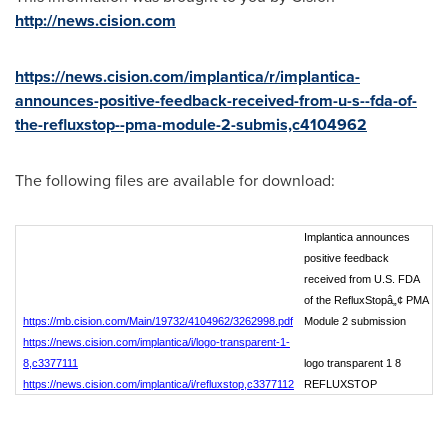
http://news.cision.com
https://news.cision.com/implantica/r/implantica-
announces-positive-feedback-received-from-u-s--fda-of-
the-refluxstop--pma-module-2-submis,c4104962
The following files are available for download:
Implantica announces
positive feedback
received from U.S. FDA
of the RefluxStopâ„¢ PMA
https://mb.cision.com/Main/19732/4104962/3262998.pdf
Module 2 submission
https://news.cision.com/implantica/i/logo-transparent-1-
8,c3377111
logo transparent 1 8
https://news.cision.com/implantica/i/refluxstop,c3377112
REFLUXSTOP