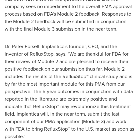
company sees no impediment to the overall PMA approval
process based on FDA's Module 2 feedback. Responses to
the Module 2 feedback will be submitted in conjunction
with the final Module 3 submission in the near term.
Dr.
Peter Forsell
, Implantica's founder, CEO, and the
inventor of RefluxStop, says, "We are thankful for FDA for
their review of Module 2 and are pleased to receive their
positive feedback on our submission thus far. Module 2
includes the results of the RefluxStop™ clinical study and is
by far the most important module for this PMA from our
perspective. The 5-year outcomes in conjunction with data
reported in the literature are extremely positive and
indicate that RefluxStop™ may revolutionize this treatment
field. Implantica will, in the near term, submit the last
component of our PMA application (Module 3) and work
with FDA to bring RefluxStop™ to the U.S. market as soon as
possible."