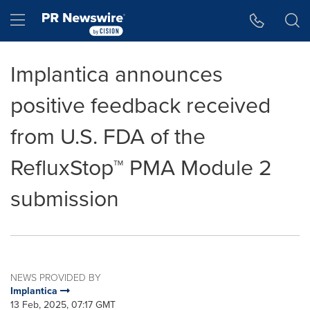
Accessibility Statement
Skip Navigation
Hamburger menu
Implantica announces
positive feedback received
from U.S. FDA of the
RefluxStop™ PMA Module 2
submission
NEWS PROVIDED BY
Implantica
13 Feb, 2025, 07:17 GMT