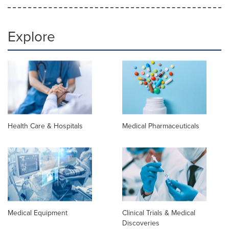
Explore
Health Care & Hospitals
Medical Pharmaceuticals
Medical Equipment
Clinical Trials & Medical
Discoveries