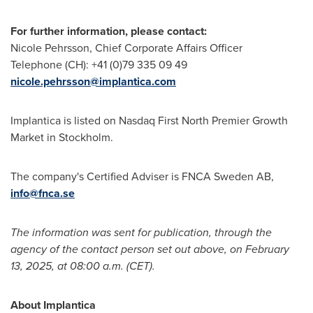
For further information, please contact:
Nicole Pehrsson
, Chief Corporate Affairs Officer
Telephone (CH): +41 (0)79 335 09 49
nicole.pehrsson@implantica.com
Implantica is listed on Nasdaq First North Premier Growth
Market in
Stockholm
.
The company's Certified Adviser is FNCA Sweden AB,
info@fnca.se
The information was sent for publication, through the
agency of the contact person set out above, on
February
13, 2025
, at
08:00 a.m. (CET)
.
About Implantica