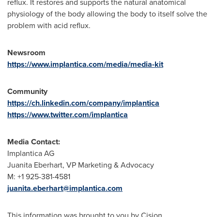
reflux. It restores and supports the natural anatomical
physiology of the body allowing the body to itself solve the
problem with acid reflux.
Newsroom
https://www.implantica.com/media/media-kit
Community
https://ch.linkedin.com/company/implantica
https://www.twitter.com/implantica
Media Contact:
Implantica AG
Juanita Eberhart
, VP Marketing & Advocacy
M: +1 925-381-4581
juanita.eberhart@implantica.com
This information was brought to you by Cision