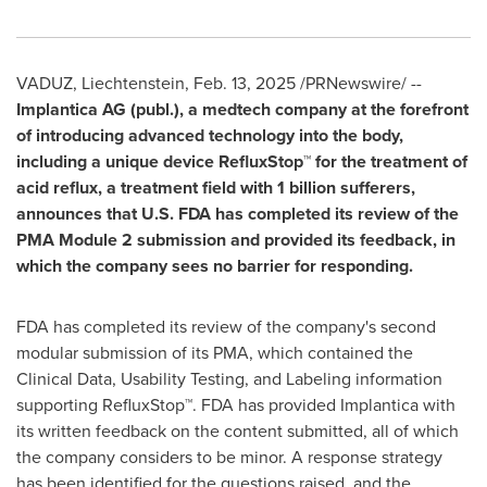
VADUZ
,
Liechtenstein
,
Feb. 13, 2025
/PRNewswire/ --
Implantica AG (publ.), a medtech company at the forefront
of introducing advanced technology into the body,
including a unique device RefluxStop™ for the treatment of
acid reflux, a treatment field with 1 billion sufferers,
announces that U.S. FDA has completed its review of the
PMA Module 2 submission and provided its feedback, in
which the company sees no barrier for responding.
FDA has completed its review of the company's second
modular submission of its PMA, which contained the
Clinical Data, Usability Testing, and Labeling information
supporting RefluxStop™. FDA has provided Implantica with
its written feedback on the content submitted, all of which
the company considers to be minor. A response strategy
has been identified for the questions raised, and the