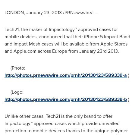
LONDON
,
January 23, 2013
/PRNewswire/ --
Tech21, the maker of Impactology™ approved cases for
mobile devices, announced that their iPhone 5 Impact Band
and Impact Mesh cases will be available from Apple Stores
and Apple.com across
Europe
from
January 23rd
2013.
(Photo:
http://photos.prnewswire.com/prnh/20130123/589339-a
)
(Logo:
http://photos.prnewswire.com/prnh/20130123/589339-b
)
Unlike other cases, Tech21 is the only brand to offer
Impactology™ approved cases which provide unrivalled
protection to mobile devices thanks to the unique polymer