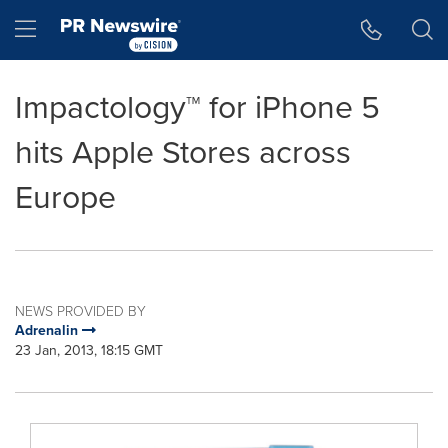
Accessibility Statement
Skip Navigation
Hamburger menu
Impactology™ for iPhone 5
hits Apple Stores across
Europe
NEWS PROVIDED BY
Adrenalin
23 Jan, 2013, 18:15 GMT