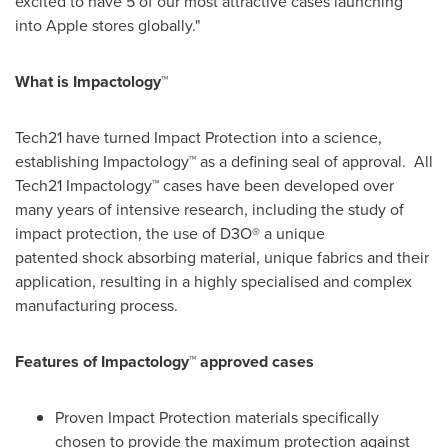
excited to have 5 of our most attractive cases launching
into Apple stores globally."
What is Impactology™
Tech21 have turned Impact Protection into a science,
establishing Impactology™ as a defining seal of approval. All
Tech21 Impactology™ cases have been developed over
many years of intensive research, including the study of
impact protection, the use of D3O® a unique
patented shock absorbing material, unique fabrics and their
application, resulting in a highly specialised and complex
manufacturing process.
Features of Impactology
™
approved cases
Proven Impact Protection materials specifically
chosen to provide the maximum protection against