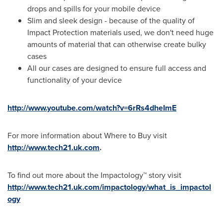
drops and spills for your mobile device
Slim and sleek design - because of the quality of
Impact Protection materials used, we don't need huge
amounts of material that can otherwise create bulky
cases
All our cases are designed to ensure full access and
functionality of your device
http://www.youtube.com/watch?v=6rRs4dheImE
For more information about Where to Buy visit
http://www.tech21.uk.com
.
To find out more about the Impactology™ story visit
http://www.tech21.uk.com/impactology/what_is_impactol
ogy