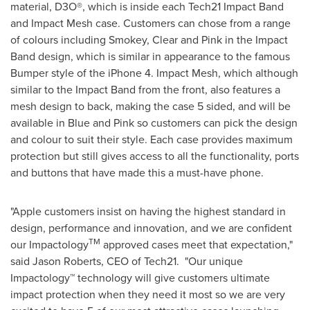
material, D3O®, which is inside each Tech21 Impact Band
and Impact Mesh case. Customers can chose from a range
of colours including Smokey, Clear and Pink in the Impact
Band design, which is similar in appearance to the famous
Bumper style of the iPhone 4. Impact Mesh, which although
similar to the Impact Band from the front, also features a
mesh design to back, making the case 5 sided, and will be
available in Blue and Pink so customers can pick the design
and colour to suit their style. Each case provides maximum
protection but still gives access to all the functionality, ports
and buttons that have made this a must-have phone.
"Apple customers insist on having the highest standard in
design, performance and innovation, and we are confident
TM
our Impactology
approved cases meet that expectation,"
said
Jason Roberts
, CEO of Tech21. "Our unique
Impactology™ technology will give customers ultimate
impact protection when they need it most so we are very