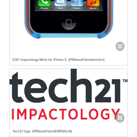
D3O Impactology Mesh for iPhone 5. (PRNewsFoto/Adrenalin)
Tech21 logo. (PRNewsFoto/ADRENALIN)