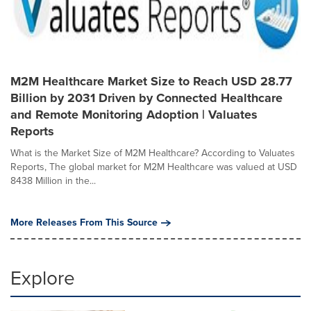
M2M Healthcare Market Size to Reach USD 28.77
Billion by 2031 Driven by Connected Healthcare
and Remote Monitoring Adoption | Valuates
Reports
What is the Market Size of M2M Healthcare? According to Valuates
Reports, The global market for M2M Healthcare was valued at USD
8438 Million in the...
More Releases From This Source
Explore