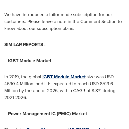
We have introduced a tailor-made subscription for our
customers. Please leave a note in the Comment Section to
know about our subscription plans.
SIMILAR REPORTS :
-
IGBT Module Market
In 2019, the global
IGBT Module
M
arket
size was
USD
4690.4 Million
, and it is expected to reach
USD 8519.6
Million
by the end of 2026, with a CAGR of 8.8% during
2021-2026.
-
Power Management IC (PMIC) Market