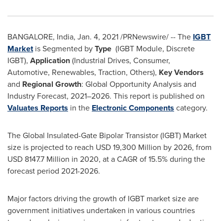
BANGALORE, India
,
Jan. 4, 2021
/PRNewswire/ -- The
IGBT
Market
is Segmented by
Type
(IGBT Module, Discrete
IGBT),
Application
(Industrial Drives, Consumer,
Automotive, Renewables, Traction, Others),
Key Vendors
and
Regional Growth
: Global Opportunity Analysis and
Industry Forecast, 2021–2026. This report is published on
Valuates Reports
in the
Electronic Components
category.
The Global Insulated-Gate Bipolar Transistor (IGBT) Market
size is projected to reach
USD 19,300 Million
by 2026, from
USD 8147.7 Million
in 2020, at a CAGR of 15.5% during the
forecast period 2021-2026.
Major factors driving the growth of IGBT market size are
government initiatives undertaken in various countries