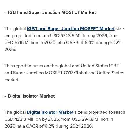
-
IGBT and Super Junction MOSFET Market
The global
IGBT and Super Junction MOSFET
M
arket
size
are projected to reach
USD 9748.5 Million
by 2026, from
USD 6716 Million
in 2020, at a CAGR of 6.4% during 2021-
2026.
This report focuses on the global and United States IGBT
and Super Junction MOSFET QYR Global and
United States
market.
-
Digital Isolator Market
The global
Digital Isolator
M
arket
size is projected to reach
USD 422.3 Million
by 2026, from
USD 294.8 Million
in
2020, at a CAGR of 6.2% during 2021-2026.