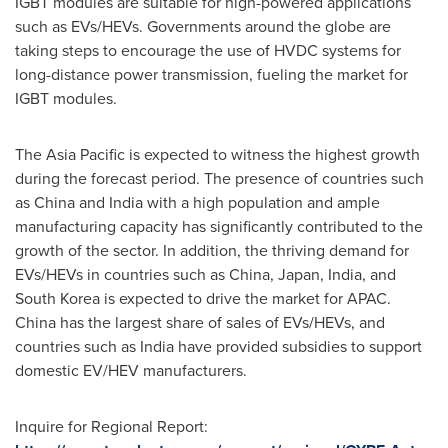
IGBT modules are suitable for high-powered applications
such as EVs/HEVs. Governments around the globe are
taking steps to encourage the use of HVDC systems for
long-distance power transmission, fueling the market for
IGBT modules.
The
Asia Pacific
is expected to witness the highest growth
during the forecast period. The presence of countries such
as
China
and
India
with a high population and ample
manufacturing capacity has significantly contributed to the
growth of the sector. In addition, the thriving demand for
EVs/HEVs in countries such as
China
,
Japan
,
India
, and
South Korea
is expected to drive the market for APAC.
China
has the largest share of sales of EVs/HEVs, and
countries such as
India
have provided subsidies to support
domestic EV/HEV manufacturers.
Inquire for Regional Report: