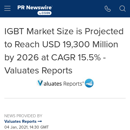
Accessibility Statement
Skip Navigation
Hamburger menu
IGBT Market Size is Projected
to Reach USD 19,300 Million
by 2026 at CAGR 15.5% -
Valuates Reports
NEWS PROVIDED BY
Valuates Reports
04 Jan, 2021, 14:30 GMT