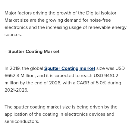
Major factors driving the growth of the Digital Isolator
Market size are the growing demand for noise-free
electronics and the increasing usage of renewable energy
sources.
-
Sputter Coating Market
In 2019, the global
Sputter Coating market
size was
USD
6662.3 Million
, and it is expected to reach
USD 9410.2
million
by the end of 2026, with a CAGR of 5.0% during
2021-2026.
The sputter coating market size is being driven by the
application of the coating in electronics devices and
semiconductors.