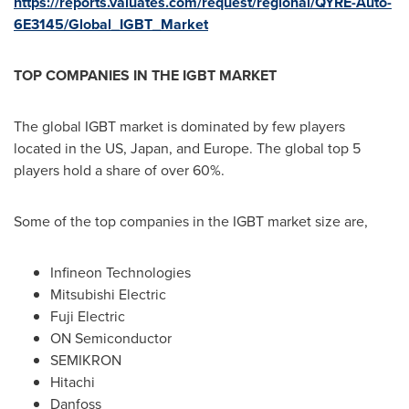
https://reports.valuates.com/request/regional/QYRE-Auto-
6E3145/Global_IGBT_Market
TOP COMPANIES IN THE IGBT MARKET
The global IGBT market is dominated by few players
located in the US,
Japan
, and
Europe
. The global top 5
players hold a share of over 60%.
Some of the top companies in the IGBT market size are,
Infineon Technologies
Mitsubishi Electric
Fuji Electric
ON Semiconductor
SEMIKRON
Hitachi
Danfoss