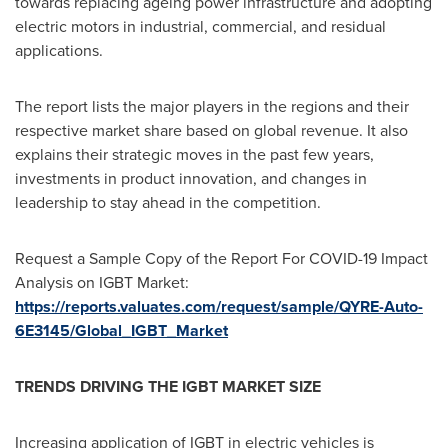
towards replacing ageing power infrastructure and adopting
electric motors in industrial, commercial, and residual
applications.
The report lists the major players in the regions and their
respective market share based on global revenue. It also
explains their strategic moves in the past few years,
investments in product innovation, and changes in
leadership to stay ahead in the competition.
Request a Sample Copy of the Report For COVID-19 Impact
Analysis on IGBT Market:
https://reports.valuates.com/request/sample/QYRE-Auto-
6E3145/Global_IGBT_Market
TRENDS DRIVING THE IGBT MARKET SIZE
Increasing application of IGBT in electric vehicles is