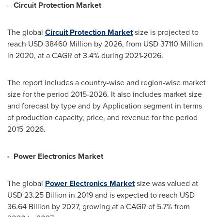
-
Circuit Protection Market
The global
Circuit Protection
M
arket
size is projected to
reach
USD 38460 Million
by 2026, from
USD 37110 Million
in 2020, at a CAGR of 3.4% during 2021-2026.
The report includes a country-wise and region-wise market
size for the period 2015-2026. It also includes market size
and forecast by type and by Application segment in terms
of production capacity, price, and revenue for the period
2015-2026.
-
Power Electronics Market
The global
Power
E
lectronics
M
arket
size was valued at
USD 23.25 Billion
in 2019 and is expected to reach
USD
36.64 Billion
by 2027, growing at a CAGR of 5.7% from