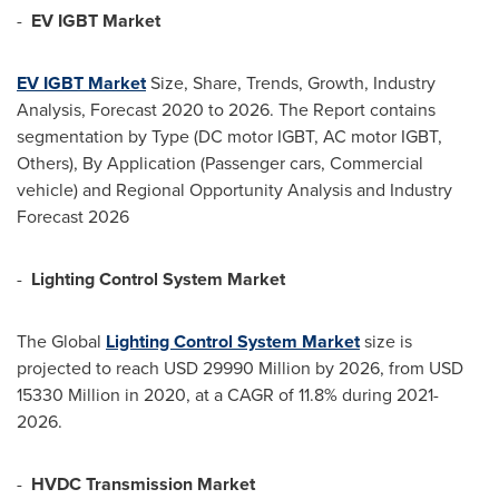
-
EV IGBT Market
EV IGBT Market
Size, Share, Trends, Growth, Industry
Analysis, Forecast 2020 to 2026. The Report contains
segmentation by Type (DC motor IGBT, AC motor IGBT,
Others), By Application (Passenger cars, Commercial
vehicle) and Regional Opportunity Analysis and Industry
Forecast 2026
-
Lighting Control System Market
The Global
Lighting Control System Market
size is
projected to reach
USD 29990 Million
by 2026, from
USD
15330 Million
in 2020, at a CAGR of 11.8% during 2021-
2026.
-
HVDC Transmission Market