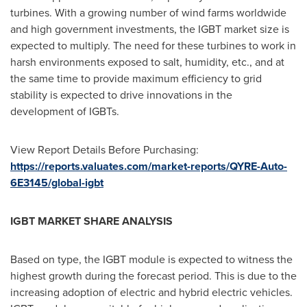
turbines. With a growing number of wind farms worldwide
and high government investments, the IGBT market size is
expected to multiply. The need for these turbines to work in
harsh environments exposed to salt, humidity, etc., and at
the same time to provide maximum efficiency to grid
stability is expected to drive innovations in the
development of IGBTs.
View Report Details Before Purchasing:
https://reports.valuates.com/market-reports/QYRE-Auto-
6E3145/global-igbt
IGBT MARKET SHARE ANALYSIS
Based on type, the IGBT module is expected to witness the
highest growth during the forecast period. This is due to the
increasing adoption of electric and hybrid electric vehicles.