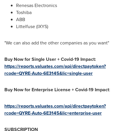
Renesas Electronics
Toshiba
ABB
Littelfuse (IXYS)
"We can also add the other companies as you want"
Buy Now for Single User + Covid-19 Impact:
https://reports.valuates.com/api/directpaytoken?
rcode=QYRE-Auto-6E3145&lic=single-user
Buy Now for Enterprise License + Covid-19 Impact
:
https://reports.valuates.com/api/directpaytoken?
rcode=QYRE-Auto-6E3145&lic=enterprise-user
SUBSCRIPTION