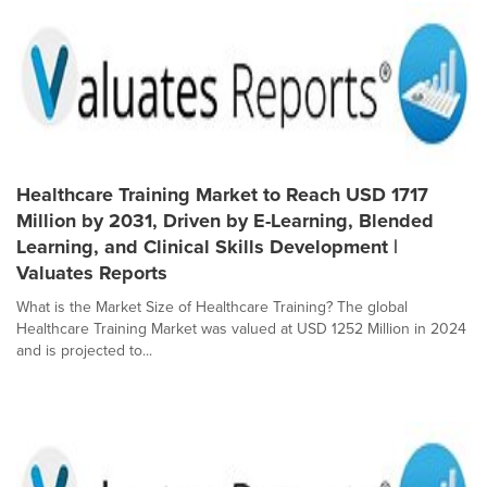
Healthcare Training Market to Reach USD 1717
Million by 2031, Driven by E-Learning, Blended
Learning, and Clinical Skills Development |
Valuates Reports
What is the Market Size of Healthcare Training? The global
Healthcare Training Market was valued at USD 1252 Million in 2024
and is projected to...