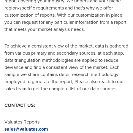
report covering your industry. We understand your niche
region-specific requirements and that's why we offer
customization of reports. With our customization in place,
you can request for any particular information from a report
that meets your market analysis needs.
To achieve a consistent view of the market, data is gathered
from various primary and secondary sources, at each step,
data triangulation methodologies are applied to reduce
deviance and find a consistent view of the market. Each
sample we share contains detail research methodology
employed to generate the report, Please also reach to our
sales team to get the complete list of our data sources
CONTACT US:
Valuates Reports
sales@valuates.com