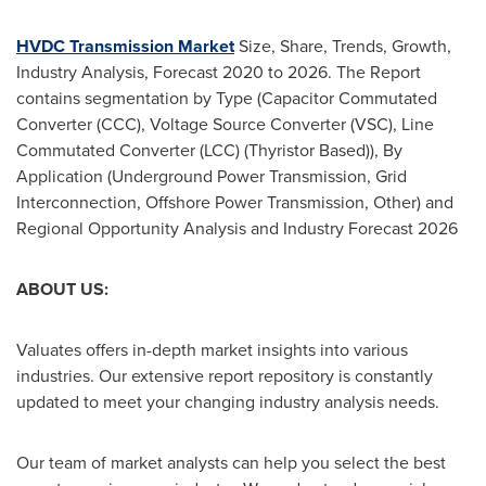
HVDC Transmission Market
Size, Share, Trends, Growth,
Industry Analysis, Forecast 2020 to 2026. The Report
contains segmentation by Type (Capacitor Commutated
Converter (CCC), Voltage Source Converter (VSC), Line
Commutated Converter (LCC) (Thyristor Based)), By
Application (Underground Power Transmission, Grid
Interconnection, Offshore Power Transmission, Other) and
Regional Opportunity Analysis and Industry Forecast 2026
ABOUT US:
Valuates offers in-depth market insights into various
industries. Our extensive report repository is constantly
updated to meet your changing industry analysis needs.
Our team of market analysts can help you select the best