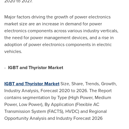
2020 to 2027.
Major factors driving the growth of power electronics
market size are an increase in demand for power
electronics components across various industry verticals,
the need for power management devices, and a rise in
adoption of power electronics components in electric
vehicles.
-
IGBT and Thyristor Market
IGBT and Thyristor Market
Size, Share, Trends, Growth,
Industry Analysis, Forecast 2020 to 2026. The Report
contains segmentation by Type (High Power, Medium
Power, Low Power), By Application (Flexible AC
Transmission System (FACTS), HVDC) and Regional
Opportunity Analysis and Industry Forecast 2026