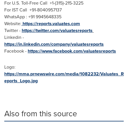
For U.S. Toll-Free Call +1-(315)-215-3225
For IST Call +91-8040957137
WhatsApp : +91 9945648335
Website:
https://reports.valuates.com
Twitter -
https://twitter.com/valuatesreports
Linkedin -
https://in.linkedin.com/company/valuatesreports
Facebook -
https://www.facebook.com/valuatesreports
Logo:
https://mma.prnewswire.com/media/1082232/Valuates_R
eports_Logo.jpg
Also from this source