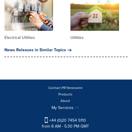
Electrical Utilities
Utilities
News Releases in Similar Topics
Contact PR Newswire
Products
About
My Services
+44 (0)20 7454 5110
from 8 AM - 5:30 PM GMT