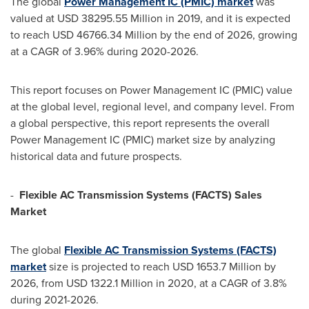
The global
Power Management IC (PMIC) market
was
valued at
USD 38295.55 Million
in 2019, and it is expected
to reach
USD 46766.34 Million
by the end of 2026, growing
at a CAGR of 3.96% during 2020-2026.
This report focuses on Power Management IC (PMIC) value
at the global level, regional level, and company level. From
a global perspective, this report represents the overall
Power Management IC (PMIC) market size by analyzing
historical data and future prospects.
-
Flexible AC Transmission Systems (FACTS) Sales
Market
The global
Flexible AC Transmission Systems (FACTS)
market
size is projected to reach
USD 1653.7 Million
by
2026, from
USD 1322.1 Million
in 2020, at a CAGR of 3.8%
during 2021-2026.