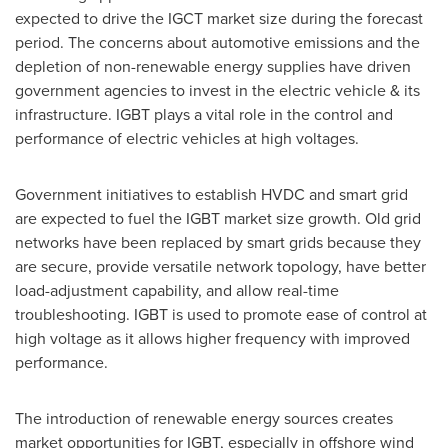
expected to drive the IGCT market size during the forecast
period. The concerns about automotive emissions and the
depletion of non-renewable energy supplies have driven
government agencies to invest in the electric vehicle & its
infrastructure. IGBT plays a vital role in the control and
performance of electric vehicles at high voltages.
Government initiatives to establish HVDC and smart grid
are expected to fuel the IGBT market size growth. Old grid
networks have been replaced by smart grids because they
are secure, provide versatile network topology, have better
load-adjustment capability, and allow real-time
troubleshooting. IGBT is used to promote ease of control at
high voltage as it allows higher frequency with improved
performance.
The introduction of renewable energy sources creates
market opportunities for IGBT, especially in offshore wind