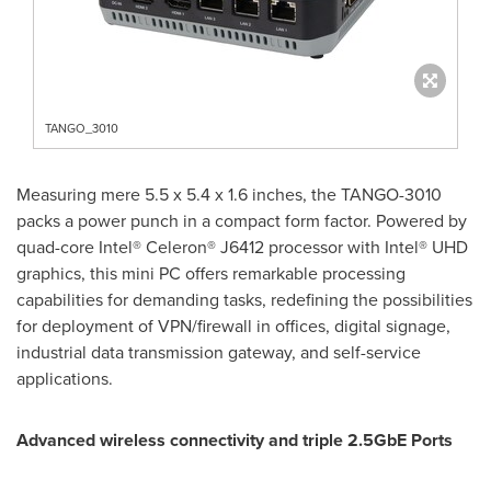
TANGO_3010
Measuring mere 5.5 x 5.4 x 1.6 inches, the TANGO-3010
packs a power punch in a compact form factor. Powered by
quad-core Intel® Celeron® J6412 processor with Intel® UHD
graphics, this mini PC offers remarkable processing
capabilities for demanding tasks, redefining the possibilities
for deployment of VPN/firewall in offices, digital signage,
industrial data transmission gateway, and self-service
applications.
Advanced wireless connectivity and triple 2.5GbE Ports