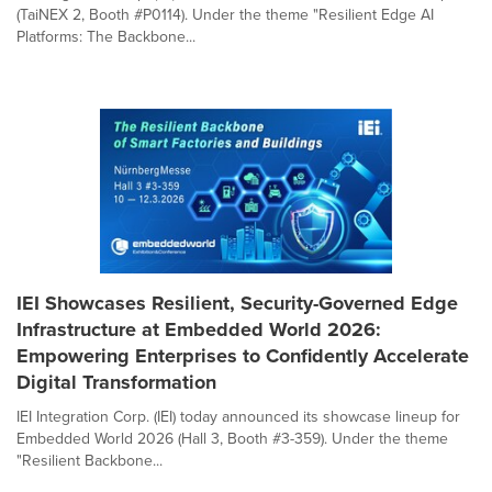
(TaiNEX 2, Booth #P0114). Under the theme "Resilient Edge AI
Platforms: The Backbone...
IEI Showcases Resilient, Security-Governed Edge
Infrastructure at Embedded World 2026:
Empowering Enterprises to Confidently Accelerate
Digital Transformation
IEI Integration Corp. (IEI) today announced its showcase lineup for
Embedded World 2026 (Hall 3, Booth #3-359). Under the theme
"Resilient Backbone...