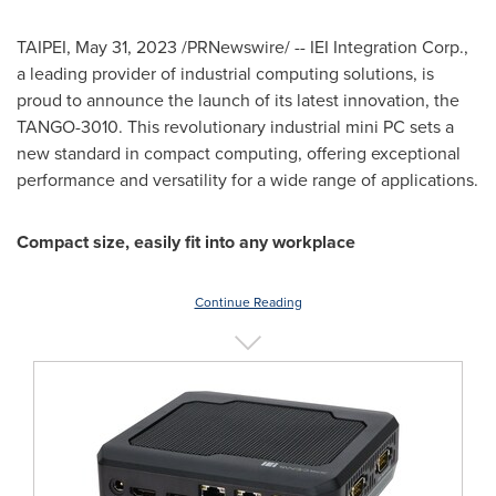
TAIPEI
,
May 31, 2023
/PRNewswire/ -- IEI Integration Corp.,
a leading provider of industrial computing solutions, is
proud to announce the launch of its latest innovation, the
TANGO-3010. This revolutionary industrial mini PC sets a
new standard in compact computing, offering exceptional
performance and versatility for a wide range of applications.
Compact size, easily fit into any workplace
Continue Reading