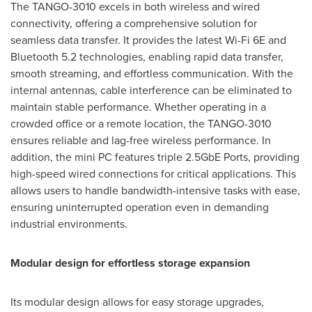
The TANGO-3010 excels in both wireless and wired
connectivity, offering a comprehensive solution for
seamless data transfer. It provides the latest Wi-Fi 6E and
Bluetooth 5.2 technologies, enabling rapid data transfer,
smooth streaming, and effortless communication. With the
internal antennas, cable interference can be eliminated to
maintain stable performance. Whether operating in a
crowded office or a remote location, the TANGO-3010
ensures reliable and lag-free wireless performance. In
addition, the mini PC features triple 2.5GbE Ports, providing
high-speed wired connections for critical applications. This
allows users to handle bandwidth-intensive tasks with ease,
ensuring uninterrupted operation even in demanding
industrial environments.
Modular design for effortless storage expansion
Its modular design allows for easy storage upgrades,