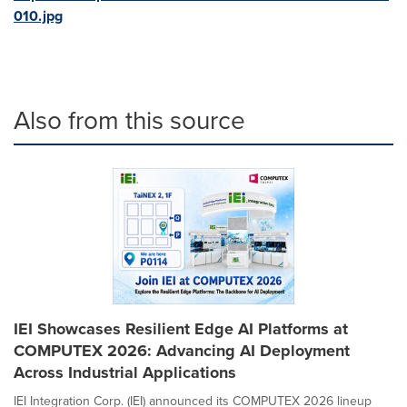
010.jpg
Also from this source
IEI Showcases Resilient Edge AI Platforms at
COMPUTEX 2026: Advancing AI Deployment
Across Industrial Applications
IEI Integration Corp. (IEI) announced its COMPUTEX 2026 lineup