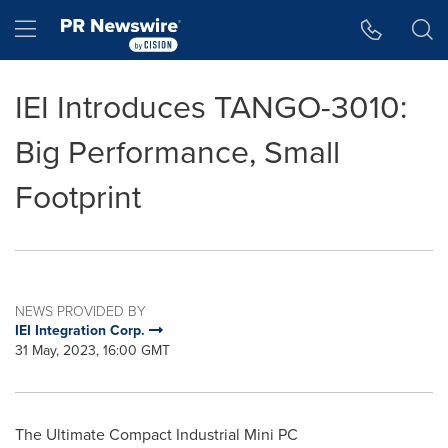
Accessibility Statement
Skip Navigation
Hamburger menu
IEI Introduces TANGO-3010:
Big Performance, Small
Footprint
NEWS PROVIDED BY
IEI Integration Corp.
31 May, 2023, 16:00 GMT
The Ultimate Compact Industrial Mini PC