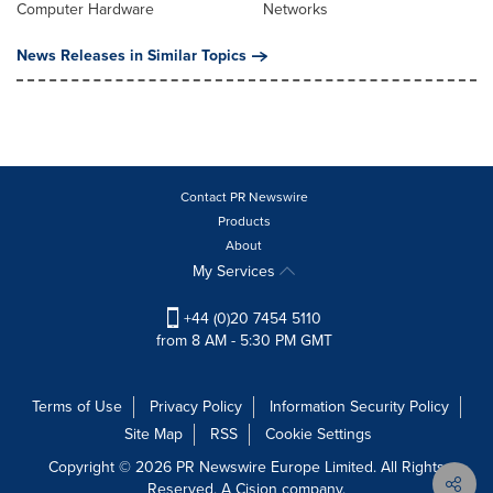
Computer Hardware
Networks
News Releases in Similar Topics
Contact PR Newswire
Products
About
My Services
+44 (0)20 7454 5110
from 8 AM - 5:30 PM GMT
Terms of Use
Privacy Policy
Information Security Policy
Site Map
RSS
Cookie Settings
Copyright © 2026 PR Newswire Europe Limited. All Rights
Reserved. A Cision company.