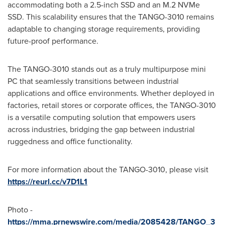
accommodating both a 2.5-inch SSD and an M.2 NVMe
SSD. This scalability ensures that the TANGO-3010 remains
adaptable to changing storage requirements, providing
future-proof performance.
The TANGO-3010 stands out as a truly multipurpose mini
PC that seamlessly transitions between industrial
applications and office environments. Whether deployed in
factories, retail stores or corporate offices, the TANGO-3010
is a versatile computing solution that empowers users
across industries, bridging the gap between industrial
ruggedness and office functionality.
For more information about the TANGO-3010, please visit
https://reurl.cc/v7D1L1
Photo -
https://mma.prnewswire.com/media/2085428/TANGO_3