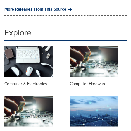
More Releases From This Source
Explore
Computer & Electronics
Computer Hardware