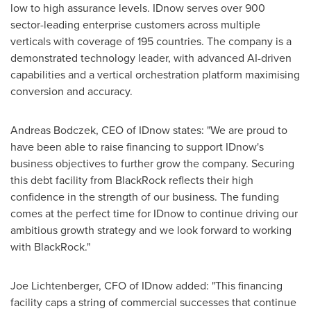
low to high assurance levels. IDnow serves over 900
sector-leading enterprise customers across multiple
verticals with coverage of 195 countries. The company is a
demonstrated technology leader, with advanced AI-driven
capabilities and a vertical orchestration platform maximising
conversion and accuracy.
Andreas Bodczek, CEO of IDnow states: "We are proud to
have been able to raise financing to support IDnow's
business objectives to further grow the company. Securing
this debt facility from BlackRock reflects their high
confidence in the strength of our business. The funding
comes at the perfect time for IDnow to continue driving our
ambitious growth strategy and we look forward to working
with BlackRock."
Joe Lichtenberger
, CFO of IDnow added: "This financing
facility caps a string of commercial successes that continue