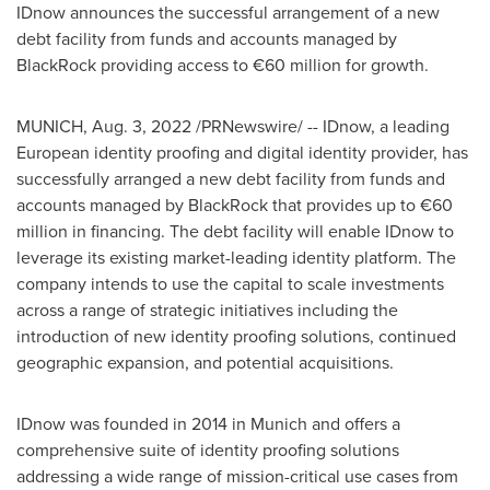
IDnow announces the successful arrangement of a new
debt facility from funds and accounts managed by
BlackRock providing access to €60 million for growth.
MUNICH
,
Aug. 3, 2022
/PRNewswire/ -- IDnow, a leading
European identity proofing and digital identity provider, has
successfully arranged a new debt facility from funds and
accounts managed by BlackRock that provides up to €60
million in financing. The debt facility will enable IDnow to
leverage its existing market-leading identity platform. The
company intends to use the capital to scale investments
across a range of strategic initiatives including the
introduction of new identity proofing solutions, continued
geographic expansion, and potential acquisitions.
IDnow was founded in 2014 in
Munich
and offers a
comprehensive suite of identity proofing solutions
addressing a wide range of mission-critical use cases from