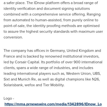
a safer place. The IDnow platform offers a broad range of
identity verification and document signing solutions
combined with a comprehensive service offering. Ranging
from automated to human-assisted, from purely online to
point-of-sale, the identity proofing methods are optimised
to assure the highest security standards with maximum user
conversion.
The company has offices in
Germany
,
United Kingdom
and
France
and is backed by renowned institutional investors,
led by Corsair Capital. Its portfolio of over 900 international
clients, spans a wide range of industries, and includes
leading international players such as, Western Union, UBS,
Sixt and Munich Re, as well as digital champions like N26,
Solarisbank, wefox and Tier Mobility.
Logo -
https://mma.prnewswire.com/media/1342896/IDnow_Lo