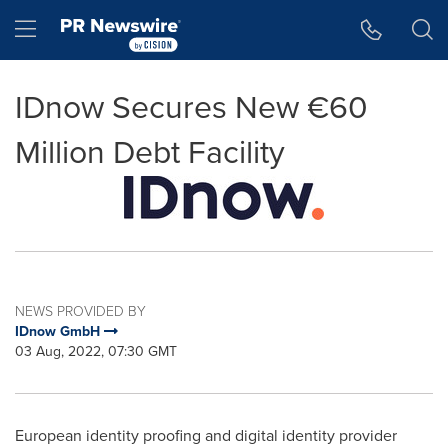
Accessibility Statement
Skip Navigation
Hamburger menu
IDnow Secures New €60
Million Debt Facility
NEWS PROVIDED BY
IDnow GmbH
03 Aug, 2022, 07:30 GMT
European identity proofing and digital identity provider