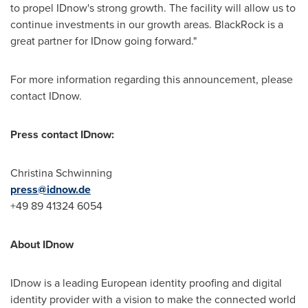
to propel IDnow's strong growth. The facility will allow us to
continue investments in our growth areas. BlackRock is a
great partner for IDnow going forward."
For more information regarding this announcement, please
contact IDnow.
Press contact IDnow:
Christina Schwinning
press@idnow.de
+49 89 41324 6054
About IDnow
IDnow is a leading European identity proofing and digital
identity provider with a vision to make the connected world