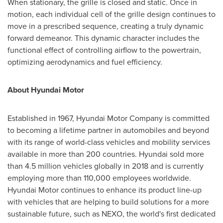
When stationary, the grille is closed and static. Once in
motion, each individual cell of the grille design continues to
move in a prescribed sequence, creating a truly dynamic
forward demeanor. This dynamic character includes the
functional effect of controlling airflow to the powertrain,
optimizing aerodynamics and fuel efficiency.
About Hyundai Motor
Established in 1967, Hyundai Motor Company is committed
to becoming a lifetime partner in automobiles and beyond
with its range of world-class vehicles and mobility services
available in more than 200 countries. Hyundai sold more
than 4.5 million vehicles globally in 2018 and is currently
employing more than 110,000 employees worldwide.
Hyundai Motor continues to enhance its product line-up
with vehicles that are helping to build solutions for a more
sustainable future, such as NEXO, the world's first dedicated