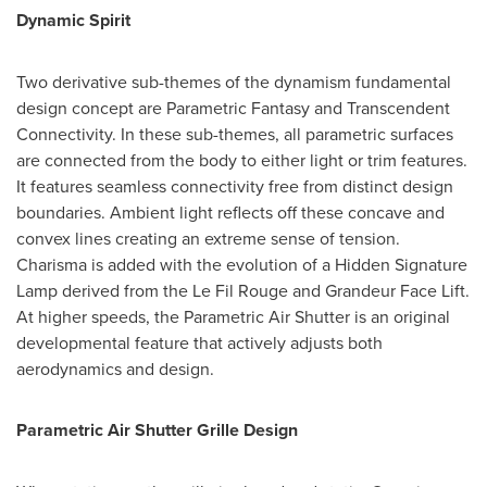
Dynamic Spirit
Two derivative sub-themes of the dynamism fundamental
design concept are Parametric Fantasy and Transcendent
Connectivity. In these sub-themes, all parametric surfaces
are connected from the body to either light or trim features.
It features seamless connectivity free from distinct design
boundaries. Ambient light reflects off these concave and
convex lines creating an extreme sense of tension.
Charisma is added with the evolution of a Hidden Signature
Lamp derived from the Le Fil Rouge and Grandeur Face Lift.
At higher speeds, the Parametric Air Shutter is an original
developmental feature that actively adjusts both
aerodynamics and design.
Parametric Air Shutter Grille Design