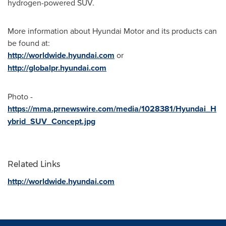
hydrogen-powered SUV.
More information about Hyundai Motor and its products can
be found at:
http://worldwide.hyundai.com
or
http://globalpr.hyundai.com
Photo -
https://mma.prnewswire.com/media/1028381/Hyundai_H
ybrid_SUV_Concept.jpg
Related Links
http://worldwide.hyundai.com