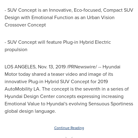
- SUV Concept is an Innovative, Eco-focused, Compact SUV
Design with Emotional Function as an Urban Vision
Crossover Concept
- SUV Concept will feature Plug-in Hybrid Electric
propulsion
LOS ANGELES
,
Nov. 13, 2019
/PRNewswire/ -- Hyundai
Motor today shared a teaser video and image of its
innovative Plug-in Hybrid SUV Concept for 2019
AutoMobility LA. The concept is the seventh in a series of
Hyundai Design Center concepts expressing increasing
Emotional Value to Hyundai's evolving Sensuous Sportiness
global design language.
Continue Reading