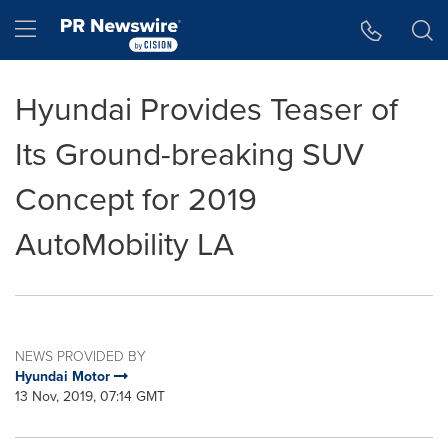
Accessibility Statement
Skip Navigation
Hamburger menu
Hyundai Provides Teaser of
Its Ground-breaking SUV
Concept for 2019
AutoMobility LA
NEWS PROVIDED BY
Hyundai Motor
13 Nov, 2019, 07:14 GMT