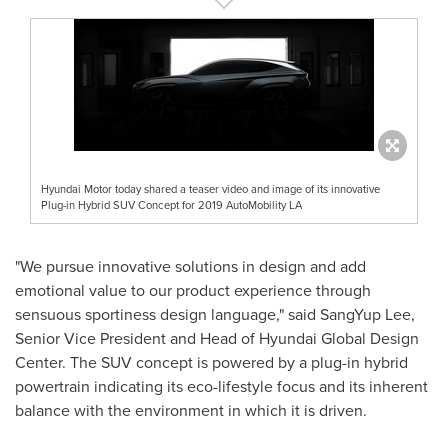
Hyundai Motor today shared a teaser video and image of its innovative
Plug-in Hybrid SUV Concept for 2019 AutoMobility LA
"We pursue innovative solutions in design and add
emotional value to our product experience through
sensuous sportiness design language," said
SangYup Lee
,
Senior Vice President and Head of Hyundai Global Design
Center. The SUV concept is powered by a plug-in hybrid
powertrain indicating its eco-lifestyle focus and its inherent
balance with the environment in which it is driven.