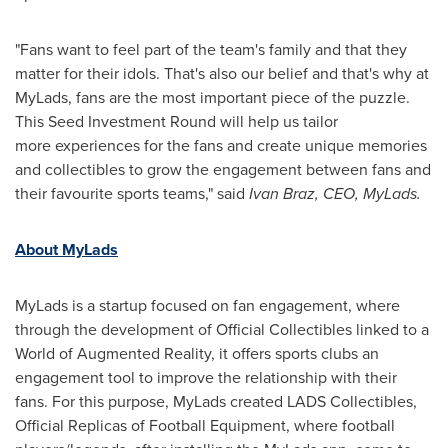
"Fans want to feel part of the team's family and that they
matter for their idols. That's also our belief and that's why at
MyLads, fans are the most important piece of the puzzle.
This Seed Investment Round will help us tailor
more experiences for the fans and create unique memories
and collectibles to grow the engagement between fans and
their favourite sports teams," said
Ivan Braz
, CEO, MyLads.
About MyLads
MyLads is a startup focused on fan engagement, where
through the development of Official Collectibles linked to a
World of Augmented Reality, it offers sports clubs an
engagement tool to improve the relationship with their
fans. For this purpose, MyLads created LADS Collectibles,
Official Replicas of Football Equipment, where football