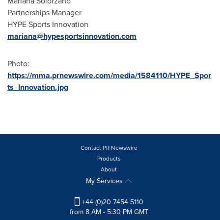
Mariana Solorzano
Partnerships Manager
HYPE Sports Innovation
mariana@hypesportsinnovation.com
Photo:
https://mma.prnewswire.com/media/1584110/HYPE_Spor
ts_Innovation.jpg
Contact PR Newswire
Products
About
My Services
+44 (0)20 7454 5110
from 8 AM - 5:30 PM GMT