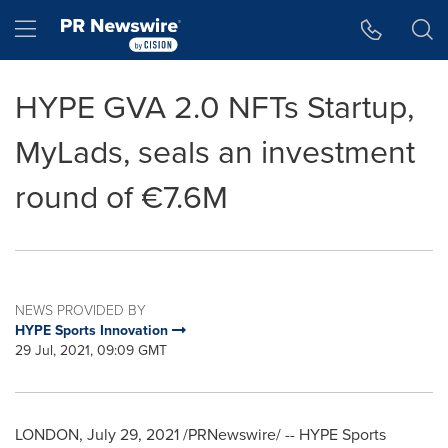
Accessibility Statement
Skip Navigation
Hamburger menu
HYPE GVA 2.0 NFTs Startup,
MyLads, seals an investment
round of €7.6M
NEWS PROVIDED BY
HYPE Sports Innovation
29 Jul, 2021, 09:09 GMT
LONDON
,
July 29, 2021
/PRNewswire/ -- HYPE Sports