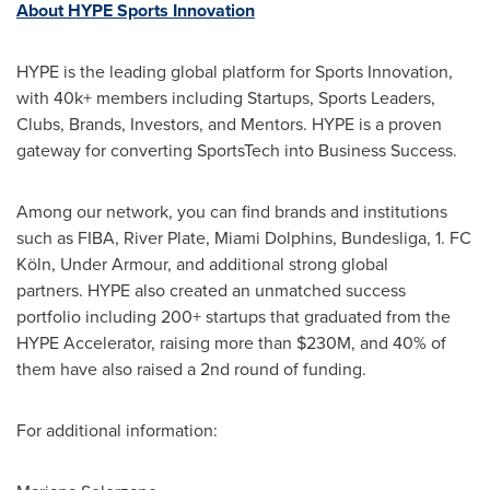
About HYPE Sports Innovation
HYPE is the leading global platform for Sports Innovation,
with 40k+ members including Startups, Sports Leaders,
Clubs, Brands, Investors, and Mentors. HYPE is a proven
gateway for converting SportsTech into Business Success.
Among our network, you can find brands and institutions
such as FIBA, River Plate, Miami Dolphins, Bundesliga, 1. FC
Köln, Under Armour, and additional strong global
partners. HYPE also created an unmatched success
portfolio including 200+ startups that graduated from the
HYPE Accelerator, raising more than $230M, and 40% of
them have also raised a 2nd round of funding.
For additional information: