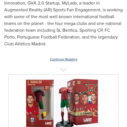
Innovation, GVA 2.0 Startup, MyLads, a leader in
Augmented Reality (AR) Sports Fan Engagement, is working
with some of the most well known international football
teams on the planet - the four mega-clubs and one national
federation team including SL Benfica, Sporting CP, FC
Porto, Portuguese Football Federation, and the legendary
Club Atlético Madrid.
Continue Reading