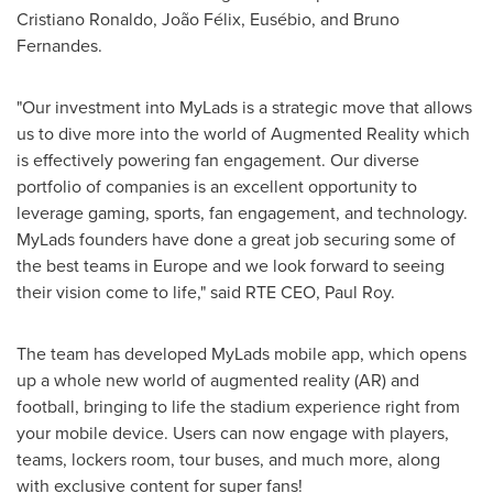
Cristiano Ronaldo
, João Félix, Eusébio, and
Bruno
Fernandes
.
"Our investment into MyLads is a strategic move that allows
us to dive more into the world of Augmented Reality which
is effectively powering fan engagement. Our diverse
portfolio of companies is an excellent opportunity to
leverage gaming, sports, fan engagement, and technology.
MyLads founders have done a great job securing some of
the best teams in
Europe
and we look forward to seeing
their vision come to life," said
RTE CEO
, Paul Roy.
The team has developed MyLads mobile app, which opens
up a whole new world of augmented reality (AR) and
football, bringing to life the stadium experience right from
your mobile device. Users can now engage with players,
teams, lockers room, tour buses, and much more, along
with exclusive content for super fans!