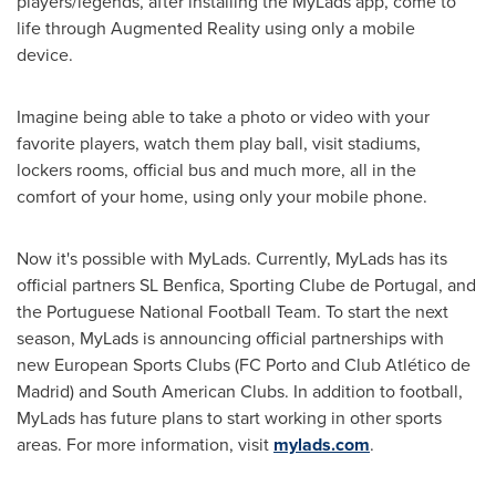
players/legends, after installing the MyLads app, come to
life through Augmented Reality using only a mobile
device.
Imagine being able to take a photo or video with your
favorite players, watch them play ball, visit stadiums,
lockers rooms, official bus and much more, all in the
comfort of your home, using only your mobile phone.
Now it's possible with MyLads. Currently, MyLads has its
official partners SL Benfica, Sporting Clube de
Portugal
, and
the Portuguese National Football Team. To start the next
season, MyLads is announcing official partnerships with
new European Sports Clubs (FC Porto and Club Atlético de
Madrid) and South American Clubs. In addition to football,
MyLads has future plans to start working in other sports
areas. For more information, visit
mylads.com
.