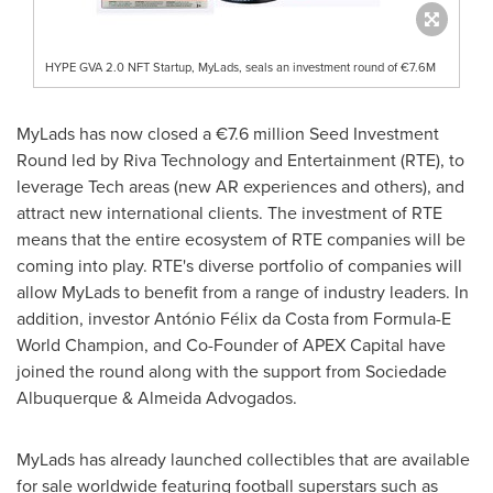
HYPE GVA 2.0 NFT Startup, MyLads, seals an investment round of €7.6M
MyLads has now closed a €7.6 million Seed Investment
Round led by Riva Technology and Entertainment (RTE), to
leverage Tech areas (new AR experiences and others), and
attract new international clients. The investment of RTE
means that the entire ecosystem of RTE companies will be
coming into play. RTE's diverse portfolio of companies will
allow MyLads to benefit from a range of industry leaders. In
addition, investor António Félix da Costa from Formula-E
World Champion, and Co-Founder of APEX Capital have
joined the round along with the support from Sociedade
Albuquerque & Almeida Advogados.
MyLads has already launched collectibles that are available
for sale worldwide featuring football superstars such as