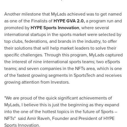
Another milestone that MyLads achieved was to get named
as one of the Finalists of
HYPE
GVA 2.0,
a program run and
promoted by
HYPE Sports Innovation
, where several
international startups in the sports market were selected by
top clubs, federations, and brands in the industry, to offer
their solutions that will help market leaders to solve their
specific challenges. Through this program, MyLads captured
the interest of nine international sports teams; two eSports
teams; and seven companies in the NFTs area, which is one
of the fastest growing segments in SportsTech and receives
growing attention from Investors.
"We are proud of the quick significant achievements of
MyLads, I believe this is just the beginning as they expand
into the one of the hottest topics in the future of Sports –
NFTs" said
Amir Raveh
, Founder and President of HYPE
Sports Innovation.